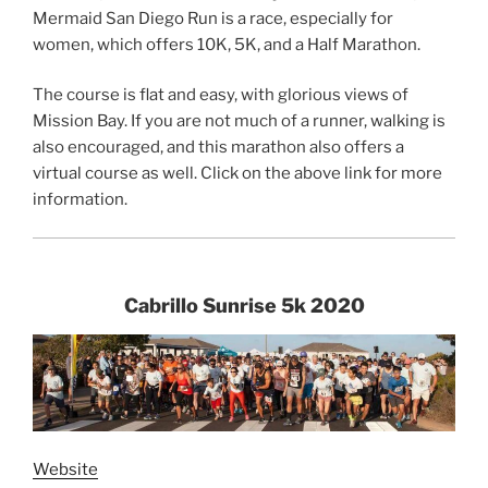
Mermaid San Diego Run is a race, especially for
women, which offers 10K, 5K, and a Half Marathon.
The course is flat and easy, with glorious views of
Mission Bay. If you are not much of a runner, walking is
also encouraged, and this marathon also offers a
virtual course as well. Click on the above link for more
information.
Cabrillo Sunrise 5k 2020
Website