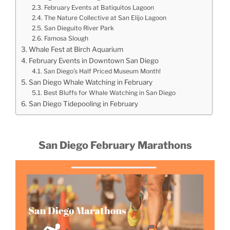
February Events at Batiquitos Lagoon
The Nature Collective at San Elijo Lagoon
San Dieguito River Park
Famosa Slough
Whale Fest at Birch Aquarium
February Events in Downtown San Diego
San Diego’s Half Priced Museum Month!
San Diego Whale Watching in February
Best Bluffs for Whale Watching in San Diego
San Diego Tidepooling in February
San Diego February Marathons