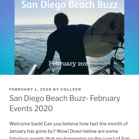
POSTED
FEBRUARY 1, 2020
BY
COLLEEN
ON
San Diego Beach Buzz- February
Events 2020
Welcome back! Can you believe how fast the month of
January has gone by? Wow! Down below are some
fabulous events that are happening on the coast of San