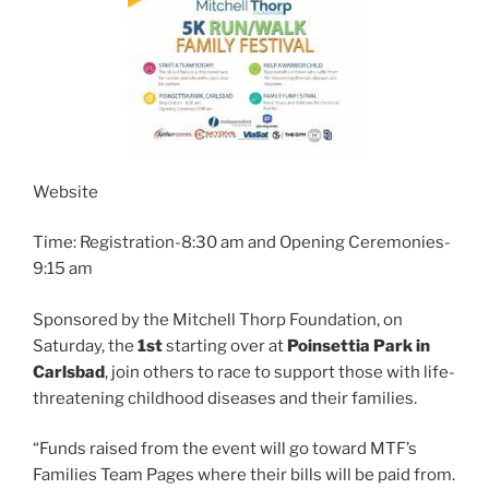
Website
Time: Registration-8:30 am and Opening Ceremonies-
9:15 am
Sponsored by the Mitchell Thorp Foundation, on
Saturday, the
1st
starting over at
Poinsettia Park in
Carlsbad
, join others to race to support those with life-
threatening childhood diseases and their families.
“Funds raised from the event will go toward MTF’s
Families Team Pages where their bills will be paid from.