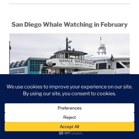
San Diego Whale Watching in February
February is always a great month to go whale watching!
The Gray Whales are still on their southern migration
route, which has them closer to shore compared to