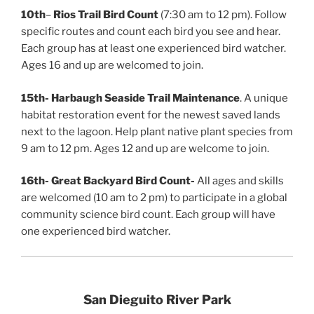
10th
–
Rios Trail Bird Count
(7:30 am to 12 pm). Follow
specific routes and count each bird you see and hear.
Each group has at least one experienced bird watcher.
Ages 16 and up are welcomed to join.
15th-
Harbaugh Seaside Trail Maintenance
. A unique
habitat restoration event for the newest saved lands
next to the lagoon. Help plant native plant species from
9 am to 12 pm. Ages 12 and up are welcome to join.
16th-
Great Backyard Bird Count-
All ages and skills
are welcomed (10 am to 2 pm) to participate in a global
community science bird count. Each group will have
one experienced bird watcher.
San Dieguito River Park