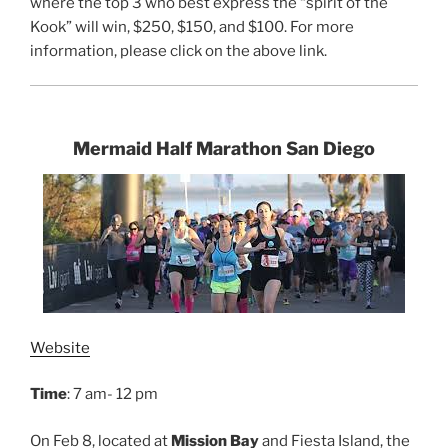
where the top 3 who best express the “spirit of the
Kook” will win, $250, $150, and $100. For more
information, please click on the above link.
Mermaid Half Marathon San Diego
Website
Time
: 7 am- 12 pm
On Feb 8, located at
Mission Bay
and Fiesta Island, the