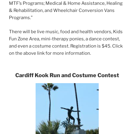
MTF’s Programs; Medical & Home Assistance, Healing
& Rehabilitation, and Wheelchair Conversion Vans
Programs.”
There will be live music, food and health vendors, Kids
Fun Zone Area, mini-therapy ponies, a dance contest,
and even a costume contest. Registration is $45. Click
on the above link for more information.
Cardiff Kook Run and Costume Contest