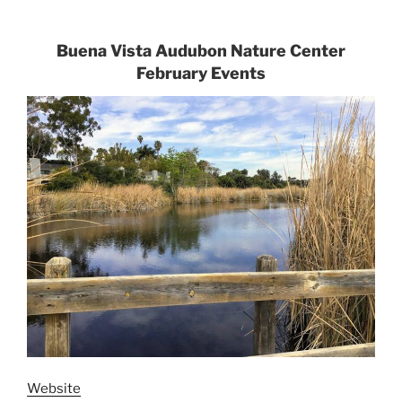
Buena Vista Audubon Nature Center
February Events
Website