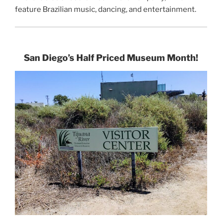
feature Brazilian music, dancing, and entertainment.
San Diego’s Half Priced Museum Month!