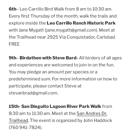
6th
– Leo Carrillo Bird Walk from 8 am to 10:30 am.
Every first Thursday of the month, walk the trails and
explore inside the
Leo Carrillo Ranch Historic Park
with Jane Mygatt (jane.mygatt@gmail.com). Meet at
the Trailhead near 2925 Via Conquistador, Carlsbad.
FREE
9th
–
Birdathon with Steve Bard-
All birders of all ages
and experiences are welcomed to join in on the fun.
You may pledge an amount per species or a
predetermined sum. For more information on how to
participate, please contact Steve at
stevanbrad@gmail.com.
15th-
San Dieguito Lagoon River Park Walk
from
8:30 am to 11:30 am. Meet at the
San Andres Dr.
Trailhead
. The event is organized by John Haddock
(760 941-7824).