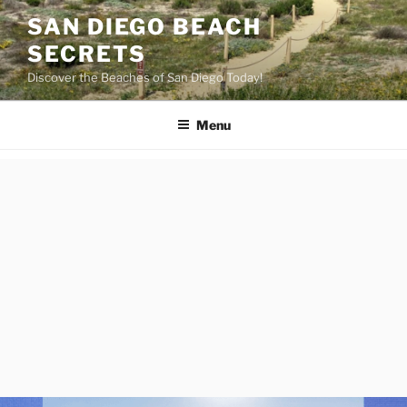
Skip
SAN DIEGO BEACH
to
SECRETS
content
Discover the Beaches of San Diego Today!
Menu