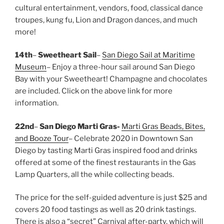
cultural entertainment, vendors, food, classical dance
troupes, kung fu, Lion and Dragon dances, and much
more!
14th
–
Sweetheart Sail
–
San Diego Sail at Maritime
Museum
– Enjoy a three-hour sail around San Diego
Bay with your Sweetheart! Champagne and chocolates
are included. Click on the above link for more
information.
22nd
–
San Diego Marti Gras-
Marti Gras Beads, Bites,
and Booze Tour
– Celebrate 2020 in Downtown San
Diego by tasting Marti Gras inspired food and drinks
offered at some of the finest restaurants in the Gas
Lamp Quarters, all the while collecting beads.
The price for the self-guided adventure is just $25 and
covers 20 food tastings as well as 20 drink tastings.
There is also a “secret” Carnival after-party, which will