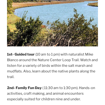
1st-
Guided tour
(10 am to 1 pm) with naturalist Mike
Blanco around the Nature Center Loop Trail. Watch and
listen for a variety of birds within the salt marsh and
mudflats. Also, learn about the native plants along the
trail.
2nd-
Family Fun Day
( 11:30 am to 1:30 pm). Hands-on
activities, craft making, and animal encounters
especially suited for children nine and under.