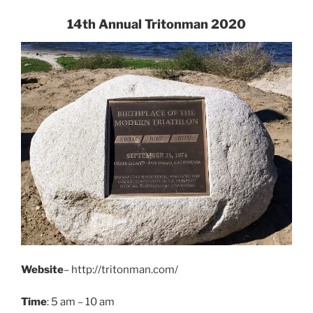
14th Annual Tritonman 2020
Website
– http://tritonman.com/
Time
: 5 am – 10 am