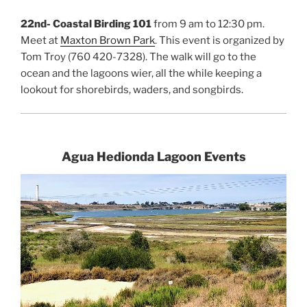
22nd-
Coastal Birding 101
from 9 am to 12:30 pm.
Meet at
Maxton Brown Park
. This event is organized by
Tom Troy (760 420-7328). The walk will go to the
ocean and the lagoons wier, all the while keeping a
lookout for shorebirds, waders, and songbirds.
Agua Hedionda Lagoon Events