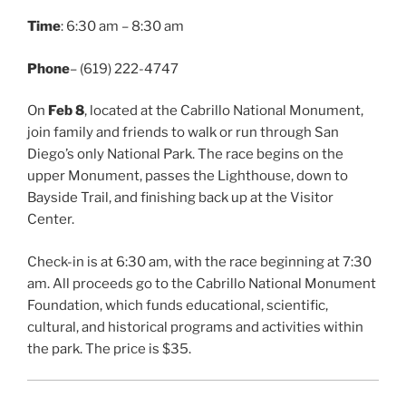
Time
: 6:30 am – 8:30 am
Phone
– (619) 222-4747
On
Feb 8
, located at the Cabrillo National Monument,
join family and friends to walk or run through San
Diego’s only National Park. The race begins on the
upper Monument, passes the Lighthouse, down to
Bayside Trail, and finishing back up at the Visitor
Center.
Check-in is at 6:30 am, with the race beginning at 7:30
am. All proceeds go to the Cabrillo National Monument
Foundation, which funds educational, scientific,
cultural, and historical programs and activities within
the park. The price is $35.