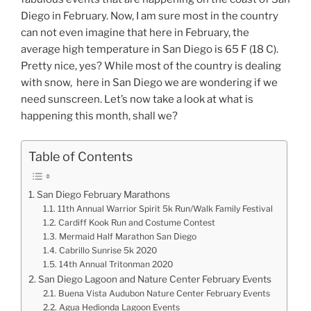
Diego in February. Now, I am sure most in the country
can not even imagine that here in February, the
average high temperature in San Diego is 65 F (18 C).
Pretty nice, yes? While most of the country is dealing
with snow, here in San Diego we are wondering if we
need sunscreen. Let’s now take a look at what is
happening this month, shall we?
Table of Contents
San Diego February Marathons
11th Annual Warrior Spirit 5k Run/Walk Family Festival
Cardiff Kook Run and Costume Contest
Mermaid Half Marathon San Diego
Cabrillo Sunrise 5k 2020
14th Annual Tritonman 2020
San Diego Lagoon and Nature Center February Events
Buena Vista Audubon Nature Center February Events
Agua Hedionda Lagoon Events