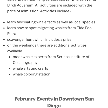
Birch Aquarium. All activities are included with the
price of admission. Activities include-
learn fascinating whale facts as well as local species
learn how to spot migrating whales from Tide Pool
Plaza
scavenger hunt which includes a prize
on the weekends there are additional activities
available
meet whale experts from Scripps Institute of
Oceanography
whale arts and crafts
whale coloring station
February Events in Downtown San
Diego