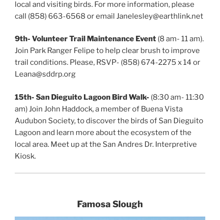
local and visiting birds. For more information, please
call (858) 663-6568 or email Janelesley@earthlink.net
9th- Volunteer Trail Maintenance Event
(8 am- 11 am).
Join Park Ranger Felipe to help clear brush to improve
trail conditions. Please, RSVP- (858) 674-2275 x 14 or
Leana@sddrp.org
15th-
San Dieguito Lagoon Bird Walk-
(8:30 am- 11:30
am) Join John Haddock, a member of Buena Vista
Audubon Society, to discover the birds of San Dieguito
Lagoon and learn more about the ecosystem of the
local area. Meet up at the San Andres Dr. Interpretive
Kiosk.
Famosa Slough