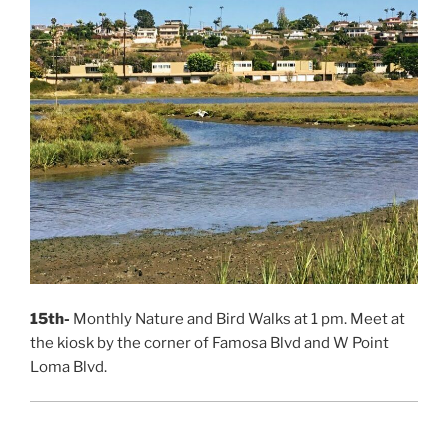
15th-
Monthly Nature and Bird Walks at 1 pm. Meet at
the kiosk by the corner of Famosa Blvd and W Point
Loma Blvd.