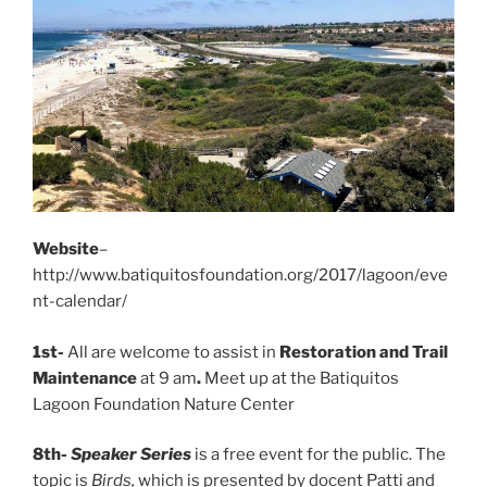
Website
–
http://www.batiquitosfoundation.org/2017/lagoon/eve
nt-calendar/
1st-
All are welcome to assist in
Restoration and Trail
Maintenance
at 9 am
.
Meet up at the Batiquitos
Lagoon Foundation Nature Center
8th-
Speaker Series
is a free event for the public. The
topic is
Birds,
which is presented by docent Patti and