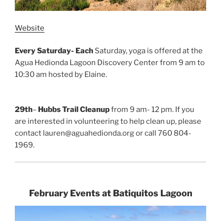
Website
Every Saturday- Each
Saturday, yoga is offered at the
Agua Hedionda Lagoon Discovery Center from 9 am to
10:30 am hosted by Elaine.
29th
–
Hubbs Trail Cleanup
from 9 am- 12 pm. If you
are interested in volunteering to help clean up, please
contact lauren@aguahedionda.org or call 760 804-
1969.
February Events at Batiquitos Lagoon