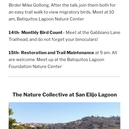
Birder Mike Gollong. After the talk, join them both for
an easy trail walk to view migratory birds. Meet at 10
am, Batiquitos Lagoon Nature Center
14th-
Monthly Bird Count
– Meet at the Gabbiano Lane
Trailhead, and do not forget your binoculars!
15th-
Restoration and Trail Maintenance
at 9 am. All
are welcome. Meet up at the Batiquitos Lagoon
Foundation Nature Center
The Nature Collective at San Elijo Lagoon