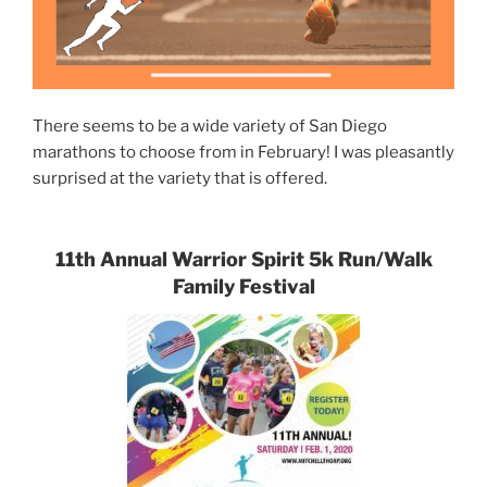
There seems to be a wide variety of San Diego
marathons to choose from in February! I was pleasantly
surprised at the variety that is offered.
11th Annual Warrior Spirit 5k Run/Walk
Family Festival