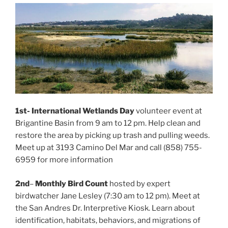
1st- International Wetlands Day
volunteer event at
Brigantine Basin from 9 am to 12 pm. Help clean and
restore the area by picking up trash and pulling weeds.
Meet up at 3193 Camino Del Mar and call (858) 755-
6959 for more information
2nd
–
Monthly Bird Count
hosted by expert
birdwatcher Jane Lesley (7:30 am to 12 pm). Meet at
the San Andres Dr. Interpretive Kiosk. Learn about
identification, habitats, behaviors, and migrations of