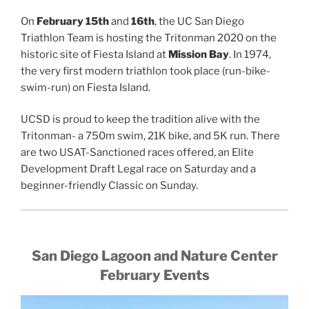
On
February
15th
and
16th
, the UC San Diego
Triathlon Team is hosting the Tritonman 2020 on the
historic site of Fiesta Island at
Mission Bay
. In 1974,
the very first modern triathlon took place (run-bike-
swim-run) on Fiesta Island.
UCSD is proud to keep the tradition alive with the
Tritonman- a 750m swim, 21K bike, and 5K run. There
are two USAT-Sanctioned races offered, an Elite
Development Draft Legal race on Saturday and a
beginner-friendly Classic on Sunday.
San Diego Lagoon and Nature Center
February Events