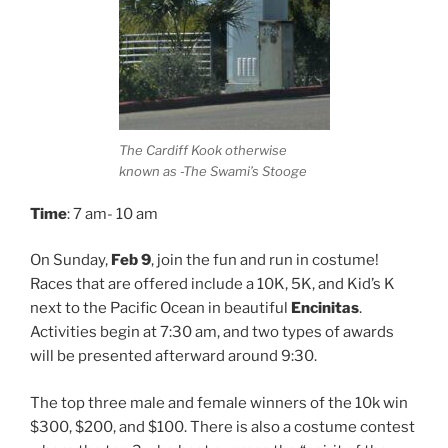
The Cardiff Kook otherwise
known as -The Swami’s Stooge
Time
: 7 am- 10 am
On Sunday,
Feb 9
, join the fun and run in costume!
Races that are offered include a 10K, 5K, and Kid’s K
next to the Pacific Ocean in beautiful
Encinitas
.
Activities begin at 7:30 am, and two types of awards
will be presented afterward around 9:30.
The top three male and female winners of the 10k win
$300, $200, and $100. There is also a costume contest