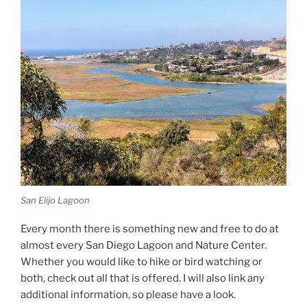
San Elijo Lagoon
Every month there is something new and free to do at
almost every San Diego Lagoon and Nature Center.
Whether you would like to hike or bird watching or
both, check out all that is offered. I will also link any
additional information, so please have a look.