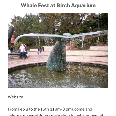
Whale Fest at Birch Aquarium
Website
From Feb 8 to the 16th (11 am-3 pm), come and
celebrate a week-long celebration for whales over at