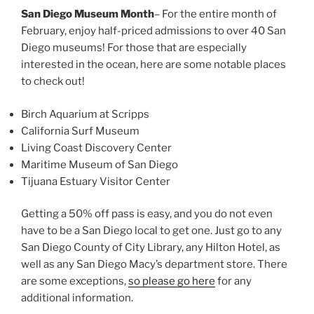
San Diego Museum Month
– For the entire month of
February, enjoy half-priced admissions to over 40 San
Diego museums! For those that are especially
interested in the ocean, here are some notable places
to check out!
Birch Aquarium at Scripps
California Surf Museum
Living Coast Discovery Center
Maritime Museum of San Diego
Tijuana Estuary Visitor Center
Getting a 50% off pass is easy, and you do not even
have to be a San Diego local to get one. Just go to any
San Diego County of City Library, any Hilton Hotel, as
well as any San Diego Macy’s department store. There
are some exceptions,
so please go here
for any
additional information.