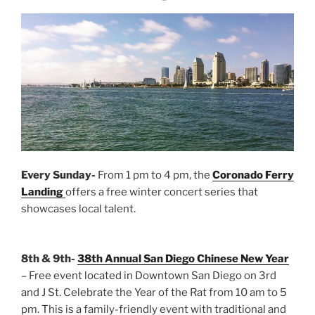
Every Sunday-
From 1 pm to 4 pm, the
Coronado Ferry
Landing
offers a free winter concert series that
showcases local talent.
8th & 9th-
38th Annual San Diego Chinese New Year
– Free event located in Downtown San Diego on 3rd
and J St. Celebrate the Year of the Rat from 10 am to 5
pm. This is a family-friendly event with traditional and