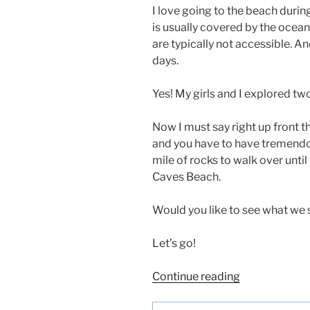
I love going to the beach durin
is usually covered by the ocea
are typically not accessible. An
days.
Yes! My girls and I explored tw
Now I must say right up front th
and you have to have tremendous
mile of rocks to walk over unti
Caves Beach.
Would you like to see what we
Let’s go!
“Sea
Continue reading
Caves
at