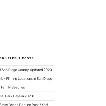
EGO HELPFUL POSTS
f San Diego County-Updated 2020
ick Filming Locations in San Diego
o Family Beaches
nal Park Days in 2023!
a State Beach Parking Pass? Yes!