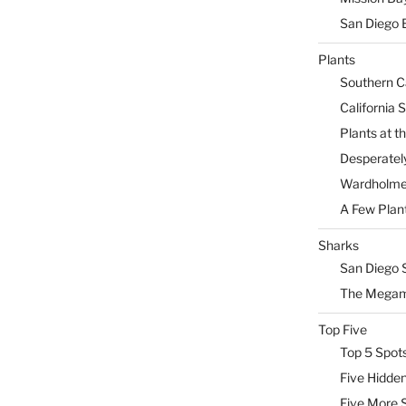
San Diego 
Plants
Southern Ca
California 
Plants at 
Desperately
Wardholme 
A Few Plan
Sharks
San Diego 
The Megam
Top Five
Top 5 Spot
Five Hidde
Five More 