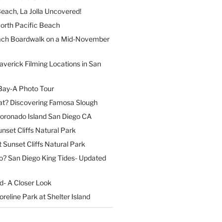
each, La Jolla Uncovered!
North Pacific Beach
ach Boardwalk on a Mid-November
verick Filming Locations in San
Bay-A Photo Tour
t? Discovering Famosa Slough
Coronado Island San Diego CA
nset Cliffs Natural Park
t Sunset Cliffs Natural Park
o? San Diego King Tides- Updated
nd- A Closer Look
reline Park at Shelter Island