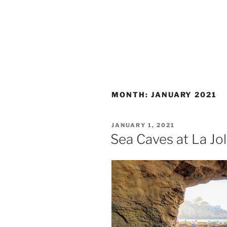
MONTH:
JANUARY 2021
POSTED
JANUARY 1, 2021
ON
Sea Caves at La Jo