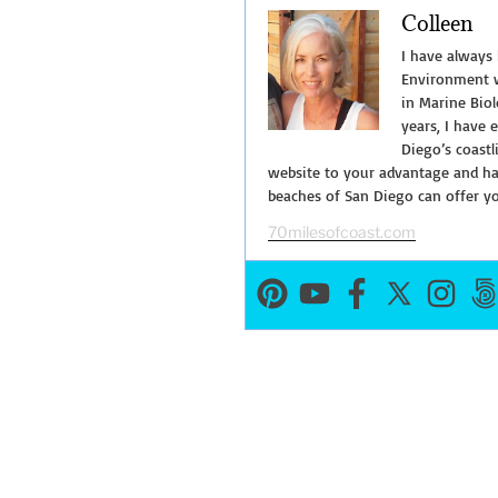
Colleen
La
Jolla
I have always
Underwater
Environment w
in Marine Biol
Park”
years, I have 
Diego’s coastl
website to your advantage and hav
beaches of San Diego can offer y
70milesofcoast.com