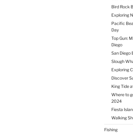
Bird Rock B
Exploring 
Pacific Be
Day
Top Gun: Ma
Diego
San Diego 
Slough Wha
Exploring 
Discover Su
King Tide a
Where to g
2024
Fiesta Isla
Walking Sho
Fishing