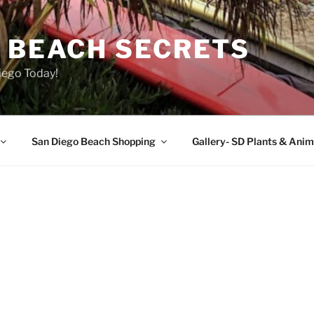
O BEACH SECRETS
iego Today!
San Diego Beach Shopping
Gallery- SD Plants & Anim