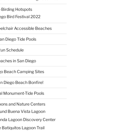
 Birding Hotspots
go Bird Festival 2022
elchair Accessible Beaches
an Diego Tide Pools
Run Schedule
eaches in San Diego
ego Beach Camping Sites
an Diego Beach Bonfire!
nal Monument-Tide Pools
oons and Nature Centers
und Buena Vista Lagoon
nda Lagoon Discovery Center
 Batiquitos Lagoon Trail