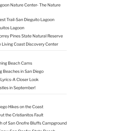
agoon Nature Center- The Nature
est Trail-San Dieguito Lagoon
uitos Lagoon
orrey Pines State Natural Reserve
 Living Coast Discovery Center
ming Beach Cams
ng Beaches in San Diego
Lyrics-A Closer Look
stles in September!
iego Hikes on the Coast
t the Cristianitos Fault
th of San Onofre Bluffs Campground