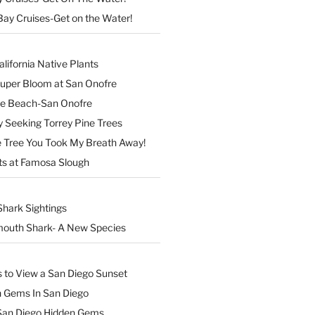
Bay Cruises-Get on the Water!
lifornia Native Plants
Super Bloom at San Onofre
the Beach-San Onofre
 Seeking Torrey Pine Trees
Tree You Took My Breath Away!
ts at Famosa Slough
Shark Sightings
outh Shark- A New Species
s to View a San Diego Sunset
n Gems In San Diego
San Diego Hidden Gems