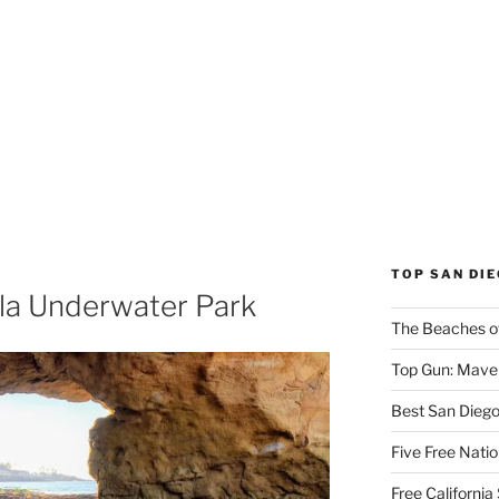
TOP SAN DI
lla Underwater Park
The Beaches o
Top Gun: Maver
Best San Dieg
Five Free Natio
Free Californi