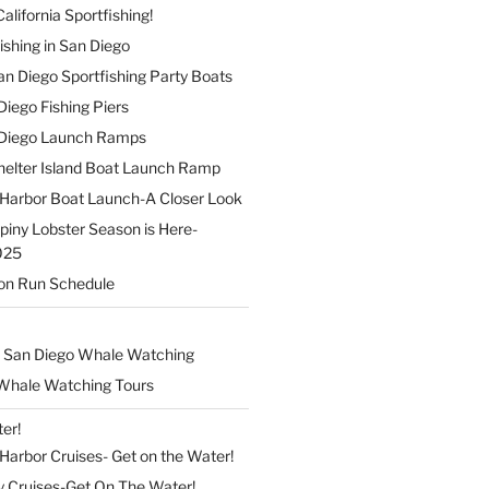
alifornia Sportfishing!
ishing in San Diego
 San Diego Sportfishing Party Boats
 Diego Fishing Piers
n Diego Launch Ramps
elter Island Boat Launch Ramp
Harbor Boat Launch-A Closer Look
Spiny Lobster Season is Here-
025
on Run Schedule
 San Diego Whale Watching
Whale Watching Tours
er!
arbor Cruises- Get on the Water!
y Cruises-Get On The Water!