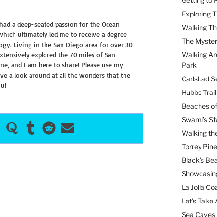
Getting to
Exploring T
 had a deep-seated passion for the Ocean
Walking Th
hich ultimately led me to receive a degree
The Myster
ogy. Living in the San Diego area for over 30
extensively explored the 70 miles of San
Walking Ar
ine, and I am here to share! Please use my
Park
e a look around at all the wonders that the
Carlsbad Se
ou!
Hubbs Trai
Beaches of
Swami’s St
Walking th
Torrey Pin
Black’s Be
Showcasing
La Jolla Coa
Let’s Take 
Sea Caves 