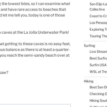
g the lowest tides, so I can examine what
San Elijo L
n and have
rare access to beaches that
Collective
d let me tell you, today is one of those
Coast to Cr
Los Penasq
Exploring T
o caves at the La Jolla Underwater Park!
Touring The
at getting to these caves is no easy feat,
Surfing
 balance as there is at least a quarter-
Live Strea
l you reach the semi-sandy beach over at
Best Surfi
Surfin USA 
WSL at Tre
 saw?
Hiking
Best San D
Checking Ou
Hiking Sou