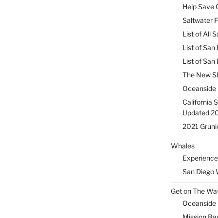
Help Save C
Saltwater F
List of All
List of San
List of Sa
The New Sh
Oceanside 
California 
Updated 2
2021 Gruni
Whales
Experience
San Diego 
Get on The Wat
Oceanside H
Mission Ba