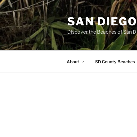
Skip
to
SAN DIEG
content
Discover the Beaches of San D
About
SD County Beaches