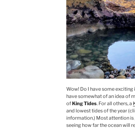
Wow! Do I have some exciting i
have somewhat of an idea of 
of
King Tides
. For all others, a
and lowest tides of the year (cl
information.) Most attention is 
seeing how far the ocean will r