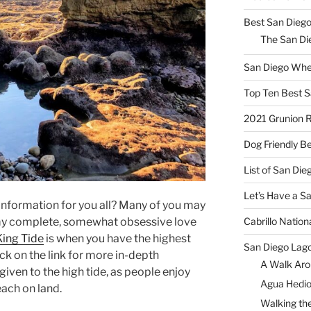
Best San Diego
The San Die
San Diego Whe
Top Ten Best S
2021 Grunion 
Dog Friendly B
List of San Di
Let’s Have a S
nformation for you all? Many of you may
Cabrillo Natio
my complete, somewhat obsessive love
King Tide
is when you have the highest
San Diego Lag
ick on the link for more in-depth
A Walk Aro
given to the high tide, as people enjoy
Agua Hedio
each on land.
Walking the