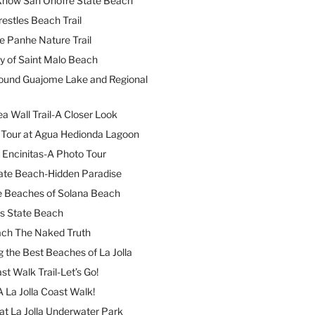
 Know San Onofre State Beach
restles Beach Trail
e Panhe Nature Trail
y of Saint Malo Beach
ound Guajome Lake and Regional
a Wall Trail-A Closer Look
l Tour at Agua Hedionda Lagoon
 Encinitas-A Photo Tour
ate Beach-Hidden Paradise
e Beaches of Solana Beach
es State Beach
ach The Naked Truth
 the Best Beaches of La Jolla
st Walk Trail-Let’s Go!
A La Jolla Coast Walk!
at La Jolla Underwater Park