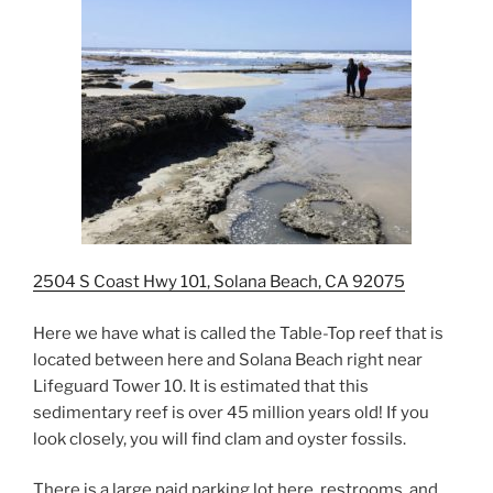
2504 S Coast Hwy 101, Solana Beach, CA 92075
Here we have what is called the Table-Top reef that is
located between here and Solana Beach right near
Lifeguard Tower 10. It is estimated that this
sedimentary reef is over 45 million years old! If you
look closely, you will find clam and oyster fossils.
There is a large paid parking lot here, restrooms, and