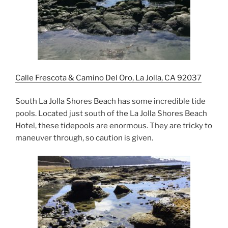
Calle Frescota & Camino Del Oro, La Jolla, CA 92037
South La Jolla Shores Beach has some incredible tide
pools. Located just south of the La Jolla Shores Beach
Hotel, these tidepools are enormous. They are tricky to
maneuver through, so caution is given.