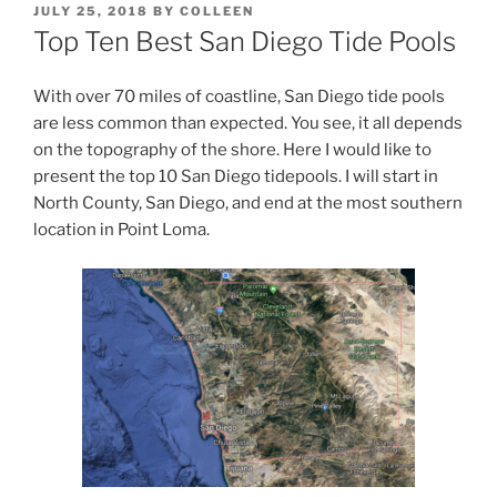
POSTED
JULY 25, 2018
BY
COLLEEN
ON
Top Ten Best San Diego Tide Pools
With over 70 miles of coastline, San Diego tide pools
are less common than expected. You see, it all depends
on the topography of the shore. Here I would like to
present the top 10 San Diego tidepools. I will start in
North County, San Diego, and end at the most southern
location in Point Loma.