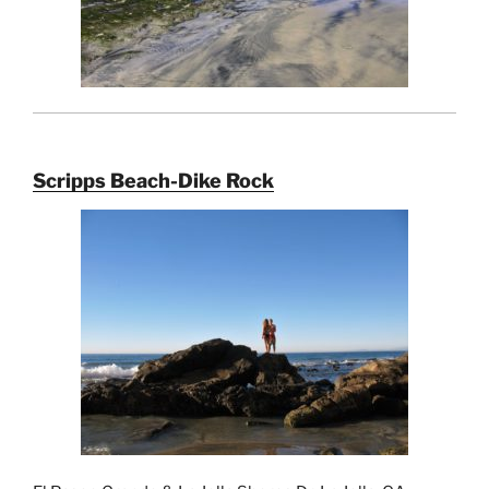
Scripps Beach-Dike Rock