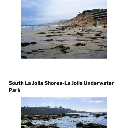
South La Jolla Shores-La Jolla Underwater
Park