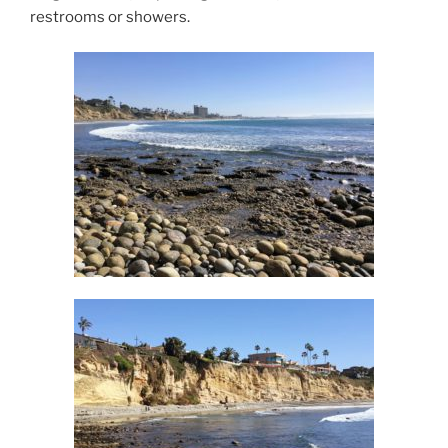
restrooms or showers.