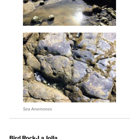
Sea Anemones
Bird Rock-La Jolla