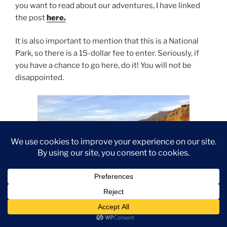
you want to read about our adventures, I have linked
the post
here.
It is also important to mention that this is a National
Park, so there is a 15-dollar fee to enter. Seriously, if
you have a chance to go here, do it! You will not be
disappointed.