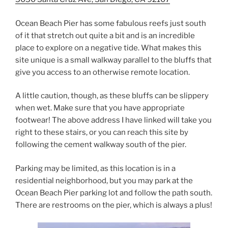
Ocean Beach Pier has some fabulous reefs just south
of it that stretch out quite a bit and is an incredible
place to explore on a negative tide. What makes this
site unique is a small walkway parallel to the bluffs that
give you access to an otherwise remote location.
A little caution, though, as these bluffs can be slippery
when wet. Make sure that you have appropriate
footwear! The above address I have linked will take you
right to these stairs, or you can reach this site by
following the cement walkway south of the pier.
Parking may be limited, as this location is in a
residential neighborhood, but you may park at the
Ocean Beach Pier parking lot and follow the path south.
There are restrooms on the pier, which is always a plus!