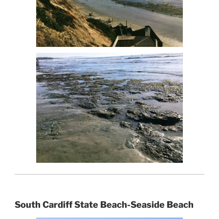
South Cardiff State Beach-Seaside Beach