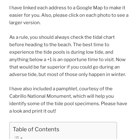
I have linked each address to a Google Map to make it
easier for you. Also, please click on each photo to see a
larger version.
As a rule, you should always check the tidal chart
before heading to the beach. The best time to
experience the tide pools is during low tide, and
anything below a +1 is an opportune time to visit. Now
that would be far superior if you could go during an
adverse tide, but most of those only happen in winter.
I have also included a pamphlet, courtesy of the
Cabrillo National Monument, which will help you
identify some of the tide pool specimens. Please have
a look and print it out!
Table of Contents