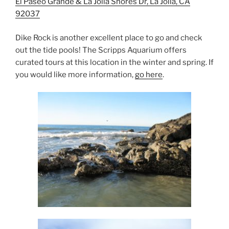
El Paseo Grande & La Jolla Shores Dr, La Jolla, CA
92037
Dike Rock is another excellent place to go and check
out the tide pools! The Scripps Aquarium offers
curated tours at this location in the winter and spring. If
you would like more information,
go here
.