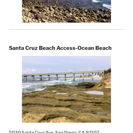
Santa Cruz Beach Access-Ocean Beach
5030 Santa Cruz Ave, San Diego, CA 92107