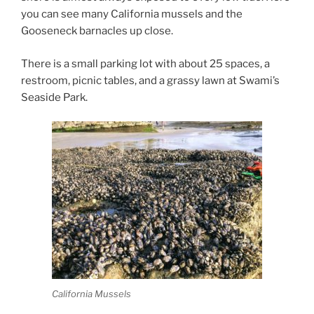
you can see many California mussels and the
Gooseneck barnacles up close.
There is a small parking lot with about 25 spaces, a
restroom, picnic tables, and a grassy lawn at Swami’s
Seaside Park.
California Mussels