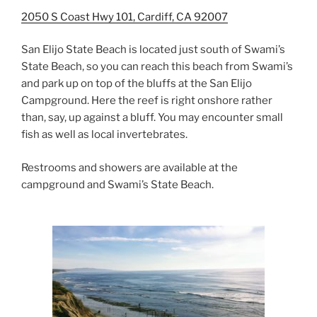
2050 S Coast Hwy 101, Cardiff, CA 92007
San Elijo State Beach is located just south of Swami’s
State Beach, so you can reach this beach from Swami’s
and park up on top of the bluffs at the San Elijo
Campground. Here the reef is right onshore rather
than, say, up against a bluff. You may encounter small
fish as well as local invertebrates.
Restrooms and showers are available at the
campground and Swami’s State Beach.