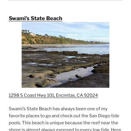
Swami’s State Beach
1298 S Coast Hwy 101, Encinitas, CA 92024
Swami’s State Beach has always been one of my
favorite places to go and check out the San Diego tide
pools. This beach is unique because the reef near the
shore is almost always exposed to every low tide. Here