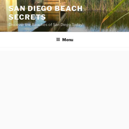
Skip
SAN DIEGO BEACH
to
SECRETS
content
Discover the Beaches of San Diego Today!
Menu