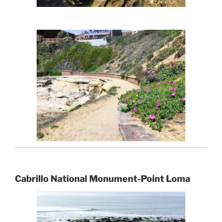
Cabrillo National Monument-Point Loma