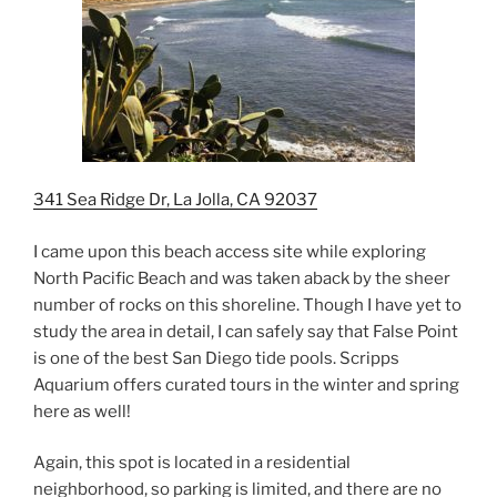
341 Sea Ridge Dr, La Jolla, CA 92037
I came upon this beach access site while exploring
North Pacific Beach and was taken aback by the sheer
number of rocks on this shoreline. Though I have yet to
study the area in detail, I can safely say that False Point
is one of the best San Diego tide pools. Scripps
Aquarium offers curated tours in the winter and spring
here as well!
Again, this spot is located in a residential
neighborhood, so parking is limited, and there are no