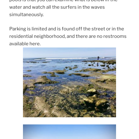
water and watch all the surfers in the waves
simultaneously.
Parking is limited and is found off the street or in the
residential neighborhood, and there are no restrooms
available here.