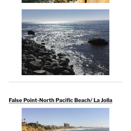
False Point-North Pacific Beach/ La Jolla