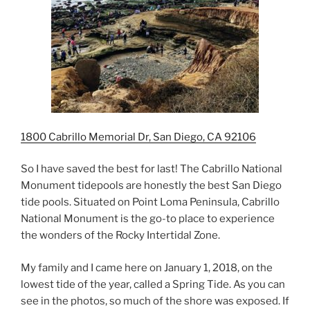
1800 Cabrillo Memorial Dr, San Diego, CA 92106
So I have saved the best for last! The Cabrillo National
Monument tidepools are honestly the best San Diego
tide pools. Situated on Point Loma Peninsula, Cabrillo
National Monument is the go-to place to experience
the wonders of the Rocky Intertidal Zone.
My family and I came here on January 1, 2018, on the
lowest tide of the year, called a Spring Tide. As you can
see in the photos, so much of the shore was exposed. If