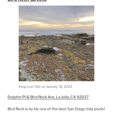
King Low Tide on January 31, 2022
Dolphin Pl & Bird Rock Ave, La Jolla, CA 92037
Bird Rock is by far one of the best San Diego tide pools!