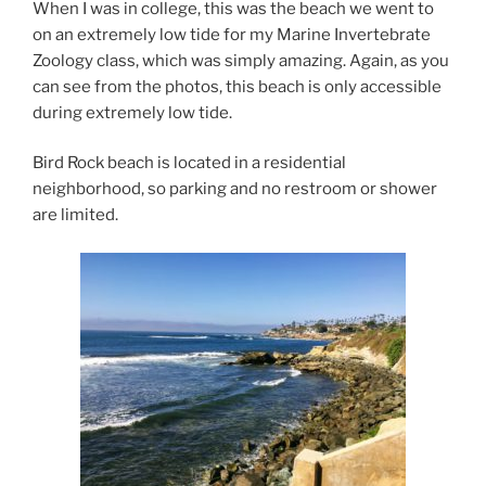
When I was in college, this was the beach we went to
on an extremely low tide for my Marine Invertebrate
Zoology class, which was simply amazing. Again, as you
can see from the photos, this beach is only accessible
during extremely low tide.
Bird Rock beach is located in a residential
neighborhood, so parking and no restroom or shower
are limited.