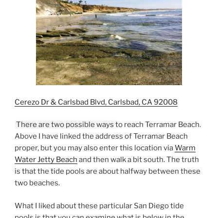
Cerezo Dr & Carlsbad Blvd, Carlsbad, CA 92008
T
here are two possible ways t
o reach Terramar Beach.
Above I have linked the address of Terramar Beach
proper, but you may also enter this location via
Warm
Water Jetty Beach
and then walk a bit south. The truth
is that the tide pools are about halfway between these
two beaches.
What I liked about these particular San Diego tide
pools is that you can examine what is below in the