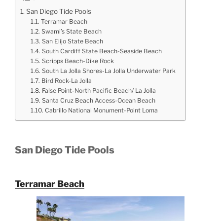
San Diego Tide Pools
Terramar Beach
Swami’s State Beach
San Elijo State Beach
South Cardiff State Beach-Seaside Beach
Scripps Beach-Dike Rock
South La Jolla Shores-La Jolla Underwater Park
Bird Rock-La Jolla
False Point-North Pacific Beach/ La Jolla
Santa Cruz Beach Access-Ocean Beach
Cabrillo National Monument-Point Loma
San Diego Tide Pools
Terramar Beach