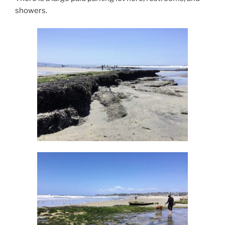
showers.