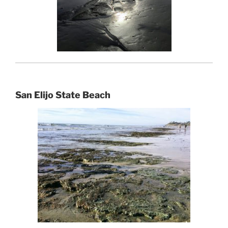
San Elijo State Beach