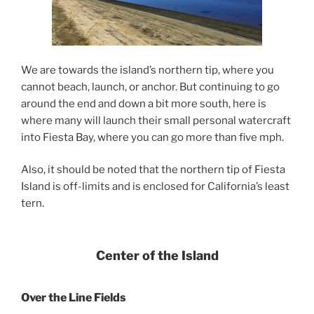
We are towards the island’s northern tip, where you
cannot beach, launch, or anchor. But continuing to go
around the end and down a bit more south, here is
where many will launch their small personal watercraft
into Fiesta Bay, where you can go more than five mph.
Also, it should be noted that the northern tip of Fiesta
Island is off-limits and is enclosed for California’s least
tern.
Center of the Island
Over the Line Fields