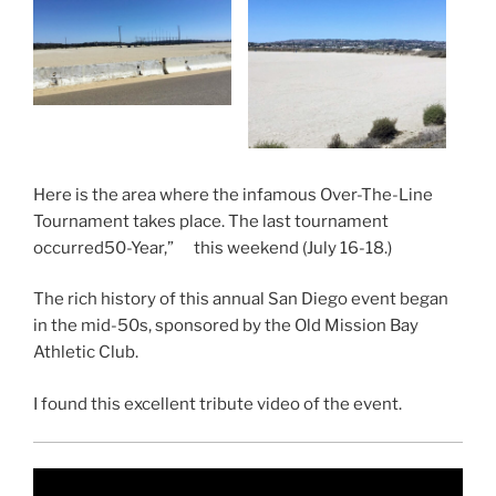
Here is the area where the infamous Over-The-Line
Tournament takes place. The last tournament
occurred50-Year,” this weekend (July 16-18.)
The rich history of this annual San Diego event began
in the mid-50s, sponsored by the Old Mission Bay
Athletic Club.
I found this excellent tribute video of the event.