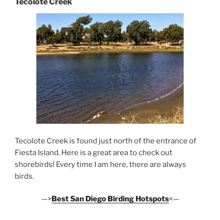
Tecolote Creek
Tecolote Creek is found just north of the entrance of
Fiesta Island. Here is a great area to check out
shorebirds! Every time I am here, there are always
birds.
—>
Best San Diego Birding Hotspots
<—