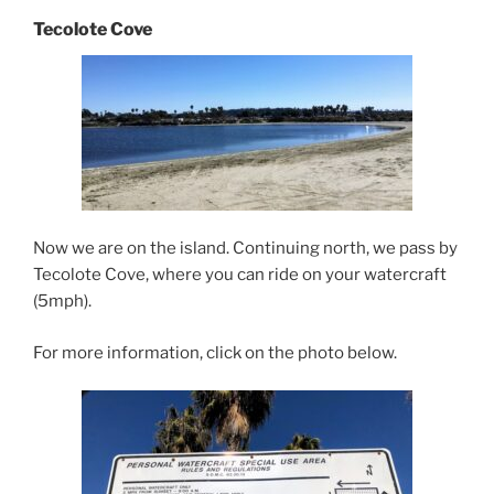
Tecolote Cove
Now we are on the island. Continuing north, we pass by
Tecolote Cove, where you can ride on your watercraft
(5mph).
For more information, click on the photo below.