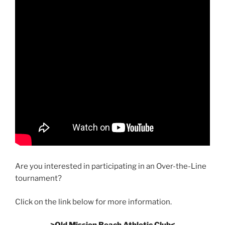
Are you interested in participating in an Over-the-Line
tournament?
Click on the link below for more information.