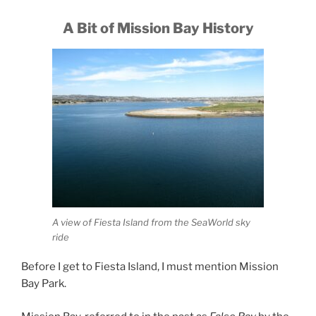
A Bit of Mission Bay History
A view of Fiesta Island from the SeaWorld sky
ride
Before I get to Fiesta Island, I must mention Mission
Bay Park.