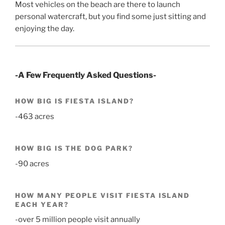
Most vehicles on the beach are there to launch
personal watercraft, but you find some just sitting and
enjoying the day.
-A Few Frequently Asked Questions-
HOW BIG IS FIESTA ISLAND?
-463 acres
HOW BIG IS THE DOG PARK?
-90 acres
HOW MANY PEOPLE VISIT FIESTA ISLAND
EACH YEAR?
-over 5 million people visit annually