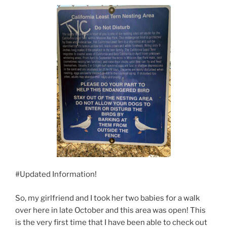
#Updated Information!
So, my girlfriend and I took her two babies for a walk
over here in late October and this area was open! This
is the very first time that I have been able to check out