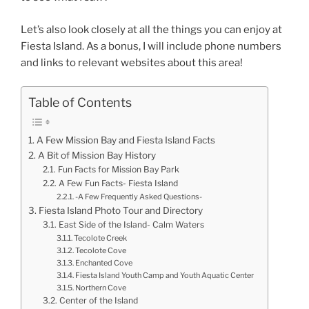
Let’s also look closely at all the things you can enjoy at
Fiesta Island. As a bonus, I will include phone numbers
and links to relevant websites about this area!
Table of Contents
A Few Mission Bay and Fiesta Island Facts
A Bit of Mission Bay History
Fun Facts for Mission Bay Park
A Few Fun Facts- Fiesta Island
-A Few Frequently Asked Questions-
Fiesta Island Photo Tour and Directory
East Side of the Island- Calm Waters
Tecolote Creek
Tecolote Cove
Enchanted Cove
Fiesta Island Youth Camp and Youth Aquatic Center
Northern Cove
Center of the Island