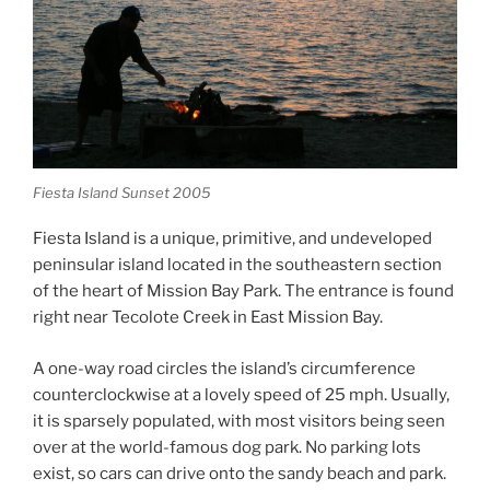
Fiesta Island Sunset 2005
Fiesta Island is a unique, primitive, and undeveloped
peninsular island located in the southeastern section
of the heart of Mission Bay Park. The entrance is found
right near Tecolote Creek in East Mission Bay.
A one-way road circles the island’s circumference
counterclockwise at a lovely speed of 25 mph. Usually,
it is sparsely populated, with most visitors being seen
over at the world-famous dog park. No parking lots
exist, so cars can drive onto the sandy beach and park.