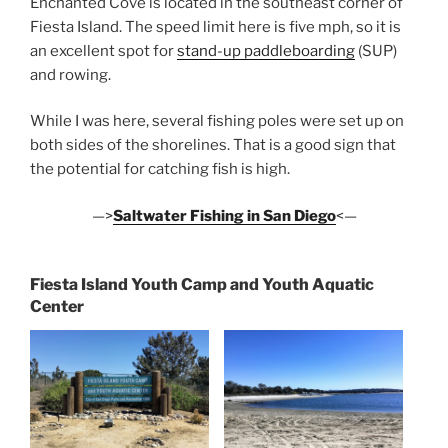
Enchanted Cove is located in the southeast corner of
Fiesta Island. The speed limit here is five mph, so it is
an excellent spot for
stand-up paddleboarding
(SUP)
and rowing.
While I was here, several fishing poles were set up on
both sides of the shorelines. That is a good sign that
the potential for catching fish is high.
—>
Saltwater Fishing in San Diego
<—
Fiesta Island Youth Camp and Youth Aquatic
Center