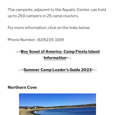
The campsite, adjacent to the Aquatic Center, can hold
up to 250 campers in 25 camp clusters.
For more information, click on the links below.
Phone Number- (619)235-1169
—>
Boy Scout of America
–
Camp Fiesta Island
Information
<—
—>
Summer Camp Leader’s Guide 2023
<—
Northern Cove