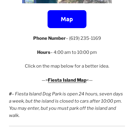
Phone Number
– (619) 235-1169
Hours
– 4:00 am to 10:00 pm
Click on the map below for a better idea.
—>
Fiesta Island Map
<—
#
– Fiesta Island Dog Park is open 24 hours, seven days
a week, but the island is closed to cars after 10:00 pm.
You may enter, but you must park off the island and
walk
.