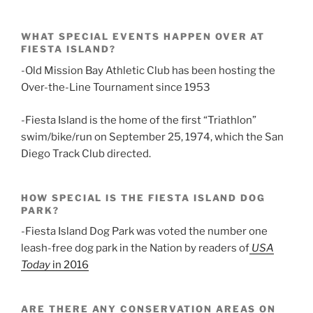
WHAT SPECIAL EVENTS HAPPEN OVER AT
FIESTA ISLAND?
-Old Mission Bay Athletic Club has been hosting the
Over-the-Line Tournament since 1953
-Fiesta Island is the home of the first “Triathlon”
swim/bike/run on September 25, 1974, which the San
Diego Track Club directed.
HOW SPECIAL IS THE FIESTA ISLAND DOG
PARK?
-Fiesta Island Dog Park was voted the number one
leash-free dog park in the Nation by readers of
USA
Today
in 2016
ARE THERE ANY CONSERVATION AREAS ON