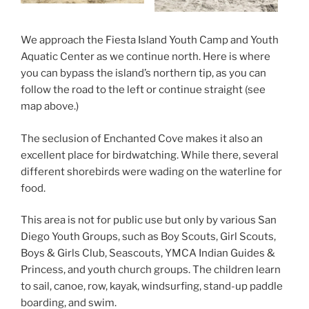
We approach the Fiesta Island Youth Camp and Youth
Aquatic Center as we continue north. Here is where
you can bypass the island’s northern tip, as you can
follow the road to the left or continue straight (see
map above.)
The seclusion of Enchanted Cove makes it also an
excellent place for birdwatching. While there, several
different shorebirds were wading on the waterline for
food.
This area is not for public use but only by various San
Diego Youth Groups, such as Boy Scouts, Girl Scouts,
Boys & Girls Club, Seascouts, YMCA Indian Guides &
Princess, and youth church groups. The children learn
to sail, canoe, row, kayak, windsurfing, stand-up paddle
boarding, and swim.