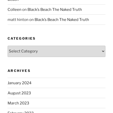
Colleen
on
Black’s Beach The Naked Truth
matt hinton
on
Black’s Beach The Naked Truth
CATEGORIES
Categories
ARCHIVES
January 2024
August 2023
March 2023