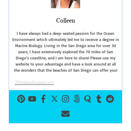
Lagoon”
Colleen
I have always had a deep-seated passion for the Ocean
Environment which ultimately led me to receive a degree in
Marine Biology. Living in the San Diego area for over 30
years, I have extensively explored the 70 miles of San
Diego’s coastline, and I am here to share! Please use my
website to your advantage and have a look around at all
the wonders that the beaches of San Diego can offer you!
70milesofcoast.com