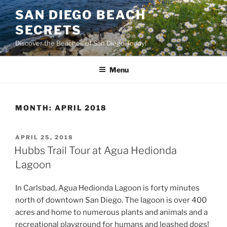
Skip
SAN DIEGO BEACH
to
SECRETS
content
Discover the Beaches of San Diego Today!
Menu
MONTH:
APRIL 2018
POSTED
APRIL 25, 2018
ON
Hubbs Trail Tour at Agua Hedionda
Lagoon
In Carlsbad, Agua Hedionda Lagoon is forty minutes
north of downtown San Diego. The lagoon is over 400
acres and home to numerous plants and animals and a
recreational playground for humans and leashed dogs!