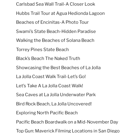
Carlsbad Sea Wall Trail-A Closer Look
Hubbs Trail Tour at Agua Hedionda Lagoon
Beaches of Encinitas-A Photo Tour
Swami’s State Beach-Hidden Paradise
Walking the Beaches of Solana Beach
Torrey Pines State Beach
Black’s Beach The Naked Truth
Showcasing the Best Beaches of La Jolla
La Jolla Coast Walk Trail-Let’s Go!
Let’s Take A La Jolla Coast Walk!
Sea Caves at La Jolla Underwater Park
Bird Rock Beach, La Jolla Uncovered!
Exploring North Pacific Beach
Pacific Beach Boardwalk on a Mid-November Day
Top Gun: Maverick Filming Locations in San Diego