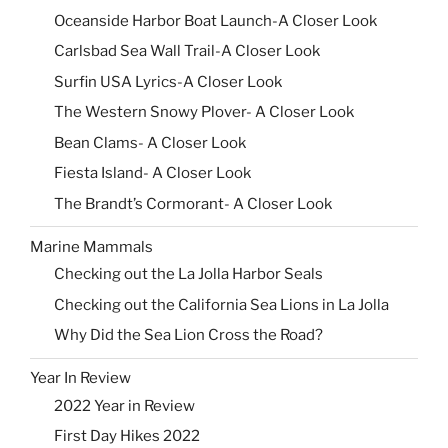
Oceanside Harbor Boat Launch-A Closer Look
Carlsbad Sea Wall Trail-A Closer Look
Surfin USA Lyrics-A Closer Look
The Western Snowy Plover- A Closer Look
Bean Clams- A Closer Look
Fiesta Island- A Closer Look
The Brandt’s Cormorant- A Closer Look
Marine Mammals
Checking out the La Jolla Harbor Seals
Checking out the California Sea Lions in La Jolla
Why Did the Sea Lion Cross the Road?
Year In Review
2022 Year in Review
First Day Hikes 2022