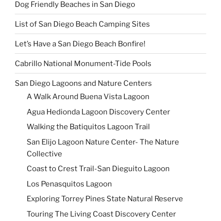
Dog Friendly Beaches in San Diego
List of San Diego Beach Camping Sites
Let’s Have a San Diego Beach Bonfire!
Cabrillo National Monument-Tide Pools
San Diego Lagoons and Nature Centers
A Walk Around Buena Vista Lagoon
Agua Hedionda Lagoon Discovery Center
Walking the Batiquitos Lagoon Trail
San Elijo Lagoon Nature Center- The Nature
Collective
Coast to Crest Trail-San Dieguito Lagoon
Los Penasquitos Lagoon
Exploring Torrey Pines State Natural Reserve
Touring The Living Coast Discovery Center