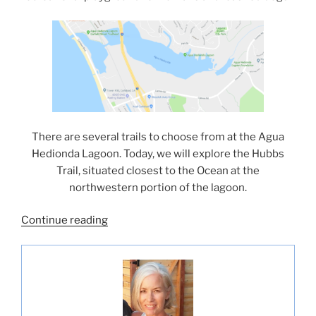
There are several trails to choose from at the Agua
Hedionda Lagoon. Today, we will explore the Hubbs
Trail, situated closest to the Ocean at the
northwestern portion of the lagoon.
“Hubbs
Continue reading
Trail
Tour
at
Agua
Hedionda