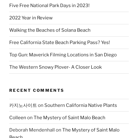
Five Free National Park Days in 2023!
2022 Year in Review
Walking the Beaches of Solana Beach
Free California State Beach Parking Pass? Yes!
Top Gun: Maverick Filming Locations in San Diego
The Western Snowy Plover- A Closer Look
RECENT COMMENTS
카지노사이트
on
Southern California Native Plants
Colleen
on
The Mystery of Saint Malo Beach
Deborah Mendenhall
on
The Mystery of Saint Malo
Beach