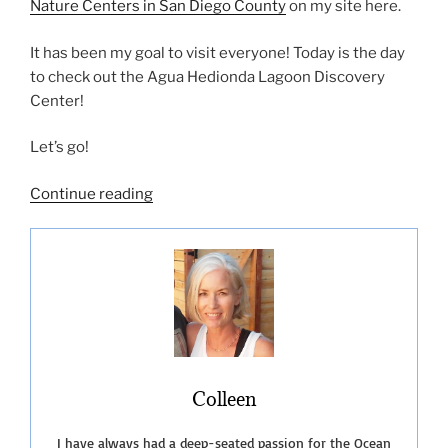
Nature Centers in San Diego County
on my site here.
It has been my goal to visit everyone! Today is the day
to check out the Agua Hedionda Lagoon Discovery
Center!
Let’s go!
“Agua
Continue reading
Hedionda
Lagoon
Discovery
Center”
Colleen
I have always had a deep-seated passion for the Ocean