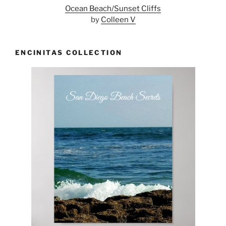
Ocean Beach/Sunset Cliffs
by
Colleen V
ENCINITAS COLLECTION