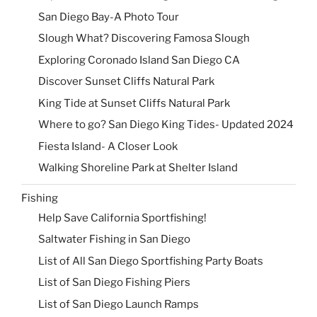
San Diego Bay-A Photo Tour
Slough What? Discovering Famosa Slough
Exploring Coronado Island San Diego CA
Discover Sunset Cliffs Natural Park
King Tide at Sunset Cliffs Natural Park
Where to go? San Diego King Tides- Updated 2024
Fiesta Island- A Closer Look
Walking Shoreline Park at Shelter Island
Fishing
Help Save California Sportfishing!
Saltwater Fishing in San Diego
List of All San Diego Sportfishing Party Boats
List of San Diego Fishing Piers
List of San Diego Launch Ramps