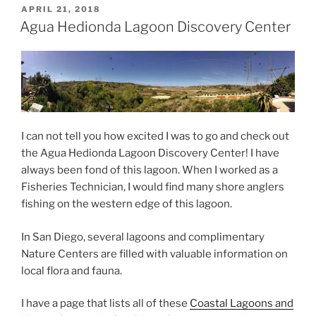
POSTED
APRIL 21, 2018
ON
Agua Hedionda Lagoon Discovery Center
I can not tell you how excited I was to go and check out
the Agua Hedionda Lagoon Discovery Center! I have
always been fond of this lagoon. When I worked as a
Fisheries Technician, I would find many shore anglers
fishing on the western edge of this lagoon.
In San Diego, several lagoons and complimentary
Nature Centers are filled with valuable information on
local flora and fauna.
I have a page that lists all of these
Coastal Lagoons and