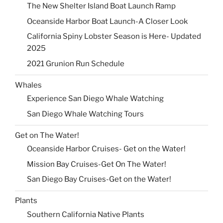
The New Shelter Island Boat Launch Ramp
Oceanside Harbor Boat Launch-A Closer Look
California Spiny Lobster Season is Here- Updated
2025
2021 Grunion Run Schedule
Whales
Experience San Diego Whale Watching
San Diego Whale Watching Tours
Get on The Water!
Oceanside Harbor Cruises- Get on the Water!
Mission Bay Cruises-Get On The Water!
San Diego Bay Cruises-Get on the Water!
Plants
Southern California Native Plants