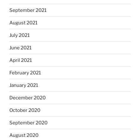
September 2021
August 2021
July 2021
June 2021
April 2021
February 2021
January 2021
December 2020
October 2020
September 2020
August 2020