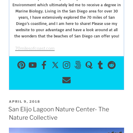
Environment which ultimately led me to receive a degree in
Marine Biology. Living in the San Diego area for over 30
years, I have extensively explored the 70 miles of San
Diego’s coastline, and I am here to share! Please use my
website to your advantage and have a look around at all
the wonders that the beaches of San Diego can offer you!
70milesofcoast.com
POSTED
APRIL 9, 2018
ON
San Elijo Lagoon Nature Center- The
Nature Collective