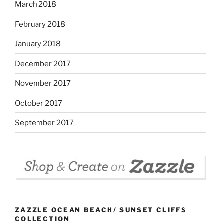
March 2018
February 2018
January 2018
December 2017
November 2017
October 2017
September 2017
ZAZZLE OCEAN BEACH/ SUNSET CLIFFS
COLLECTION