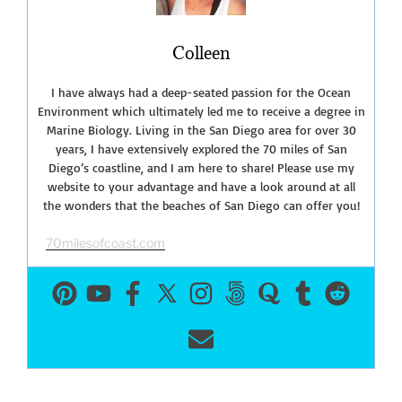
Collective”
Colleen
I have always had a deep-seated passion for the Ocean
Environment which ultimately led me to receive a degree in
Marine Biology. Living in the San Diego area for over 30
years, I have extensively explored the 70 miles of San
Diego’s coastline, and I am here to share! Please use my
website to your advantage and have a look around at all
the wonders that the beaches of San Diego can offer you!
70milesofcoast.com