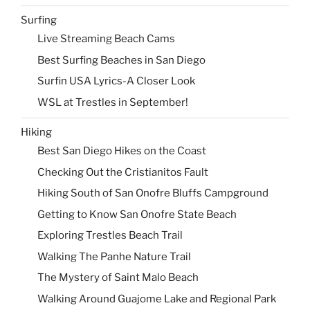
Surfing
Live Streaming Beach Cams
Best Surfing Beaches in San Diego
Surfin USA Lyrics-A Closer Look
WSL at Trestles in September!
Hiking
Best San Diego Hikes on the Coast
Checking Out the Cristianitos Fault
Hiking South of San Onofre Bluffs Campground
Getting to Know San Onofre State Beach
Exploring Trestles Beach Trail
Walking The Panhe Nature Trail
The Mystery of Saint Malo Beach
Walking Around Guajome Lake and Regional Park