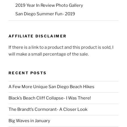
2019 Year In Review Photo Gallery
San Diego Summer Fun- 2019
AFFILIATE DISCLAIMER
If there is a link to a product and this product is sold, I
will make a small percentage of the sale.
RECENT POSTS
A Few More Unique San Diego Beach Hikes
Black’s Beach Cliff Collapse- I Was There!
The Brandt’s Cormorant- A Closer Look
Big Waves in January