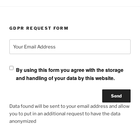
GDPR REQUEST FORM
Your Email Address
By using this form you agree with the storage
and handling of your data by this website.
Data found will be sent to your email address and allow
you to put in an additional request to have the data
anonymized