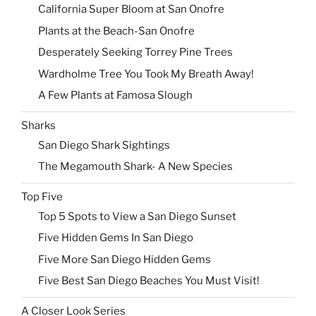
California Super Bloom at San Onofre
Plants at the Beach-San Onofre
Desperately Seeking Torrey Pine Trees
Wardholme Tree You Took My Breath Away!
A Few Plants at Famosa Slough
Sharks
San Diego Shark Sightings
The Megamouth Shark- A New Species
Top Five
Top 5 Spots to View a San Diego Sunset
Five Hidden Gems In San Diego
Five More San Diego Hidden Gems
Five Best San Diego Beaches You Must Visit!
A Closer Look Series