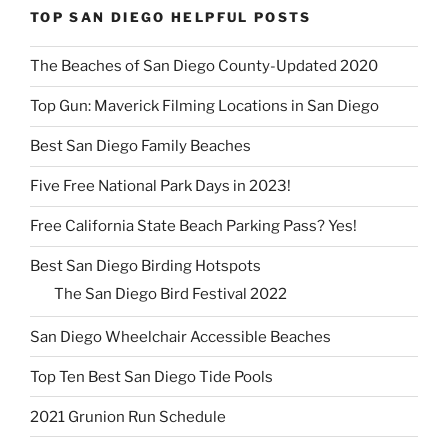
TOP SAN DIEGO HELPFUL POSTS
The Beaches of San Diego County-Updated 2020
Top Gun: Maverick Filming Locations in San Diego
Best San Diego Family Beaches
Five Free National Park Days in 2023!
Free California State Beach Parking Pass? Yes!
Best San Diego Birding Hotspots
The San Diego Bird Festival 2022
San Diego Wheelchair Accessible Beaches
Top Ten Best San Diego Tide Pools
2021 Grunion Run Schedule