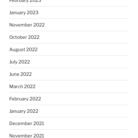
February 2023
January 2023
November 2022
October 2022
August 2022
July 2022
June 2022
March 2022
February 2022
January 2022
December 2021
November 2021