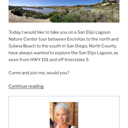
Today, I would like to take you on a San Elijo Lagoon
Nature Center tour between Encinitas to the north and
Solana Beach to the south in San Diego, North County.
have always wanted to explore the San Elijo Lagoon, as
seen from HWY 101 and off Interstate 5.
Come and join me, would you?
“San
Continue reading
Elijo
Lagoon
Nature
Center-
The
Nature