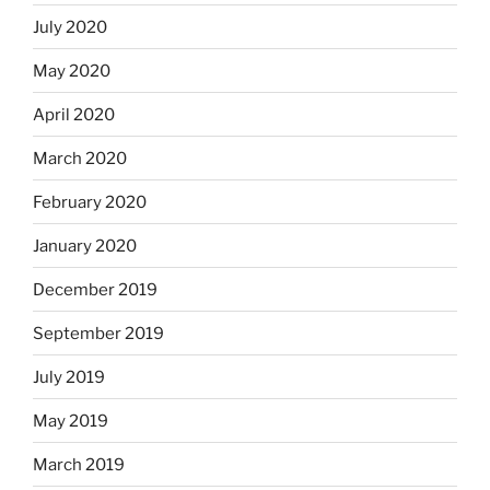
July 2020
May 2020
April 2020
March 2020
February 2020
January 2020
December 2019
September 2019
July 2019
May 2019
March 2019