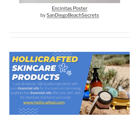
Encinitas Poster
by
SanDiegoBeachSecrets