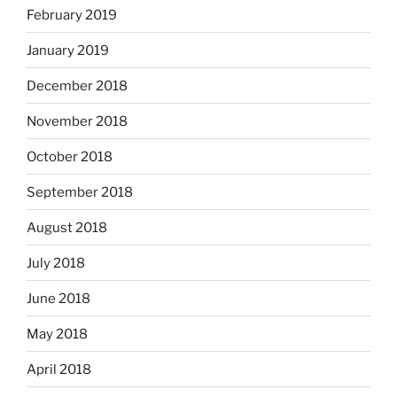
February 2019
January 2019
December 2018
November 2018
October 2018
September 2018
August 2018
July 2018
June 2018
May 2018
April 2018