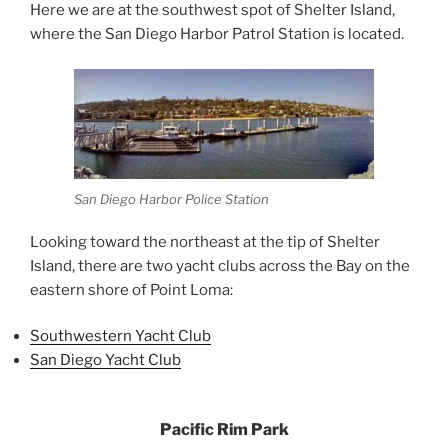
Here we are at the southwest spot of Shelter Island,
where the San Diego Harbor Patrol Station is located.
San Diego Harbor Police Station
Looking toward the northeast at the tip of Shelter
Island, there are two yacht clubs across the Bay on the
eastern shore of Point Loma:
Southwestern Yacht Club
San Diego Yacht Club
Pacific Rim Park