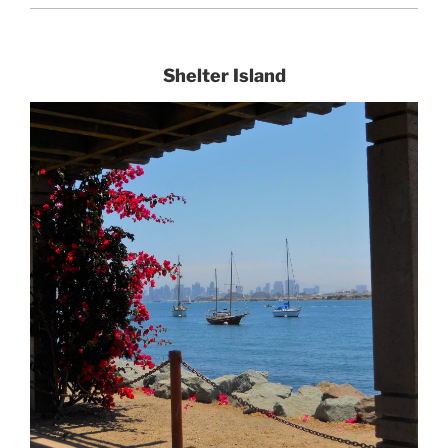
Shelter Island