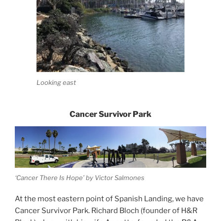
Looking east
Cancer Survivor Park
‘Cancer There Is Hope’ by Victor Salmones
At the most eastern point of Spanish Landing, we have
Cancer Survivor Park. Richard Bloch (founder of H&R