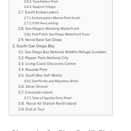
Tuna Harbor Park
Seaport Village
South Embarcadero
Embarcadero Marina Park South
Fifth Ave Landing
San Diego’s Working Waterfront
Free Public San Diego Waterfront Tours
Naval Base San Diego
South San Diego Bay
San Diego Bay National Wildlife Refuge Complex
Pepper Park-National City
Living Coast Discovery Center
Bayside Park
South Bay Salt Works
Salt Ponds and Migratory Birds
Silver Strand
Coronado Island
Take a Flagship Ferry Ride!
Naval Air Station North Island
End of Tour