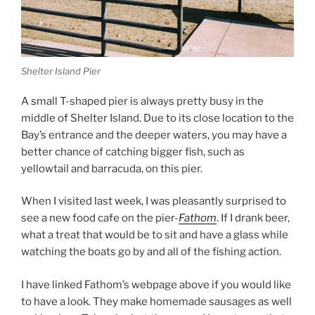
Shelter Island Pier
A small T-shaped pier is always pretty busy in the
middle of Shelter Island. Due to its close location to the
Bay’s entrance and the deeper waters, you may have a
better chance of catching bigger fish, such as
yellowtail and barracuda, on this pier.
When I visited last week, I was pleasantly surprised to
see a new food cafe on the pier-
Fathom
. If I drank beer,
what a treat that would be to sit and have a glass while
watching the boats go by and all of the fishing action.
I have linked Fathom’s webpage above if you would like
to have a look. They make homemade sausages as well