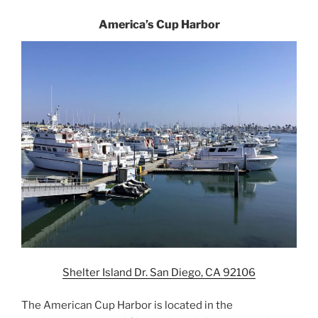
America’s Cup Harbor
Shelter Island Dr. San Diego, CA 92106
The American Cup Harbor is located in the