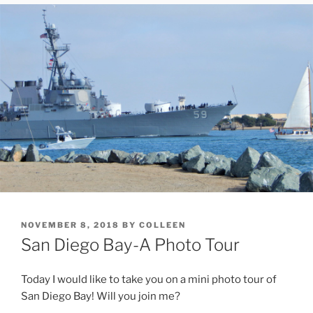
POSTED
NOVEMBER 8, 2018
BY
COLLEEN
ON
San Diego Bay-A Photo Tour
Today I would like to take you on a mini photo tour of
San Diego Bay! Will you join me?