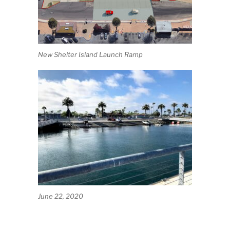
New Shelter Island Launch Ramp
June 22, 2020