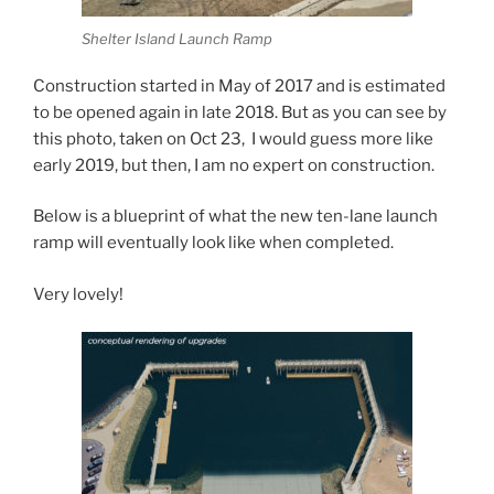
Shelter Island Launch Ramp
Construction started in May of 2017 and is estimated
to be opened again in late 2018. But as you can see by
this photo, taken on Oct 23, I would guess more like
early 2019, but then, I am no expert on construction.
Below is a blueprint of what the new ten-lane launch
ramp will eventually look like when completed.
Very lovely!