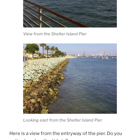
View from the Shelter Island Pier
Looking east from the Shelter Island Pier
Here is a view from the entryway of the pier. Do you