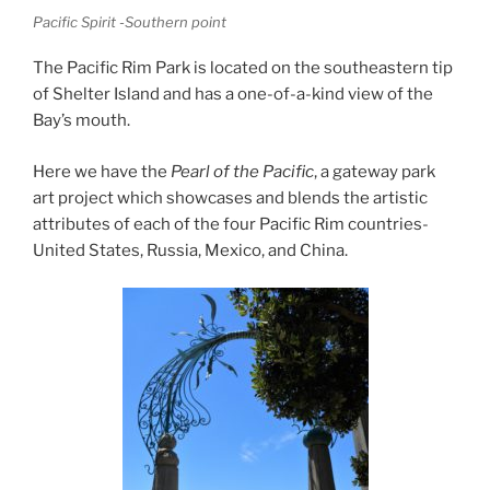
Pacific Spirit -Southern point
The Pacific Rim Park is located on the southeastern tip
of Shelter Island and has a one-of-a-kind view of the
Bay’s mouth.
Here we have the
Pearl of the Pacific
, a gateway park
art project which showcases and blends the artistic
attributes of each of the four Pacific Rim countries-
United States, Russia, Mexico, and China.