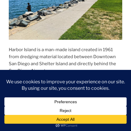
Harbor Island is a man-made island created in 1961
from dredging material located between Downtown
San Diego and Shelter Island and directly behind the
San Diego Airport.
The island is 2 miles long and only a few hundred feet
wide, with two high-rise hotels, restaurants, and
several marinas.
Harbor Island Park