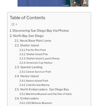
Table of Contents
Discovering San Diego Bay Via Photos
North Bay San Diego
Naval Base Point Loma
Shelter Island
Pacific Rim Park
Shelter Island Pier
Shelter Island Launch Ramp
America’s Cup Harbor
Spanish Landing
Cancer Survivor Park
Harbor Island
Harbor Island Park
Cabrillo Isle Marina
North Embarcadero- San Diego Bay
Maritime Museum and the Star of India
Embarcadero
USS Midway Museum