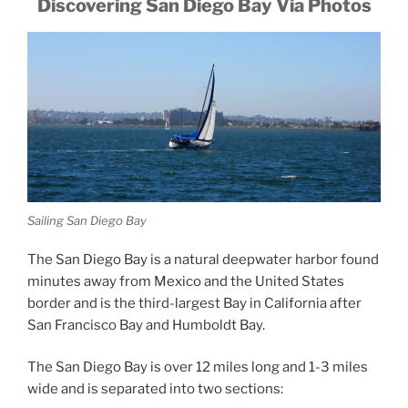
Discovering San Diego Bay Via Photos
Sailing San Diego Bay
The San Diego Bay is a natural deepwater harbor found
minutes away from Mexico and the United States
border and is the third-largest Bay in California after
San Francisco Bay and Humboldt Bay.
The San Diego Bay is over 12 miles long and 1-3 miles
wide and is separated into two sections: