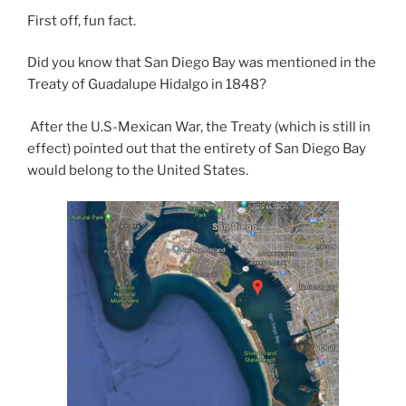
First off, fun fact.
Did you know that San Diego Bay was mentioned in the
Treaty of Guadalupe Hidalgo in 1848?
After the U.S-Mexican War, the Treaty (which is still in
effect) pointed out that the entirety of San Diego Bay
would belong to the United States.