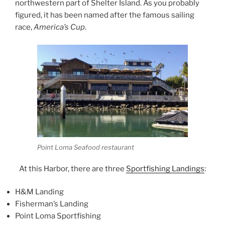
northwestern part of Shelter Island. As you probably
figured, it has been named after the famous sailing
race,
America’s Cup
.
Point Loma Seafood restaurant
At this Harbor, there are three
Sportfishing Landings
:
H&M Landing
Fisherman’s Landing
Point Loma Sportfishing