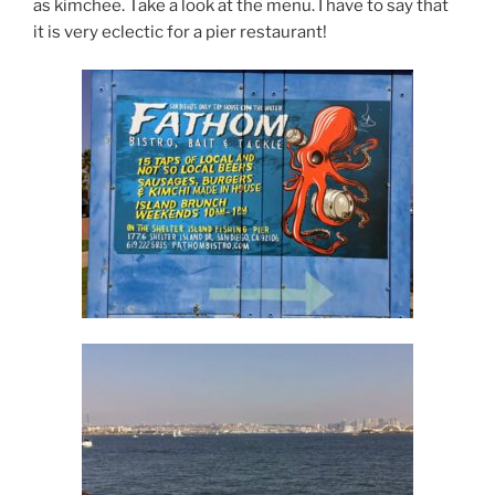
as kimchee. Take a look at the menu. I have to say that
it is very eclectic for a pier restaurant!