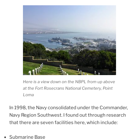
Here is a view down on the NBPL from up above
at the Fort Rosecrans National Cemetery, Point
Loma
In 1998, the Navy consolidated under the Commander,
Navy Region Southwest. I found out through research
that there are seven facilities here, which include:
Submarine Base