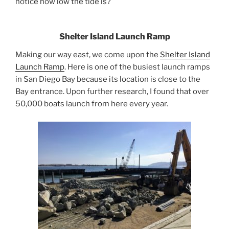
notice how low the tide is?
Shelter Island Launch Ramp
Making our way east, we come upon the
Shelter Island
Launch Ramp
. Here is one of the busiest launch ramps
in San Diego Bay because its location is close to the
Bay entrance. Upon further research, I found that over
50,000 boats launch from here every year.