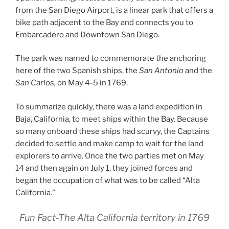
from the San Diego Airport, is a linear park that offers a
bike path adjacent to the Bay and connects you to
Embarcadero and Downtown San Diego.
The park was named to commemorate the anchoring
here of the two Spanish ships, the
San Antonio
and the
San Carlos,
on May 4-5 in 1769.
To summarize quickly, there was a land expedition in
Baja, California, to meet ships within the Bay. Because
so many onboard these ships had scurvy, the Captains
decided to settle and make camp to wait for the land
explorers to arrive. Once the two parties met on May
14 and then again on July 1, they joined forces and
began the occupation of what was to be called “Alta
California.”
Fun Fact-The Alta California territory in 1769