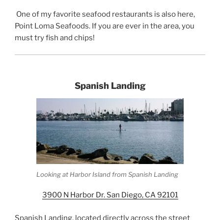
One of my favorite seafood restaurants is also here,
Point Loma Seafoods. If you are ever in the area, you
must try fish and chips!
Spanish Landing
Looking at Harbor Island from Spanish Landing
3900 N Harbor Dr. San Diego, CA 92101
Spanish Landing, located directly across the street