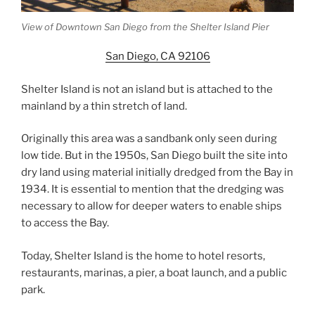
View of Downtown San Diego from the Shelter Island Pier
San Diego, CA 92106
Shelter Island is not an island but is attached to the
mainland by a thin stretch of land.
Originally this area was a sandbank only seen during
low tide. But in the 1950s, San Diego built the site into
dry land using material initially dredged from the Bay in
1934. It is essential to mention that the dredging was
necessary to allow for deeper waters to enable ships
to access the Bay.
Today, Shelter Island is the home to hotel resorts,
restaurants, marinas, a pier, a boat launch, and a public
park.