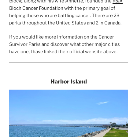
Block), along with his wife Annette, founded the
R&A
Bloch Cancer Foundation
with the primary goal of
helping those who are battling cancer. There are 23
parks throughout the United States and 2 in Canada.
If you would like more information on the Cancer
Survivor Parks and discover what other major cities
have one, I have linked their official website above.
Harbor Island