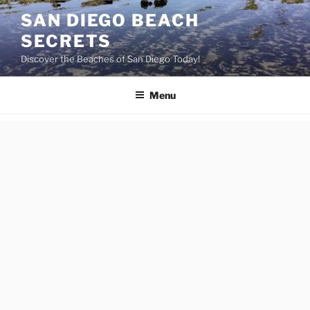
Skip
SAN DIEGO BEACH
to
SECRETS
content
Discover the Beaches of San Diego Today!
Menu