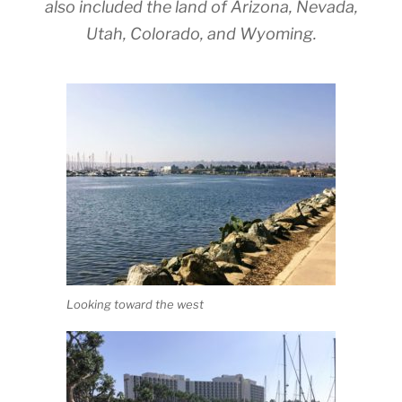
also included the land of Arizona, Nevada,
Utah, Colorado, and Wyoming.
Looking toward the west