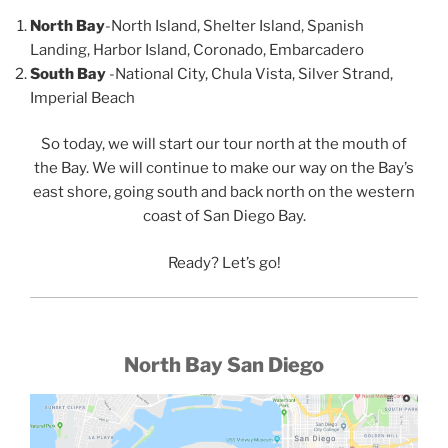
North Bay
-North Island, Shelter Island, Spanish
Landing, Harbor Island, Coronado, Embarcadero
South Bay
-National City, Chula Vista, Silver Strand,
Imperial Beach
So today, we will start our tour north at the mouth of
the Bay. We will continue to make our way on the Bay’s
east shore, going south and back north on the western
coast of San Diego Bay.
Ready? Let’s go!
North Bay San Diego