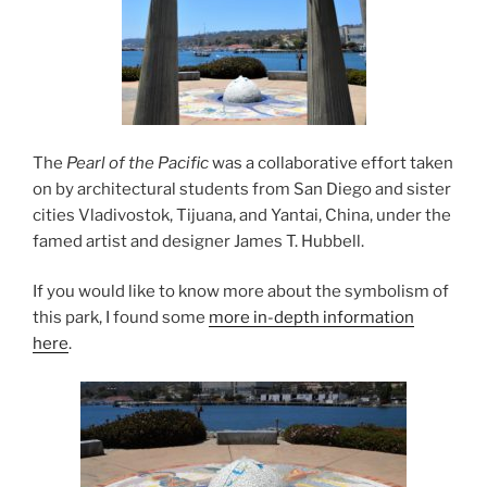
The
Pearl of the Pacific
was a collaborative effort taken
on by architectural students from San Diego and sister
cities Vladivostok, Tijuana, and Yantai, China, under the
famed artist and designer James T. Hubbell.
If you would like to know more about the symbolism of
this park, I found some
more in-depth information
here
.