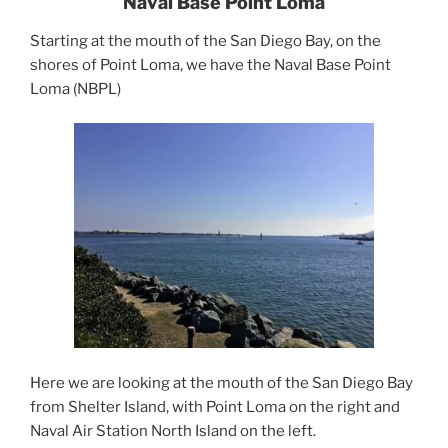
Naval Base Point Loma
Starting at the mouth of the San Diego Bay, on the
shores of Point Loma, we have the Naval Base Point
Loma (NBPL)
Here we are looking at the mouth of the San Diego Bay
from Shelter Island, with Point Loma on the right and
Naval Air Station North Island on the left.