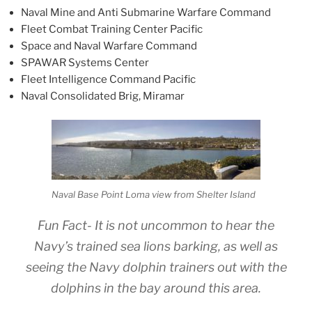
Naval Mine and Anti Submarine Warfare Command
Fleet Combat Training Center Pacific
Space and Naval Warfare Command
SPAWAR Systems Center
Fleet Intelligence Command Pacific
Naval Consolidated Brig, Miramar
Naval Base Point Loma view from Shelter Island
Fun Fact- It is not uncommon to hear the
Navy’s trained sea lions barking, as well as
seeing the Navy dolphin trainers out with the
dolphins in the bay around this area.