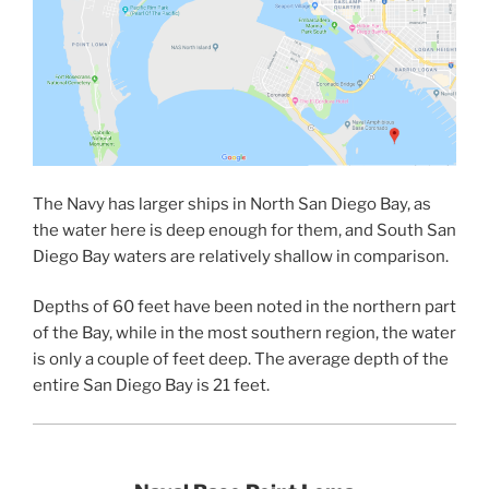
The Navy has larger ships in North San Diego Bay, as
the water here is deep enough for them, and South San
Diego Bay waters are relatively shallow in comparison.
Depths of 60 feet have been noted in the northern part
of the Bay, while in the most southern region, the water
is only a couple of feet deep. The average depth of the
entire San Diego Bay is 21 feet.