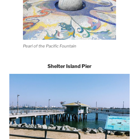
Pearl of the Pacific Fountain
Shelter Island Pier