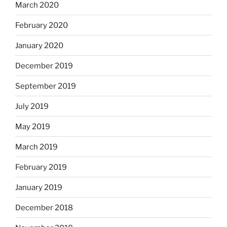
March 2020
February 2020
January 2020
December 2019
September 2019
July 2019
May 2019
March 2019
February 2019
January 2019
December 2018