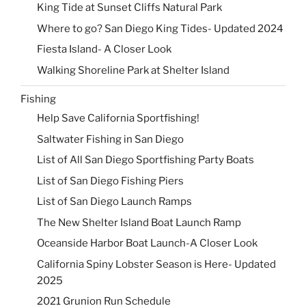
King Tide at Sunset Cliffs Natural Park
Where to go? San Diego King Tides- Updated 2024
Fiesta Island- A Closer Look
Walking Shoreline Park at Shelter Island
Fishing
Help Save California Sportfishing!
Saltwater Fishing in San Diego
List of All San Diego Sportfishing Party Boats
List of San Diego Fishing Piers
List of San Diego Launch Ramps
The New Shelter Island Boat Launch Ramp
Oceanside Harbor Boat Launch-A Closer Look
California Spiny Lobster Season is Here- Updated
2025
2021 Grunion Run Schedule