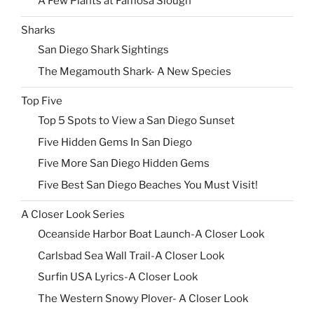
A Few Plants at Famosa Slough
Sharks
San Diego Shark Sightings
The Megamouth Shark- A New Species
Top Five
Top 5 Spots to View a San Diego Sunset
Five Hidden Gems In San Diego
Five More San Diego Hidden Gems
Five Best San Diego Beaches You Must Visit!
A Closer Look Series
Oceanside Harbor Boat Launch-A Closer Look
Carlsbad Sea Wall Trail-A Closer Look
Surfin USA Lyrics-A Closer Look
The Western Snowy Plover- A Closer Look