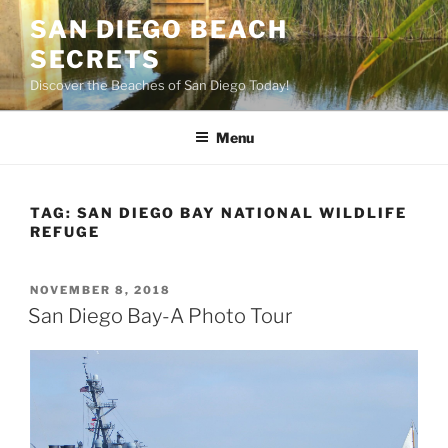
Skip
SAN DIEGO BEACH
to
SECRETS
content
Discover the Beaches of San Diego Today!
Menu
TAG:
SAN DIEGO BAY NATIONAL WILDLIFE
REFUGE
POSTED
NOVEMBER 8, 2018
ON
San Diego Bay-A Photo Tour