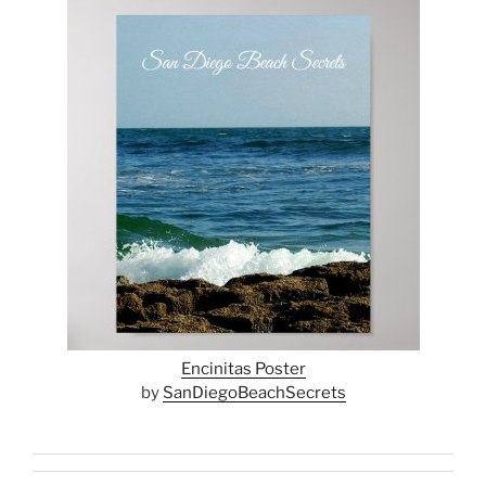
Encinitas Poster
by
SanDiegoBeachSecrets