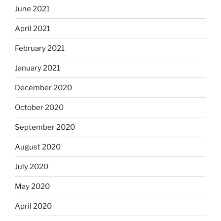
June 2021
April 2021
February 2021
January 2021
December 2020
October 2020
September 2020
August 2020
July 2020
May 2020
April 2020