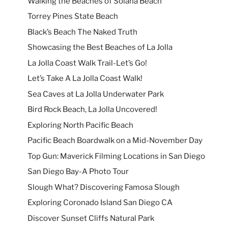
Walking the Beaches of Solana Beach
Torrey Pines State Beach
Black’s Beach The Naked Truth
Showcasing the Best Beaches of La Jolla
La Jolla Coast Walk Trail-Let’s Go!
Let’s Take A La Jolla Coast Walk!
Sea Caves at La Jolla Underwater Park
Bird Rock Beach, La Jolla Uncovered!
Exploring North Pacific Beach
Pacific Beach Boardwalk on a Mid-November Day
Top Gun: Maverick Filming Locations in San Diego
San Diego Bay-A Photo Tour
Slough What? Discovering Famosa Slough
Exploring Coronado Island San Diego CA
Discover Sunset Cliffs Natural Park