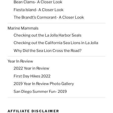
Bean Clams- A Closer Look
Fiesta Island- A Closer Look
The Brandt’s Cormorant- A Closer Look
Marine Mammals
Checking out the La Jolla Harbor Seals
Checking out the California Sea Lions in La Jolla
Why Did the Sea Lion Cross the Road?
Year In Review
2022 Year in Review
First Day Hikes 2022
2019 Year In Review Photo Gallery
San Diego Summer Fun- 2019
AFFILIATE DISCLAIMER