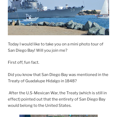
Today I would like to take you on a mini photo tour of
San Diego Bay! Will you join me?
First off, fun fact.
Did you know that San Diego Bay was mentioned in the
Treaty of Guadalupe Hidalgo in 1848?
After the U.S-Mexican War, the Treaty (which is still in
effect) pointed out that the entirety of San Diego Bay
would belong to the United States.