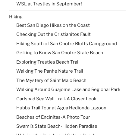
WSL at Trestles in September!
Hiking
Best San Diego Hikes on the Coast
Checking Out the Cristianitos Fault
Hiking South of San Onofre Bluffs Campground
Getting to Know San Onofre State Beach
Exploring Trestles Beach Trail
Walking The Panhe Nature Trail
The Mystery of Saint Malo Beach
Walking Around Guajome Lake and Regional Park
Carlsbad Sea Wall Trail-A Closer Look
Hubbs Trail Tour at Agua Hedionda Lagoon
Beaches of Encinitas-A Photo Tour
Swami’s State Beach-Hidden Paradise