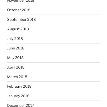
November 2018
October 2018
September 2018
August 2018
July 2018
June 2018
May 2018
April 2018
March 2018
February 2018
January 2018
December 2017