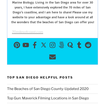
Marine Biology. Living in the San Diego area for over 30
years, I have extensively explored the 70 miles of San
Diego’s coastline, and I am here to share! Please use my
website to your advantage and have a look around at all
the wonders that the beaches of San Diego can offer you!
70milesofcoast.com
TOP SAN DIEGO HELPFUL POSTS
The Beaches of San Diego County-Updated 2020
Top Gun: Maverick Filming Locations in San Diego