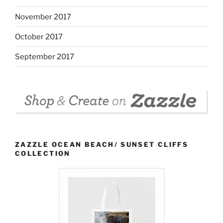
November 2017
October 2017
September 2017
ZAZZLE OCEAN BEACH/ SUNSET CLIFFS
COLLECTION