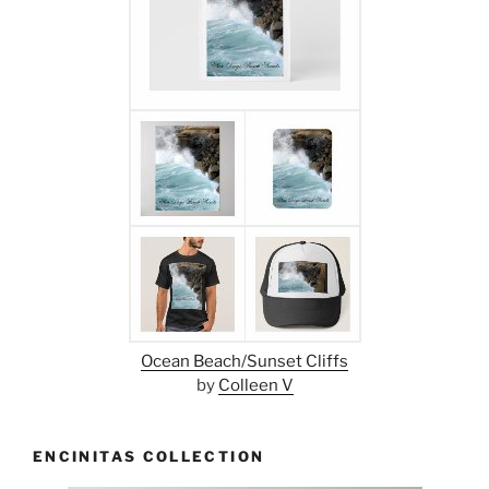
Ocean Beach/Sunset Cliffs
by
Colleen V
ENCINITAS COLLECTION