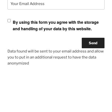
Your Email Address
By using this form you agree with the storage
and handling of your data by this website.
Data found will be sent to your email address and allow
you to put in an additional request to have the data
anonymized