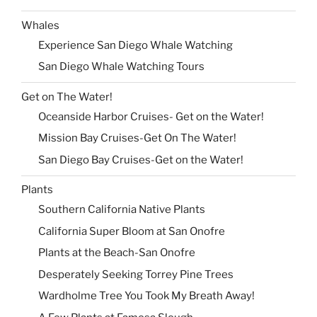
Whales
Experience San Diego Whale Watching
San Diego Whale Watching Tours
Get on The Water!
Oceanside Harbor Cruises- Get on the Water!
Mission Bay Cruises-Get On The Water!
San Diego Bay Cruises-Get on the Water!
Plants
Southern California Native Plants
California Super Bloom at San Onofre
Plants at the Beach-San Onofre
Desperately Seeking Torrey Pine Trees
Wardholme Tree You Took My Breath Away!