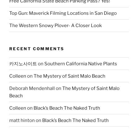
Free California State Beach Parking Pass? Yes!
Top Gun: Maverick Filming Locations in San Diego
The Western Snowy Plover- A Closer Look
RECENT COMMENTS
카지노사이트
on
Southern California Native Plants
Colleen
on
The Mystery of Saint Malo Beach
Deborah Mendenhall
on
The Mystery of Saint Malo
Beach
Colleen
on
Black’s Beach The Naked Truth
matt hinton
on
Black’s Beach The Naked Truth