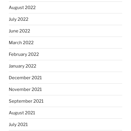
August 2022
July 2022
June 2022
March 2022
February 2022
January 2022
December 2021
November 2021
September 2021
August 2021
July 2021