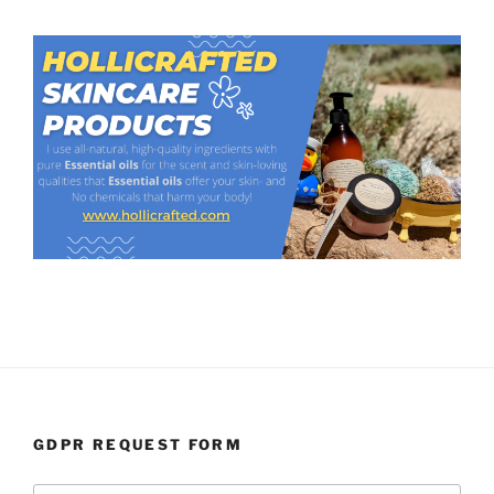
GDPR REQUEST FORM