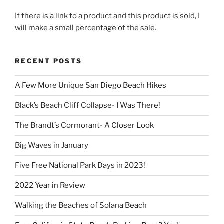
If there is a link to a product and this product is sold, I
will make a small percentage of the sale.
RECENT POSTS
A Few More Unique San Diego Beach Hikes
Black’s Beach Cliff Collapse- I Was There!
The Brandt’s Cormorant- A Closer Look
Big Waves in January
Five Free National Park Days in 2023!
2022 Year in Review
Walking the Beaches of Solana Beach