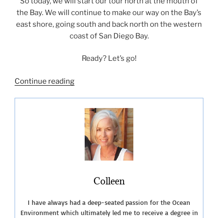
So today, we will start our tour north at the mouth of
the Bay. We will continue to make our way on the Bay’s
east shore, going south and back north on the western
coast of San Diego Bay.
Ready? Let’s go!
“San
Continue reading
Diego
Bay-
A
Photo
Tour”
Colleen
I have always had a deep-seated passion for the Ocean
Environment which ultimately led me to receive a degree in