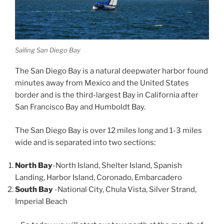
Sailing San Diego Bay
The San Diego Bay is a natural deepwater harbor found
minutes away from Mexico and the United States
border and is the third-largest Bay in California after
San Francisco Bay and Humboldt Bay.
The San Diego Bay is over 12 miles long and 1-3 miles
wide and is separated into two sections:
North Bay
-North Island, Shelter Island, Spanish
Landing, Harbor Island, Coronado, Embarcadero
South Bay
-National City, Chula Vista, Silver Strand,
Imperial Beach