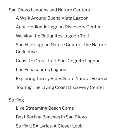
San Diego Lagoons and Nature Centers
A Walk Around Buena Vista Lagoon
Agua Hedionda Lagoon Discovery Center
Walking the Batiquitos Lagoon Trail
San Elijo Lagoon Nature Center- The Nature
Collective
Coast to Crest Trail-San Dieguito Lagoon
Los Penasquitos Lagoon
Exploring Torrey Pines State Natural Reserve
Touring The Living Coast Discovery Center
Surfing
Live Streaming Beach Cams
Best Surfing Beaches in San Diego
Surfin USA Lyrics-A Closer Look