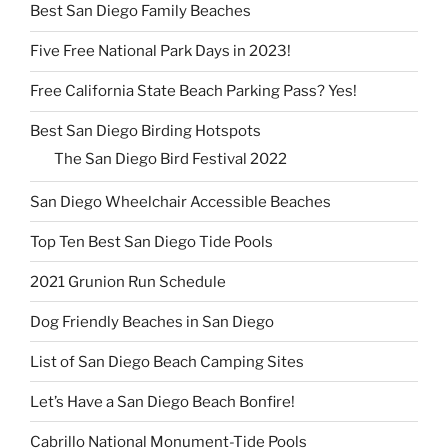
Best San Diego Family Beaches
Five Free National Park Days in 2023!
Free California State Beach Parking Pass? Yes!
Best San Diego Birding Hotspots
The San Diego Bird Festival 2022
San Diego Wheelchair Accessible Beaches
Top Ten Best San Diego Tide Pools
2021 Grunion Run Schedule
Dog Friendly Beaches in San Diego
List of San Diego Beach Camping Sites
Let’s Have a San Diego Beach Bonfire!
Cabrillo National Monument-Tide Pools