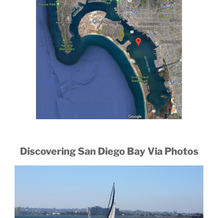
Discovering San Diego Bay Via Photos