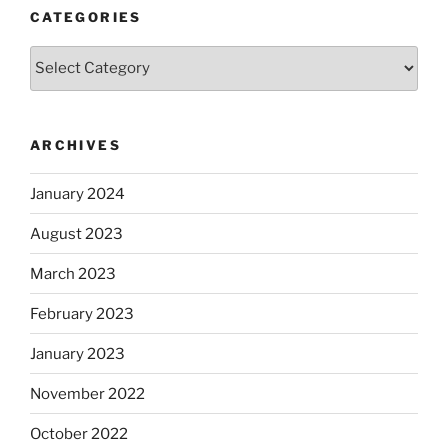
CATEGORIES
Categories
ARCHIVES
January 2024
August 2023
March 2023
February 2023
January 2023
November 2022
October 2022