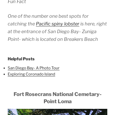
Fun Fact
One of the number one best spots for
catching the
Pacific spiny lobster
is here, right
at the entrance of San Diego Bay- Zuniga
Point- which is located on Breakers Beach
Helpful Posts
San Diego Bay- A Photo Tour
Exploring Coronado Island
Fort Rosecrans National Cemetary-
Point Loma