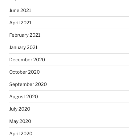
June 2021
April 2021
February 2021
January 2021
December 2020
October 2020
September 2020
August 2020
July 2020
May 2020
April 2020