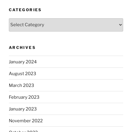
CATEGORIES
Categories
ARCHIVES
January 2024
August 2023
March 2023
February 2023
January 2023
November 2022