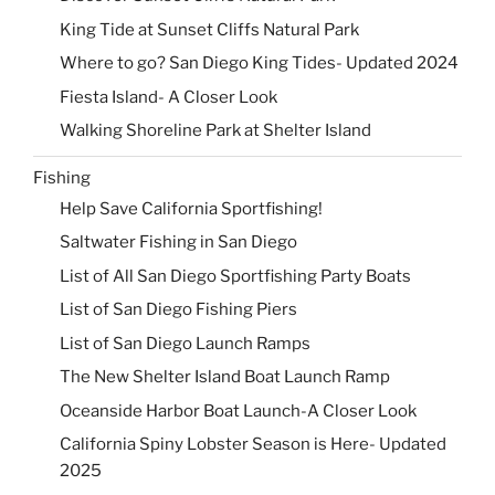
King Tide at Sunset Cliffs Natural Park
Where to go? San Diego King Tides- Updated 2024
Fiesta Island- A Closer Look
Walking Shoreline Park at Shelter Island
Fishing
Help Save California Sportfishing!
Saltwater Fishing in San Diego
List of All San Diego Sportfishing Party Boats
List of San Diego Fishing Piers
List of San Diego Launch Ramps
The New Shelter Island Boat Launch Ramp
Oceanside Harbor Boat Launch-A Closer Look
California Spiny Lobster Season is Here- Updated
2025