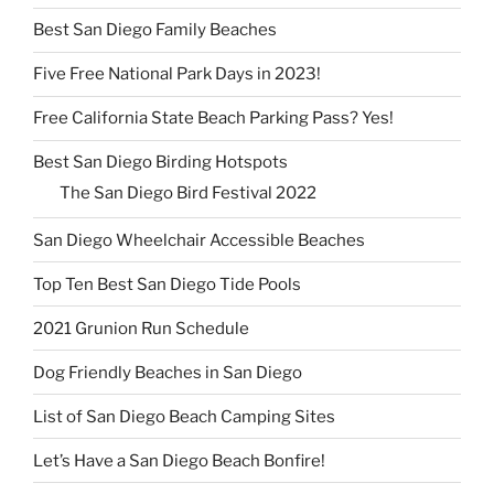
Best San Diego Family Beaches
Five Free National Park Days in 2023!
Free California State Beach Parking Pass? Yes!
Best San Diego Birding Hotspots
The San Diego Bird Festival 2022
San Diego Wheelchair Accessible Beaches
Top Ten Best San Diego Tide Pools
2021 Grunion Run Schedule
Dog Friendly Beaches in San Diego
List of San Diego Beach Camping Sites
Let’s Have a San Diego Beach Bonfire!