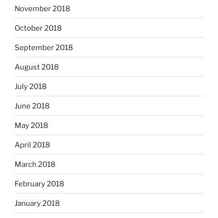
November 2018
October 2018
September 2018
August 2018
July 2018
June 2018
May 2018
April 2018
March 2018
February 2018
January 2018