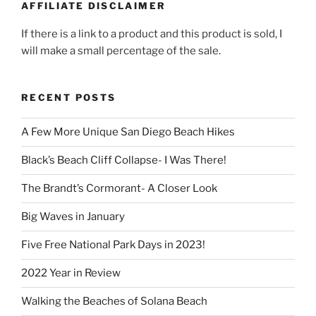
AFFILIATE DISCLAIMER
If there is a link to a product and this product is sold, I
will make a small percentage of the sale.
RECENT POSTS
A Few More Unique San Diego Beach Hikes
Black’s Beach Cliff Collapse- I Was There!
The Brandt’s Cormorant- A Closer Look
Big Waves in January
Five Free National Park Days in 2023!
2022 Year in Review
Walking the Beaches of Solana Beach