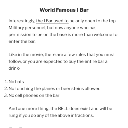
World Famous I Bar
Interestingly,
the I Bar used to
be only open to the top
Military personnel, but now anyone who has
permission to be on the base is more than welcome to
enter the bar.
Like in the movie, there are a few rules that you must
follow, or you are expected to buy the entire bar a
drink-
No hats
No touching the planes or beer steins allowed
No cell phones on the bar
And one more thing, the BELL does exist and will be
rung if you do any of the above infractions.