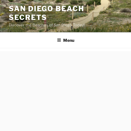
Skip
SAN DIEGO BEACH
to
SECRETS
content
Discover the Beaches of San Diego Today!
Menu