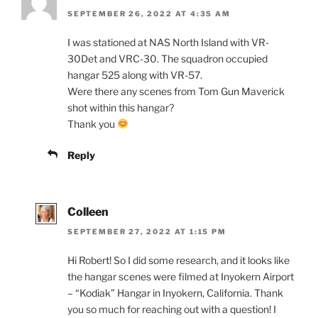
SEPTEMBER 26, 2022 AT 4:35 AM
I was stationed at NAS North Island with VR-
30Det and VRC-30. The squadron occupied
hangar 525 along with VR-57.
Were there any scenes from Tom Gun Maverick
shot within this hangar?
Thank you
Reply
Colleen
SEPTEMBER 27, 2022 AT 1:15 PM
Hi Robert! So I did some research, and it looks like
the hangar scenes were filmed at Inyokern Airport
– “Kodiak” Hangar in Inyokern, California. Thank
you so much for reaching out with a question! I