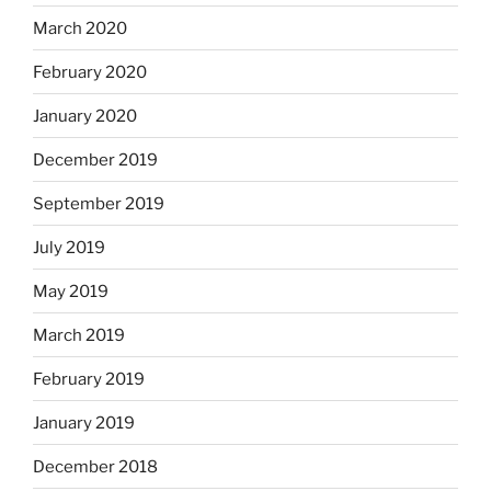
March 2020
February 2020
January 2020
December 2019
September 2019
July 2019
May 2019
March 2019
February 2019
January 2019
December 2018