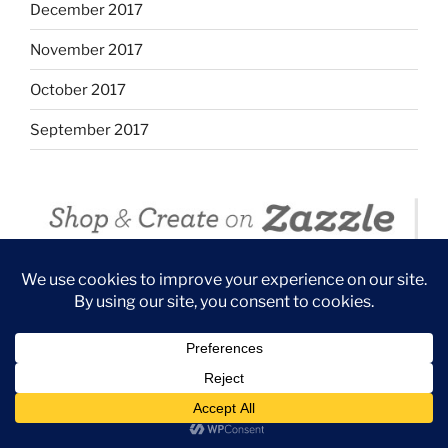
December 2017
November 2017
October 2017
September 2017
ZAZZLE OCEAN BEACH/ SUNSET CLIFFS
COLLECTION