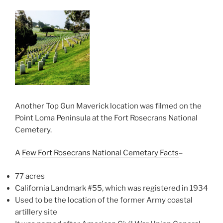
Another Top Gun Maverick location was filmed on the
Point Loma Peninsula at the Fort Rosecrans National
Cemetery.
A
Few Fort Rosecrans National Cemetary Facts
–
77 acres
California Landmark #55, which was registered in 1934
Used to be the location of the former Army coastal
artillery site