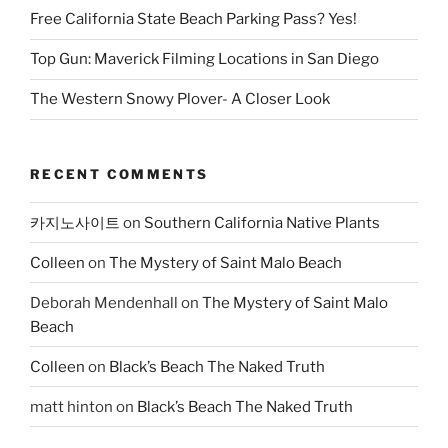
Free California State Beach Parking Pass? Yes!
Top Gun: Maverick Filming Locations in San Diego
The Western Snowy Plover- A Closer Look
RECENT COMMENTS
카지노사이트
on
Southern California Native Plants
Colleen
on
The Mystery of Saint Malo Beach
Deborah Mendenhall
on
The Mystery of Saint Malo
Beach
Colleen
on
Black’s Beach The Naked Truth
matt hinton
on
Black’s Beach The Naked Truth