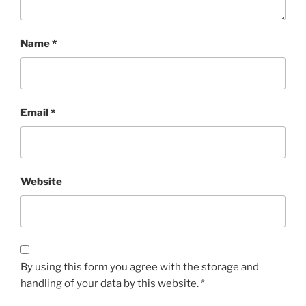
Name
*
Email
*
Website
By using this form you agree with the storage and
handling of your data by this website.
*