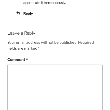
appreciate it tremendously.
Reply
Leave a Reply
Your email address will not be published.
Required
fields are marked
*
Comment
*