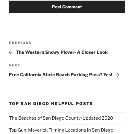
Post
Previous
PREVIOUS
navigation
Post
The Western Snowy Plover- A Closer Look
Next
NEXT
Post
Free California State Beach Parking Pass? Yes!
TOP SAN DIEGO HELPFUL POSTS
The Beaches of San Diego County-Updated 2020
Top Gun: Maverick Filming Locations in San Diego