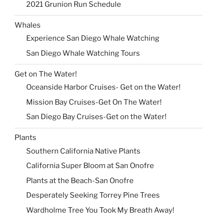
2021 Grunion Run Schedule
Whales
Experience San Diego Whale Watching
San Diego Whale Watching Tours
Get on The Water!
Oceanside Harbor Cruises- Get on the Water!
Mission Bay Cruises-Get On The Water!
San Diego Bay Cruises-Get on the Water!
Plants
Southern California Native Plants
California Super Bloom at San Onofre
Plants at the Beach-San Onofre
Desperately Seeking Torrey Pine Trees
Wardholme Tree You Took My Breath Away!