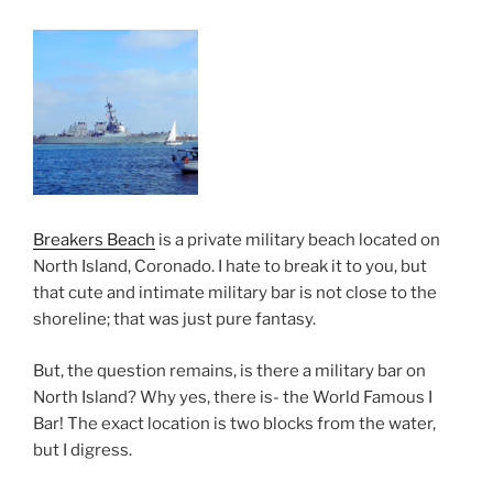
Breakers Beach
is a private military beach located on
North Island, Coronado. I hate to break it to you, but
that cute and intimate military bar is not close to the
shoreline; that was just pure fantasy.
But, the question remains, is there a military bar on
North Island? Why yes, there is- the World Famous I
Bar! The exact location is two blocks from the water,
but I digress.