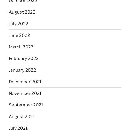
October 2022
August 2022
July 2022
June 2022
March 2022
February 2022
January 2022
December 2021
November 2021
September 2021
August 2021
July 2021