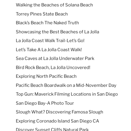
Walking the Beaches of Solana Beach
Torrey Pines State Beach
Black’s Beach The Naked Truth
Showcasing the Best Beaches of La Jolla
La Jolla Coast Walk Trail-Let’s Go!
Let’s Take A La Jolla Coast Walk!
Sea Caves at La Jolla Underwater Park
Bird Rock Beach, La Jolla Uncovered!
Exploring North Pacific Beach
Pacific Beach Boardwalk on a Mid-November Day
Top Gun: Maverick Filming Locations in San Diego
San Diego Bay-A Photo Tour
Slough What? Discovering Famosa Slough
Exploring Coronado Island San Diego CA
Discover Sunset Cliffs Natural Park