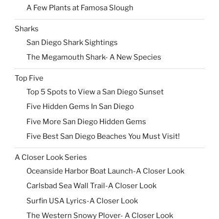
A Few Plants at Famosa Slough
Sharks
San Diego Shark Sightings
The Megamouth Shark- A New Species
Top Five
Top 5 Spots to View a San Diego Sunset
Five Hidden Gems In San Diego
Five More San Diego Hidden Gems
Five Best San Diego Beaches You Must Visit!
A Closer Look Series
Oceanside Harbor Boat Launch-A Closer Look
Carlsbad Sea Wall Trail-A Closer Look
Surfin USA Lyrics-A Closer Look
The Western Snowy Plover- A Closer Look