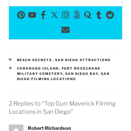
CATEGORIES
BEACH SECRETS
,
SAN DIEGO ATTRACTIONS
TAGS
CORONADO ISLAND
,
FORT ROSECRANS
MILITARY CEMETERY
,
SAN DIEGO BAY
,
SAN
DIEGO FILMING LOCATIONS
2 Replies to “Top Gun: Maverick Filming
Locations in San Diego”
Robert Richardson