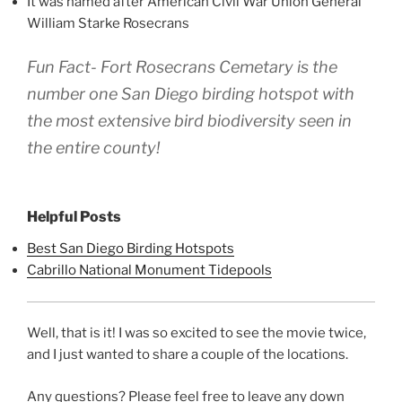
It was named after American Civil War Union General
William Starke Rosecrans
Fun Fact- Fort Rosecrans Cemetary is the
number one San Diego birding hotspot with
the most extensive bird biodiversity seen in
the entire county!
Helpful Posts
Best San Diego Birding Hotspots
Cabrillo National Monument Tidepools
Well, that is it! I was so excited to see the movie twice,
and I just wanted to share a couple of the locations.
Any questions? Please feel free to leave any down