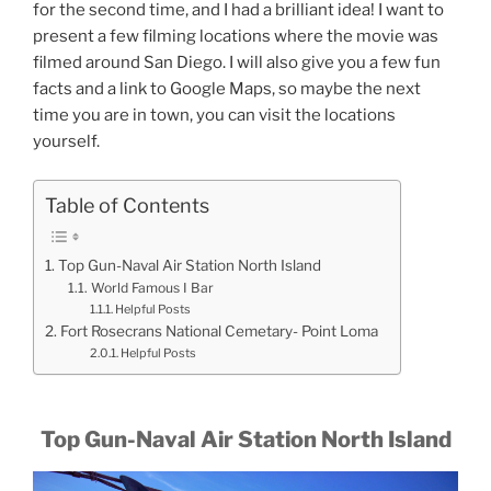
for the second time, and I had a brilliant idea! I want to
present a few filming locations where the movie was
filmed around San Diego. I will also give you a few fun
facts and a link to Google Maps, so maybe the next
time you are in town, you can visit the locations
yourself.
Table of Contents
Top Gun-Naval Air Station North Island
World Famous I Bar
Helpful Posts
Fort Rosecrans National Cemetary- Point Loma
Helpful Posts
Top Gun-Naval Air Station North Island