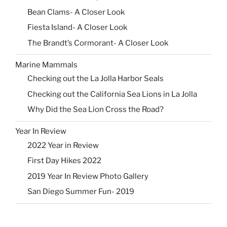
Bean Clams- A Closer Look
Fiesta Island- A Closer Look
The Brandt’s Cormorant- A Closer Look
Marine Mammals
Checking out the La Jolla Harbor Seals
Checking out the California Sea Lions in La Jolla
Why Did the Sea Lion Cross the Road?
Year In Review
2022 Year in Review
First Day Hikes 2022
2019 Year In Review Photo Gallery
San Diego Summer Fun- 2019