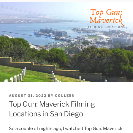
POSTED
AUGUST 31, 2022
BY
COLLEEN
ON
Top Gun: Maverick Filming
Locations in San Diego
So a couple of nights ago, I watched Top Gun: Maverick