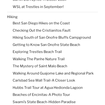
WSL at Trestles in September!
Hiking
Best San Diego Hikes on the Coast
Checking Out the Cristianitos Fault
Hiking South of San Onofre Bluffs Campground
Getting to Know San Onofre State Beach
Exploring Trestles Beach Trail
Walking The Panhe Nature Trail
The Mystery of Saint Malo Beach
Walking Around Guajome Lake and Regional Park
Carlsbad Sea Wall Trail-A Closer Look
Hubbs Trail Tour at Agua Hedionda Lagoon
Beaches of Encinitas-A Photo Tour
Swami’s State Beach-Hidden Paradise