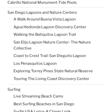
Cabrillo National Monument-Tide Pools
San Diego Lagoons and Nature Centers
A Walk Around Buena Vista Lagoon
Agua Hedionda Lagoon Discovery Center
Walking the Batiquitos Lagoon Trail
San Elijo Lagoon Nature Center- The Nature
Collective
Coast to Crest Trail-San Dieguito Lagoon
Los Penasquitos Lagoon
Exploring Torrey Pines State Natural Reserve
Touring The Living Coast Discovery Center
Surfing
Live Streaming Beach Cams
Best Surfing Beaches in San Diego
Surfin USA Lyrics-A Closer Look