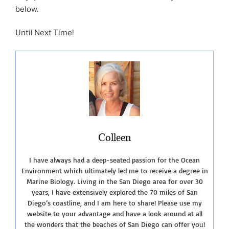
below.
Until Next Time!
Colleen
I have always had a deep-seated passion for the Ocean
Environment which ultimately led me to receive a degree in
Marine Biology. Living in the San Diego area for over 30
years, I have extensively explored the 70 miles of San
Diego’s coastline, and I am here to share! Please use my
website to your advantage and have a look around at all
the wonders that the beaches of San Diego can offer you!