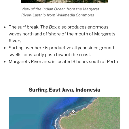
View of the Indian Ocean from the Margaret
River- Lasthib from Wikimedia Commons
The surf break,
The Box,
also produces enormous
waves north and offshore of the mouth of Margarets
Rivers.
Surfing over here is productive all year since ground
swells constantly push toward the coast.
Margarets River area is located 3 hours south of Perth
Surfing East Java, Indonesia