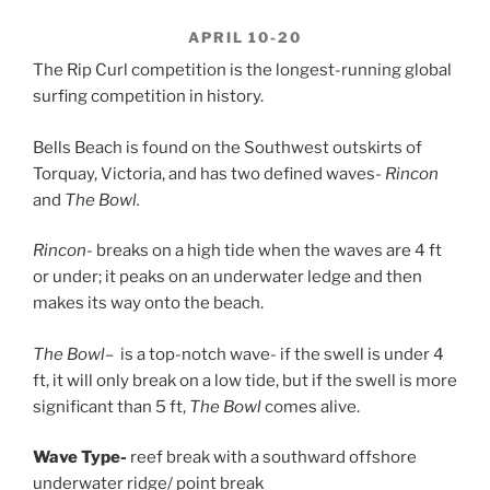
APRIL 10-20
The Rip Curl competition is the longest-running global
surfing competition in history.
Bells Beach is found on the Southwest outskirts of
Torquay, Victoria, and has two defined waves-
Rincon
and
The Bowl.
Rincon-
breaks on a high tide when the waves are 4 ft
or under; it peaks on an underwater ledge and then
makes its way onto the beach.
The Bowl
– is a top-notch wave- if the swell is under 4
ft, it will only break on a low tide, but if the swell is more
significant than 5 ft,
The Bowl
comes alive.
Wave Type-
reef break with a southward offshore
underwater ridge/ point break