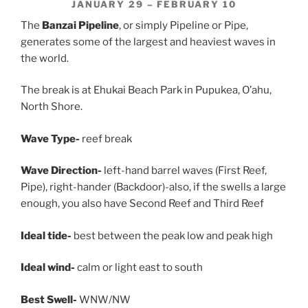
JANUARY 29 – FEBRUARY 10
The
Banzai Pipeline
, or simply Pipeline or Pipe,
generates some of the largest and heaviest waves in
the world.
The break is at Ehukai Beach Park in Pupukea, O’ahu,
North Shore.
Wave Type-
reef break
Wave Direction-
left-hand barrel waves (First Reef,
Pipe), right-hander (Backdoor)-also, if the swells a large
enough, you also have Second Reef and Third Reef
Ideal tide-
best between the peak low and peak high
Ideal wind-
calm or light east to south
Best Swell-
WNW/NW