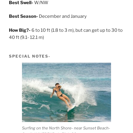
Best Swell-
W/NW
Best Season-
December and January
How Big?-
6 to 10 ft (1.8 to 3 m), but can get up to 30 to
40 ft (9.1- 12.1 m)
SPECIAL NOTES-
Surfing on the North Shore- near Sunset Beach-