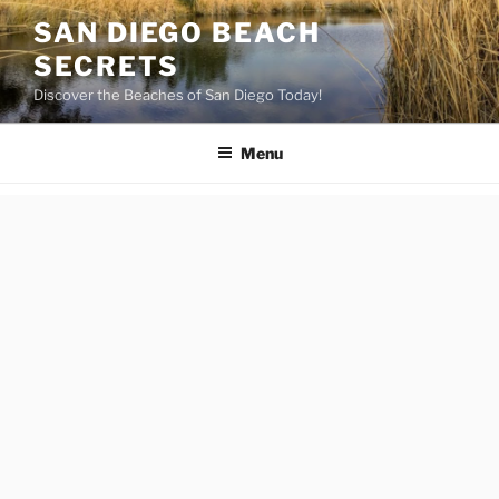
Skip
SAN DIEGO BEACH
to
SECRETS
content
Discover the Beaches of San Diego Today!
Menu