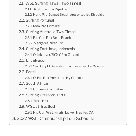
WSL Surfing Hawaii Two Times!
Billabong Pro Pipeline
Hurly Pro Sunset Beach presented by Shiseido
Surfing Portugal
Meo Pro Portugal
Surfing Australia Two Times!
Rip Curl Pro Bells Beach
Margaret River Pro
Surfing East Java, Indonesia
Quicksilver/ROXY Pro G-Land
El Salvador
Surf City El Salvador Pro presented by Corona
Brazil
Oi Rio Pro Presented By Corona
South Africa
Corona Open J-Bay
Surfing Offshore-Tahiti
Tahiti Pro
WSL at Trestles!
Rip Curl WSL Finals, Lower Trestles CA
2022 WSL Championship Tour Schedule