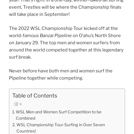
year! That’s right! In a one-day, winner-takes-all surfing
event, Trestles will be where the Championship finals
will take place in September!
The 2022 WSL Championship Tour kicked off at the
world-famous
Banzai Pipeline
on O’ahu’s North Shore
on January 29. The top men and women surfers from
around the world competed together at this legendary
surf break.
Never before have both men and women surf the
Pipeline together while competing.
Table of Contents
WSL Men and Women Surf Competition to be
Combined
WSL Championship Tour-Surfing in Over Seven
Countries!