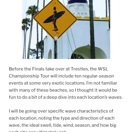
Before the Finals take over at Trestles, the WSL
Championship Tour will include ten regular-season
events at some very exotic locations. I’m not familiar
with many of these beaches, so I thought it would be
fun to do a bit of a deep dive into each location’s waves.
I will be going over specific wave characteristics of
each location, noting the type and direction of each
wave, the ideal swell, tide, wind, season, and how big