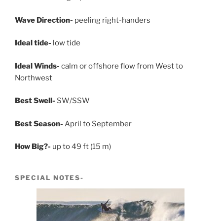
Wave Direction-
peeling right-handers
Ideal tide-
low tide
Ideal Winds-
calm or offshore flow from West to
Northwest
Best Swell-
SW/SSW
Best Season-
April to September
How Big?-
up to 49 ft (15 m)
SPECIAL NOTES-