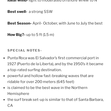
Ideal Wind-
light to moderated offshore WNW to N
Best swell-
a strong SSW
Best Season-
April- October, with June to July the best
How Big?-
up to 5 ft (1.5 m)
SPECIAL NOTES-
Punta Roca was El Salvador’s first commercial port in
1927 (Puerto de la Liberta), and by the 1950’s it became
a top-rated surfing destination.
powerful and hollow fast-breaking waves that are
ridable for over 200 meters (645 feet)
is claimed to be the best wave in the Northern
Hemisphere
the surf break set-up is similar to that of Santa Barbara,
CA