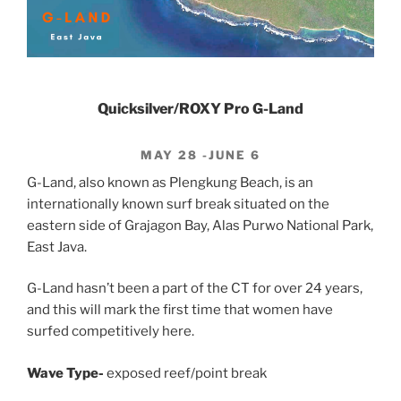
Quicksilver/ROXY Pro G-Land
MAY 28 -JUNE 6
G-Land, also known as Plengkung Beach, is an
internationally known surf break situated on the
eastern side of Grajagon Bay, Alas Purwo National Park,
East Java.
G-Land hasn’t been a part of the CT for over 24 years,
and this will mark the first time that women have
surfed competitively here.
Wave Type-
exposed reef/point break