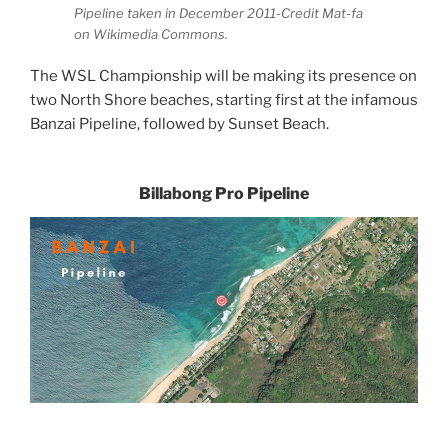
Pipeline taken in December 2011-Credit Mat-fa
on Wikimedia Commons.
The WSL Championship will be making its presence on
two North Shore beaches, starting first at the infamous
Banzai Pipeline, followed by Sunset Beach.
Billabong Pro Pipeline