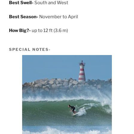
Best Swell-
South and West
Best Season-
November to April
How Big?-
up to 12 ft (3.6 m)
SPECIAL NOTES-