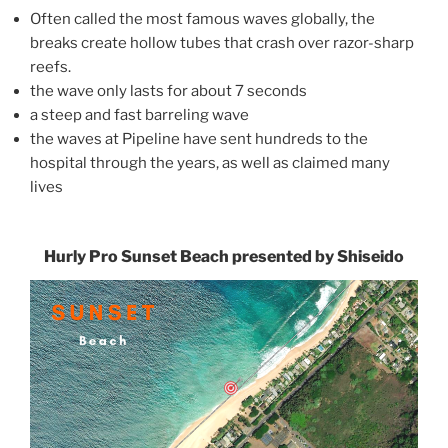
Often called the most famous waves globally, the
breaks create hollow tubes that crash over razor-sharp
reefs.
the wave only lasts for about 7 seconds
a steep and fast barreling wave
the waves at Pipeline have sent hundreds to the
hospital through the years, as well as claimed many
lives
Hurly Pro Sunset Beach presented by Shiseido