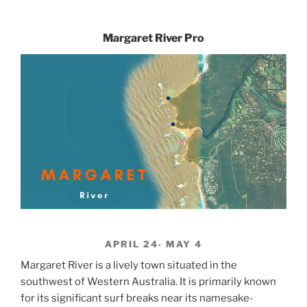
Margaret River Pro
APRIL 24- MAY 4
Margaret River is a lively town situated in the
southwest of Western Australia. It is primarily known
for its significant surf breaks near its namesake-