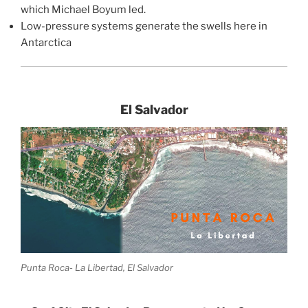
which Michael Boyum led.
Low-pressure systems generate the swells here in
Antarctica
El Salvador
Punta Roca- La Libertad, El Salvador