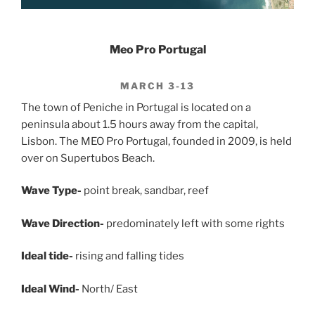
Meo Pro Portugal
MARCH 3-13
The town of Peniche in Portugal is located on a
peninsula about 1.5 hours away from the capital,
Lisbon. The MEO Pro Portugal, founded in 2009, is held
over on Supertubos Beach.
Wave Type-
point break, sandbar, reef
Wave Direction-
predominately left with some rights
Ideal tide-
rising and falling tides
Ideal Wind-
North/ East