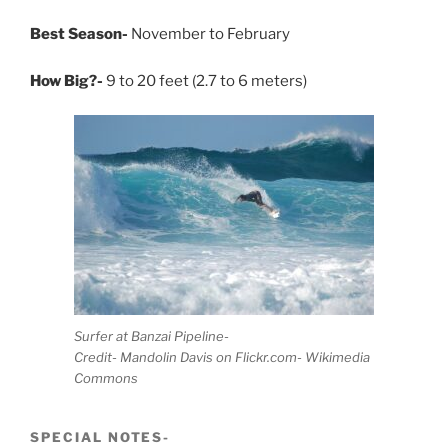
Best Season-
November to February
How Big?-
9 to 20 feet (2.7 to 6 meters)
Surfer at Banzai Pipeline-
Credit- Mandolin Davis on Flickr.com- Wikimedia
Commons
SPECIAL NOTES-