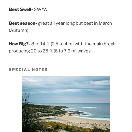
Best Swell-
SW/W
Best season-
great all year long but best in March
(Autumn)
How Big?-
8 to 14 ft (2.5 to 4 m) with the main break
producing 20 to 25 ft (6 to 7.6 m) waves
SPECIAL NOTES-