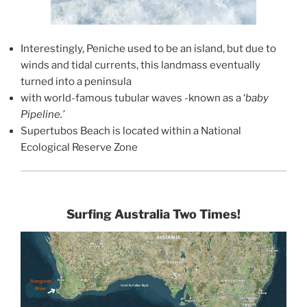
Interestingly, Peniche used to be an island, but due to
winds and tidal currents, this landmass eventually
turned into a peninsula
with world-famous tubular waves -known as a ‘
baby
Pipeline.’
Supertubos Beach is located within a National
Ecological Reserve Zone
Surfing Australia Two Times!