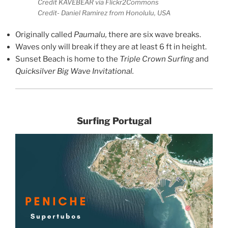
Credit KAVEBEAR via Flickr2Commons
Credit- Daniel Ramirez from Honolulu, USA
Originally called
Paumalu,
there are six wave breaks.
Waves only will break if they are at least 6 ft in height.
Sunset Beach is home to the
Triple Crown Surfing
and
Quicksilver Big Wave Invitational.
Surfing Portugal