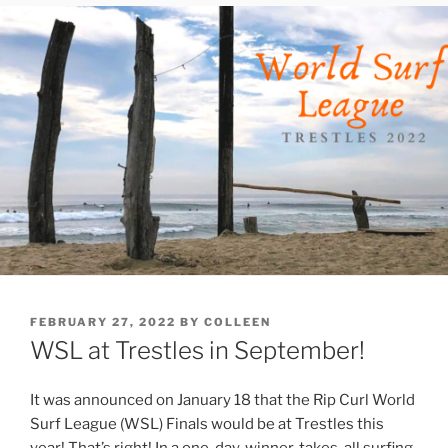
POSTED
FEBRUARY 27, 2022
BY
COLLEEN
ON
WSL at Trestles in September!
It was announced on January 18 that the Rip Curl World
Surf League (WSL) Finals would be at Trestles this