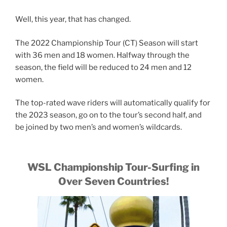
Well, this year, that has changed.
The 2022 Championship Tour (CT) Season will start
with 36 men and 18 women. Halfway through the
season, the field will be reduced to 24 men and 12
women.
The top-rated wave riders will automatically qualify for
the 2023 season, go on to the tour’s second half, and
be joined by two men’s and women’s wildcards.
WSL Championship Tour-Surfing in
Over Seven Countries!