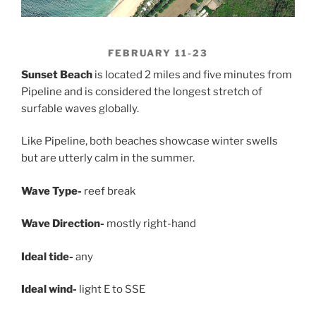
FEBRUARY 11-23
Sunset Beach
is located 2 miles and five minutes from
Pipeline and is considered the longest stretch of
surfable waves globally.
Like Pipeline, both beaches showcase winter swells
but are utterly calm in the summer.
Wave Type-
reef break
Wave Direction-
mostly right-hand
Ideal tide-
any
Ideal wind-
light E to SSE