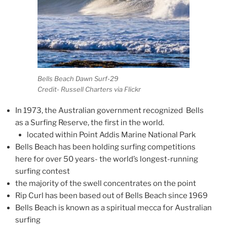
Bells Beach Dawn Surf-29
Credit- Russell Charters via Flickr
In 1973, the Australian government recognized Bells
as a Surfing Reserve, the first in the world.
located within Point Addis Marine National Park
Bells Beach has been holding surfing competitions
here for over 50 years- the world’s longest-running
surfing contest
the majority of the swell concentrates on the point
Rip Curl has been based out of Bells Beach since 1969
Bells Beach is known as a spiritual mecca for Australian
surfing