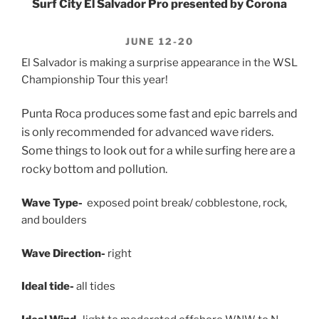
Surf City El Salvador Pro presented by Corona
JUNE 12-20
El Salvador is making a surprise appearance in the WSL
Championship Tour this year!
Punta Roca produces some fast and epic barrels and
is only recommended for advanced wave riders.
Some things to look out for a while surfing here are a
rocky bottom and pollution.
Wave Type-
exposed point break/ cobblestone, rock,
and boulders
Wave Direction-
right
Ideal tide-
all tides