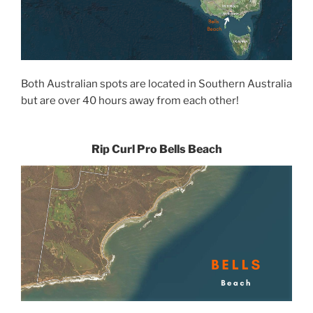
Both Australian spots are located in Southern Australia
but are over 40 hours away from each other!
Rip Curl Pro Bells Beach