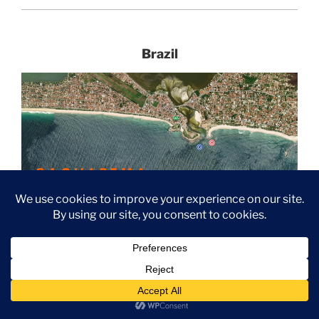
Brazil
Red= Itauna surfbreak and Blue= Barrinha surf break
Oi Rio Pro Presented By Corona
JUNE 23- 30