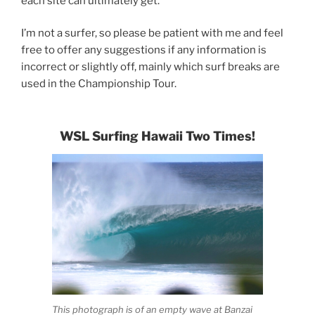
each site can ultimately get.
I’m not a surfer, so please be patient with me and feel
free to offer any suggestions if any information is
incorrect or slightly off, mainly which surf breaks are
used in the Championship Tour.
WSL Surfing Hawaii Two Times!
This photograph is of an empty wave at Banzai