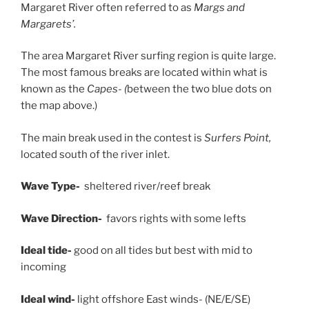
Margaret River often referred to as
Margs and
Margarets’.
The area Margaret River surfing region is quite large.
The most famous breaks are located within what is
known as the
Capes- (
between the two blue dots on
the map above.)
The main break used in the contest is
Surfers Point,
located south of the river inlet.
Wave Type-
sheltered river/reef break
Wave Direction-
favors rights with some lefts
Ideal tide-
good on all tides but best with mid to
incoming
Ideal wind-
light offshore East winds- (NE/E/SE)