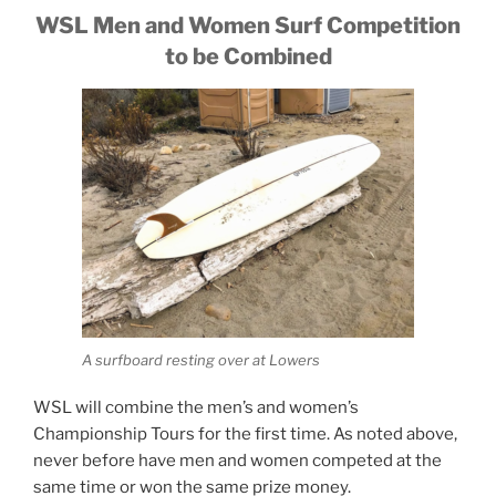
WSL Men and Women Surf Competition
to be Combined
A surfboard resting over at Lowers
WSL will combine the men’s and women’s
Championship Tours for the first time. As noted above,
never before have men and women competed at the
same time or won the same prize money.