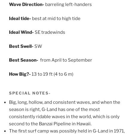
Wave Direction-
barreling left-handers
Ideal tide-
best at mid to high tide
Ideal Wind-
SE tradewinds
Best Swell-
SW
Best Season-
from April to September
How Big?-
13 to 19 ft (4 to 6 m)
SPECIAL NOTES-
Big, long, hollow, and consistent waves, and when the
season is right, G-Land has one of the most
consistently ridable waves in the world, which is only
second to the Banzai Pipeline in Hawaii.
The first surf camp was possibly held in G-Land in 1971,