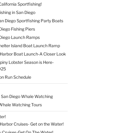
alifornia Sportfishing!
ishing in San Diego
 San Diego Sportfishing Party Boats
 Diego Fishing Piers
n Diego Launch Ramps
elter Island Boat Launch Ramp
Harbor Boat Launch-A Closer Look
Spiny Lobster Season is Here-
025
on Run Schedule
 San Diego Whale Watching
Whale Watching Tours
er!
arbor Cruises- Get on the Water!
y Cruises-Get On The Water!