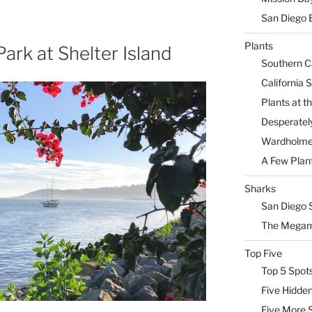
San Diego 
Plants
ark at Shelter Island
Southern Ca
California 
Plants at 
Desperately
Wardholme 
A Few Plan
Sharks
San Diego 
The Megam
Top Five
Top 5 Spot
Five Hidde
Five More 