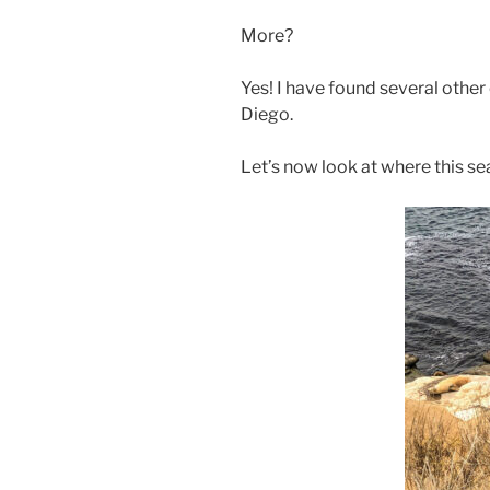
More?
Yes! I have found several othe
Diego.
Let’s now look at where this se