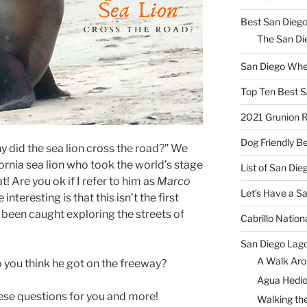
Best San Diego
The San Die
San Diego Whe
Top Ten Best S
2021 Grunion 
Dog Friendly B
 did the sea lion cross the road?” We
ornia sea lion who took the world’s stage
List of San Di
at! Are you ok if I refer to him as
Marco
Let’s Have a S
teresting is that this isn’t the first
s been caught exploring the streets of
Cabrillo Natio
San Diego Lag
A Walk Aro
you think he got on the freeway?
Agua Hedio
these questions for you and more!
Walking the