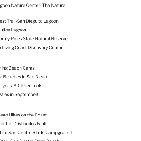
agoon Nature Center- The Nature
est Trail-San Dieguito Lagoon
uitos Lagoon
orrey Pines State Natural Reserve
 Living Coast Discovery Center
ming Beach Cams
ng Beaches in San Diego
Lyrics-A Closer Look
stles in September!
iego Hikes on the Coast
t the Cristianitos Fault
th of San Onofre Bluffs Campground