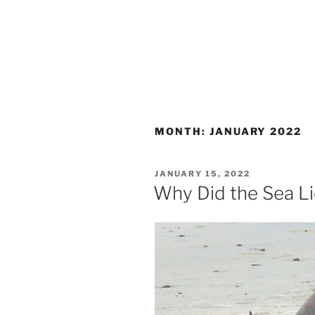
MONTH:
JANUARY 2022
POSTED
JANUARY 15, 2022
ON
Why Did the Sea L