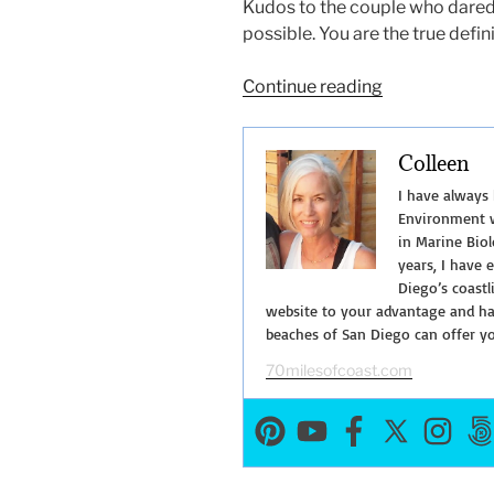
Kudos to the couple who dared t
possible. You are the true defin
“Why
Continue reading
Did
the
Colleen
Sea
Lion
I have always
Cross
Environment w
in Marine Biol
the
years, I have 
Road?”
Diego’s coastl
website to your advantage and hav
beaches of San Diego can offer y
70milesofcoast.com