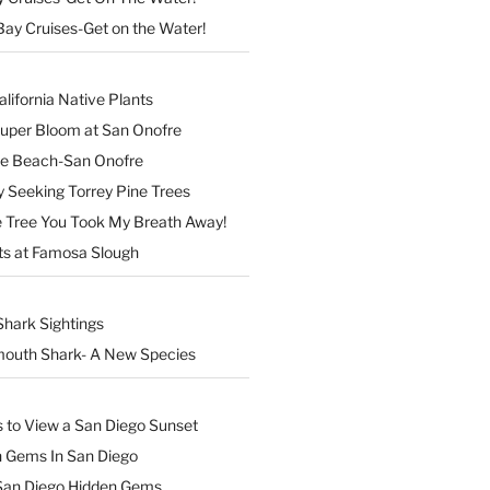
Bay Cruises-Get on the Water!
lifornia Native Plants
Super Bloom at San Onofre
the Beach-San Onofre
 Seeking Torrey Pine Trees
Tree You Took My Breath Away!
ts at Famosa Slough
Shark Sightings
outh Shark- A New Species
s to View a San Diego Sunset
n Gems In San Diego
San Diego Hidden Gems