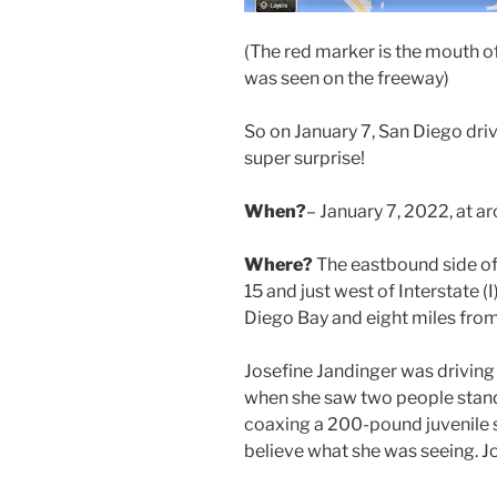
(The red marker is the mouth o
was seen on the freeway)
So on January 7, San Diego driv
super surprise!
When?
– January 7, 2022, at 
Where?
The eastbound side of 
15 and just west of Interstate 
Diego Bay and eight miles fro
Josefine Jandinger was driving
when she saw two people standi
coaxing a 200-pound juvenile s
believe what she was seeing. J