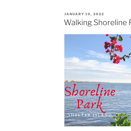
POSTED
JANUARY 10, 2022
ON
Walking Shoreline P