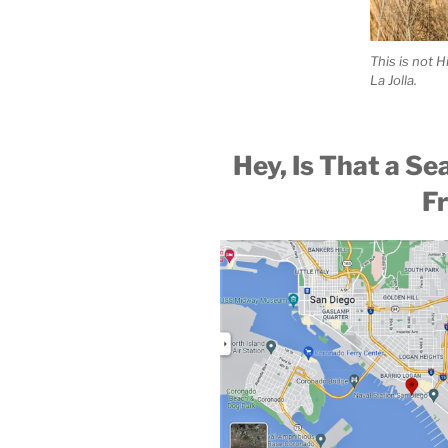
This is not H
La Jolla.
Hey, Is That a Se
F