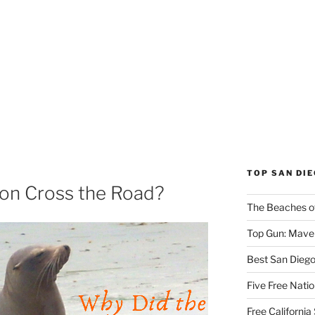
TOP SAN DI
ion Cross the Road?
The Beaches o
Top Gun: Maver
Best San Dieg
Five Free Natio
Free Californi