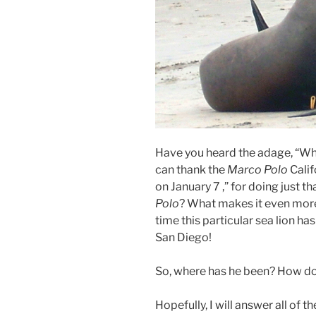
Have you heard the adage, “Why
can thank the
Marco Polo
Calif
on January 7 ,” for doing just th
Polo
? What makes it even more in
time this particular sea lion ha
San Diego!
So, where has he been? How do 
Hopefully, I will answer all of 