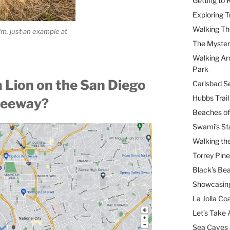
Getting to
Exploring T
Walking Th
im, just an example at
The Myster
Walking Ar
Park
a Lion on the San Diego
Carlsbad Se
Hubbs Trai
reeway?
Beaches of
Swami’s St
Walking th
Torrey Pin
Black’s Be
Showcasing
La Jolla Coa
Let’s Take 
Sea Caves 