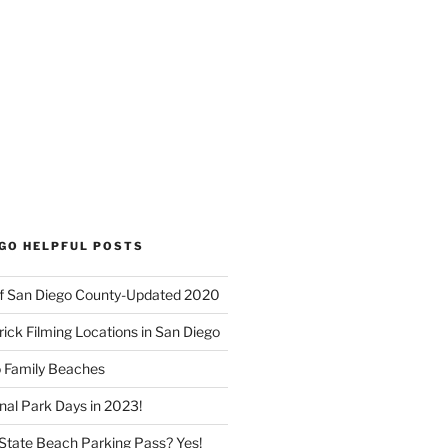
EGO HELPFUL POSTS
f San Diego County-Updated 2020
ick Filming Locations in San Diego
o Family Beaches
nal Park Days in 2023!
a State Beach Parking Pass? Yes!