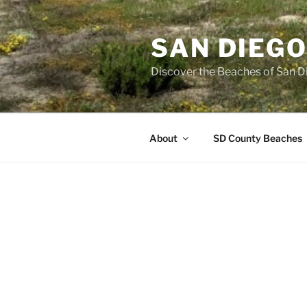
Skip
to
SAN DIEG
content
Discover the Beaches of San D
About
SD County Beaches