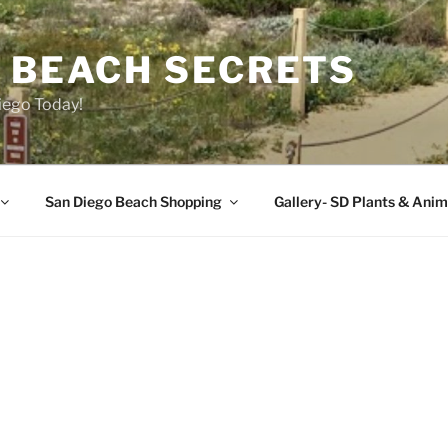
O BEACH SECRETS
iego Today!
San Diego Beach Shopping
Gallery- SD Plants & Anim