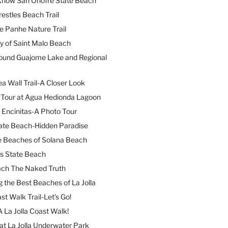
 Know San Onofre State Beach
restles Beach Trail
e Panhe Nature Trail
y of Saint Malo Beach
ound Guajome Lake and Regional
a Wall Trail-A Closer Look
l Tour at Agua Hedionda Lagoon
 Encinitas-A Photo Tour
ate Beach-Hidden Paradise
e Beaches of Solana Beach
es State Beach
ach The Naked Truth
 the Best Beaches of La Jolla
st Walk Trail-Let’s Go!
A La Jolla Coast Walk!
at La Jolla Underwater Park