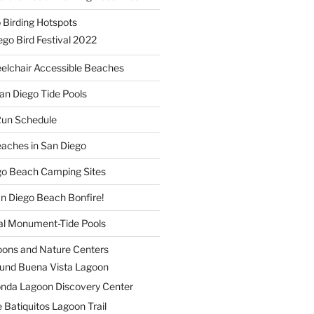
 Birding Hotspots
go Bird Festival 2022
elchair Accessible Beaches
an Diego Tide Pools
Run Schedule
eaches in San Diego
ego Beach Camping Sites
an Diego Beach Bonfire!
nal Monument-Tide Pools
oons and Nature Centers
und Buena Vista Lagoon
nda Lagoon Discovery Center
 Batiquitos Lagoon Trail