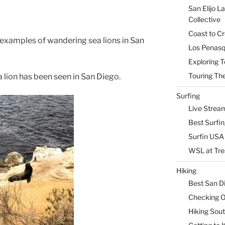
San Elijo L
Collective
Coast to Cr
r examples of wandering sea lions in San
Los Penasq
Exploring T
Touring The
a lion has been seen in San Diego.
Surfing
Live Strea
Best Surfi
Surfin USA 
WSL at Tre
Hiking
Best San D
Checking Ou
Hiking Sou