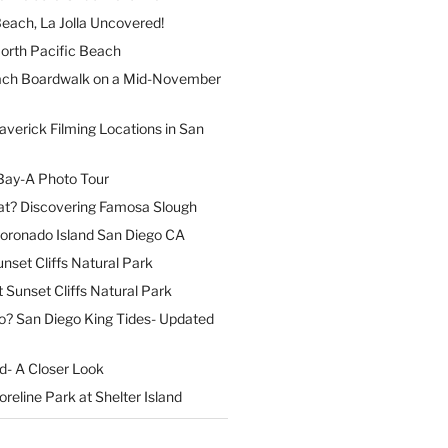
each, La Jolla Uncovered!
North Pacific Beach
ach Boardwalk on a Mid-November
verick Filming Locations in San
Bay-A Photo Tour
t? Discovering Famosa Slough
Coronado Island San Diego CA
nset Cliffs Natural Park
t Sunset Cliffs Natural Park
o? San Diego King Tides- Updated
nd- A Closer Look
reline Park at Shelter Island