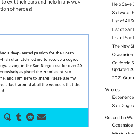
o exit their cars and help in any way
Help Save C
ition of heroes!
Saltwater F
List of All
List of San
List of Sa
The New Sh
 had a deep-seated passion for the Ocean
Oceanside 
hich ultimately led me to receive a degree
California 
ogy. Living in the San Diego area for over 30
Updated 2
extensively explored the 70 miles of San
2021 Gruni
ine, and I am here to share! Please use my
e a look around at all the wonders that the
Whales
ou!
Experience
San Diego 
Get on The Wat
Oceanside H
Mission Ba