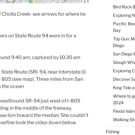
Bird Rock B
f Cholla Creek- see arrows for where he
Exploring 
Pacific Be
Day
ers on State Route 94 were in for a
Top Gun: Ma
Diego
San Diego 
around 9:40 am; captured by 10:30 am
Slough Wha
Exploring 
State Route (SR)-94, near Interstate (I)
(I) 805 (see map). Three miles from San
Discover Su
m the ocean
King Tide a
Where to g
 eastbound SR-94 just west of I-805
2024
ng in the middle of the freeway,
Fiesta Isla
ea lion toward the median. She couldn’t
Walking Sho
osefine took the video down below.
Fishing