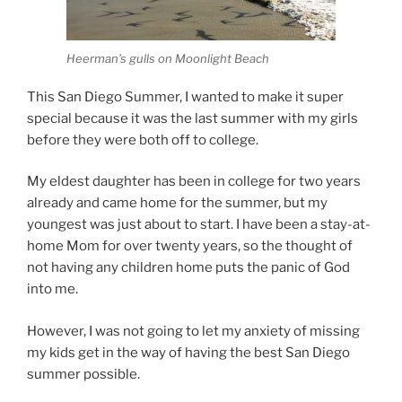
Heerman’s gulls on Moonlight Beach
This San Diego Summer, I wanted to make it super
special because it was the last summer with my girls
before they were both off to college.
My eldest daughter has been in college for two years
already and came home for the summer, but my
youngest was just about to start. I have been a stay-at-
home Mom for over twenty years, so the thought of
not having any children home puts the panic of God
into me.
However, I was not going to let my anxiety of missing
my kids get in the way of having the best San Diego
summer possible.