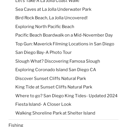
Let’s Take A La Jolla Coast Walk!
Sea Caves at La Jolla Underwater Park
Bird Rock Beach, La Jolla Uncovered!
Exploring North Pacific Beach
Pacific Beach Boardwalk on a Mid-November Day
Top Gun: Maverick Filming Locations in San Diego
San Diego Bay-A Photo Tour
Slough What? Discovering Famosa Slough
Exploring Coronado Island San Diego CA
Discover Sunset Cliffs Natural Park
King Tide at Sunset Cliffs Natural Park
Where to go? San Diego King Tides- Updated 2024
Fiesta Island- A Closer Look
Walking Shoreline Park at Shelter Island
Fishing