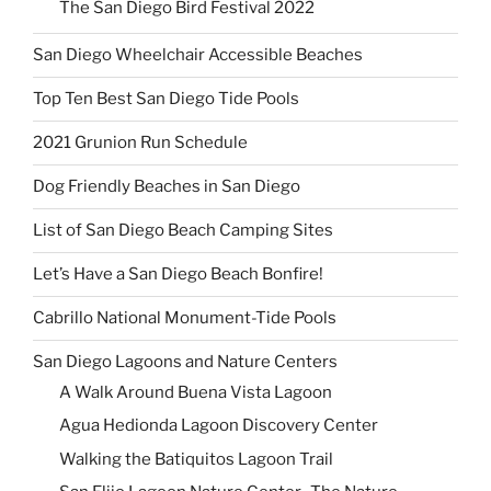
The San Diego Bird Festival 2022
San Diego Wheelchair Accessible Beaches
Top Ten Best San Diego Tide Pools
2021 Grunion Run Schedule
Dog Friendly Beaches in San Diego
List of San Diego Beach Camping Sites
Let’s Have a San Diego Beach Bonfire!
Cabrillo National Monument-Tide Pools
San Diego Lagoons and Nature Centers
A Walk Around Buena Vista Lagoon
Agua Hedionda Lagoon Discovery Center
Walking the Batiquitos Lagoon Trail