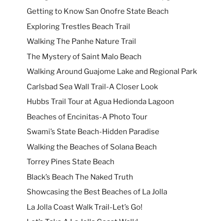
Getting to Know San Onofre State Beach
Exploring Trestles Beach Trail
Walking The Panhe Nature Trail
The Mystery of Saint Malo Beach
Walking Around Guajome Lake and Regional Park
Carlsbad Sea Wall Trail-A Closer Look
Hubbs Trail Tour at Agua Hedionda Lagoon
Beaches of Encinitas-A Photo Tour
Swami’s State Beach-Hidden Paradise
Walking the Beaches of Solana Beach
Torrey Pines State Beach
Black’s Beach The Naked Truth
Showcasing the Best Beaches of La Jolla
La Jolla Coast Walk Trail-Let’s Go!