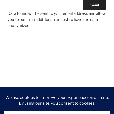
Data found will be sent to your email address and allow
you to put in an additional request to have the data
anonymized