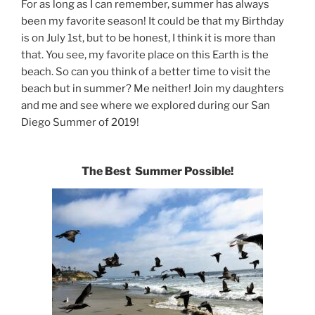
For as long as I can remember, summer has always
been my favorite season! It could be that my Birthday
is on July 1st, but to be honest, I think it is more than
that. You see, my favorite place on this Earth is the
beach. So can you think of a better time to visit the
beach but in summer? Me neither! Join my daughters
and me and see where we explored during our San
Diego Summer of 2019!
The Best Summer Possible!