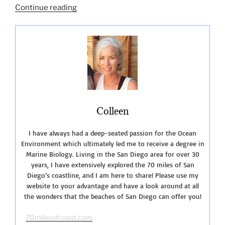
“San
Continue reading
Diego
Summer
Fun-
2019”
Colleen
I have always had a deep-seated passion for the Ocean
Environment which ultimately led me to receive a degree in
Marine Biology. Living in the San Diego area for over 30
years, I have extensively explored the 70 miles of San
Diego’s coastline, and I am here to share! Please use my
website to your advantage and have a look around at all
the wonders that the beaches of San Diego can offer you!
70milesofcoast.com