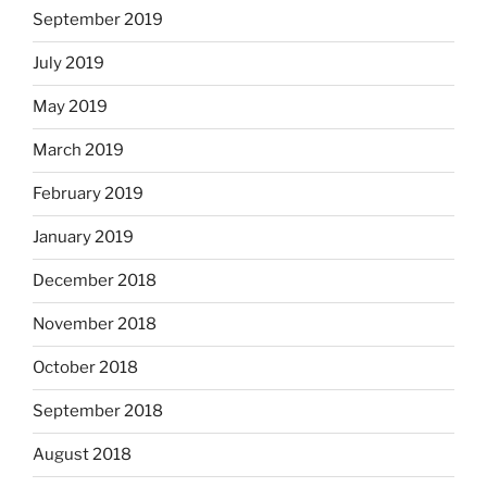
September 2019
July 2019
May 2019
March 2019
February 2019
January 2019
December 2018
November 2018
October 2018
September 2018
August 2018