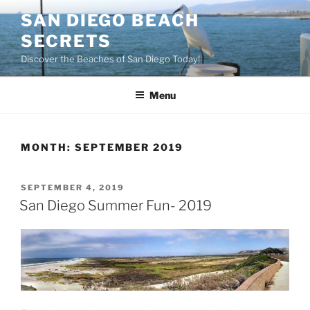
Skip
SAN DIEGO BEACH
to
SECRETS
content
Discover the Beaches of San Diego Today!
Menu
MONTH:
SEPTEMBER 2019
POSTED
SEPTEMBER 4, 2019
ON
San Diego Summer Fun- 2019