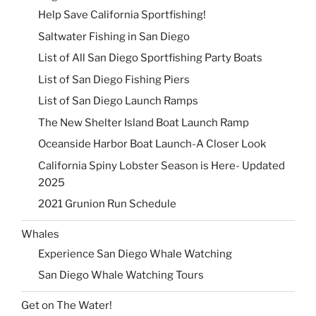
Help Save California Sportfishing!
Saltwater Fishing in San Diego
List of All San Diego Sportfishing Party Boats
List of San Diego Fishing Piers
List of San Diego Launch Ramps
The New Shelter Island Boat Launch Ramp
Oceanside Harbor Boat Launch-A Closer Look
California Spiny Lobster Season is Here- Updated
2025
2021 Grunion Run Schedule
Whales
Experience San Diego Whale Watching
San Diego Whale Watching Tours
Get on The Water!