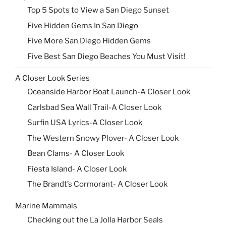
Top 5 Spots to View a San Diego Sunset
Five Hidden Gems In San Diego
Five More San Diego Hidden Gems
Five Best San Diego Beaches You Must Visit!
A Closer Look Series
Oceanside Harbor Boat Launch-A Closer Look
Carlsbad Sea Wall Trail-A Closer Look
Surfin USA Lyrics-A Closer Look
The Western Snowy Plover- A Closer Look
Bean Clams- A Closer Look
Fiesta Island- A Closer Look
The Brandt’s Cormorant- A Closer Look
Marine Mammals
Checking out the La Jolla Harbor Seals