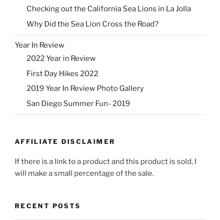
Checking out the California Sea Lions in La Jolla
Why Did the Sea Lion Cross the Road?
Year In Review
2022 Year in Review
First Day Hikes 2022
2019 Year In Review Photo Gallery
San Diego Summer Fun- 2019
AFFILIATE DISCLAIMER
If there is a link to a product and this product is sold, I
will make a small percentage of the sale.
RECENT POSTS