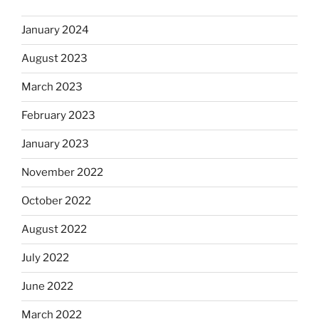
January 2024
August 2023
March 2023
February 2023
January 2023
November 2022
October 2022
August 2022
July 2022
June 2022
March 2022