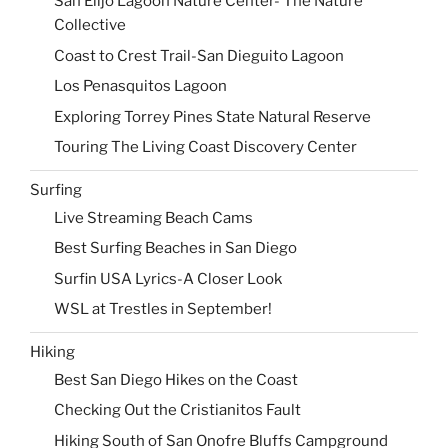
San Elijo Lagoon Nature Center- The Nature
Collective
Coast to Crest Trail-San Dieguito Lagoon
Los Penasquitos Lagoon
Exploring Torrey Pines State Natural Reserve
Touring The Living Coast Discovery Center
Surfing
Live Streaming Beach Cams
Best Surfing Beaches in San Diego
Surfin USA Lyrics-A Closer Look
WSL at Trestles in September!
Hiking
Best San Diego Hikes on the Coast
Checking Out the Cristianitos Fault
Hiking South of San Onofre Bluffs Campground