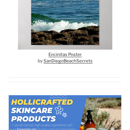
Encinitas Poster
by
SanDiegoBeachSecrets