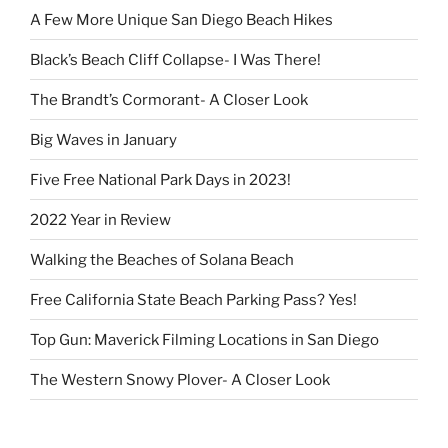
A Few More Unique San Diego Beach Hikes
Black’s Beach Cliff Collapse- I Was There!
The Brandt’s Cormorant- A Closer Look
Big Waves in January
Five Free National Park Days in 2023!
2022 Year in Review
Walking the Beaches of Solana Beach
Free California State Beach Parking Pass? Yes!
Top Gun: Maverick Filming Locations in San Diego
The Western Snowy Plover- A Closer Look