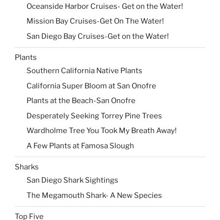
Oceanside Harbor Cruises- Get on the Water!
Mission Bay Cruises-Get On The Water!
San Diego Bay Cruises-Get on the Water!
Plants
Southern California Native Plants
California Super Bloom at San Onofre
Plants at the Beach-San Onofre
Desperately Seeking Torrey Pine Trees
Wardholme Tree You Took My Breath Away!
A Few Plants at Famosa Slough
Sharks
San Diego Shark Sightings
The Megamouth Shark- A New Species
Top Five