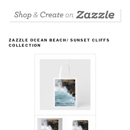
ZAZZLE OCEAN BEACH/ SUNSET CLIFFS
COLLECTION