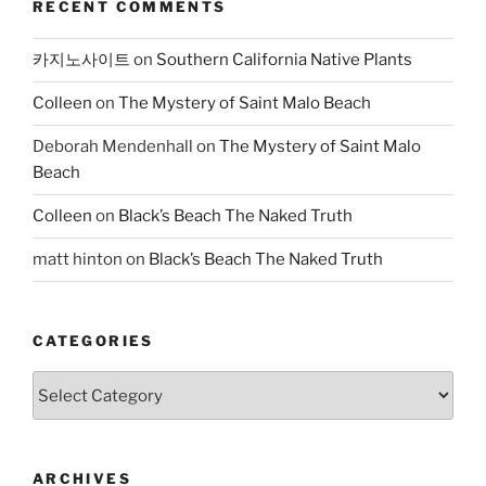
RECENT COMMENTS
카지노사이트
on
Southern California Native Plants
Colleen
on
The Mystery of Saint Malo Beach
Deborah Mendenhall
on
The Mystery of Saint Malo
Beach
Colleen
on
Black’s Beach The Naked Truth
matt hinton
on
Black’s Beach The Naked Truth
CATEGORIES
Categories
ARCHIVES