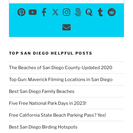
TOP SAN DIEGO HELPFUL POSTS
The Beaches of San Diego County-Updated 2020
Top Gun: Maverick Filming Locations in San Diego
Best San Diego Family Beaches
Five Free National Park Days in 2023!
Free California State Beach Parking Pass? Yes!
Best San Diego Birding Hotspots