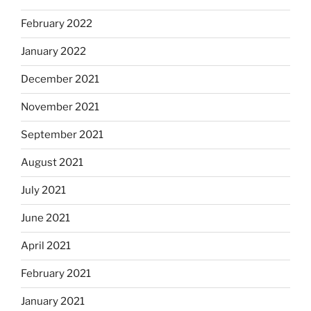
February 2022
January 2022
December 2021
November 2021
September 2021
August 2021
July 2021
June 2021
April 2021
February 2021
January 2021