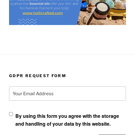
GDPR REQUEST FORM
Your Email Address
By using this form you agree with the storage
and handling of your data by this website.