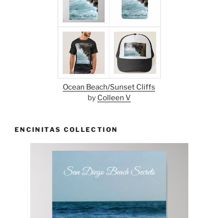
Ocean Beach/Sunset Cliffs
by
Colleen V
ENCINITAS COLLECTION