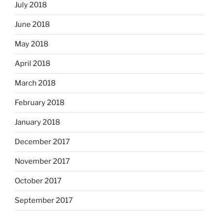
July 2018
June 2018
May 2018
April 2018
March 2018
February 2018
January 2018
December 2017
November 2017
October 2017
September 2017