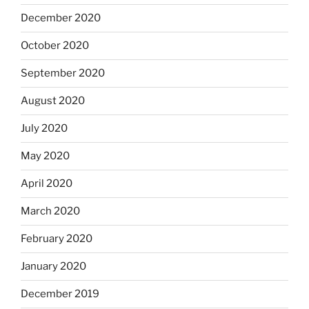
December 2020
October 2020
September 2020
August 2020
July 2020
May 2020
April 2020
March 2020
February 2020
January 2020
December 2019