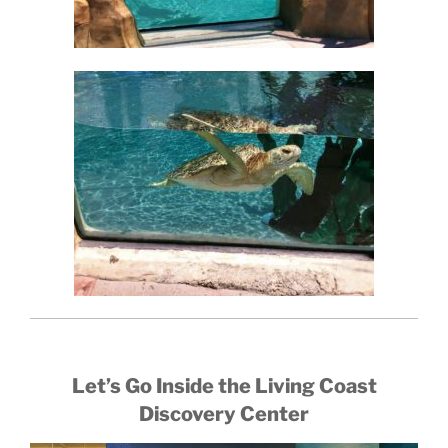
Let’s Go Inside the Living Coast
Discovery Center