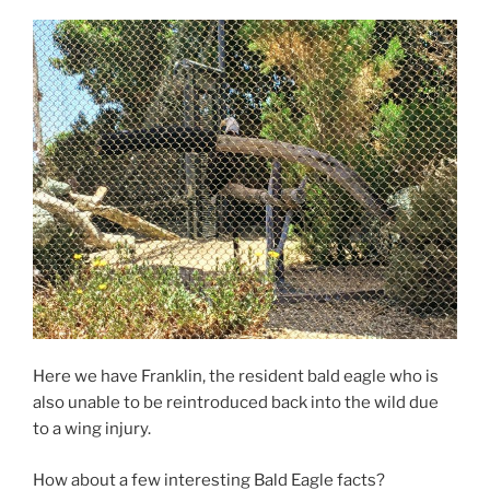
Here we have Franklin, the resident bald eagle who is
also unable to be reintroduced back into the wild due
to a wing injury.
How about a few interesting Bald Eagle facts?