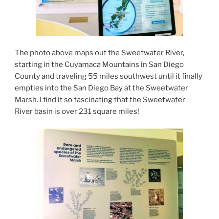
The photo above maps out the Sweetwater River,
starting in the Cuyamaca Mountains in San Diego
County and traveling 55 miles southwest until it finally
empties into the San Diego Bay at the Sweetwater
Marsh. I find it so fascinating that the Sweetwater
River basin is over 231 square miles!