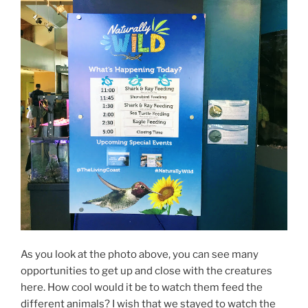
As you look at the photo above, you can see many
opportunities to get up and close with the creatures
here. How cool would it be to watch them feed the
different animals? I wish that we stayed to watch the