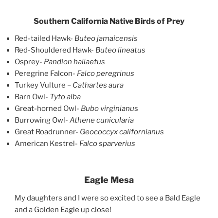
Southern California Native Birds of Prey
Red-tailed Hawk-
Buteo jamaicensis
Red-Shouldered Hawk-
Buteo lineatus
Osprey-
Pandion haliaetus
Peregrine Falcon-
Falco peregrinus
Turkey Vulture –
Cathartes aura
Barn Owl-
Tyto alba
Great-horned Owl-
Bubo virginianu
s
Burrowing Owl-
Athene cunicularia
Great Roadrunner-
Geococcyx californianus
American Kestrel-
Falco sparverius
Eagle Mesa
My daughters and I were so excited to see a Bald Eagle
and a Golden Eagle up close!