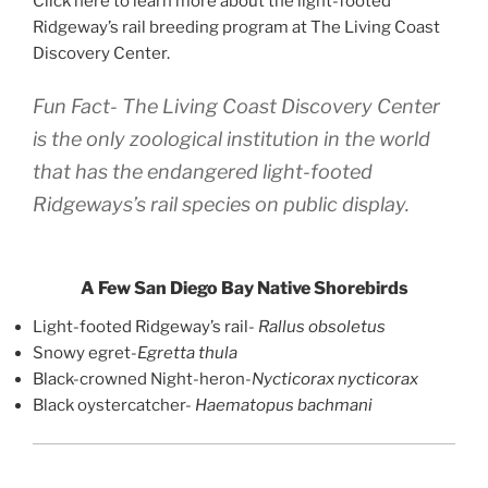
Click here to learn more about the light-footed
Ridgeway’s rail breeding program at The Living Coast
Discovery Center.
Fun Fact- The Living Coast Discovery Center
is the only zoological institution in the world
that has the endangered light-footed
Ridgeways’s rail species on public display.
A Few San Diego Bay Native Shorebirds
Light-footed Ridgeway’s rail-
Rallus obsoletus
Snowy egret-
Egretta thula
Black-crowned Night-heron-
Nycticorax nycticorax
Black oystercatcher-
Haematopus bachmani