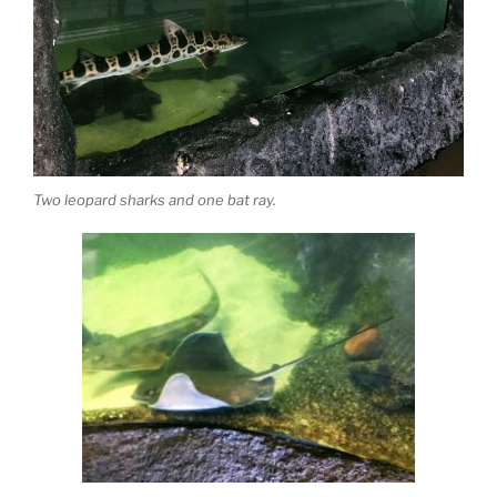
Two leopard sharks and one bat ray.