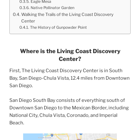
Eagle Mesa
Native Pollinator Garden
Walking the Trails of the Living Coast Discovery
Center
The History of Gunpowder Point
Where is the Living Coast Discovery
Center?
First, The Living Coast Discovery Center is in South
Bay, San Diego-Chula Vista, 12.4 miles from Downtown
San Diego.
San Diego South Bay consists of everything south of
Downtown San Diego to the Mexican Border, including
National City, Chula Vista, Coronado, and Imperial
Beach.