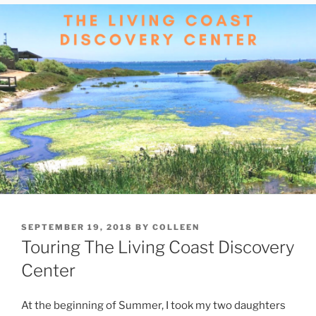
POSTED
SEPTEMBER 19, 2018
BY
COLLEEN
ON
Touring The Living Coast Discovery
Center
At the beginning of Summer, I took my two daughters