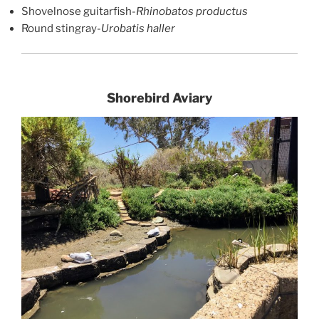
Shovelnose guitarfish-
Rhinobatos productus
Round stingray-
Urobatis haller
Shorebird Aviary