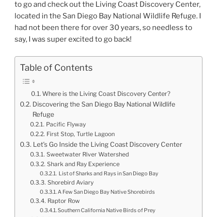
to go and check out the Living Coast Discovery Center,
located in the San Diego Bay National Wildlife Refuge. I
had not been there for over 30 years, so needless to
say, I was super excited to go back!
Table of Contents
Where is the Living Coast Discovery Center?
Discovering the San Diego Bay National Wildlife
Refuge
Pacific Flyway
First Stop, Turtle Lagoon
Let’s Go Inside the Living Coast Discovery Center
Sweetwater River Watershed
Shark and Ray Experience
List of Sharks and Rays in San Diego Bay
Shorebird Aviary
A Few San Diego Bay Native Shorebirds
Raptor Row
Southern California Native Birds of Prey