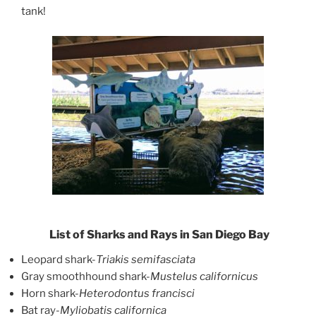
tank!
List of Sharks and Rays in San Diego Bay
Leopard shark-
Triakis semifasciata
Gray smoothhound shark-
Mustelus californicus
Horn shark-
Heterodontus francisci
Bat ray-
Myliobatis californica