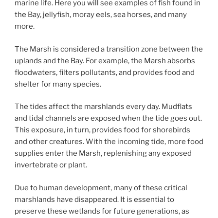
marine life. Here you will see examples of fish found in
the Bay, jellyfish, moray eels, sea horses, and many
more.
The Marsh is considered a transition zone between the
uplands and the Bay. For example, the Marsh absorbs
floodwaters, filters pollutants, and provides food and
shelter for many species.
The tides affect the marshlands every day. Mudflats
and tidal channels are exposed when the tide goes out.
This exposure, in turn, provides food for shorebirds
and other creatures. With the incoming tide, more food
supplies enter the Marsh, replenishing any exposed
invertebrate or plant.
Due to human development, many of these critical
marshlands have disappeared. It is essential to
preserve these wetlands for future generations, as