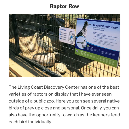
Raptor Row
The Living Coast Discovery Center has one of the best
varieties of raptors on display that I have ever seen
outside of a public zoo. Here you can see several native
birds of prey up close and personal. Once daily, you can
also have the opportunity to watch as the keepers feed
each bird individually.