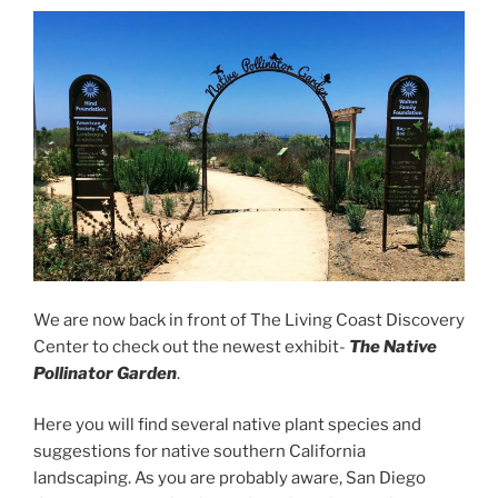
We are now back in front of The Living Coast Discovery
Center to check out the newest exhibit-
The Native
Pollinator Garden
.
Here you will find several native plant species and
suggestions for native southern California
landscaping. As you are probably aware, San Diego