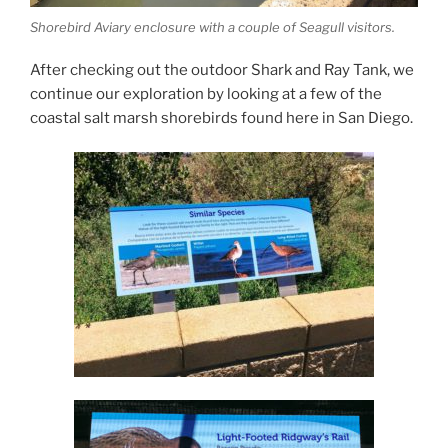
Shorebird Aviary enclosure with a couple of Seagull visitors.
After checking out the outdoor Shark and Ray Tank, we
continue our exploration by looking at a few of the
coastal salt marsh shorebirds found here in San Diego.