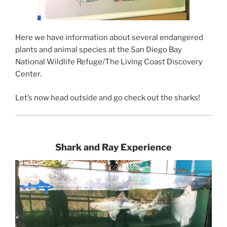
Here we have information about several endangered
plants and animal species at the San Diego Bay
National Wildlife Refuge/The Living Coast Discovery
Center.
Let’s now head outside and go check out the sharks!
Shark and Ray Experience