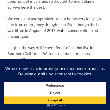
does not get much rain, so drought-tolerant plants
survive here the best.
We could not use sprinklers at our home very long ago
due to an emergency drought ban. Even though the ban
was lifted in August of 2017, water conservation is still
encouraged.
It is just the way of life here for all of us that live in
Southern California. Water is our most precious
commodity.