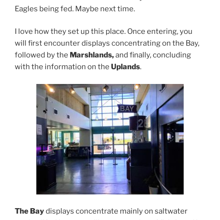
Eagles being fed. Maybe next time.
I love how they set up this place. Once entering, you
will first encounter displays concentrating on the Bay,
followed by the
Marshlands,
and finally, concluding
with the information on the
Uplands
.
The Bay
displays concentrate mainly on saltwater