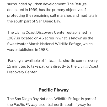
surrounded by urban development. The Refuge,
dedicated in 1999, has the primary objective of
protecting the remaining salt marshes and mudflats in
the south part of San Diego Bay.
The Living Coast Discovery Center, established in
1987, is located on 46 acres in what is known as the
Sweetwater Marsh National Wildlife Refuge, which
was established in 1988.
Parking is available offsite, and a shuttle comes every
15 minutes to take patrons directly to the Living Coast
Discovery Center.
Pacific Flyway
The San Diego Bay National Wildlife Refuge is part of
the
Pacific Flyway
-a central north-south flyway for