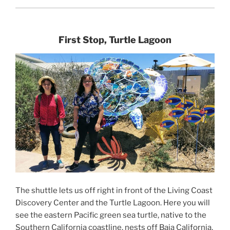
First Stop, Turtle Lagoon
The shuttle lets us off right in front of the Living Coast
Discovery Center and the Turtle Lagoon. Here you will
see the eastern Pacific green sea turtle, native to the
Southern California coastline, nests off Baja California,