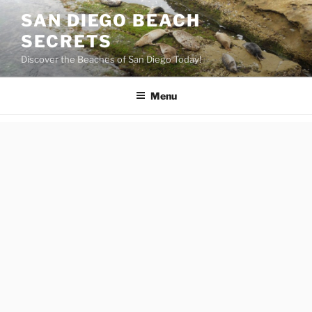
Skip
SAN DIEGO BEACH
to
SECRETS
content
Discover the Beaches of San Diego Today!
Menu