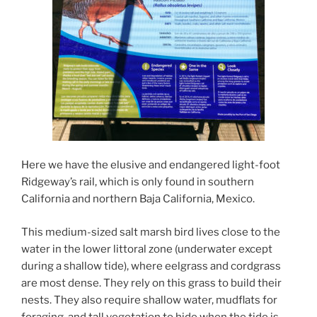
Here we have the elusive and endangered light-foot
Ridgeway’s rail, which is only found in southern
California and northern Baja California, Mexico.
This medium-sized salt marsh bird lives close to the
water in the lower littoral zone (underwater except
during a shallow tide), where eelgrass and cordgrass
are most dense. They rely on this grass to build their
nests. They also require shallow water, mudflats for
foraging, and tall vegetation to hide when the tide is