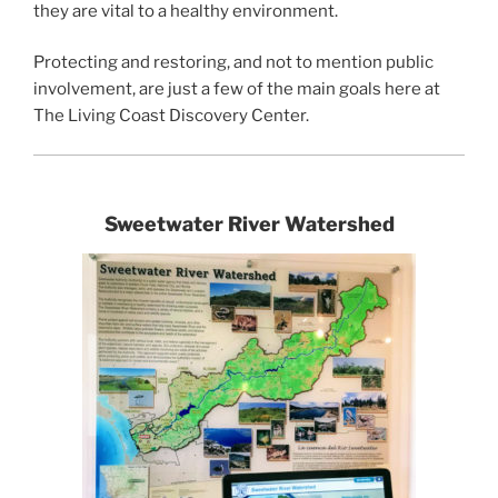
they are vital to a healthy environment.
Protecting and restoring, and not to mention public
involvement, are just a few of the main goals here at
The Living Coast Discovery Center.
Sweetwater River Watershed