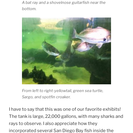
A bat ray and a shovelnose guitarfish near the
bottom.
From left to right-yellowtail, green sea turtle,
Sargo, and spotfin croaker.
I have to say that this was one of our favorite exhibits!
The tank is large, 22,000 gallons, with many sharks and
rays to observe. I also appreciate how they
incorporated several San Diego Bay fish inside the