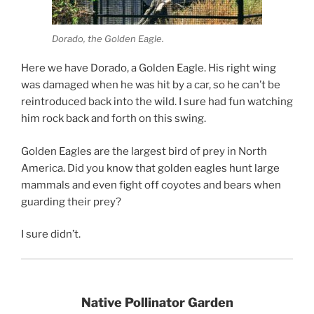
Dorado, the Golden Eagle.
Here we have Dorado, a Golden Eagle. His right wing
was damaged when he was hit by a car, so he can’t be
reintroduced back into the wild. I sure had fun watching
him rock back and forth on this swing.
Golden Eagles are the largest bird of prey in North
America. Did you know that golden eagles hunt large
mammals and even fight off coyotes and bears when
guarding their prey?
I sure didn’t.
Native Pollinator Garden