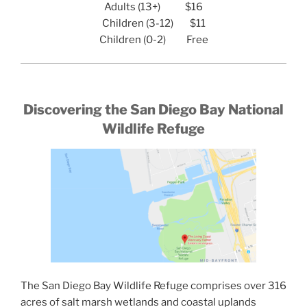
Adults (13+) $16
Children (3-12) $11
Children (0-2) Free
Discovering the San Diego Bay National
Wildlife Refuge
The San Diego Bay Wildlife Refuge comprises over 316
acres of salt marsh wetlands and coastal uplands