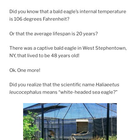
Did you know that a bald eagle’s internal temperature
is 106 degrees Fahrenheit?
Or that the average lifespan is 20 years?
There was a captive bald eagle in West Stephentown,
NY, that lived to be 48 years old!
Ok. One more!
Did you realize that the scientific name
Haliaeetus
leucocephalus
means “white-headed sea eagle?”