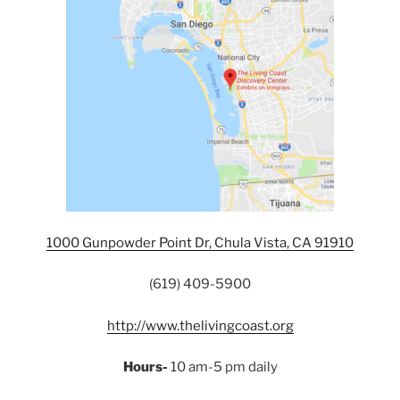
1000 Gunpowder Point Dr, Chula Vista, CA 91910
(619) 409-5900
http://www.thelivingcoast.org
Hours-
10 am-5 pm daily