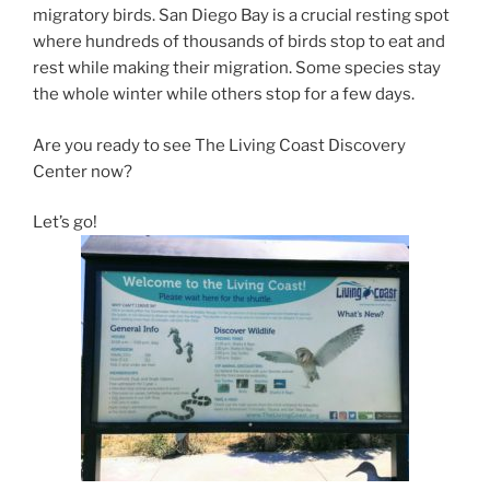
migratory birds. San Diego Bay is a crucial resting spot
where hundreds of thousands of birds stop to eat and
rest while making their migration. Some species stay
the whole winter while others stop for a few days.
Are you ready to see The Living Coast Discovery
Center now?
Let’s go!