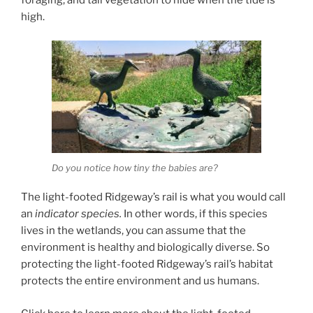
high.
Do you notice how tiny the babies are?
The light-footed Ridgeway’s rail is what you would call
an
indicator species.
In other words, if this species
lives in the wetlands, you can assume that the
environment is healthy and biologically diverse. So
protecting the light-footed Ridgeway’s rail’s habitat
protects the entire environment and us humans.