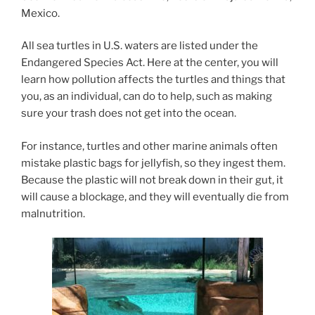
Mexico.
All sea turtles in U.S. waters are listed under the
Endangered Species Act. Here at the center, you will
learn how pollution affects the turtles and things that
you, as an individual, can do to help, such as making
sure your trash does not get into the ocean.
For instance, turtles and other marine animals often
mistake plastic bags for jellyfish, so they ingest them.
Because the plastic will not break down in their gut, it
will cause a blockage, and they will eventually die from
malnutrition.