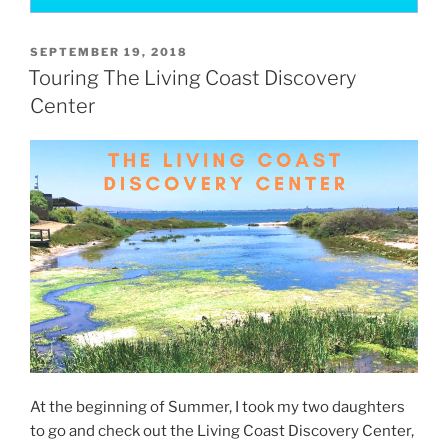
POSTED
SEPTEMBER 19, 2018
ON
Touring The Living Coast Discovery
Center
At the beginning of Summer, I took my two daughters
to go and check out the Living Coast Discovery Center,