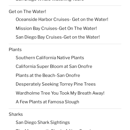
Get on The Water!
Oceanside Harbor Cruises- Get on the Water!
Mission Bay Cruises-Get On The Water!
San Diego Bay Cruises-Get on the Water!
Plants
Southern California Native Plants
California Super Bloom at San Onofre
Plants at the Beach-San Onofre
Desperately Seeking Torrey Pine Trees
Wardholme Tree You Took My Breath Away!
A Few Plants at Famosa Slough
Sharks
San Diego Shark Sightings