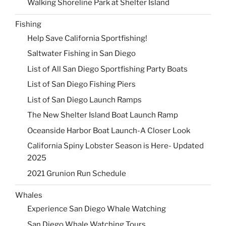
Walking Shoreline Park at Shelter Island
Fishing
Help Save California Sportfishing!
Saltwater Fishing in San Diego
List of All San Diego Sportfishing Party Boats
List of San Diego Fishing Piers
List of San Diego Launch Ramps
The New Shelter Island Boat Launch Ramp
Oceanside Harbor Boat Launch-A Closer Look
California Spiny Lobster Season is Here- Updated
2025
2021 Grunion Run Schedule
Whales
Experience San Diego Whale Watching
San Diego Whale Watching Tours