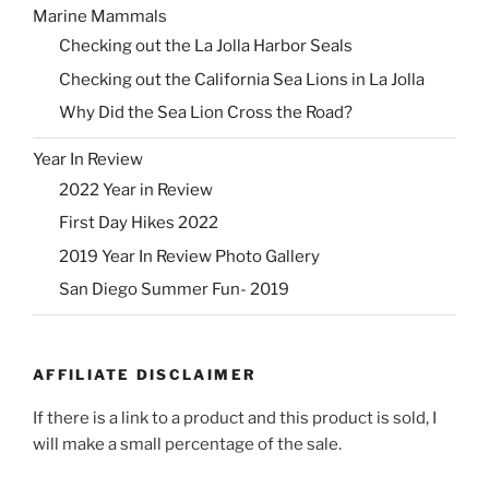
Marine Mammals
Checking out the La Jolla Harbor Seals
Checking out the California Sea Lions in La Jolla
Why Did the Sea Lion Cross the Road?
Year In Review
2022 Year in Review
First Day Hikes 2022
2019 Year In Review Photo Gallery
San Diego Summer Fun- 2019
AFFILIATE DISCLAIMER
If there is a link to a product and this product is sold, I
will make a small percentage of the sale.