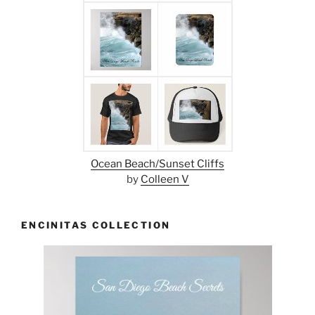
Ocean Beach/Sunset Cliffs
by
Colleen V
ENCINITAS COLLECTION