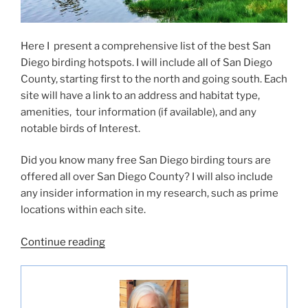
Here I present a comprehensive list of the best San
Diego birding hotspots. I will include all of San Diego
County, starting first to the north and going south. Each
site will have a link to an address and habitat type,
amenities, tour information (if available), and any
notable birds of Interest.
Did you know many free San Diego birding tours are
offered all over San Diego County? I will also include
any insider information in my research, such as prime
locations within each site.
“Best
Continue reading
San
Diego
Birding
Hotspots”