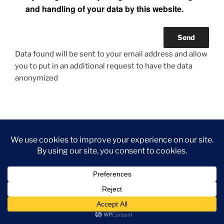
and handling of your data by this website.
Data found will be sent to your email address and allow
you to put in an additional request to have the data
anonymized