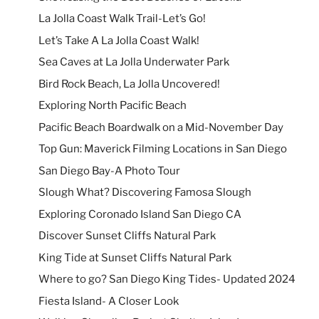
La Jolla Coast Walk Trail-Let’s Go!
Let’s Take A La Jolla Coast Walk!
Sea Caves at La Jolla Underwater Park
Bird Rock Beach, La Jolla Uncovered!
Exploring North Pacific Beach
Pacific Beach Boardwalk on a Mid-November Day
Top Gun: Maverick Filming Locations in San Diego
San Diego Bay-A Photo Tour
Slough What? Discovering Famosa Slough
Exploring Coronado Island San Diego CA
Discover Sunset Cliffs Natural Park
King Tide at Sunset Cliffs Natural Park
Where to go? San Diego King Tides- Updated 2024
Fiesta Island- A Closer Look