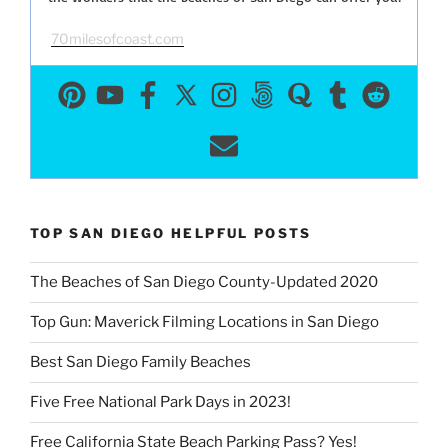
70milesofcoast.com
TOP SAN DIEGO HELPFUL POSTS
The Beaches of San Diego County-Updated 2020
Top Gun: Maverick Filming Locations in San Diego
Best San Diego Family Beaches
Five Free National Park Days in 2023!
Free California State Beach Parking Pass? Yes!