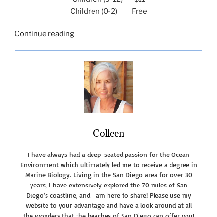
Children (0-2) Free
“Touring
Continue reading
The
Living
Coast
Discovery
Center”
Colleen
I have always had a deep-seated passion for the Ocean
Environment which ultimately led me to receive a degree in
Marine Biology. Living in the San Diego area for over 30
years, I have extensively explored the 70 miles of San
Diego’s coastline, and I am here to share! Please use my
website to your advantage and have a look around at all
the wonders that the beaches of San Diego can offer you!