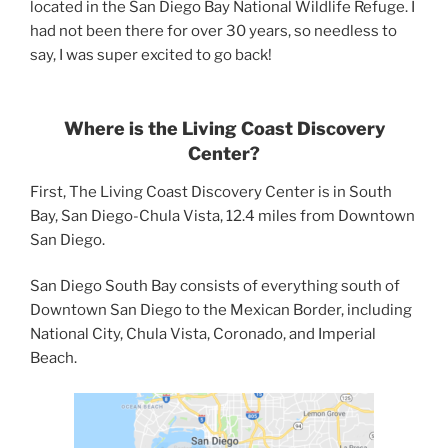
located in the San Diego Bay National Wildlife Refuge. I
had not been there for over 30 years, so needless to
say, I was super excited to go back!
Where is the Living Coast Discovery
Center?
First, The Living Coast Discovery Center is in South
Bay, San Diego-Chula Vista, 12.4 miles from Downtown
San Diego.
San Diego South Bay consists of everything south of
Downtown San Diego to the Mexican Border, including
National City, Chula Vista, Coronado, and Imperial
Beach.