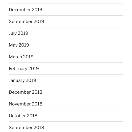
December 2019
September 2019
July 2019
May 2019
March 2019
February 2019
January 2019
December 2018
November 2018
October 2018
September 2018