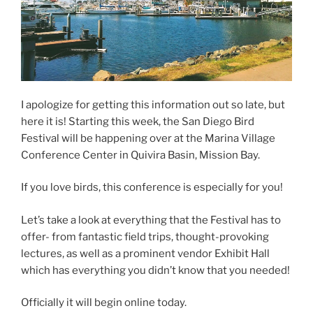
I apologize for getting this information out so late, but
here it is! Starting this week, the San Diego Bird
Festival will be happening over at the Marina Village
Conference Center in Quivira Basin, Mission Bay.
If you love birds, this conference is especially for you!
Let’s take a look at everything that the Festival has to
offer- from fantastic field trips, thought-provoking
lectures, as well as a prominent vendor Exhibit Hall
which has everything you didn’t know that you needed!
Officially it will begin online today.