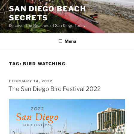
Skip
SAN DIEGO BEACH
to
SECRETS
content
Discover the Beaches of San Diego Today!
Menu
TAG:
BIRD WATCHING
POSTED
FEBRUARY 14, 2022
ON
The San Diego Bird Festival 2022