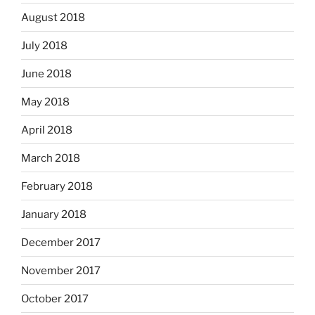
August 2018
July 2018
June 2018
May 2018
April 2018
March 2018
February 2018
January 2018
December 2017
November 2017
October 2017