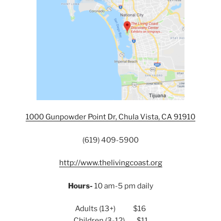
1000 Gunpowder Point Dr, Chula Vista, CA 91910
(619) 409-5900
http://www.thelivingcoast.org
Hours-
10 am-5 pm daily
Adults (13+) $16
Children (3-12) $11