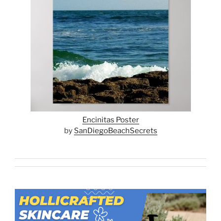
Encinitas Poster
by
SanDiegoBeachSecrets