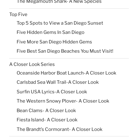
The Megamouth Shark- A New Species
Top Five
Top 5 Spots to View a San Diego Sunset
Five Hidden Gems In San Diego
Five More San Diego Hidden Gems
Five Best San Diego Beaches You Must Visit!
A Closer Look Series
Oceanside Harbor Boat Launch-A Closer Look
Carlsbad Sea Wall Trail-A Closer Look
Surfin USA Lyrics-A Closer Look
The Western Snowy Plover- A Closer Look
Bean Clams- A Closer Look
Fiesta Island- A Closer Look
The Brandt’s Cormorant- A Closer Look