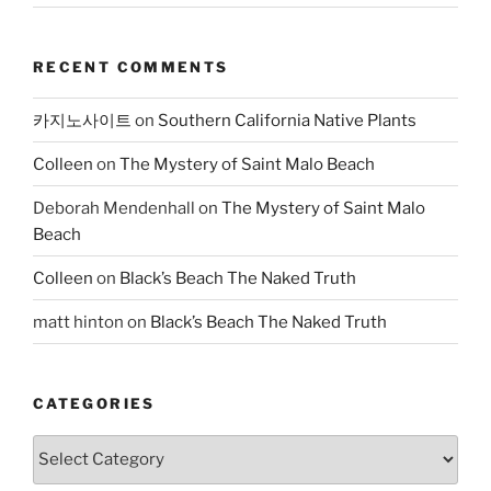
RECENT COMMENTS
카지노사이트
on
Southern California Native Plants
Colleen
on
The Mystery of Saint Malo Beach
Deborah Mendenhall
on
The Mystery of Saint Malo
Beach
Colleen
on
Black’s Beach The Naked Truth
matt hinton
on
Black’s Beach The Naked Truth
CATEGORIES
Categories