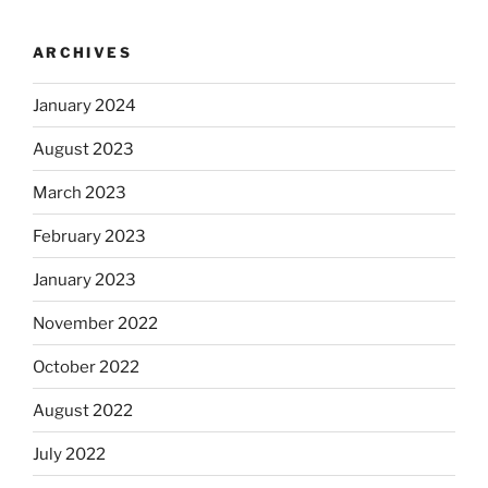
ARCHIVES
January 2024
August 2023
March 2023
February 2023
January 2023
November 2022
October 2022
August 2022
July 2022