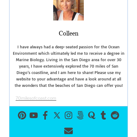
Colleen
I have always had a deep-seated passion for the Ocean
Environment which ultimately led me to receive a degree in
Marine Biology. Living in the San Diego area for over 30
years, I have extensively explored the 70 miles of San
Diego’s coastline, and I am here to share! Please use my
website to your advantage and have a look around at all
the wonders that the beaches of San Diego can offer you!
70milesofcoast.com