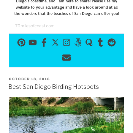
Diego’s coastline, and I am here to share! Please use my
website to your advantage and have a look around at all
the wonders that the beaches of San Diego can offer you!
70milesofcoast.com
POSTED
OCTOBER 18, 2018
ON
Best San Diego Birding Hotspots