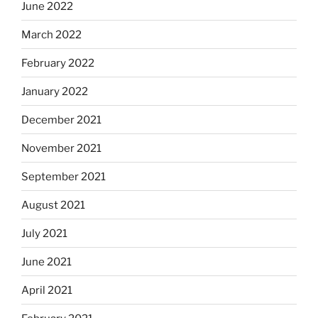
June 2022
March 2022
February 2022
January 2022
December 2021
November 2021
September 2021
August 2021
July 2021
June 2021
April 2021