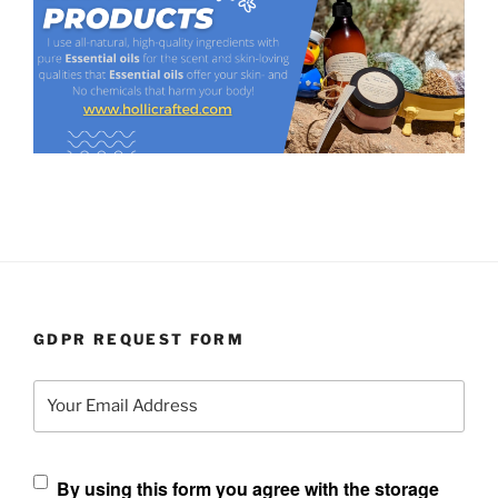
GDPR REQUEST FORM
Your Email Address
By using this form you agree with the storage