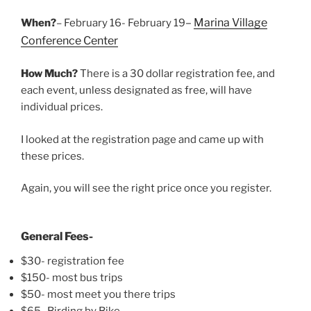
–
Marina Village
When?
– February 16- February 19
Conference Center
How Much?
There is a 30 dollar registration fee, and
each event, unless designated as free, will have
individual prices.
I looked at the registration page and came up with
these prices.
Again, you will see the right price once you register.
General Fees-
$30- registration fee
$150- most bus trips
$50- most meet you there trips
$65- Birding by Bike