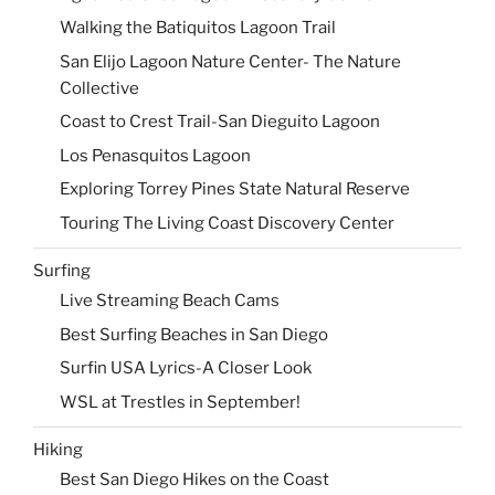
Walking the Batiquitos Lagoon Trail
San Elijo Lagoon Nature Center- The Nature
Collective
Coast to Crest Trail-San Dieguito Lagoon
Los Penasquitos Lagoon
Exploring Torrey Pines State Natural Reserve
Touring The Living Coast Discovery Center
Surfing
Live Streaming Beach Cams
Best Surfing Beaches in San Diego
Surfin USA Lyrics-A Closer Look
WSL at Trestles in September!
Hiking
Best San Diego Hikes on the Coast