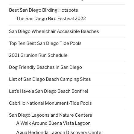
Best San Diego Birding Hotspots
The San Diego Bird Festival 2022
San Diego Wheelchair Accessible Beaches
Top Ten Best San Diego Tide Pools
2021 Grunion Run Schedule
Dog Friendly Beaches in San Diego
List of San Diego Beach Camping Sites
Let’s Have a San Diego Beach Bonfire!
Cabrillo National Monument-Tide Pools
San Diego Lagoons and Nature Centers
A Walk Around Buena Vista Lagoon
Agua Hedionda Lagoon Discovery Center