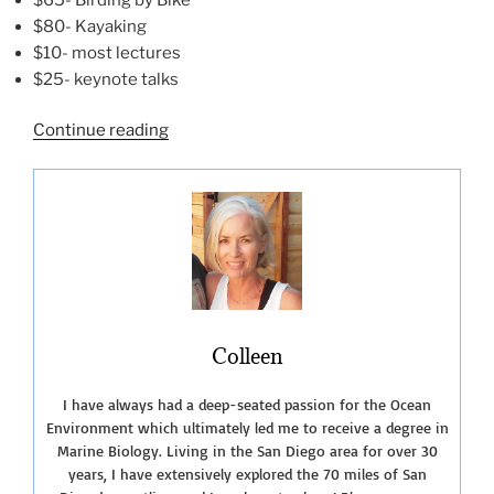
$80- Kayaking
$10- most lectures
$25- keynote talks
“The
Continue reading
San
Diego
Bird
Festival
2022”
Colleen
I have always had a deep-seated passion for the Ocean
Environment which ultimately led me to receive a degree in
Marine Biology. Living in the San Diego area for over 30
years, I have extensively explored the 70 miles of San