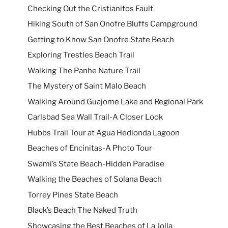
Checking Out the Cristianitos Fault
Hiking South of San Onofre Bluffs Campground
Getting to Know San Onofre State Beach
Exploring Trestles Beach Trail
Walking The Panhe Nature Trail
The Mystery of Saint Malo Beach
Walking Around Guajome Lake and Regional Park
Carlsbad Sea Wall Trail-A Closer Look
Hubbs Trail Tour at Agua Hedionda Lagoon
Beaches of Encinitas-A Photo Tour
Swami’s State Beach-Hidden Paradise
Walking the Beaches of Solana Beach
Torrey Pines State Beach
Black’s Beach The Naked Truth
Showcasing the Best Beaches of La Jolla