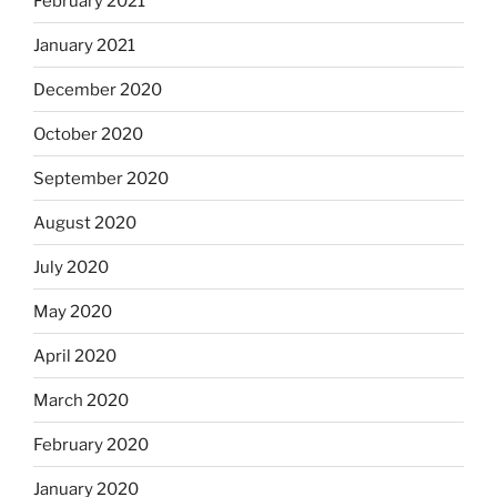
February 2021
January 2021
December 2020
October 2020
September 2020
August 2020
July 2020
May 2020
April 2020
March 2020
February 2020
January 2020