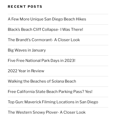
RECENT POSTS
A Few More Unique San Diego Beach Hikes
Black’s Beach Cliff Collapse- I Was There!
The Brandt’s Cormorant- A Closer Look
Big Waves in January
Five Free National Park Days in 2023!
2022 Year in Review
Walking the Beaches of Solana Beach
Free California State Beach Parking Pass? Yes!
Top Gun: Maverick Filming Locations in San Diego
The Western Snowy Plover- A Closer Look