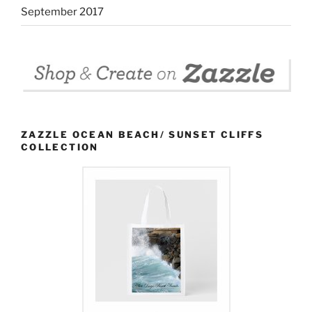
September 2017
ZAZZLE OCEAN BEACH/ SUNSET CLIFFS
COLLECTION