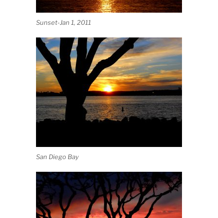
Sunset-Jan 1, 2011
San Diego Bay