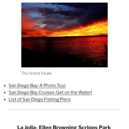
The Grand Finale.
San Diego Bay-A Photo Tour
San Diego Bay Cruises-Get on the Water!
List of San Diego Fishing Piers
La Jolla- Ellen Browning Scripps Park