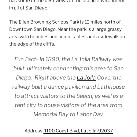
has some of the best views of the ocean environment
in all of San Diego.
The Ellen Browning Scripps Park is 12 miles north of
Downtown San Diego. Near the park is a large grassy
area with benches and picnic tables, and a sidewalk on
the edge of the cliffs.
Fun Fact- In 1890, the La Jolla Railway was
built, ultimately connecting this area to San
Diego. Right above the
La Jolla
Cove, the
railway built a dance pavilion and bathhouse
to attract visitors to the beach; as well as a
tent city to house visitors of the area from
Memorial Day to Labor Day.
Address:
1100 Coast Blvd, La Jolla-92037