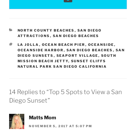
CATEGORIES
NORTH COUNTY BEACHES
,
SAN DIEGO
ATTRACTIONS
,
SAN DIEGO BEACHES
TAGS
LA JOLLA
,
OCEAN BEACH PIER
,
OCEANSIDE
,
OCEANSIDE HARBOR
,
SAN DIEGO BEACHES
,
SAN
DIEGO SUNSETS
,
SEAPORT VILLAGE
,
SOUTH
MISSION BEACH JETTY
,
SUNSET CLIFFS
NATURAL PARK SAN DIEGO CALIFORNIA
14 Replies to “Top 5 Spots to View a San
Diego Sunset”
Matts Mom
NOVEMBER 5, 2017 AT 5:07 PM