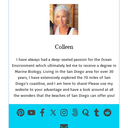
Colleen
I have always had a deep-seated passion for the Ocean
Environment which ultimately led me to receive a degree in
Marine Biology. Living in the San Diego area for over 30
years, I have extensively explored the 70 miles of San
Diego’s coastline, and I am here to share! Please use my
website to your advantage and have a look around at all
the wonders that the beaches of San Diego can offer you!