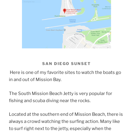
SAN DIEGO SUNSET
Here is one of my favorite sites to watch the boats go
in and out of Mission Bay.
The South Mission Beach Jetty is very popular for
fishing and scuba diving near the rocks.
Located at the southern end of Mission Beach, there is
always a crowd watching the surfing action. Many like
to surf right next to the jetty, especially when the