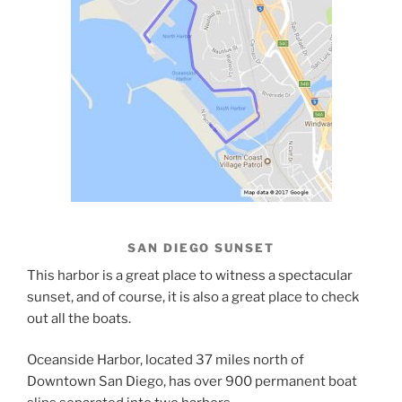
SAN DIEGO SUNSET
This harbor is a great place to witness a spectacular
sunset, and of course, it is also a great place to check
out all the boats.
Oceanside Harbor, located 37 miles north of
Downtown San Diego, has over 900 permanent boat