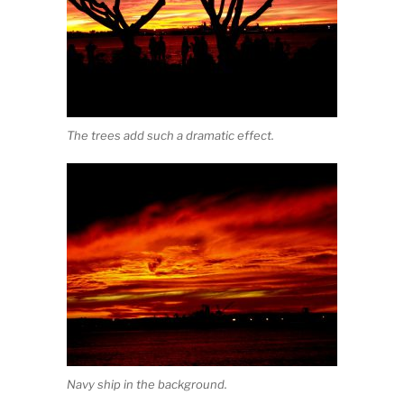
The trees add such a dramatic effect.
Navy ship in the background.