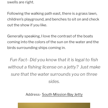
swells are right.
Following the walking path east, there is a grass lawn,
children’s playground, and benches to sit on and check
out the show if you like.
Generally speaking, I love the contrast of the boats
coming into the colors of the sun on the water and the
birds surrounding ships coming in.
Fun Fact- Did you know that it is legal to fish
without a fishing license on a jetty? Just make
sure that the water surrounds you on three
sides.
Address-
South Mission Bay Jetty