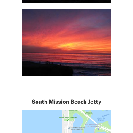
South Mission Beach Jetty