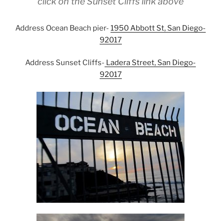
click on the Sunset Cliffs link above
Address Ocean Beach pier-
1950 Abbott St, San Diego-
92017
Address Sunset Cliffs-
Ladera Street, San Diego-
92017