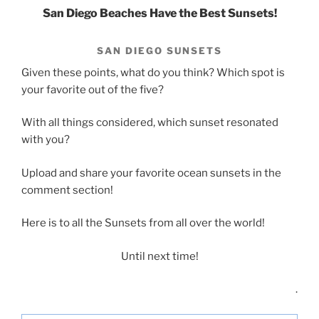
San Diego Beaches Have the Best Sunsets!
SAN DIEGO SUNSETS
Given these points, what do you think? Which spot is
your favorite out of the five?
With all things considered, which sunset resonated
with you?
Upload and share your favorite ocean sunsets in the
comment section!
Here is to all the Sunsets from all over the world!
Until next time!
.