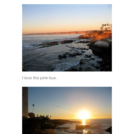
I love the pink hue.