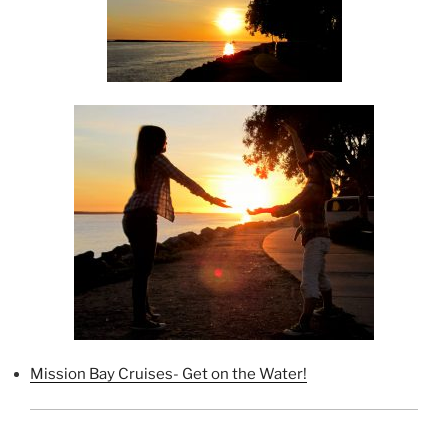
Mission Bay Cruises- Get on the Water!