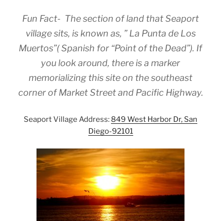
Fun Fact- The section of land that Seaport
village sits, is known as, ” La Punta de Los
Muertos”( Spanish for “Point of the Dead”). If
you look around, there is a marker
memorializing this site on the southeast
corner of Market Street and Pacific Highway.
Seaport Village Address:
849 West Harbor Dr, San
Diego-92101