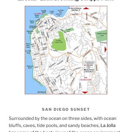
SAN DIEGO SUNSET
Surrounded by the ocean on three sides, with ocean
bluffs, caves, tide pools, and sandy beaches,
La Jolla