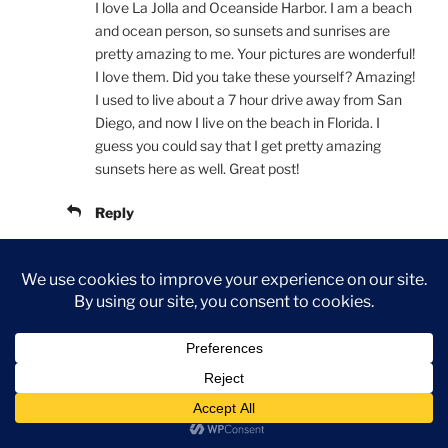
I love La Jolla and Oceanside Harbor. I am a beach
and ocean person, so sunsets and sunrises are
pretty amazing to me. Your pictures are wonderful!
I love them. Did you take these yourself? Amazing!
I used to live about a 7 hour drive away from San
Diego, and now I live on the beach in Florida. I
guess you could say that I get pretty amazing
sunsets here as well. Great post!
Reply
Colleen Fonseca
NOVEMBER 5, 2017 AT 5:37 PM
Thank you! I know that I enjoy your site as well! We
have the Atlantic beach girl and the Pacific beach
girl
I will definitely keep an eye on your page as
well! Yes, these are all my photos from over the last