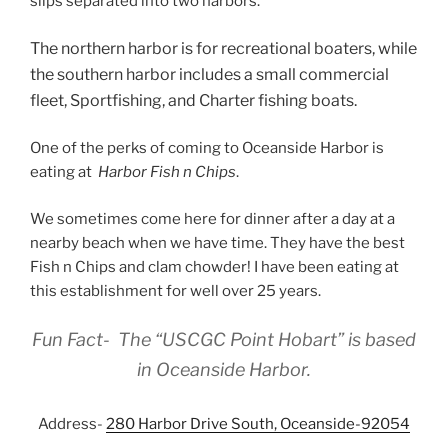
slips separated into two harbors.
The northern harbor is for recreational boaters, while
the southern harbor includes a small commercial
fleet, Sportfishing, and Charter fishing boats.
One of the perks of coming to Oceanside Harbor is
eating at
Harbor Fish n Chips
.
We sometimes come here for dinner after a day at a
nearby beach when we have time. They have the best
Fish n Chips and clam chowder! I have been eating at
this establishment for well over 25 years.
Fun Fact- The “USCGC
Point Hobart”
is based
in Oceanside Harbor.
Address-
280 Harbor Drive South, Oceanside-92054