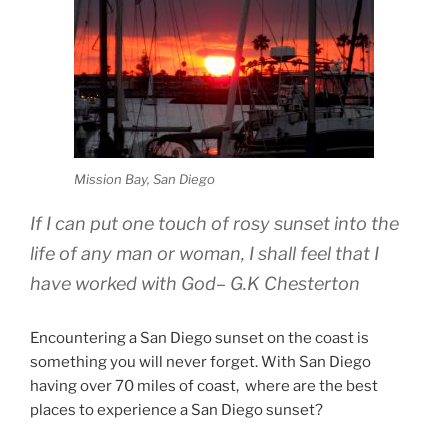
Mission Bay, San Diego
If I can put one touch of rosy sunset into the
life of any man or woman, I shall feel that I
have worked with God
– G.K Chesterton
Encountering a San Diego sunset on the coast is
something you will never forget. With San Diego
having over 70 miles of coast, where are the best
places to experience a San Diego sunset?