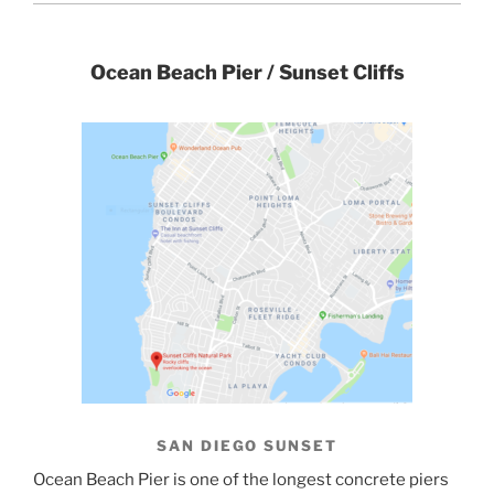
Ocean Beach Pier / Sunset Cliffs
SAN DIEGO SUNSET
Ocean Beach Pier is one of the longest concrete piers