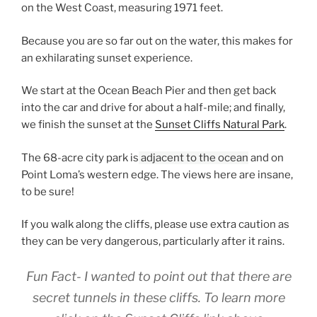
on the West Coast, measuring 1971 feet.
Because you are so far out on the water, this makes for
an exhilarating sunset experience.
We start at the Ocean Beach Pier and then get back
into the car and drive for about a half-mile; and finally,
we finish the sunset at the
Sunset Cliffs Natural Park
.
The 68-acre city park is
adjacent to the ocean
and on
Point Loma’s western edge. The views here are insane,
to be sure!
If you walk along the cliffs, please use extra caution as
they can be very dangerous, particularly after it rains.
Fun Fact- I wanted to point out that there are
secret tunnels in these cliffs. To learn more