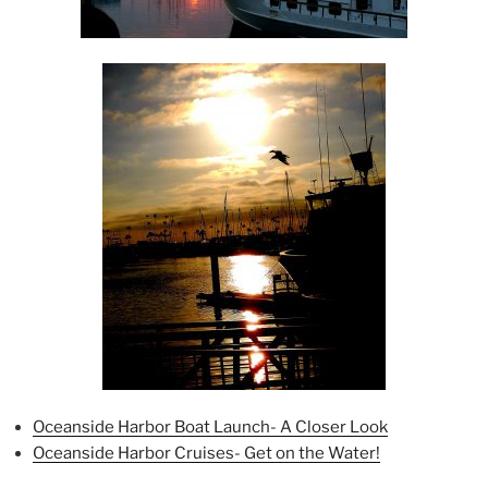
Oceanside Harbor Boat Launch- A Closer Look
Oceanside Harbor Cruises- Get on the Water!