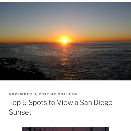
POSTED
NOVEMBER 3, 2017
BY
COLLEEN
ON
Top 5 Spots to View a San Diego
Sunset