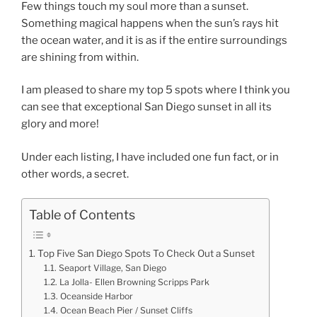
Few things touch my soul more than a sunset.
Something magical happens when the sun’s rays hit
the ocean water, and it is as if the entire surroundings
are shining from within.
I am pleased to share my top 5 spots where I think you
can see that exceptional San Diego sunset in all its
glory and more!
Under each listing, I have included one fun fact, or in
other words, a secret.
Table of Contents
Top Five San Diego Spots To Check Out a Sunset
Seaport Village, San Diego
La Jolla- Ellen Browning Scripps Park
Oceanside Harbor
Ocean Beach Pier / Sunset Cliffs