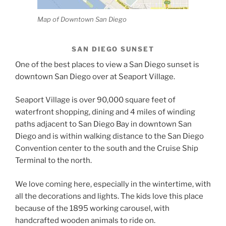
Map of Downtown San Diego
SAN DIEGO SUNSET
One of the best places to view a San Diego sunset is
downtown San Diego over at Seaport Village.
Seaport Village is over 90,000 square feet of
waterfront shopping, dining and 4 miles of winding
paths adjacent to San Diego Bay in downtown San
Diego and is within walking distance to the San Diego
Convention center to the south and the Cruise Ship
Terminal to the north.
We love coming here, especially in the wintertime, with
all the decorations and lights. The kids love this place
because of the 1895 working carousel, with
handcrafted wooden animals to ride on.