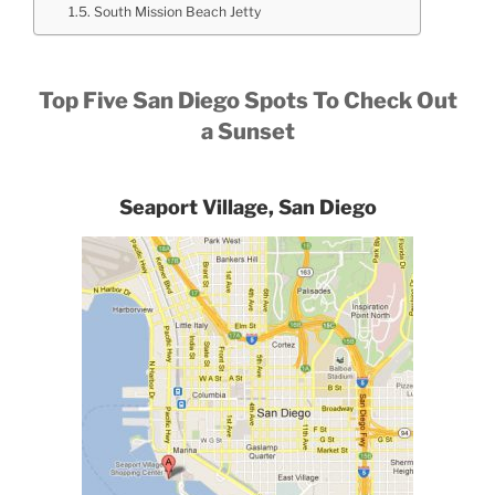
South Mission Beach Jetty
Top Five San Diego Spots To Check Out
a Sunset
Seaport Village, San Diego