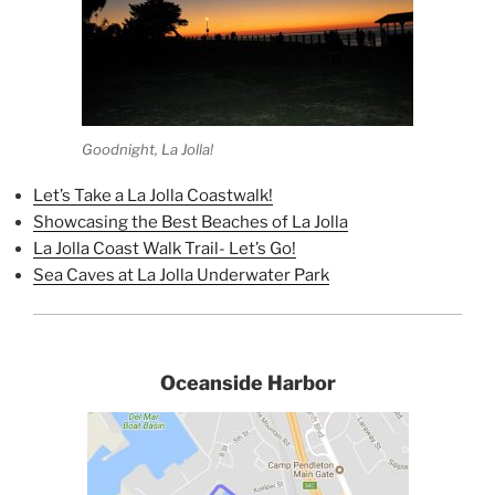
Goodnight, La Jolla!
Let’s Take a La Jolla Coastwalk!
Showcasing the Best Beaches of La Jolla
La Jolla Coast Walk Trail- Let’s Go!
Sea Caves at La Jolla Underwater Park
Oceanside Harbor