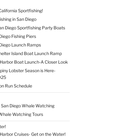
alifornia Sportfishing!
ishing in San Diego
 San Diego Sportfishing Party Boats
 Diego Fishing Piers
n Diego Launch Ramps
elter Island Boat Launch Ramp
Harbor Boat Launch-A Closer Look
Spiny Lobster Season is Here-
025
on Run Schedule
 San Diego Whale Watching
Whale Watching Tours
er!
arbor Cruises- Get on the Water!