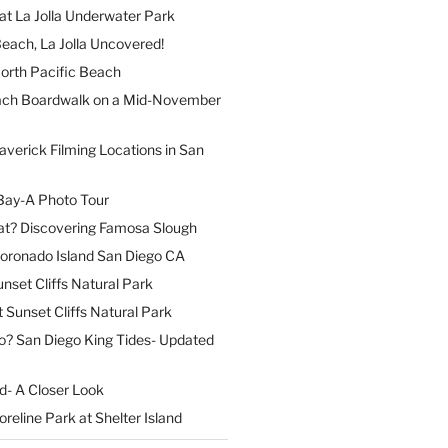
at La Jolla Underwater Park
each, La Jolla Uncovered!
North Pacific Beach
ach Boardwalk on a Mid-November
verick Filming Locations in San
Bay-A Photo Tour
t? Discovering Famosa Slough
Coronado Island San Diego CA
nset Cliffs Natural Park
t Sunset Cliffs Natural Park
o? San Diego King Tides- Updated
nd- A Closer Look
reline Park at Shelter Island