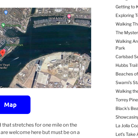
Getting to
Exploring T
Walking Th
The Myster
Walking Ar
Park
Carlsbad Se
Hubbs Trai
Beaches of
Swami’s St
Walking th
Torrey Pin
Black’s Be
Showcasing
 that stretches for one mile on the
La Jolla Coa
s are welcome here but must be on a
Let’s Take 