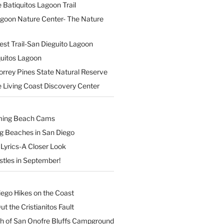
 Batiquitos Lagoon Trail
agoon Nature Center- The Nature
est Trail-San Dieguito Lagoon
uitos Lagoon
orrey Pines State Natural Reserve
 Living Coast Discovery Center
ming Beach Cams
ng Beaches in San Diego
Lyrics-A Closer Look
stles in September!
iego Hikes on the Coast
t the Cristianitos Fault
th of San Onofre Bluffs Campground