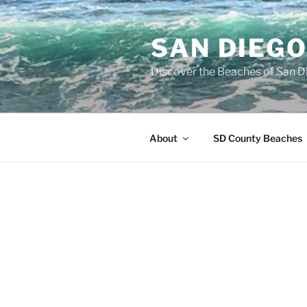
Skip
to
SAN DIEG
content
Discover the Beaches of San D
About
SD County Beaches