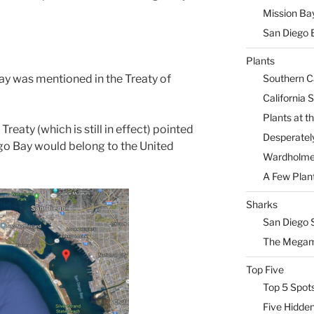
Mission Ba
San Diego 
Plants
Southern Ca
ay was mentioned in the Treaty of
California 
Plants at 
reaty (which is still in effect) pointed
Desperately
ego Bay would belong to the United
Wardholme 
A Few Plan
Sharks
San Diego 
The Megam
Top Five
Top 5 Spot
Five Hidde