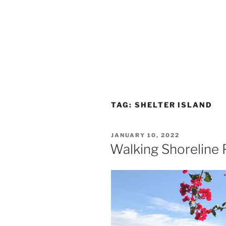
TAG:
SHELTER ISLAND
POSTED
JANUARY 10, 2022
ON
Walking Shoreline P