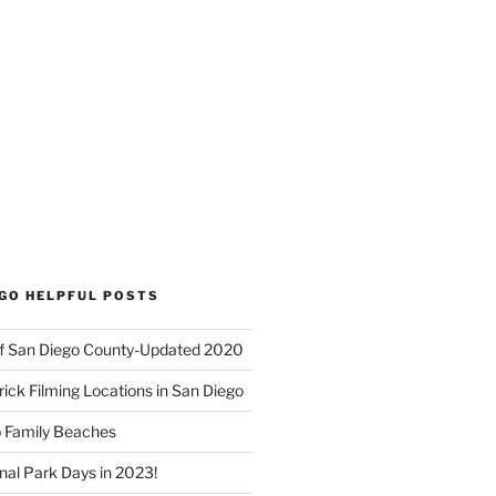
EGO HELPFUL POSTS
f San Diego County-Updated 2020
ick Filming Locations in San Diego
o Family Beaches
nal Park Days in 2023!