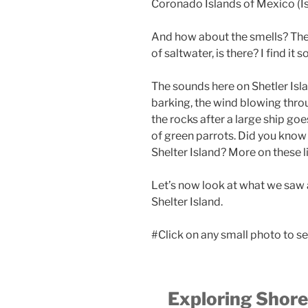
Coronado Islands of Mexico (I
And how about the smells? Ther
of saltwater, is there? I find it 
The sounds here on Shetler Isla
barking, the wind blowing throu
the rocks after a large ship go
of green parrots. Did you know 
Shelter Island? More on these li
Let’s now look at what we saw 
Shelter Island.
#Click on any small photo to se
Exploring Shore