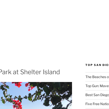
TOP SAN DI
ark at Shelter Island
The Beaches o
Top Gun: Maver
Best San Dieg
Five Free Natio