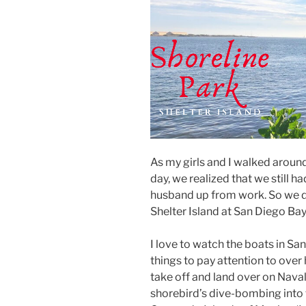
As my girls and I walked aroun
day, we realized that we still 
husband up from work. So we d
Shelter Island at San Diego Ba
I love to watch the boats in Sa
things to pay attention to over 
take off and land over on Naval
shorebird’s dive-bombing into t