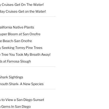
y Cruises-Get On The Water!
Bay Cruises-Get on the Water!
lifornia Native Plants
Super Bloom at San Onofre
the Beach-San Onofre
 Seeking Torrey Pine Trees
Tree You Took My Breath Away!
ts at Famosa Slough
Shark Sightings
outh Shark- A New Species
s to View a San Diego Sunset
n Gems In San Diego