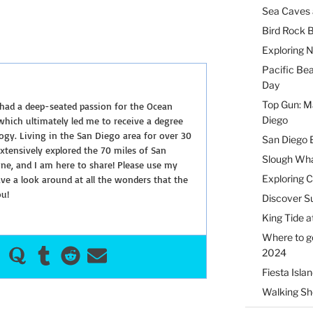
Sea Caves 
Bird Rock B
Exploring 
Pacific Be
Day
Top Gun: Ma
 had a deep-seated passion for the Ocean
Diego
hich ultimately led me to receive a degree
ogy. Living in the San Diego area for over 30
San Diego 
extensively explored the 70 miles of San
Slough Wha
ine, and I am here to share! Please use my
Exploring 
e a look around at all the wonders that the
ou!
Discover Su
King Tide a
Where to g
2024
Fiesta Isla
Walking Sho