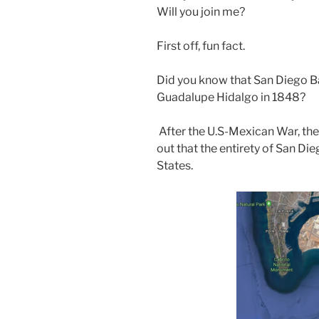
Will you join me?
First off, fun fact.
Did you know that San Diego B
Guadalupe Hidalgo in 1848?
After the U.S-Mexican War, the T
out that the entirety of San Di
States.