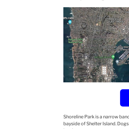
Shoreline Park is a narrow band
bayside of Shelter Island. Dog