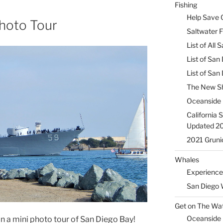
Fishing
Help Save C
hoto Tour
Saltwater F
List of All
List of San
List of Sa
The New Sh
Oceanside 
California 
Updated 2
2021 Gruni
Whales
Experience
San Diego 
Get on The Wat
Oceanside H
on a mini photo tour of San Diego Bay!