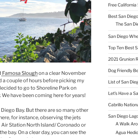
Free Californi
Best San Diego
The San Die
San Diego Whe
Top Ten Best S
2021 Grunion 
Dog Friendly B
d
Famosa Slough
on a clear November
had a couple of hours before picking my
List of San Di
ecided to go to Shoreline Park on
Let’s Have a S
y. We have been coming here for years!
Cabrillo Natio
n Diego Bay. But there are so many other
San Diego Lag
here, for instance, observing the jets
A Walk Aro
 Air Station North Island/ Coronado or
he bay. On a clear day, you can see the
Agua Hedio