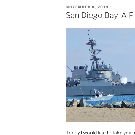
POSTED
NOVEMBER 8, 2018
ON
San Diego Bay-A P
Today I would like to take you 