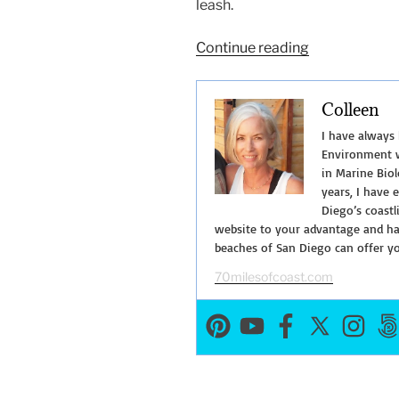
leash.
“Walking
Continue reading
Shoreline
Park
Colleen
at
Shelter
I have always
Island”
Environment w
in Marine Biol
years, I have 
Diego’s coastl
website to your advantage and hav
beaches of San Diego can offer y
70milesofcoast.com