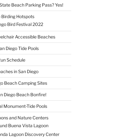
a State Beach Parking Pass? Yes!
 Birding Hotspots
go Bird Festival 2022
elchair Accessible Beaches
an Diego Tide Pools
Run Schedule
eaches in San Diego
ego Beach Camping Sites
an Diego Beach Bonfire!
nal Monument-Tide Pools
oons and Nature Centers
und Buena Vista Lagoon
nda Lagoon Discovery Center