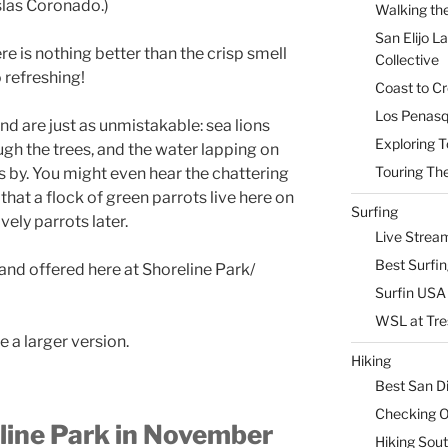
slas Coronado.)
Walking the
San Elijo L
e is nothing better than the crisp smell
Collective
so refreshing!
Coast to Cr
Los Penasq
nd are just as unmistakable: sea lions
Exploring T
gh the trees, and the water lapping on
Touring The
es by. You might even hear the chattering
that a flock of green parrots live here on
Surfing
vely parrots later.
Live Strea
Best Surfi
and offered here at Shoreline Park/
Surfin USA 
WSL at Tre
e a larger version.
Hiking
Best San D
Checking Ou
line Park in November
Hiking Sou