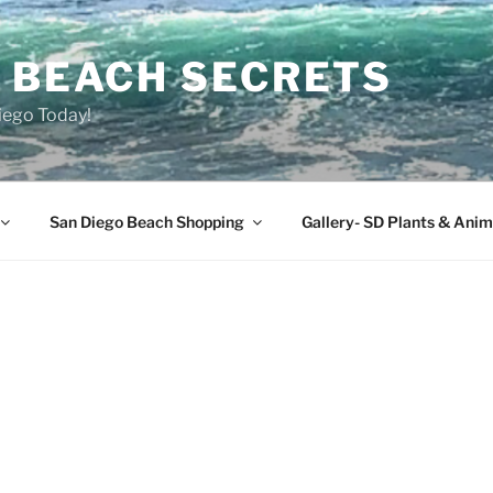
O BEACH SECRETS
iego Today!
San Diego Beach Shopping
Gallery- SD Plants & Anim