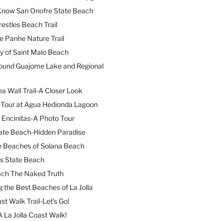
 Know San Onofre State Beach
restles Beach Trail
e Panhe Nature Trail
y of Saint Malo Beach
ound Guajome Lake and Regional
a Wall Trail-A Closer Look
l Tour at Agua Hedionda Lagoon
 Encinitas-A Photo Tour
ate Beach-Hidden Paradise
e Beaches of Solana Beach
es State Beach
ach The Naked Truth
 the Best Beaches of La Jolla
st Walk Trail-Let’s Go!
A La Jolla Coast Walk!