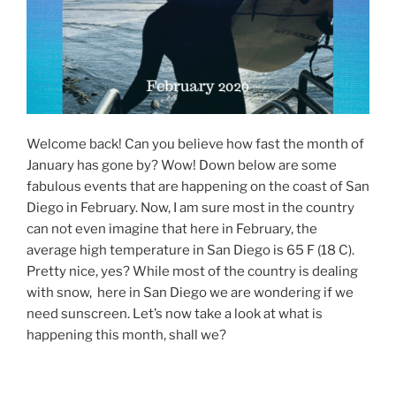
Welcome back! Can you believe how fast the month of
January has gone by? Wow! Down below are some
fabulous events that are happening on the coast of San
Diego in February. Now, I am sure most in the country
can not even imagine that here in February, the
average high temperature in San Diego is 65 F (18 C).
Pretty nice, yes? While most of the country is dealing
with snow, here in San Diego we are wondering if we
need sunscreen. Let’s now take a look at what is
happening this month, shall we?