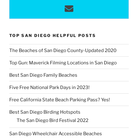
TOP SAN DIEGO HELPFUL POSTS
The Beaches of San Diego County-Updated 2020
Top Gun: Maverick Filming Locations in San Diego
Best San Diego Family Beaches
Five Free National Park Days in 2023!
Free California State Beach Parking Pass? Yes!
Best San Diego Birding Hotspots
The San Diego Bird Festival 2022
San Diego Wheelchair Accessible Beaches