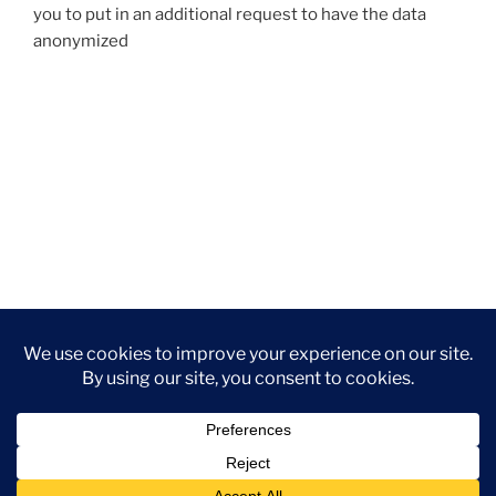
you to put in an additional request to have the data
anonymized
Privacy Policy
Proudly powered by WordPress