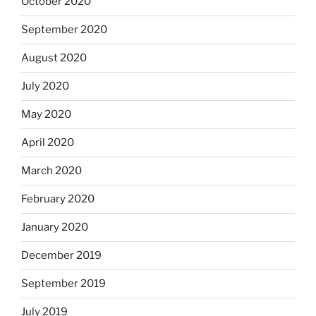
October 2020
September 2020
August 2020
July 2020
May 2020
April 2020
March 2020
February 2020
January 2020
December 2019
September 2019
July 2019