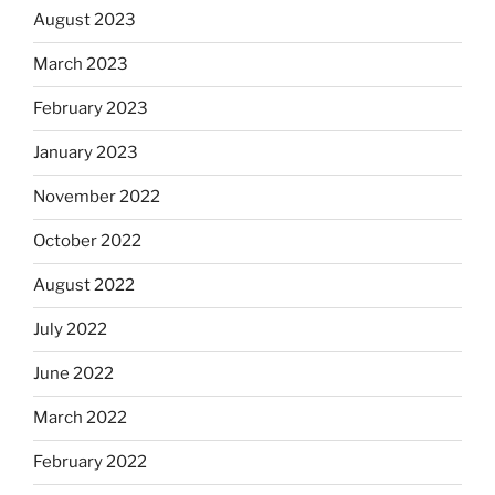
August 2023
March 2023
February 2023
January 2023
November 2022
October 2022
August 2022
July 2022
June 2022
March 2022
February 2022