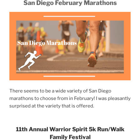
San Diego February Marathons
There seems to be a wide variety of San Diego
marathons to choose from in February! I was pleasantly
surprised at the variety that is offered.
11th Annual Warrior Spirit 5k Run/Walk
Family Festival