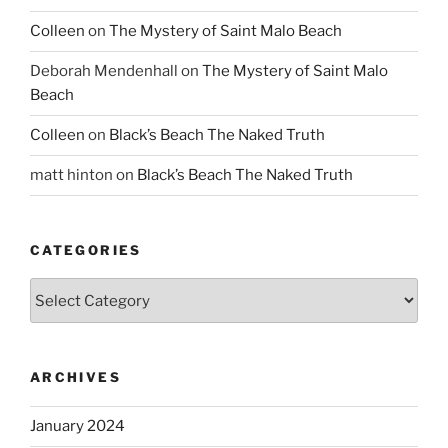
Colleen
on
The Mystery of Saint Malo Beach
Deborah Mendenhall
on
The Mystery of Saint Malo
Beach
Colleen
on
Black’s Beach The Naked Truth
matt hinton
on
Black’s Beach The Naked Truth
CATEGORIES
Categories
ARCHIVES
January 2024