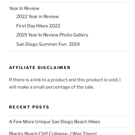
Year In Review
2022 Year in Review
First Day Hikes 2022
2019 Year In Review Photo Gallery
San Diego Summer Fun- 2019
AFFILIATE DISCLAIMER
If there is a link to a product and this product is sold, I
will make a small percentage of the sale.
RECENT POSTS
A Few More Unique San Diego Beach Hikes
Black’s Beach Cliff Collapse- I Was There!