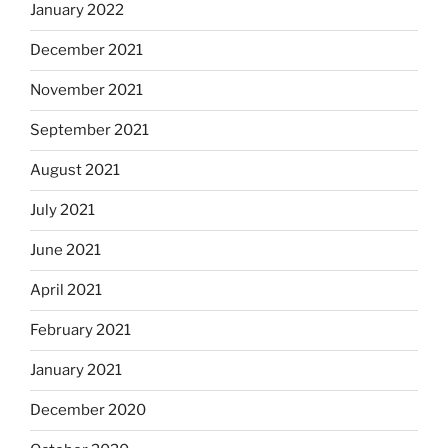
January 2022
December 2021
November 2021
September 2021
August 2021
July 2021
June 2021
April 2021
February 2021
January 2021
December 2020