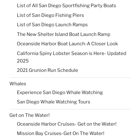
List of All San Diego Sportfishing Party Boats
List of San Diego Fishing Piers
List of San Diego Launch Ramps
The New Shelter Island Boat Launch Ramp
Oceanside Harbor Boat Launch-A Closer Look
California Spiny Lobster Season is Here- Updated
2025
2021 Grunion Run Schedule
Whales
Experience San Diego Whale Watching
San Diego Whale Watching Tours
Get on The Water!
Oceanside Harbor Cruises- Get on the Water!
Mission Bay Cruises-Get On The Water!