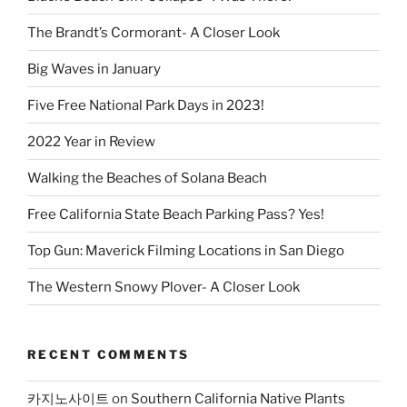
The Brandt’s Cormorant- A Closer Look
Big Waves in January
Five Free National Park Days in 2023!
2022 Year in Review
Walking the Beaches of Solana Beach
Free California State Beach Parking Pass? Yes!
Top Gun: Maverick Filming Locations in San Diego
The Western Snowy Plover- A Closer Look
RECENT COMMENTS
카지노사이트
on
Southern California Native Plants