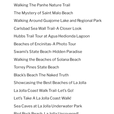
Walking The Panhe Nature Trail
The Mystery of Saint Malo Beach
Walking Around Guajome Lake and Regional Park
Carlsbad Sea Wall Trail-A Closer Look
Hubbs Trail Tour at Agua Hedionda Lagoon
Beaches of Encinitas-A Photo Tour
Swami’s State Beach-Hidden Paradise
Walking the Beaches of Solana Beach
Torrey Pines State Beach
Black’s Beach The Naked Truth
Showcasing the Best Beaches of La Jolla
La Jolla Coast Walk Trail-Let’s Go!
Let’s Take A La Jolla Coast Walk!
Sea Caves at La Jolla Underwater Park
Bird Rock Beach, La Jolla Uncovered!