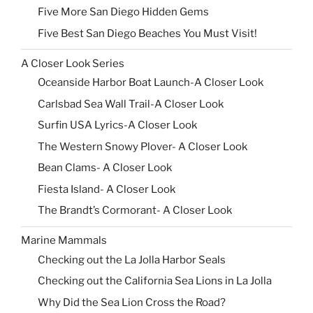
Five More San Diego Hidden Gems
Five Best San Diego Beaches You Must Visit!
A Closer Look Series
Oceanside Harbor Boat Launch-A Closer Look
Carlsbad Sea Wall Trail-A Closer Look
Surfin USA Lyrics-A Closer Look
The Western Snowy Plover- A Closer Look
Bean Clams- A Closer Look
Fiesta Island- A Closer Look
The Brandt’s Cormorant- A Closer Look
Marine Mammals
Checking out the La Jolla Harbor Seals
Checking out the California Sea Lions in La Jolla
Why Did the Sea Lion Cross the Road?