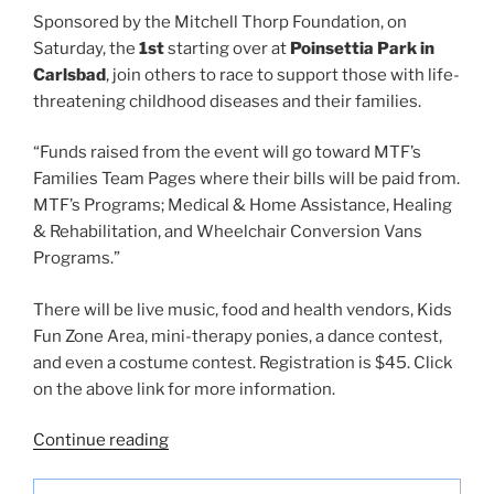
Sponsored by the Mitchell Thorp Foundation, on
Saturday, the
1st
starting over at
Poinsettia Park in
Carlsbad
, join others to race to support those with life-
threatening childhood diseases and their families.
“Funds raised from the event will go toward MTF’s
Families Team Pages where their bills will be paid from.
MTF’s Programs; Medical & Home Assistance, Healing
& Rehabilitation, and Wheelchair Conversion Vans
Programs.”
There will be live music, food and health vendors, Kids
Fun Zone Area, mini-therapy ponies, a dance contest,
and even a costume contest. Registration is $45. Click
on the above link for more information.
“San
Continue reading
Diego
Beach