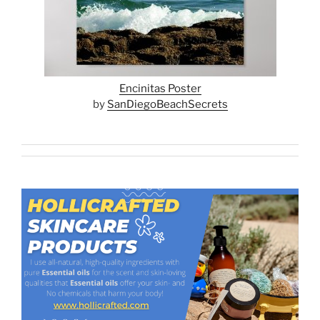
Encinitas Poster
by
SanDiegoBeachSecrets