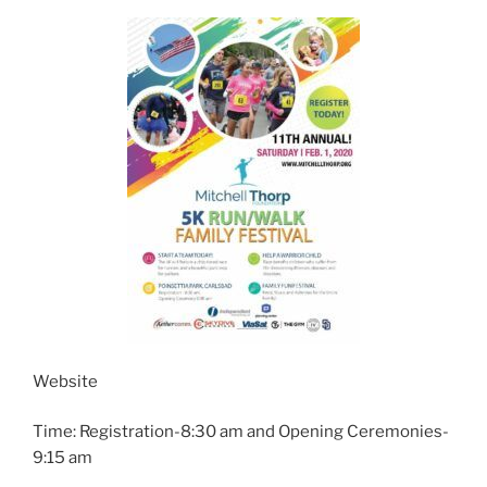
Website
Time: Registration-8:30 am and Opening Ceremonies-
9:15 am