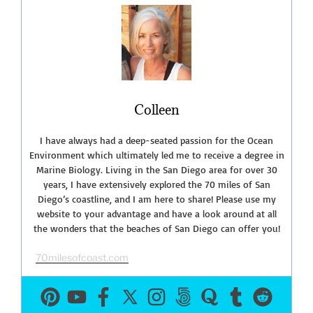
Buzz-
February
Events
2020”
Colleen
I have always had a deep-seated passion for the Ocean
Environment which ultimately led me to receive a degree in
Marine Biology. Living in the San Diego area for over 30
years, I have extensively explored the 70 miles of San
Diego’s coastline, and I am here to share! Please use my
website to your advantage and have a look around at all
the wonders that the beaches of San Diego can offer you!
70milesofcoast.com