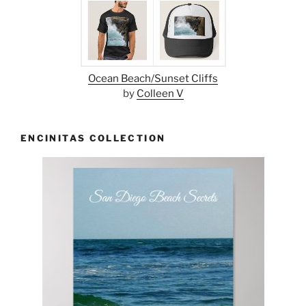
Ocean Beach/Sunset Cliffs
by
Colleen V
ENCINITAS COLLECTION