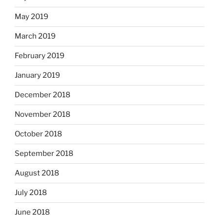
May 2019
March 2019
February 2019
January 2019
December 2018
November 2018
October 2018
September 2018
August 2018
July 2018
June 2018