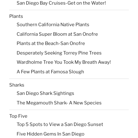
San Diego Bay Cruises-Get on the Water!
Plants
Southern California Native Plants
California Super Bloom at San Onofre
Plants at the Beach-San Onofre
Desperately Seeking Torrey Pine Trees
Wardholme Tree You Took My Breath Away!
A Few Plants at Famosa Slough
Sharks
San Diego Shark Sightings
The Megamouth Shark- A New Species
Top Five
Top 5 Spots to View a San Diego Sunset
Five Hidden Gems In San Diego