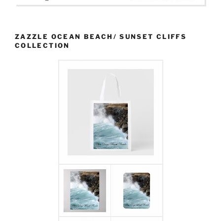
ZAZZLE OCEAN BEACH/ SUNSET CLIFFS
COLLECTION