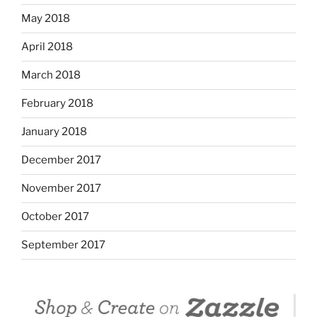
May 2018
April 2018
March 2018
February 2018
January 2018
December 2017
November 2017
October 2017
September 2017