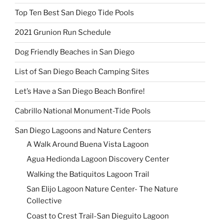
Top Ten Best San Diego Tide Pools
2021 Grunion Run Schedule
Dog Friendly Beaches in San Diego
List of San Diego Beach Camping Sites
Let’s Have a San Diego Beach Bonfire!
Cabrillo National Monument-Tide Pools
San Diego Lagoons and Nature Centers
A Walk Around Buena Vista Lagoon
Agua Hedionda Lagoon Discovery Center
Walking the Batiquitos Lagoon Trail
San Elijo Lagoon Nature Center- The Nature
Collective
Coast to Crest Trail-San Dieguito Lagoon