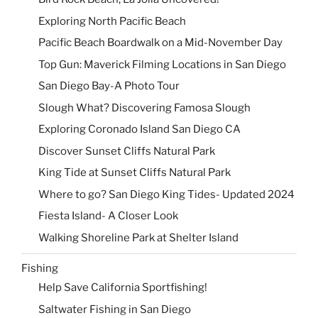
Exploring North Pacific Beach
Pacific Beach Boardwalk on a Mid-November Day
Top Gun: Maverick Filming Locations in San Diego
San Diego Bay-A Photo Tour
Slough What? Discovering Famosa Slough
Exploring Coronado Island San Diego CA
Discover Sunset Cliffs Natural Park
King Tide at Sunset Cliffs Natural Park
Where to go? San Diego King Tides- Updated 2024
Fiesta Island- A Closer Look
Walking Shoreline Park at Shelter Island
Fishing
Help Save California Sportfishing!
Saltwater Fishing in San Diego