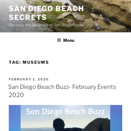
Skip
SAN DIEGO BEACH
to
SECRETS
content
Discover the Beaches of San Diego Today!
Menu
TAG:
MUSEUMS
POSTED
FEBRUARY 1, 2020
ON
San Diego Beach Buzz- February Events
2020