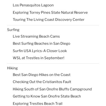
Los Penasquitos Lagoon
Exploring Torrey Pines State Natural Reserve
Touring The Living Coast Discovery Center
Surfing
Live Streaming Beach Cams
Best Surfing Beaches in San Diego
Surfin USA Lyrics-A Closer Look
WSL at Trestles in September!
Hiking
Best San Diego Hikes on the Coast
Checking Out the Cristianitos Fault
Hiking South of San Onofre Bluffs Campground
Getting to Know San Onofre State Beach
Exploring Trestles Beach Trail