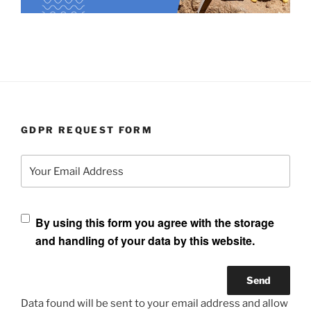
GDPR REQUEST FORM
Your Email Address
By using this form you agree with the storage
and handling of your data by this website.
Data found will be sent to your email address and allow