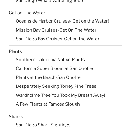
San Diego Whale Watching Tours
Get on The Water!
Oceanside Harbor Cruises- Get on the Water!
Mission Bay Cruises-Get On The Water!
San Diego Bay Cruises-Get on the Water!
Plants
Southern California Native Plants
California Super Bloom at San Onofre
Plants at the Beach-San Onofre
Desperately Seeking Torrey Pine Trees
Wardholme Tree You Took My Breath Away!
A Few Plants at Famosa Slough
Sharks
San Diego Shark Sightings