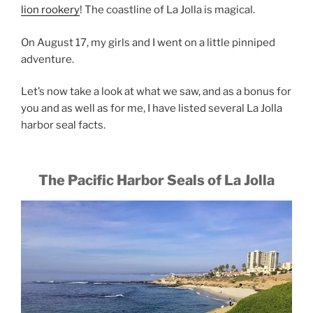
lion rookery
! The coastline of La Jolla is magical.
On August 17, my girls and I went on a little pinniped
adventure.
Let’s now take a look at what we saw, and as a bonus for
you and as well as for me, I have listed several La Jolla
harbor seal facts.
The Pacific Harbor Seals of La Jolla