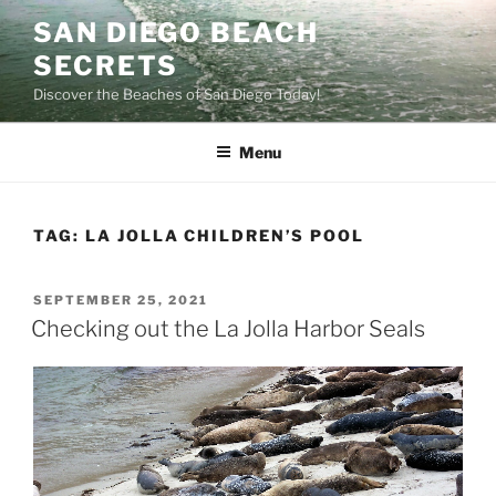
Skip
SAN DIEGO BEACH
to
SECRETS
content
Discover the Beaches of San Diego Today!
Menu
TAG:
LA JOLLA CHILDREN’S POOL
POSTED
SEPTEMBER 25, 2021
ON
Checking out the La Jolla Harbor Seals