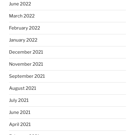
June 2022
March 2022
February 2022
January 2022
December 2021
November 2021
September 2021
August 2021
July 2021
June 2021
April 2021