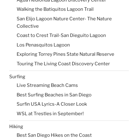
Walking the Batiquitos Lagoon Trail
San Elijo Lagoon Nature Center- The Nature
Collective
Coast to Crest Trail-San Dieguito Lagoon
Los Penasquitos Lagoon
Exploring Torrey Pines State Natural Reserve
Touring The Living Coast Discovery Center
Surfing
Live Streaming Beach Cams
Best Surfing Beaches in San Diego
Surfin USA Lyrics-A Closer Look
WSL at Trestles in September!
Hiking
Best San Diego Hikes on the Coast