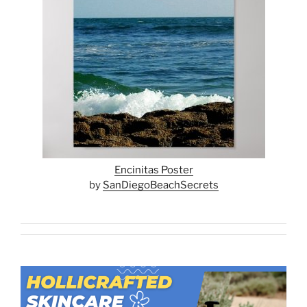
Encinitas Poster
by
SanDiegoBeachSecrets