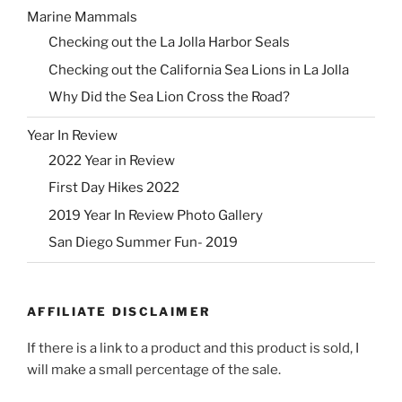
Marine Mammals
Checking out the La Jolla Harbor Seals
Checking out the California Sea Lions in La Jolla
Why Did the Sea Lion Cross the Road?
Year In Review
2022 Year in Review
First Day Hikes 2022
2019 Year In Review Photo Gallery
San Diego Summer Fun- 2019
AFFILIATE DISCLAIMER
If there is a link to a product and this product is sold, I
will make a small percentage of the sale.