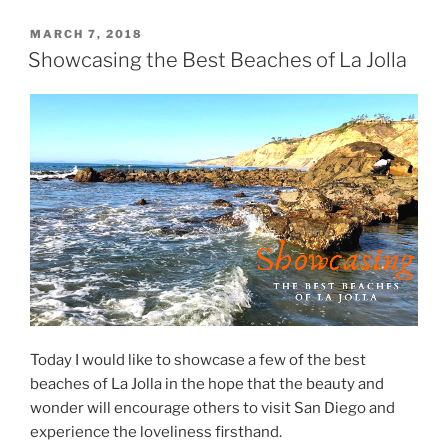
POSTED
MARCH 7, 2018
ON
Showcasing the Best Beaches of La Jolla
Today I would like to showcase a few of the best
beaches of La Jolla in the hope that the beauty and
wonder will encourage others to visit San Diego and
experience the loveliness firsthand.