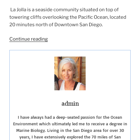
La Jolla is a seaside community situated on top of
towering cliffs overlooking the Pacific Ocean, located
20 minutes north of Downtown San Diego.
“Showcasing
Continue reading
the
Best
Beaches
of
La
Jolla”
admin
I have always had a deep-seated passion for the Ocean
Environment which ultimately led me to receive a degree in
Marine Biology. Living in the San Diego area for over 30
years, I have extensively explored the 70 miles of San