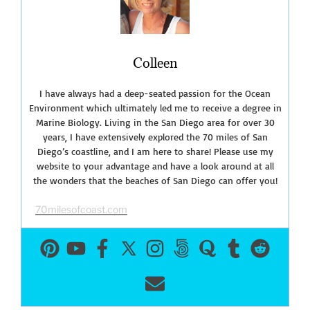
Harbor
Seals”
Colleen
I have always had a deep-seated passion for the Ocean
Environment which ultimately led me to receive a degree in
Marine Biology. Living in the San Diego area for over 30
years, I have extensively explored the 70 miles of San
Diego’s coastline, and I am here to share! Please use my
website to your advantage and have a look around at all
the wonders that the beaches of San Diego can offer you!
70milesofcoast.com