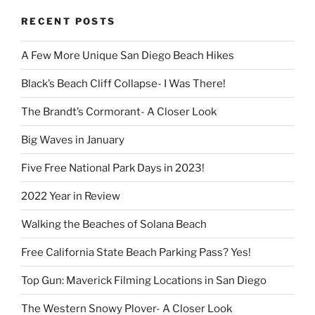
RECENT POSTS
A Few More Unique San Diego Beach Hikes
Black’s Beach Cliff Collapse- I Was There!
The Brandt’s Cormorant- A Closer Look
Big Waves in January
Five Free National Park Days in 2023!
2022 Year in Review
Walking the Beaches of Solana Beach
Free California State Beach Parking Pass? Yes!
Top Gun: Maverick Filming Locations in San Diego
The Western Snowy Plover- A Closer Look