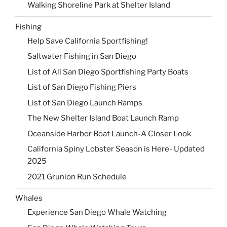
Walking Shoreline Park at Shelter Island
Fishing
Help Save California Sportfishing!
Saltwater Fishing in San Diego
List of All San Diego Sportfishing Party Boats
List of San Diego Fishing Piers
List of San Diego Launch Ramps
The New Shelter Island Boat Launch Ramp
Oceanside Harbor Boat Launch-A Closer Look
California Spiny Lobster Season is Here- Updated
2025
2021 Grunion Run Schedule
Whales
Experience San Diego Whale Watching