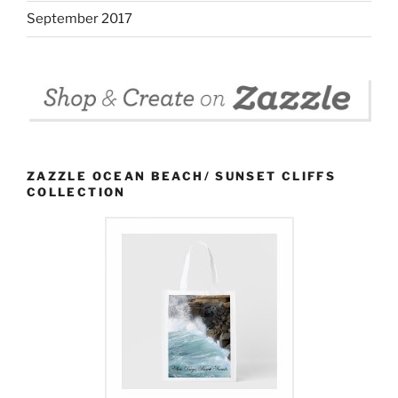
September 2017
ZAZZLE OCEAN BEACH/ SUNSET CLIFFS
COLLECTION