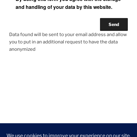
and handling of your data by this website.
Data found will be sent to your email address and allow
you to put in an additional request to have the data
anonymized