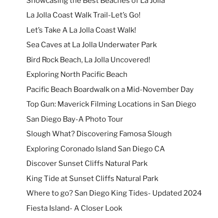
Showcasing the Best Beaches of La Jolla
La Jolla Coast Walk Trail-Let’s Go!
Let’s Take A La Jolla Coast Walk!
Sea Caves at La Jolla Underwater Park
Bird Rock Beach, La Jolla Uncovered!
Exploring North Pacific Beach
Pacific Beach Boardwalk on a Mid-November Day
Top Gun: Maverick Filming Locations in San Diego
San Diego Bay-A Photo Tour
Slough What? Discovering Famosa Slough
Exploring Coronado Island San Diego CA
Discover Sunset Cliffs Natural Park
King Tide at Sunset Cliffs Natural Park
Where to go? San Diego King Tides- Updated 2024
Fiesta Island- A Closer Look