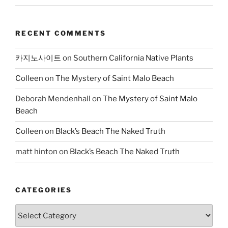
RECENT COMMENTS
카지노사이트
on
Southern California Native Plants
Colleen
on
The Mystery of Saint Malo Beach
Deborah Mendenhall
on
The Mystery of Saint Malo
Beach
Colleen
on
Black’s Beach The Naked Truth
matt hinton
on
Black’s Beach The Naked Truth
CATEGORIES
Categories