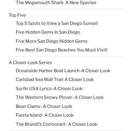
The Megamouth Shark- A New Species
Top Five
Top 5 Spots to View a San Diego Sunset
Five Hidden Gems In San Diego
Five More San Diego Hidden Gems
Five Best San Diego Beaches You Must Visit!
A Closer Look Series
Oceanside Harbor Boat Launch-A Closer Look
Carlsbad Sea Wall Trail-A Closer Look
Surfin USA Lyrics-A Closer Look
The Western Snowy Plover- A Closer Look
Bean Clams- A Closer Look
Fiesta Island- A Closer Look
The Brandt’s Cormorant- A Closer Look