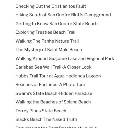
Checking Out the Cristianitos Fault
Hiking South of San Onofre Bluffs Campground
Getting to Know San Onofre State Beach
Exploring Trestles Beach Trail
Walking The Panhe Nature Trail
The Mystery of Saint Malo Beach
Walking Around Guajome Lake and Regional Park
Carlsbad Sea Wall Trail-A Closer Look
Hubbs Trail Tour at Agua Hedionda Lagoon
Beaches of Encinitas-A Photo Tour
Swami’s State Beach-Hidden Paradise
Walking the Beaches of Solana Beach
Torrey Pines State Beach
Black’s Beach The Naked Truth