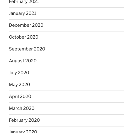
February 2021
January 2021
December 2020
October 2020
September 2020
August 2020
July 2020
May 2020
April 2020
March 2020
February 2020
January 2020