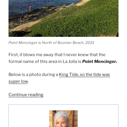
Point Mencinger is North of Boomer Beach, 2021
First, it blows me away that I never knew that the
formal name of this area in La Jolla is
Point Mencinger.
Below is a photo during a
King Tide, so the tide was
super low
.
“Checking
Continue reading
out
the
La
Jolla