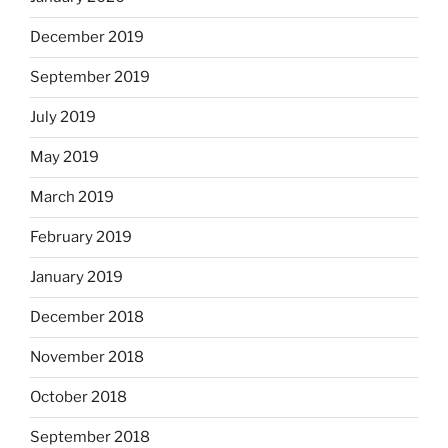
December 2019
September 2019
July 2019
May 2019
March 2019
February 2019
January 2019
December 2018
November 2018
October 2018
September 2018