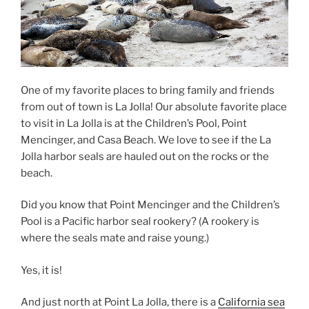
One of my favorite places to bring family and friends
from out of town is La Jolla! Our absolute favorite place
to visit in La Jolla is at the Children’s Pool, Point
Mencinger, and Casa Beach. We love to see if the La
Jolla harbor seals are hauled out on the rocks or the
beach.
Did you know that Point Mencinger and the Children’s
Pool is a Pacific harbor seal rookery? (A rookery is
where the seals mate and raise young.)
Yes, it is!
And just north at Point La Jolla, there is a
California sea