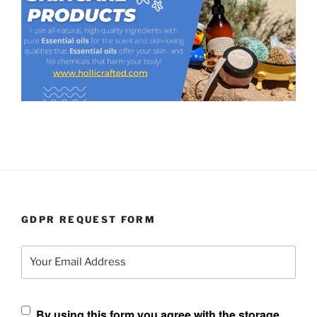
GDPR REQUEST FORM
Your Email Address
By using this form you agree with the storage