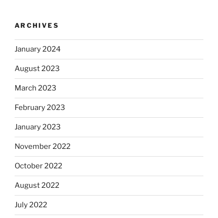
ARCHIVES
January 2024
August 2023
March 2023
February 2023
January 2023
November 2022
October 2022
August 2022
July 2022