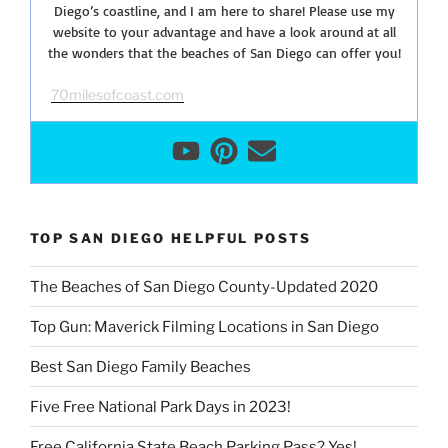
Diego’s coastline, and I am here to share! Please use my
website to your advantage and have a look around at all
the wonders that the beaches of San Diego can offer you!
70milesofcoast.com
TOP SAN DIEGO HELPFUL POSTS
The Beaches of San Diego County-Updated 2020
Top Gun: Maverick Filming Locations in San Diego
Best San Diego Family Beaches
Five Free National Park Days in 2023!
Free California State Beach Parking Pass? Yes!