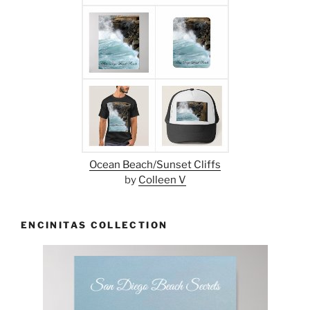
Ocean Beach/Sunset Cliffs
by
Colleen V
ENCINITAS COLLECTION