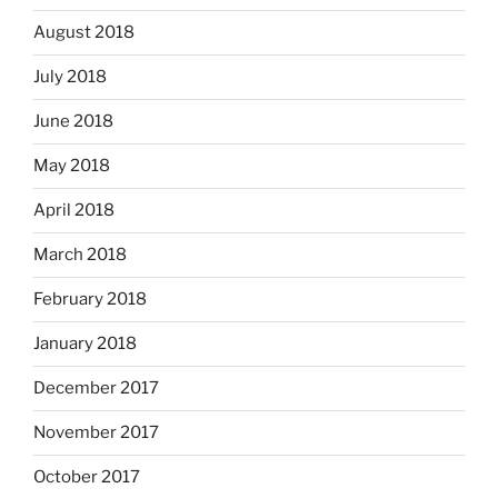
August 2018
July 2018
June 2018
May 2018
April 2018
March 2018
February 2018
January 2018
December 2017
November 2017
October 2017