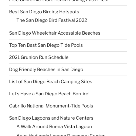
Best San Diego Birding Hotspots
The San Diego Bird Festival 2022
San Diego Wheelchair Accessible Beaches
Top Ten Best San Diego Tide Pools
2021 Grunion Run Schedule
Dog Friendly Beaches in San Diego
List of San Diego Beach Camping Sites
Let’s Have a San Diego Beach Bonfire!
Cabrillo National Monument-Tide Pools
San Diego Lagoons and Nature Centers
A Walk Around Buena Vista Lagoon
Agua Hedionda Lagoon Discovery Center