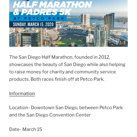
The San Diego Half Marathon, founded in 2012,
showcases the beauty of San Diego while also helping
to raise money for charity and community service
products. Both races finish off at Petco Park.
Information
Location- Downtown San Diego, between Petco Park
and the San Diego Convention Center
Date- March 15