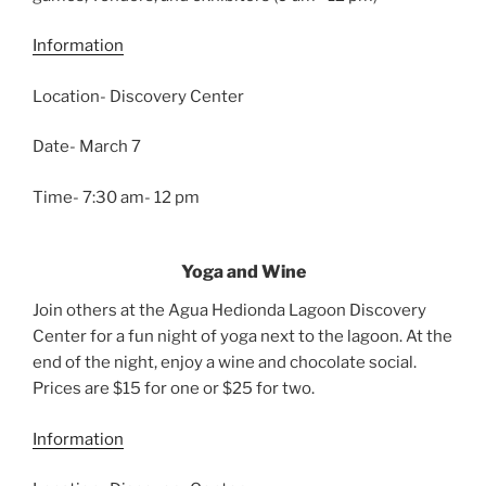
Information
Location- Discovery Center
Date- March 7
Time- 7:30 am- 12 pm
Yoga and Wine
Join others at the Agua Hedionda Lagoon Discovery
Center for a fun night of yoga next to the lagoon. At the
end of the night, enjoy a wine and chocolate social.
Prices are $15 for one or $25 for two.
Information