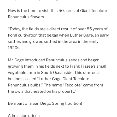
Now is the time to visit this 50 acres of Giant Tecolote
Ranunculus flowers.
“Today, the fields are a direct result of over 85 years of
floral cultivation that began when Luther Gage, an early
settler, and grower, settled in the area in the early
1920s.
Mr. Gage introduced Ranunculus seeds and began
growing them in his fields next to Frank Frazee’s small
vegetable farm in South Oceanside. This started a
business called “Luther Gage Giant Tecolote
Ranunculus bulbs.” The name “Tecolote” came from
the owls that nested on his property.”
Be a part of a San Diego Spring tradition!
Admission price is