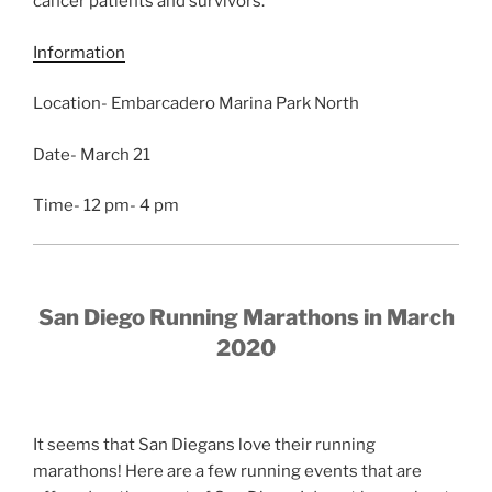
cancer patients and survivors.
Information
Location- Embarcadero Marina Park North
Date- March 21
Time- 12 pm- 4 pm
San Diego Running Marathons in March
2020
It seems that San Diegans love their running
marathons! Here are a few running events that are