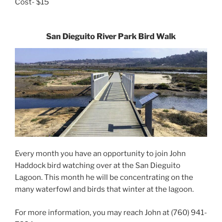
Cost- $15
San Dieguito River Park Bird Walk
Every month you have an opportunity to join John
Haddock bird watching over at the San Dieguito
Lagoon. This month he will be concentrating on the
many waterfowl and birds that winter at the lagoon.
For more information, you may reach John at (760) 941-