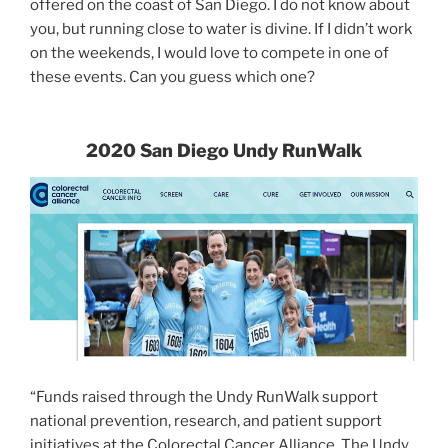
offered on the coast of San Diego. I do not know about
you, but running close to water is divine. If I didn’t work
on the weekends, I would love to compete in one of
these events. Can you guess which one?
2020 San Diego Undy RunWalk
“Funds raised through the Undy RunWalk support
national prevention, research, and patient support
initiatives at the Colorectal Cancer Alliance. The Undy