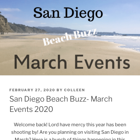
POSTED
FEBRUARY 27, 2020
BY
COLLEEN
ON
San Diego Beach Buzz- March
Events 2020
Welcome back! Lord have mercy this year has been
shooting by! Are you planning on visiting San Diego in
March? Here is a bunch of things happening in this