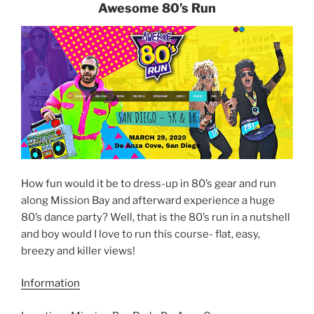
Awesome 80’s Run
How fun would it be to dress-up in 80’s gear and run
along Mission Bay and afterward experience a huge
80’s dance party? Well, that is the 80’s run in a nutshell
and boy would I love to run this course- flat, easy,
breezy and killer views!
Information