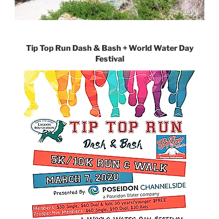
Tip Top Run Dash & Bash + World Water Day
Festival