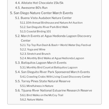
Allstate Hot Chocolate 15k/5k
Awesome 80’s Run
San Diego Nature Center March Events
Buena Vista Audubon Nature Center
10th Annual Birdhouse and Nature Art Auction
San Dieguito River Park Bird Walk
Coastal Birding 101
March Events at Agua Hedionda Lagoon Discovery
Center
Tip Top Run Dash & Bash + World Water Day Festival
Yoga and Wine
Stretch and Brunch
Monthly Bird Walks at Agua Hedionda Lagoon
Batiquitos Lagoon March Events
Monthly Bird Count at Batiquitos Lagoon
San Dieguito River Park Sponsered March Events
Crawling Crabs With Living Coast Discovery Center
Torrey Pines State Natural Reserve
Mindfulness in Nature
Tijuana River National Estuarine Research Reserve
Bird Walks on the McCoy Trail
Nature Walks