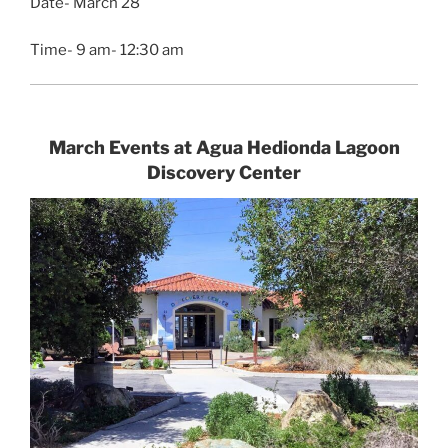
Date- March 28
Time- 9 am- 12:30 am
March Events at Agua Hedionda Lagoon
Discovery Center