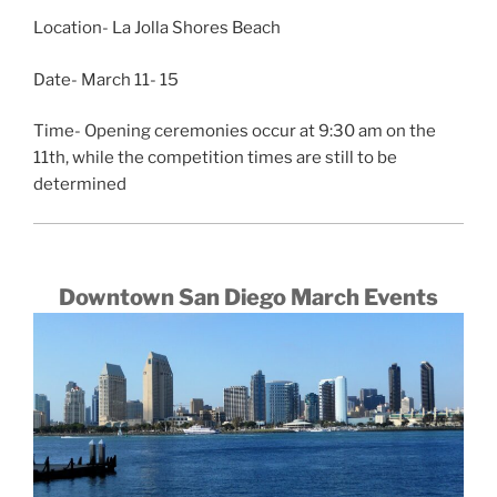
Location- La Jolla Shores Beach
Date- March 11- 15
Time- Opening ceremonies occur at 9:30 am on the
11th, while the competition times are still to be
determined
Downtown San Diego March Events