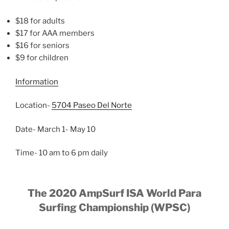
$18 for adults
$17 for AAA members
$16 for seniors
$9 for children
Information
Location-
5704 Paseo Del Norte
Date- March 1- May 10
Time- 10 am to 6 pm daily
The 2020 AmpSurf ISA World Para
Surfing Championship (WPSC)