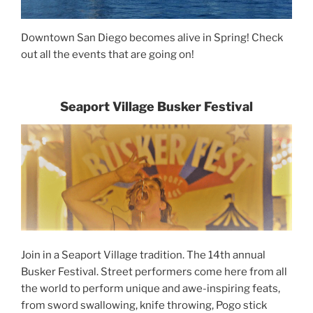
Downtown San Diego becomes alive in Spring! Check
out all the events that are going on!
Seaport Village Busker Festival
Join in a Seaport Village tradition. The 14th annual
Busker Festival. Street performers come here from all
the world to perform unique and awe-inspiring feats,
from sword swallowing, knife throwing, Pogo stick