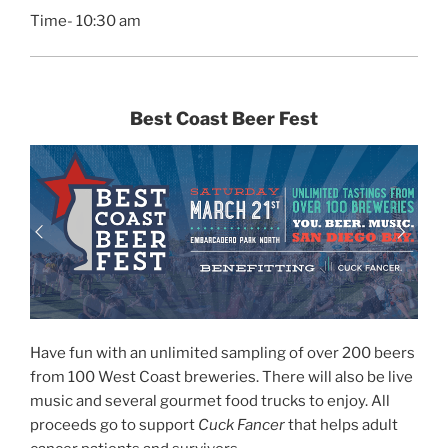
Time- 10:30 am
Best Coast Beer Fest
Have fun with an unlimited sampling of over 200 beers
from 100 West Coast breweries. There will also be live
music and several gourmet food trucks to enjoy. All
proceeds go to support
Cuck Fancer
that helps adult