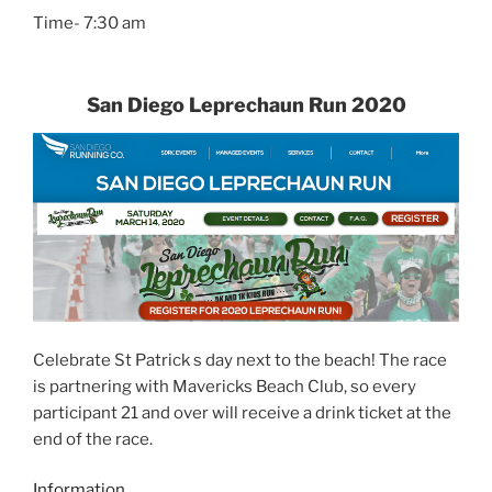
Time- 7:30 am
San Diego Leprechaun Run 2020
Celebrate St Patrick s day next to the beach! The race
is partnering with Mavericks Beach Club, so every
participant 21 and over will receive a drink ticket at the
end of the race.
Information