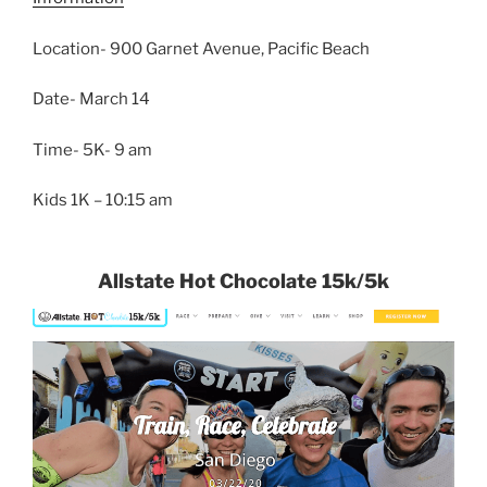
Location- 900 Garnet Avenue, Pacific Beach
Date- March 14
Time- 5K- 9 am
Kids 1K – 10:15 am
Allstate Hot Chocolate 15k/5k