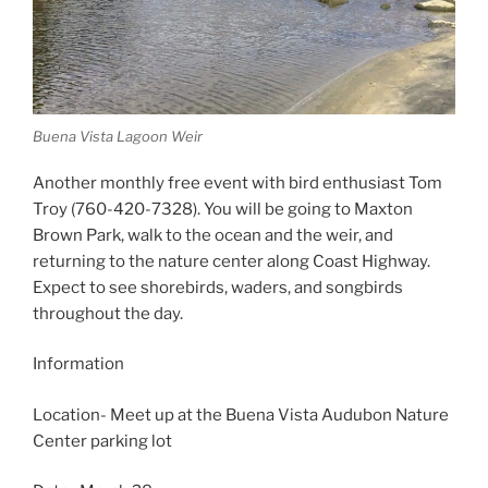
Buena Vista Lagoon Weir
Another monthly free event with bird enthusiast Tom
Troy (760-420-7328). You will be going to Maxton
Brown Park, walk to the ocean and the weir, and
returning to the nature center along Coast Highway.
Expect to see shorebirds, waders, and songbirds
throughout the day.
Information
Location- Meet up at the Buena Vista Audubon Nature
Center parking lot