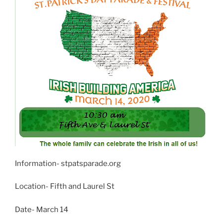
Information- stpatsparade.org
Location- Fifth and Laurel St
Date- March 14