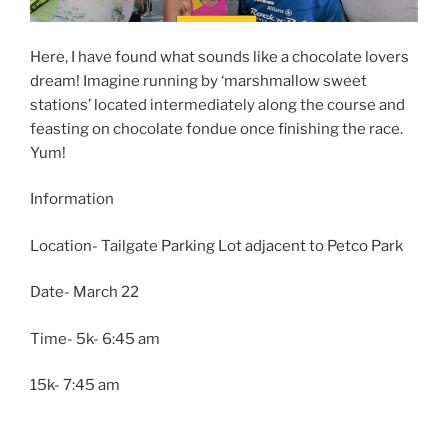
Here, I have found what sounds like a chocolate lovers
dream! Imagine running by ‘marshmallow sweet
stations’ located intermediately along the course and
feasting on chocolate fondue once finishing the race.
Yum!
Information
Location- Tailgate Parking Lot adjacent to Petco Park
Date- March 22
Time- 5k- 6:45 am
15k- 7:45 am