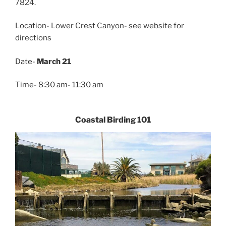
7824.
Location- Lower Crest Canyon- see website for
directions
Date-
March 21
Time- 8:30 am- 11:30 am
Coastal Birding 101