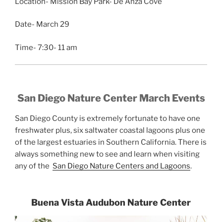
Location- Mission Bay Park- De Anza Cove
Date- March 29
Time- 7:30- 11 am
San Diego Nature Center March Events
San Diego County is extremely fortunate to have one
freshwater plus, six saltwater coastal lagoons plus one
of the largest estuaries in Southern California. There is
always something new to see and learn when visiting
any of the
San Diego Nature Centers and Lagoons
.
Buena Vista Audubon Nature Center