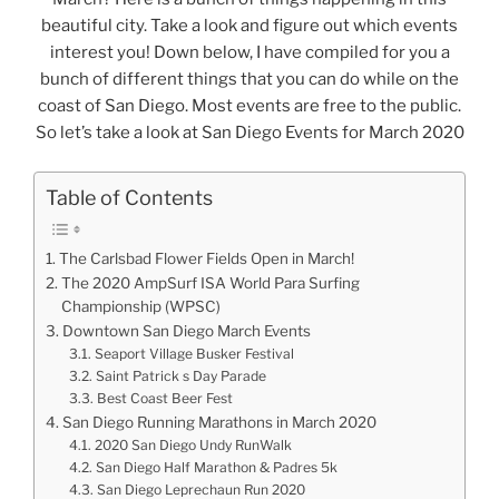
beautiful city. Take a look and figure out which events
interest you! Down below, I have compiled for you a
bunch of different things that you can do while on the
coast of San Diego. Most events are free to the public.
So let’s take a look at San Diego Events for March 2020
Table of Contents
The Carlsbad Flower Fields Open in March!
The 2020 AmpSurf ISA World Para Surfing
Championship (WPSC)
Downtown San Diego March Events
Seaport Village Busker Festival
Saint Patrick s Day Parade
Best Coast Beer Fest
San Diego Running Marathons in March 2020
2020 San Diego Undy RunWalk
San Diego Half Marathon & Padres 5k
San Diego Leprechaun Run 2020