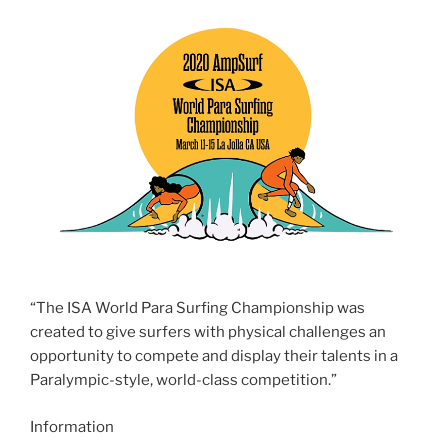
“The ISA World Para Surfing Championship was
created to give surfers with physical challenges an
opportunity to compete and display their talents in a
Paralympic-style, world-class competition.”
Information