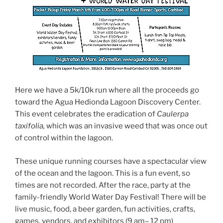
Here we have a 5k/10k run where all the proceeds go
toward the Agua Hedionda Lagoon Discovery Center.
This event celebrates the eradication of
Caulerpa
taxifolia,
which was an invasive weed that was once out
of control within the lagoon.
These unique running courses have a spectacular view
of the ocean and the lagoon. This is a fun event, so
times are not recorded. After the race, party at the
family-friendly World Water Day Festival! There will be
live music, food, a beer garden, fun activities, crafts,
games, vendors, and exhibitors (9 am
–
12 pm)