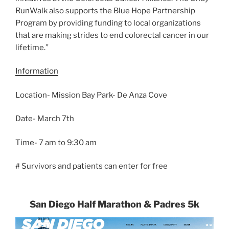
RunWalk also supports the Blue Hope Partnership
Program by providing funding to local organizations
that are making strides to end colorectal cancer in our
lifetime.”
Information
Location- Mission Bay Park- De Anza Cove
Date- March 7th
Time- 7 am to 9:30 am
# Survivors and patients can enter for free
San Diego Half Marathon & Padres 5k