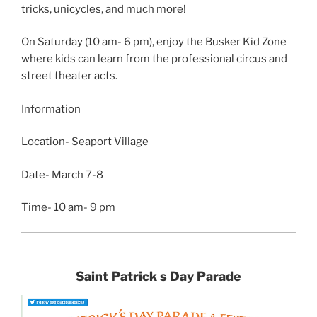
tricks, unicycles, and much more!
On Saturday (10 am- 6 pm), enjoy the Busker Kid Zone
where kids can learn from the professional circus and
street theater acts.
Information
Location- Seaport Village
Date- March 7-8
Time- 10 am- 9 pm
Saint Patrick s Day Parade