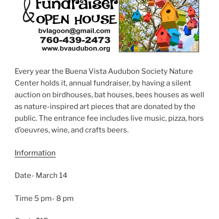
Every year the Buena Vista Audubon Society Nature
Center holds it, annual fundraiser, by having a silent
auction on birdhouses, bat houses, bees houses as well
as nature-inspired art pieces that are donated by the
public. The entrance fee includes live music, pizza, hors
d’oeuvres, wine, and crafts beers.
Information
Date- March 14
Time 5 pm- 8 pm