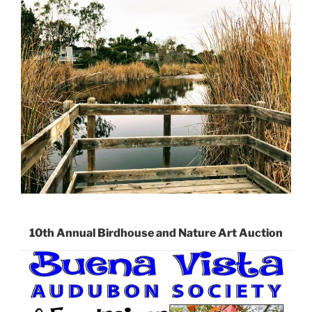
10th Annual Birdhouse and Nature Art Auction