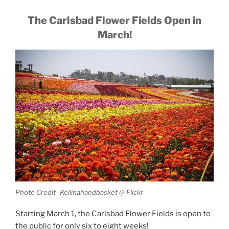
The Carlsbad Flower Fields Open in
March!
Photo Credit- Kellinahandbasket @ Flickr
Starting March 1, the Carlsbad Flower Fields is open to
the public for only six to eight weeks!