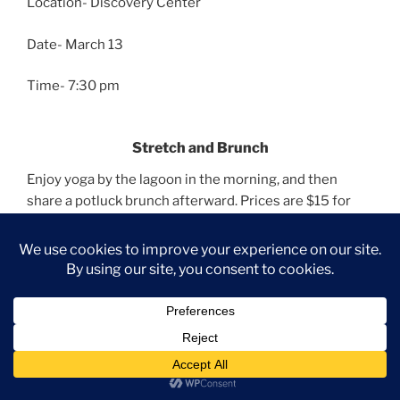
Location- Discovery Center
Date- March 13
Time- 7:30 pm
Stretch and Brunch
Enjoy yoga by the lagoon in the morning, and then
share a potluck brunch afterward. Prices are $15 for
one or $25 for two.
Information
Location- Discovery Center
Date- March 22
Time- 10 am