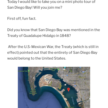
Today I would like to take you on a mini photo tour of
San Diego Bay! Will you join me?
First off, fun fact.
Did you know that San Diego Bay was mentioned in the
Treaty of Guadalupe Hidalgo in 1848?
After the U.S-Mexican War, the Treaty (which is still in
effect) pointed out that the entirety of San Diego Bay
would belong to the United States.