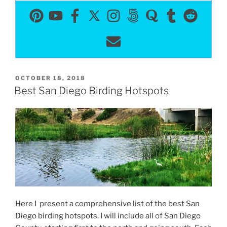
POSTED
OCTOBER 18, 2018
ON
Best San Diego Birding Hotspots
Here I present a comprehensive list of the best San
Diego birding hotspots. I will include all of San Diego