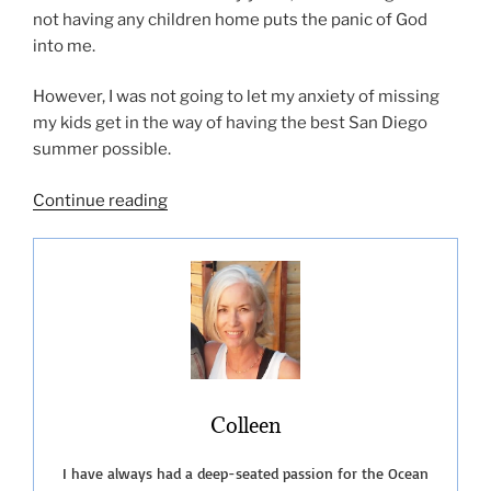
not having any children home puts the panic of God
into me.
However, I was not going to let my anxiety of missing
my kids get in the way of having the best San Diego
summer possible.
“San
Continue reading
Diego
Summer
Fun-
2019”
Colleen
I have always had a deep-seated passion for the Ocean