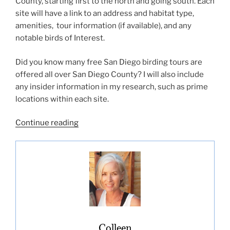
County, starting first to the north and going south. Each
site will have a link to an address and habitat type,
amenities, tour information (if available), and any
notable birds of Interest.
Did you know many free San Diego birding tours are
offered all over San Diego County? I will also include
any insider information in my research, such as prime
locations within each site.
“Best
Continue reading
San
Diego
Birding
Hotspots”
Colleen