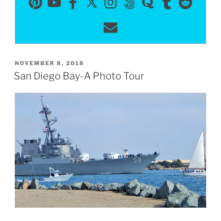
POSTED
NOVEMBER 8, 2018
ON
San Diego Bay-A Photo Tour