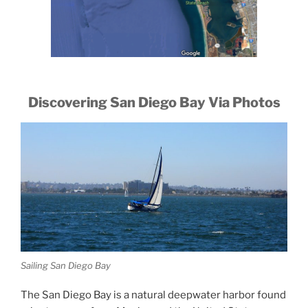
Discovering San Diego Bay Via Photos
Sailing San Diego Bay
The San Diego Bay is a natural deepwater harbor found