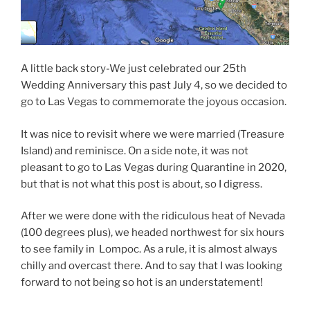
A little back story-We just celebrated our 25th
Wedding Anniversary this past July 4, so we decided to
go to Las Vegas to commemorate the joyous occasion.
It was nice to revisit where we were married (Treasure
Island) and reminisce. On a side note, it was not
pleasant to go to Las Vegas during Quarantine in 2020,
but that is not what this post is about, so I digress.
After we were done with the ridiculous heat of Nevada
(100 degrees plus), we headed northwest for six hours
to see family in Lompoc. As a rule, it is almost always
chilly and overcast there. And to say that I was looking
forward to not being so hot is an understatement!