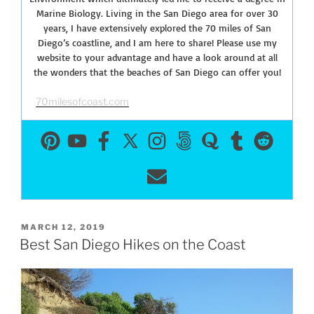
Marine Biology. Living in the San Diego area for over 30
years, I have extensively explored the 70 miles of San
Diego’s coastline, and I am here to share! Please use my
website to your advantage and have a look around at all
the wonders that the beaches of San Diego can offer you!
70milesofcoast.com
POSTED
MARCH 12, 2019
ON
Best San Diego Hikes on the Coast