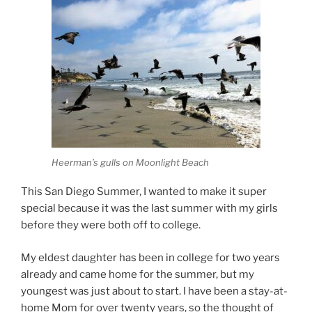
Heerman’s gulls on Moonlight Beach
This San Diego Summer, I wanted to make it super
special because it was the last summer with my girls
before they were both off to college.
My eldest daughter has been in college for two years
already and came home for the summer, but my
youngest was just about to start. I have been a stay-at-
home Mom for over twenty years, so the thought of