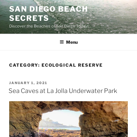
Skip
SAN DIEGO BEACH
to
SECRETS
content
Discover the Beaches of San Diego Today!
Menu
CATEGORY:
ECOLOGICAL RESERVE
POSTED
JANUARY 1, 2021
ON
Sea Caves at La Jolla Underwater Park