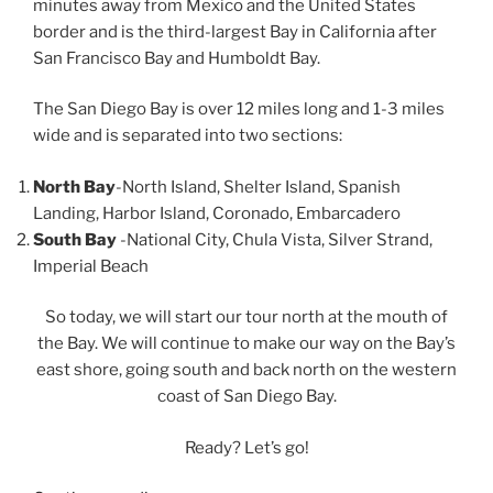
minutes away from Mexico and the United States
border and is the third-largest Bay in California after
San Francisco Bay and Humboldt Bay.
The San Diego Bay is over 12 miles long and 1-3 miles
wide and is separated into two sections:
North Bay
-North Island, Shelter Island, Spanish
Landing, Harbor Island, Coronado, Embarcadero
South Bay
-National City, Chula Vista, Silver Strand,
Imperial Beach
So today, we will start our tour north at the mouth of
the Bay. We will continue to make our way on the Bay’s
east shore, going south and back north on the western
coast of San Diego Bay.
Ready? Let’s go!