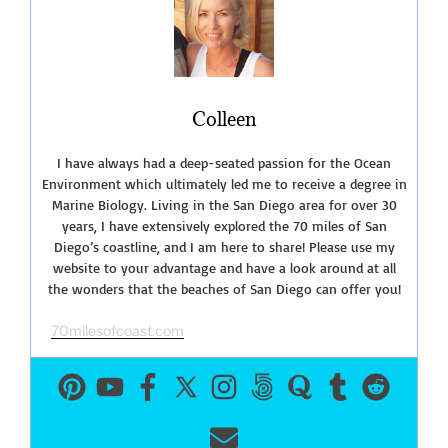
Colleen
I have always had a deep-seated passion for the Ocean
Environment which ultimately led me to receive a degree in
Marine Biology. Living in the San Diego area for over 30
years, I have extensively explored the 70 miles of San
Diego’s coastline, and I am here to share! Please use my
website to your advantage and have a look around at all
the wonders that the beaches of San Diego can offer you!
70milesofcoast.com