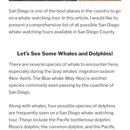
San Diego is one of the best places in the country to go
on a whale-watching tour. In this article, I would like to
present a comprehensive list of all possible San Diego
whale-watching tours available in San Diego County.
Let’s
See Some
Whales and Dolphins!
There are several species of whale to encounter here,
especially during the Gray whales’ migration season
(Nov-April). The Blue whale (May-Nov) is another
species commonly seen passing by the coastline of
San Diego.
Along with whales, four possible species of dolphins
are frequently seen on a San Diego whale-watching
tour. These include the Pacific bottlenose dolphin,
Risso’s dolphin, the common dolphin, and the Pacific