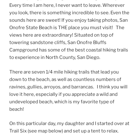
Every time I am here, I never want to leave. Wherever
you look, there is something incredible to see. Even the
sounds here are sweet! If you enjoy taking photos, San
Onofre State Beach is THE place you must visit! The
views here are extraordinary! Situated on top of
towering sandstone cliffs, San Onofre Bluffs
Campground has some of the best coastal hiking trails
to experience in North County, San Diego.
There are seven 1/4 mile hiking trails that lead you
down to the beach, as well as countless numbers of
ravines, gullies, arroyos, and barrancas. I think you will
love it here, especially if you appreciate a wild and
undeveloped beach, which is my favorite type of
beach!
On this particular day, my daughter and I started over at
Trail Six (see map below) and set up a tent to relax.