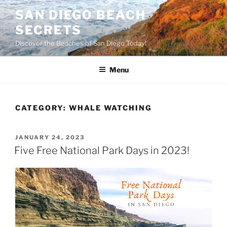
Skip
SAN DIEGO BEACH
to
SECRETS
content
Discover the Beaches of San Diego Today!
Menu
CATEGORY:
WHALE WATCHING
POSTED
JANUARY 24, 2023
ON
Five Free National Park Days in 2023!