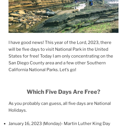
I have good news! This year of the Lord, 2023, there
will be five days to visit National Park in the United
States for free! Today I am only concentrating on the
San Diego County area and a few other Southern
California National Parks. Let’s go!
Which Five Days Are Free?
As you probably can guess, all five days are National
Holidays.
January 16, 2023 (Monday)- Martin Luther King Day