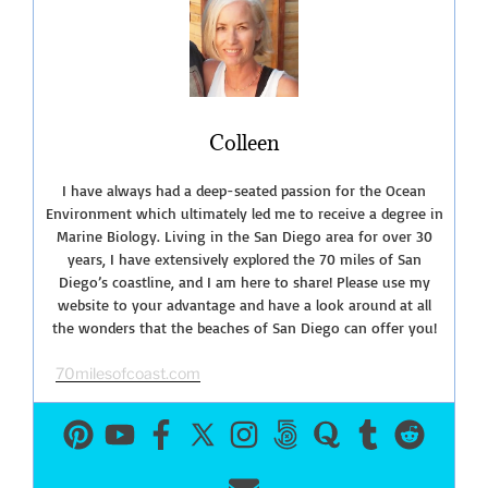
Diego
Sportfishing
Party
Boats”
Colleen
I have always had a deep-seated passion for the Ocean
Environment which ultimately led me to receive a degree in
Marine Biology. Living in the San Diego area for over 30
years, I have extensively explored the 70 miles of San
Diego’s coastline, and I am here to share! Please use my
website to your advantage and have a look around at all
the wonders that the beaches of San Diego can offer you!
70milesofcoast.com