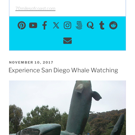
70milesofcoast.com
POSTED
NOVEMBER 10, 2017
ON
Experience San Diego Whale Watching