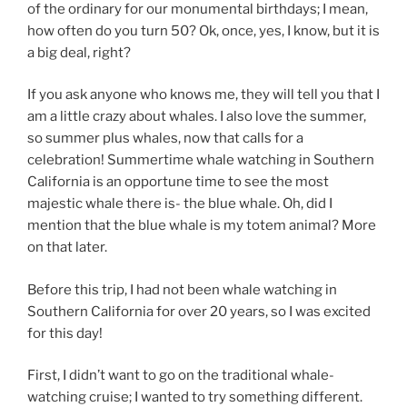
of the ordinary for our monumental birthdays; I mean,
how often do you turn 50? Ok, once, yes, I know, but it is
a big deal, right?
If you ask anyone who knows me, they will tell you that I
am a little crazy about whales. I also love the summer,
so summer plus whales, now that calls for a
celebration! Summertime whale watching in Southern
California is an opportune time to see the most
majestic whale there is- the blue whale. Oh, did I
mention that the blue whale is my totem animal? More
on that later.
Before this trip, I had not been whale watching in
Southern California for over 20 years, so I was excited
for this day!
First, I didn’t want to go on the traditional whale-
watching cruise; I wanted to try something different.