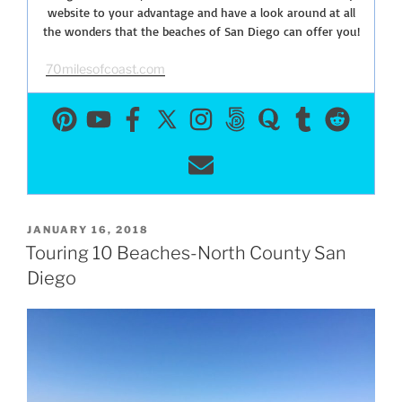
website to your advantage and have a look around at all
the wonders that the beaches of San Diego can offer you!
70milesofcoast.com
POSTED
JANUARY 16, 2018
ON
Touring 10 Beaches-North County San
Diego