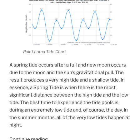
Point Loma Tide Chart
A spring tide occurs after a full and new moon occurs
due to the moon and the sun’s gravitational pull. The
result produces a very high tide and a shallow tide. In
essence, a Spring Tide is when there is the most
significant distance between the high tide and the low
tide. The best time to experience the tide pools is
during an extremely low tide and, of course, the day. In
the summer months, all of the very low tides happen at
night.
“King
Continue reading