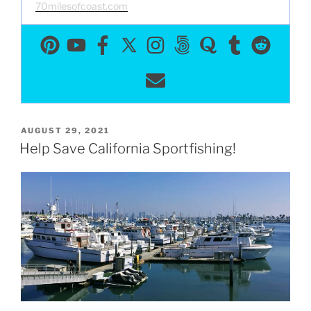
70milesofcoast.com
POSTED
AUGUST 29, 2021
ON
Help Save California Sportfishing!