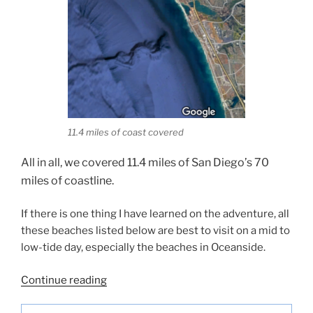
11.4 miles of coast covered
All in all, we covered 11.4 miles of San Diego’s 70
miles of coastline.
If there is one thing I have learned on the adventure, all
these beaches listed below are best to visit on a mid to
low-tide day, especially the beaches in Oceanside.
“Touring
Continue reading
10
Beaches-