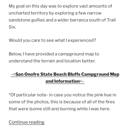
My goal on this day was to explore vast amounts of
uncharted territory by exploring a few narrow
sandstone gullies and a wider barranca south of Trail
Six.
Would you care to see what I experienced?
Below, I have provided a campground map to
understand the terrain and location better.
–>
San Onofre State Beach Bluffs Campground Map
and Information
<–
*Of particular note- in case you notice the pink hue in
some of the photos, this is because of all of the fires
that were (some still are) burning while I was here.
“Hiking
Continue reading
South