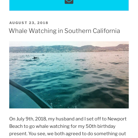
POSTED
AUGUST 23, 2018
ON
Whale Watching in Southern California
On July 9th, 2018, my husband and I set off to Newport
Beach to go whale watching for my 50th birthday
present. You see, we both agreed to do something out