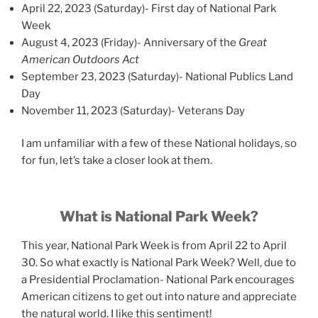
April 22, 2023 (Saturday)- First day of National Park
Week
August 4, 2023 (Friday)- Anniversary of the
Great
American Outdoors Act
September 23, 2023 (Saturday)- National Publics Land
Day
November 11, 2023 (Saturday)- Veterans Day
I am unfamiliar with a few of these National holidays, so
for fun, let’s take a closer look at them.
What is National Park Week?
This year, National Park Week is from April 22 to April
30. So what exactly is National Park Week? Well, due to
a Presidential Proclamation- National Park encourages
American citizens to get out into nature and appreciate
the natural world. I like this sentiment!