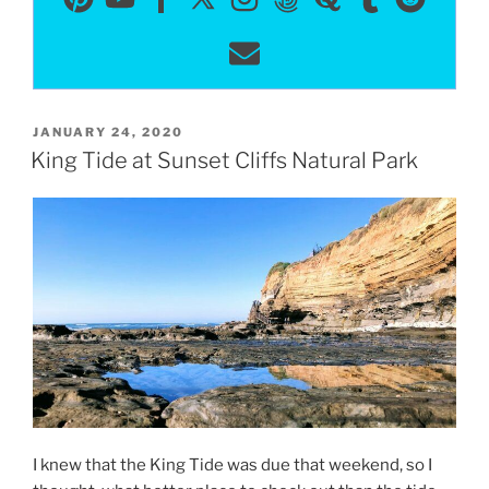
POSTED
JANUARY 24, 2020
ON
King Tide at Sunset Cliffs Natural Park
I knew that the King Tide was due that weekend, so I