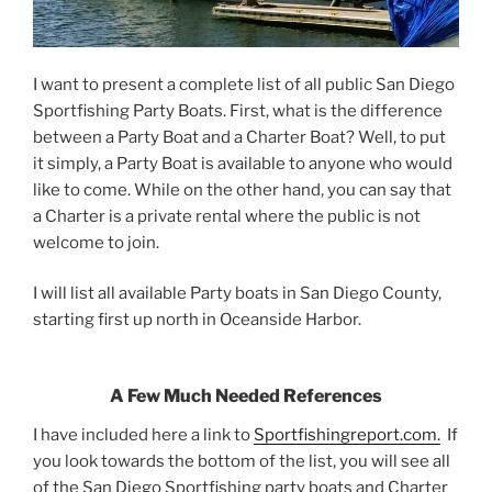
I want to present a complete list of all public San Diego
Sportfishing Party Boats. First, what is the difference
between a Party Boat and a Charter Boat? Well, to put
it simply, a Party Boat is available to anyone who would
like to come. While on the other hand, you can say that
a Charter is a private rental where the public is not
welcome to join.
I will list all available Party boats in San Diego County,
starting first up north in Oceanside Harbor.
A Few Much Needed References
I have included here a link to
Sportfishingreport.com.
If
you look towards the bottom of the list, you will see all
of the San Diego Sportfishing party boats and Charter