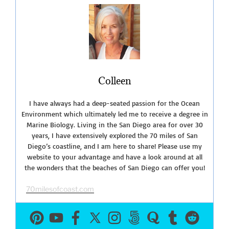
North
County
San
Diego”
Colleen
I have always had a deep-seated passion for the Ocean
Environment which ultimately led me to receive a degree in
Marine Biology. Living in the San Diego area for over 30
years, I have extensively explored the 70 miles of San
Diego’s coastline, and I am here to share! Please use my
website to your advantage and have a look around at all
the wonders that the beaches of San Diego can offer you!
70milesofcoast.com