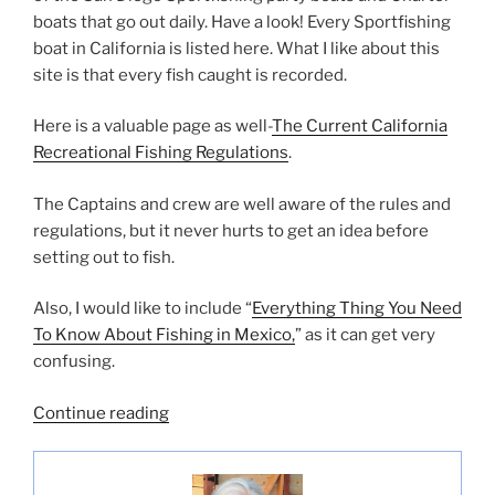
boats that go out daily. Have a look! Every Sportfishing
boat in California is listed here. What I like about this
site is that every fish caught is recorded.
Here is a valuable page as well-
The Current California
Recreational Fishing Regulations
.
The Captains and crew are well aware of the rules and
regulations, but it never hurts to get an idea before
setting out to fish.
Also, I would like to include “
Everything Thing You Need
To Know About Fishing in Mexico,
” as it can get very
confusing.
“List
Continue reading
of
All
San