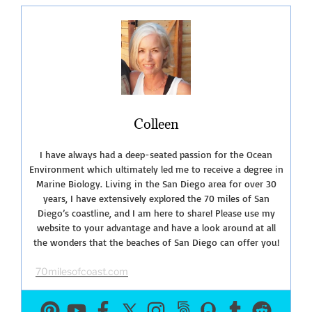
of
San
Onofre
Bluffs
Campground”
Colleen
I have always had a deep-seated passion for the Ocean
Environment which ultimately led me to receive a degree in
Marine Biology. Living in the San Diego area for over 30
years, I have extensively explored the 70 miles of San
Diego’s coastline, and I am here to share! Please use my
website to your advantage and have a look around at all
the wonders that the beaches of San Diego can offer you!
70milesofcoast.com