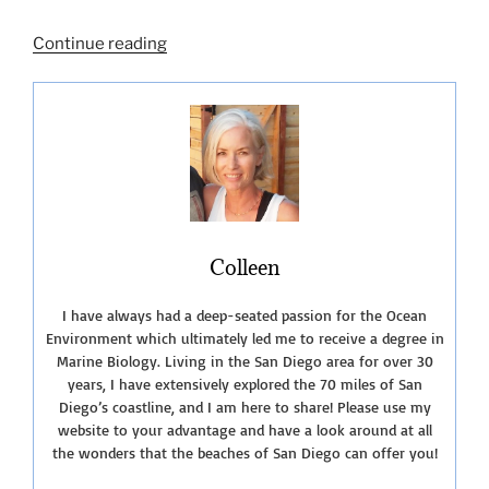
“Five
Continue reading
Free
National
Park
Days
in
2023!”
Colleen
I have always had a deep-seated passion for the Ocean
Environment which ultimately led me to receive a degree in
Marine Biology. Living in the San Diego area for over 30
years, I have extensively explored the 70 miles of San
Diego’s coastline, and I am here to share! Please use my
website to your advantage and have a look around at all
the wonders that the beaches of San Diego can offer you!