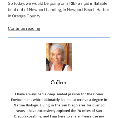
So today, we would be going on a RIB- a rigid inflatable
boat out of Newport Landing, in Newport Beach Harbor
in Orange County.
“Whale
Continue reading
Watching
in
Southern
California”
Colleen
I have always had a deep-seated passion for the Ocean
Environment which ultimately led me to receive a degree in
Marine Biology. Living in the San Diego area for over 30
years, I have extensively explored the 70 miles of San
Diego’s coastline, and I am here to share! Please use my