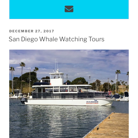
POSTED
DECEMBER 27, 2017
ON
San Diego Whale Watching Tours