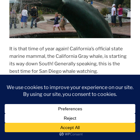
It is that time of year again! California’s official state
marine mammal, the California Gray whale, is starting
its way down South! Generally speaking, this is the
best time for San Diego whale watching.
San Diego Whale Watching
Whales pass through San Diego year-round but usually
prefer to stay more than five miles offshore. On the
other hand, Gray whales tend to keep close to the
shore when traveling South; as a result, this is a great
time to see them from onshore.