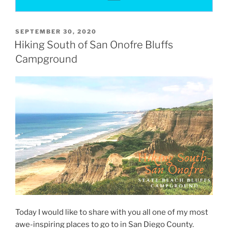
POSTED
SEPTEMBER 30, 2020
ON
Hiking South of San Onofre Bluffs
Campground
Today I would like to share with you all one of my most
awe-inspiring places to go to in San Diego County.