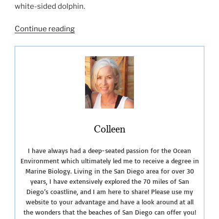
white-sided dolphin.
“San
Continue reading
Diego
Whale
Watching
Tours”
Colleen
I have always had a deep-seated passion for the Ocean
Environment which ultimately led me to receive a degree in
Marine Biology. Living in the San Diego area for over 30
years, I have extensively explored the 70 miles of San
Diego’s coastline, and I am here to share! Please use my
website to your advantage and have a look around at all
the wonders that the beaches of San Diego can offer you!