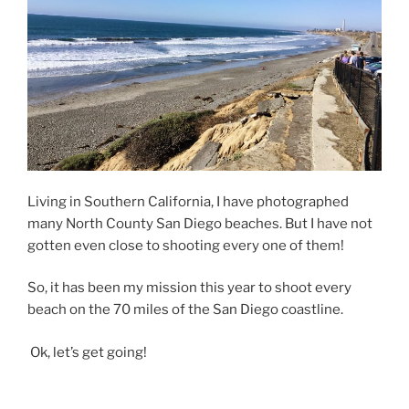
Living in Southern California, I have photographed
many North County San Diego beaches. But I have not
gotten even close to shooting every one of them!
So, it has been my mission this year to shoot every
beach on the 70 miles of the San Diego coastline.
Ok, let’s get going!