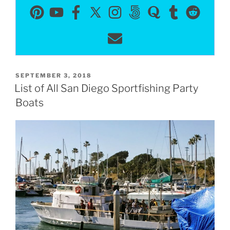
POSTED
SEPTEMBER 3, 2018
ON
List of All San Diego Sportfishing Party
Boats