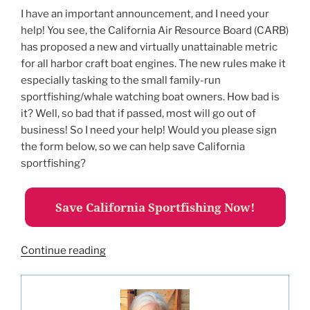
I have an important announcement, and I need your
help! You see, the California Air Resource Board (CARB)
has proposed a new and virtually unattainable metric
for all harbor craft boat engines. The new rules make it
especially tasking to the small family-run
sportfishing/whale watching boat owners. How bad is
it? Well, so bad that if passed, most will go out of
business! So I need your help! Would you please sign
the form below, so we can help save California
sportfishing?
“Help
Continue reading
Save
California
Sportfishing!”