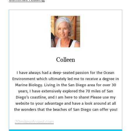
Tide
at
Sunset
Cliffs
Natural
Park”
Colleen
I have always had a deep-seated passion for the Ocean
Environment which ultimately led me to receive a degree in
Marine Biology. Living in the San Diego area for over 30
years, I have extensively explored the 70 miles of San
Diego’s coastline, and I am here to share! Please use my
website to your advantage and have a look around at all
the wonders that the beaches of San Diego can offer you!
70milesofcoast.com