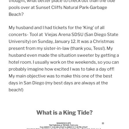
thought, what better place to check out than the tide
pools over at Sunset Cliffs Natural Park-Garbage
Beach?
My husband and I had tickets for the ‘King’ of all
concerts- Tool at Viejas Arena SDSU (San Diego State
University) on Sunday, January 12. It was a Christmas
present from my sister-in-law (thank you, Tess!). My
husband even made the situation sweeter by getting a
hotel room. I usually work on the weekends, so you can
probably imagine how excited I was to take a day off!
My main objective was to make this one of the best
days in San Diego (my best days are always at the
beach!)
What is a King Tide?