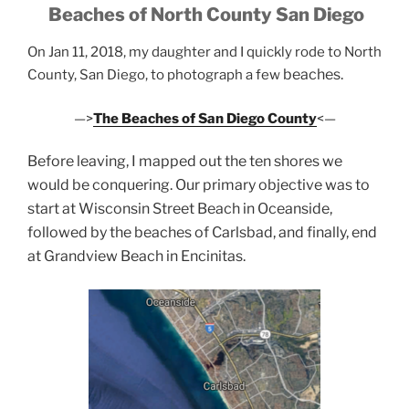
Beaches of North County San Diego
On Jan 11, 2018, my daughter and I quickly rode to North
beaches.
County, San Diego, to photograph a few
—>
The Beaches of San Diego County
<—
Before leaving, I mapped out the ten shores we
would be conquering. Our primary objective was to
start at Wisconsin Street Beach in Oceanside,
followed by the beaches of Carlsbad, and finally, end
at Grandview Beach in Encinitas.