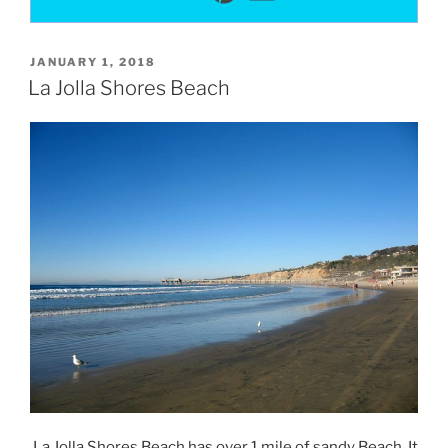
POSTED
JANUARY 1, 2018
ON
La Jolla Shores Beach
La Jolla Shores Beach has over 1 mile of sandy Beach. It