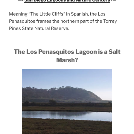
—>
San Diego Lagoons and Nature Centers
<—
Meaning “The Little Cliffs” in Spanish, the Los
Penasquitos frames the northern part of the Torrey
Pines State Natural Reserve.
The Los Penasquitos Lagoon is a Salt
Marsh?