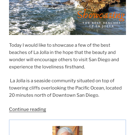
Today I would like to showcase a few of the best
beaches of La Jolla in the hope that the beauty and
wonder will encourage others to visit San Diego and
experience the loveliness firsthand.
La Jolla is a seaside community situated on top of
towering cliffs overlooking the Pacific Ocean, located
20 minutes north of Downtown San Diego.
“Showcasing
Continue reading
the
Best
Beaches