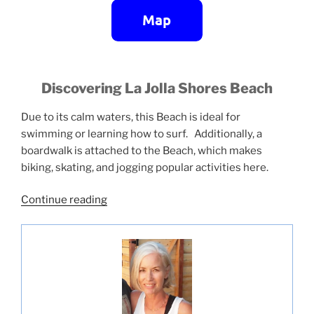
Discovering La Jolla Shores Beach
Due to its calm waters, this Beach is ideal for
swimming or learning how to surf. Additionally, a
boardwalk is attached to the Beach, which makes
biking, skating, and jogging popular activities here.
“La
Continue reading
Jolla
Shores
Beach”