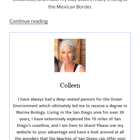
the Mexican Border.
“San
Continue reading
Diego
Lagoons
and
Nature
Centers”
Colleen
I have always had a deep-seated passion for the Ocean
Environment which ultimately led me to receive a degree in
Marine Biology. Living in the San Diego area for over 30
years, I have extensively explored the 70 miles of San
Diego’s coastline, and I am here to share! Please use my
website to your advantage and have a look around at all
the wonders that the beaches of San Diego can offer you!