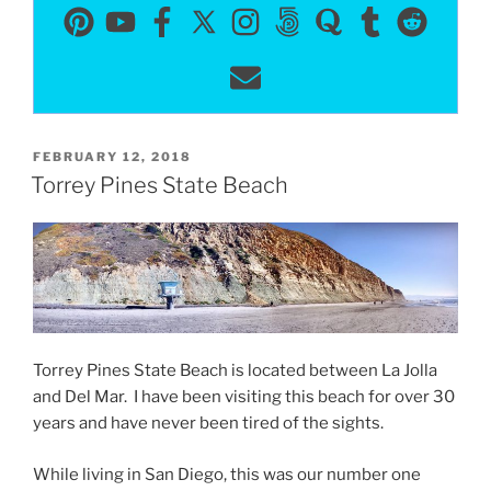
POSTED
FEBRUARY 12, 2018
ON
Torrey Pines State Beach
Torrey Pines State Beach is located between La Jolla
and Del Mar. I have been visiting this beach for over 30
years and have never been tired of the sights.
While living in San Diego, this was our number one