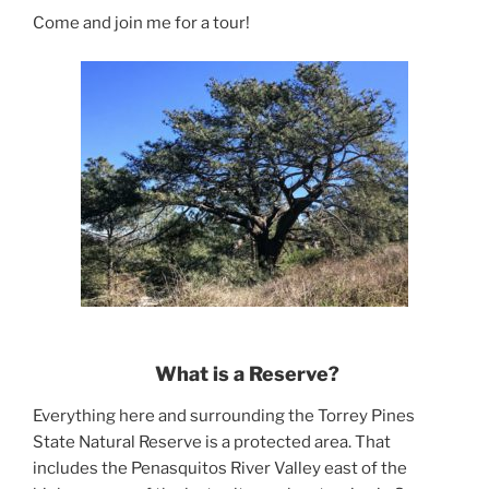
Come and join me for a tour!
What is a Reserve?
Everything here and surrounding the Torrey Pines
State Natural Reserve is a protected area. That
includes the Penasquitos River Valley east of the