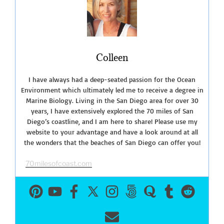
Colleen
I have always had a deep-seated passion for the Ocean
Environment which ultimately led me to receive a degree in
Marine Biology. Living in the San Diego area for over 30
years, I have extensively explored the 70 miles of San
Diego’s coastline, and I am here to share! Please use my
website to your advantage and have a look around at all
the wonders that the beaches of San Diego can offer you!
70milesofcoast.com