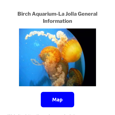
Birch Aquarium-La Jolla General
Information