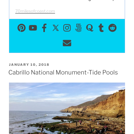
70milesofcoast.com
POSTED
JANUARY 10, 2018
ON
Cabrillo National Monument-Tide Pools