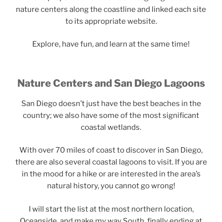
nature centers along the coastline and linked each site
to its appropriate website.
Explore, have fun, and learn at the same time!
Nature Centers and San Diego Lagoons
San Diego doesn’t just have the best beaches in the
country; we also have some of the most significant
coastal wetlands.
With over 70 miles of coast to discover in San Diego,
there are also several coastal lagoons to visit. If you are
in the mood for a hike or are interested in the area’s
natural history, you cannot go wrong!
I will start the list at the most northern location,
Oceanside, and make my way South, finally ending at