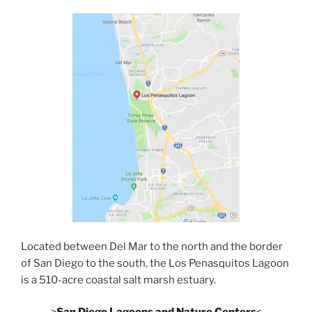
Located between Del Mar to the north and the border
of San Diego to the south, the Los Penasquitos Lagoon
is a 510-acre coastal salt marsh estuary.