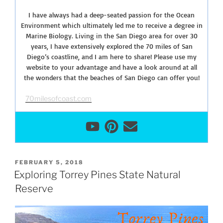
I have always had a deep-seated passion for the Ocean
Environment which ultimately led me to receive a degree in
Marine Biology. Living in the San Diego area for over 30
years, I have extensively explored the 70 miles of San
Diego’s coastline, and I am here to share! Please use my
website to your advantage and have a look around at all
the wonders that the beaches of San Diego can offer you!
70milesofcoast.com
POSTED
FEBRUARY 5, 2018
ON
Exploring Torrey Pines State Natural
Reserve