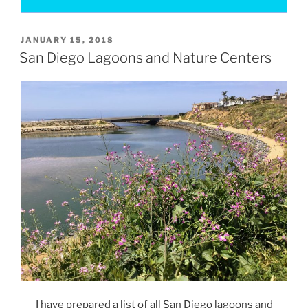
POSTED
JANUARY 15, 2018
ON
San Diego Lagoons and Nature Centers
I have prepared a list of all San Diego lagoons and