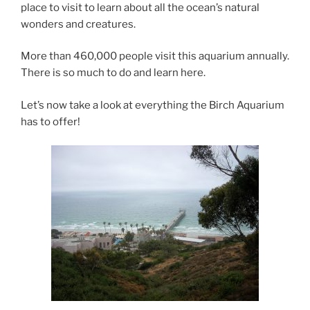
place to visit to learn about all the ocean’s natural
wonders and creatures.
More than 460,000 people visit this aquarium annually.
There is so much to do and learn here.
Let’s now take a look at everything the Birch Aquarium
has to offer!