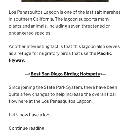
Los Penasquitos Lagoon is one of the last salt marshes
in southern California. The lagoon supports many
plants and animals, including seven threatened or
endangered species.
Another interesting fact is that this lagoon also serves
as a refuge for migratory birds that use the
Pacific
Flyway
.
—>
Best San Diego Birding Hotspots
<—
Since joining the State Park System, there have been
quite a few changes to help increase the overall tidal
flow here at the Los Penasquitos Lagoon.
Let’s now have a look.
“Los
Continue reading