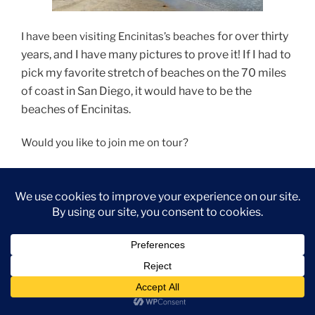
for over thirty
I have been visiting Encinitas’s beaches
years, and I have many pictures to prove it! If I had to
pick my favorite stretch of beaches on the 70 miles
of coast in San Diego, it would have to be the
beaches of Encinitas.
Would you like to join me on tour?
Let’s Go!
“Beaches
Continue reading
of
Encinitas-
A
Photo
Tour”