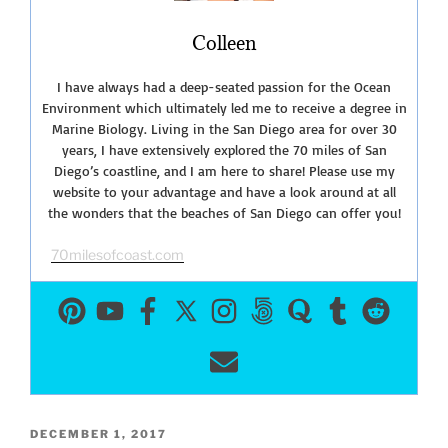
Colleen
I have always had a deep-seated passion for the Ocean
Environment which ultimately led me to receive a degree in
Marine Biology. Living in the San Diego area for over 30
years, I have extensively explored the 70 miles of San
Diego’s coastline, and I am here to share! Please use my
website to your advantage and have a look around at all
the wonders that the beaches of San Diego can offer you!
70milesofcoast.com
POSTED
DECEMBER 1, 2017