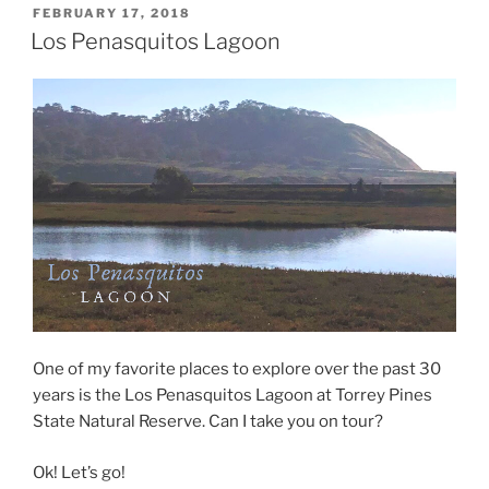
POSTED
FEBRUARY 17, 2018
ON
Los Penasquitos Lagoon
One of my favorite places to explore over the past 30
years is the Los Penasquitos Lagoon at Torrey Pines
State Natural Reserve. Can I take you on tour?
Ok! Let’s go!