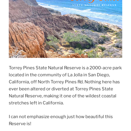
Torrey Pines State Natural Reserve is a 2000-acre park
located in the community of La Jolla in San Diego,
California, off North Torrey Pines Rd. Nothing here has
ever been altered or diverted at Torrey Pines State
Natural Reserve, making it one of the wildest coastal
stretches left in California.
I can not emphasize enough just how beautiful this
Reserve is!