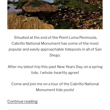
Situated at the end of the Point Loma Peninsula,
Cabrillo National Monument has some of the most
popular and easily approachable tidepools in all of San
Diego.
After my latest trip this past New Years Day, on a spring
tide, I whole-heartily agree!
Come and join me on a tour of the Cabrillo National
Monument tide pools!
“Cabrillo
Continue reading
National