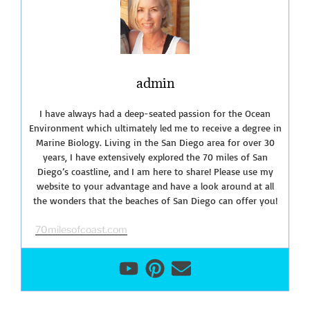
of
La
Jolla”
admin
I have always had a deep-seated passion for the Ocean
Environment which ultimately led me to receive a degree in
Marine Biology. Living in the San Diego area for over 30
years, I have extensively explored the 70 miles of San
Diego’s coastline, and I am here to share! Please use my
website to your advantage and have a look around at all
the wonders that the beaches of San Diego can offer you!
70milesofcoast.com