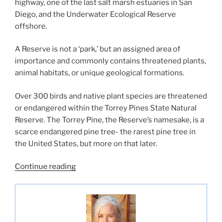
highway, one of the last salt marsh estuaries in San
Diego, and the Underwater Ecological Reserve
offshore.
A Reserve is not a ‘park,’ but an assigned area of
importance and commonly contains threatened plants,
animal habitats, or unique geological formations.
Over 300 birds and native plant species are threatened
or endangered within the Torrey Pines State Natural
Reserve. The Torrey Pine, the Reserve’s namesake, is a
scarce endangered pine tree- the rarest pine tree in
the United States, but more on that later.
“Exploring
Continue reading
Torrey
Pines
State
Natural