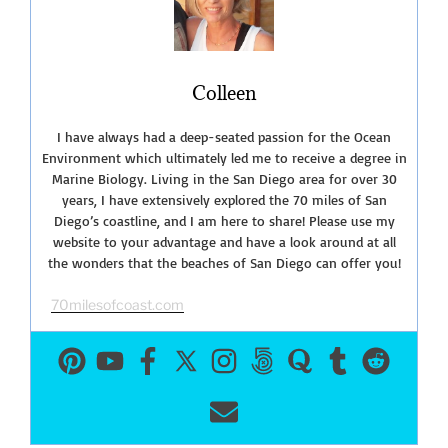
Reserve”
Colleen
I have always had a deep-seated passion for the Ocean
Environment which ultimately led me to receive a degree in
Marine Biology. Living in the San Diego area for over 30
years, I have extensively explored the 70 miles of San
Diego’s coastline, and I am here to share! Please use my
website to your advantage and have a look around at all
the wonders that the beaches of San Diego can offer you!
70milesofcoast.com