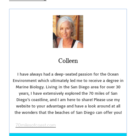
Penasquitos
Lagoon”
Colleen
I have always had a deep-seated passion for the Ocean
Environment which ultimately led me to receive a degree in
Marine Biology. Living in the San Diego area for over 30
years, I have extensively explored the 70 miles of San
Diego’s coastline, and I am here to share! Please use my
website to your advantage and have a look around at all
the wonders that the beaches of San Diego can offer you!
70milesofcoast.com