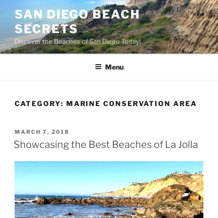
Skip
SAN DIEGO BEACH
to
SECRETS
content
Discover the Beaches of San Diego Today!
Menu
CATEGORY:
MARINE CONSERVATION AREA
POSTED
MARCH 7, 2018
ON
Showcasing the Best Beaches of La Jolla