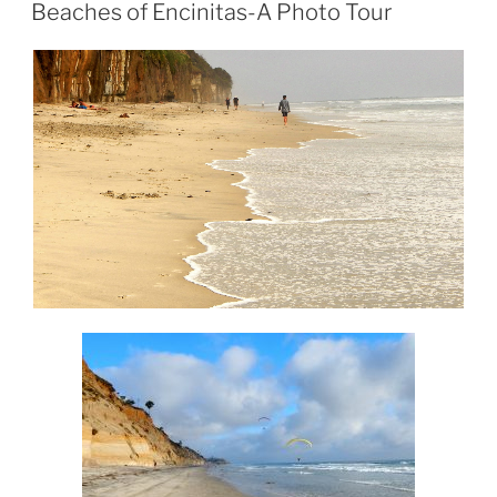
ON
Beaches of Encinitas-A Photo Tour