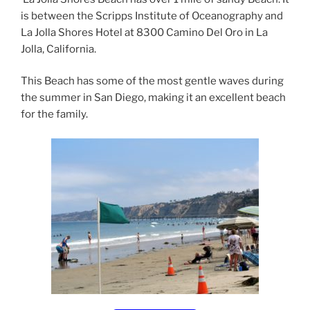
is between the Scripps Institute of Oceanography and
La Jolla Shores Hotel at 8300 Camino Del Oro in La
Jolla, California.
This Beach has some of the most gentle waves during
the summer in San Diego, making it an excellent beach
for the family.