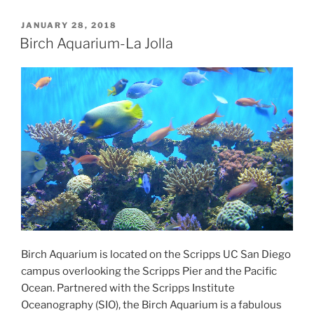
POSTED
JANUARY 28, 2018
ON
Birch Aquarium-La Jolla
Birch Aquarium is located on the Scripps UC San Diego
campus overlooking the Scripps Pier and the Pacific
Ocean. Partnered with the Scripps Institute
Oceanography (SIO), the Birch Aquarium is a fabulous