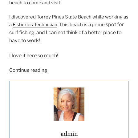
beach to come and visit.
I discovered Torrey Pines State Beach while working as
spot for
a
Fisheries Technician
. This beach is a prime
surf fishing, and I can not think of a better place to
have to work!
I love it here so much!
“Torrey
Continue reading
Pines
State
Beach”
admin