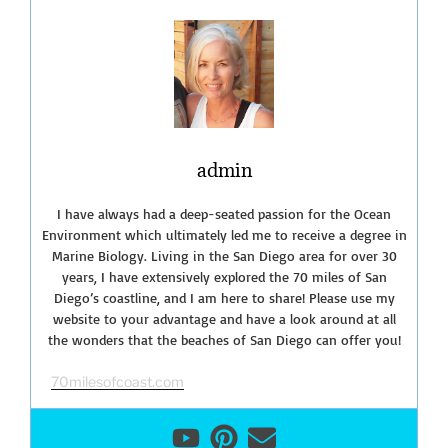
Monument-
Tide
Pools”
admin
I have always had a deep-seated passion for the Ocean
Environment which ultimately led me to receive a degree in
Marine Biology. Living in the San Diego area for over 30
years, I have extensively explored the 70 miles of San
Diego’s coastline, and I am here to share! Please use my
website to your advantage and have a look around at all
the wonders that the beaches of San Diego can offer you!
70milesofcoast.com