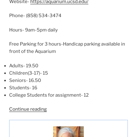
Website-
https://aquarium.ucsd.edu/
Phone- (858) 534-3474
Hours- 9am-5pm daily
Free Parking for 3 hours-Handicap parking available in
front of the Aquarium
Adults- 19.50
Children(3-17)- 15
Seniors- 16.50
Students- 16
College Students for assignment- 12
“Birch
Continue reading
Aquarium-
La
Jolla”