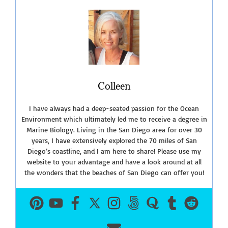
Colleen
I have always had a deep-seated passion for the Ocean
Environment which ultimately led me to receive a degree in
Marine Biology. Living in the San Diego area for over 30
years, I have extensively explored the 70 miles of San
Diego’s coastline, and I am here to share! Please use my
website to your advantage and have a look around at all
the wonders that the beaches of San Diego can offer you!