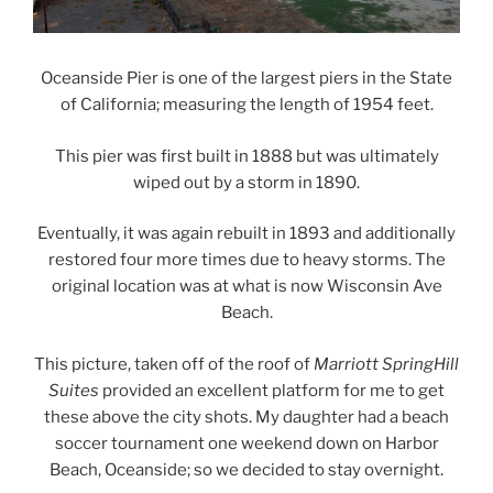
Oceanside Pier is one of the largest piers in the State
of California; measuring the length of 1954 feet.
This pier was first built in 1888 but was ultimately
wiped out by a storm in 1890.
Eventually, it was again rebuilt in 1893 and additionally
restored four more times due to heavy storms. The
original location was at what is now Wisconsin Ave
Beach.
This picture, taken off of the roof of
Marriott SpringHill
Suites
provided an excellent platform for me to get
these above the city shots. My daughter had a beach
soccer tournament one weekend down on Harbor
Beach, Oceanside; so we decided to stay overnight.