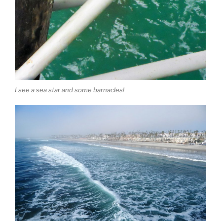
I see a sea star and some barnacles!