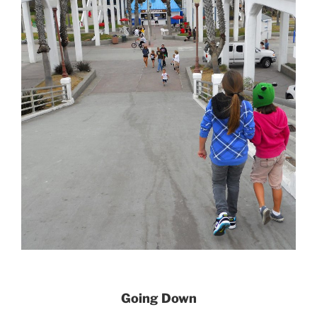
Going Down