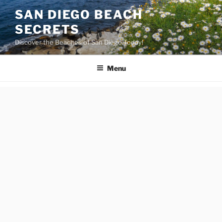
Skip
SAN DIEGO BEACH
to
SECRETS
content
Discover the Beaches of San Diego Today!
Menu