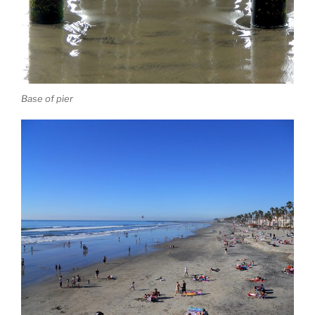
Base of pier