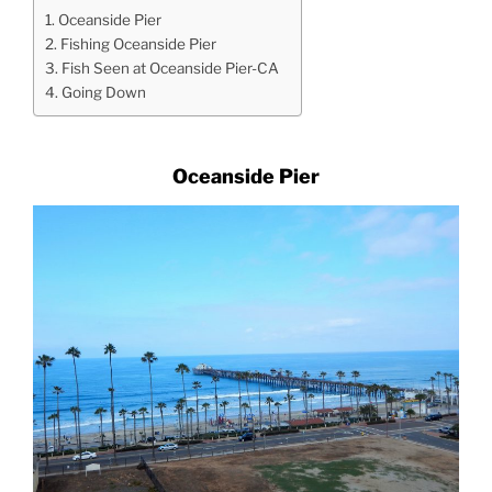
Oceanside Pier
Fishing Oceanside Pier
Fish Seen at Oceanside Pier-CA
Going Down
Oceanside Pier