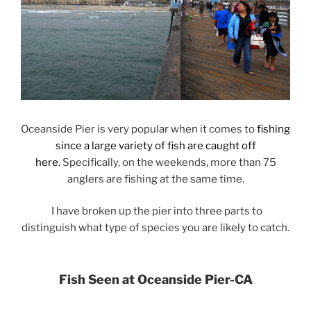
Oceanside Pier is very popular when it comes to
fishing
since a large variety of fish are caught off
here.
Specifically, on the weekends, more than 75
anglers are fishing at the same time.
I have broken up the pier into three parts to
distinguish what type of species you are likely to catch.
Fish Seen at Oceanside Pier-CA