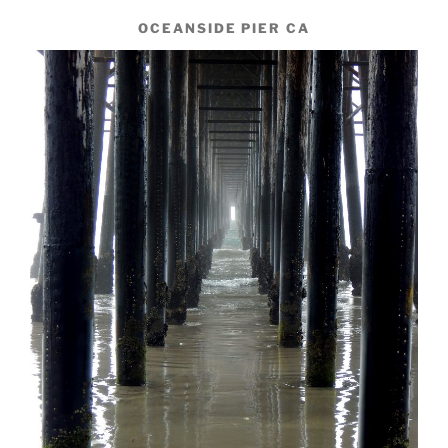
OCEANSIDE PIER CA