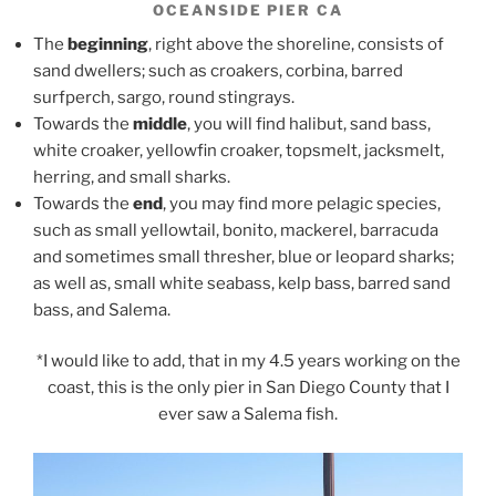
OCEANSIDE PIER CA
The
beginning
, right above the shoreline, consists of
sand dwellers; such as croakers, corbina, barred
surfperch, sargo, round stingrays.
Towards the
middle
, you will find halibut, sand bass,
white croaker, yellowfin croaker, topsmelt, jacksmelt,
herring, and small sharks.
Towards the
end
, you may find more pelagic species,
such as small yellowtail, bonito, mackerel, barracuda
and sometimes small thresher, blue or leopard sharks;
as well as, small white seabass, kelp bass, barred sand
bass, and Salema.
*I would like to add, that in my 4.5 years working on the
coast, this is the only pier in San Diego County that I
ever saw a Salema fish.