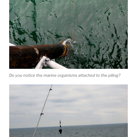
Do you notice the marine organisms attached to the piling?