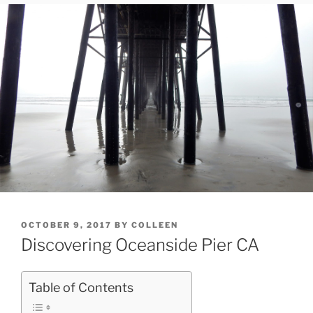
POSTED
OCTOBER 9, 2017
BY
COLLEEN
ON
Discovering Oceanside Pier CA
Table of Contents