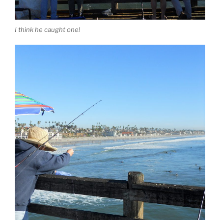
I think he caught one!