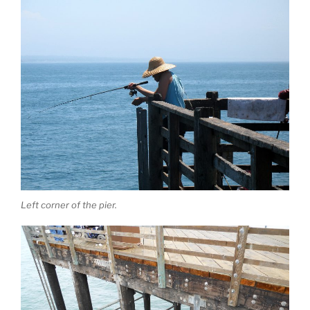
Left corner of the pier.