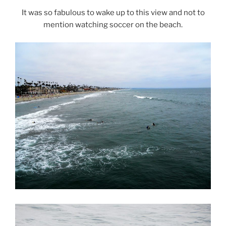
It was so fabulous to wake up to this view and not to
mention watching soccer on the beach.