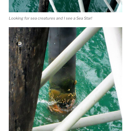
Looking for sea creatures and I see a Sea Star!