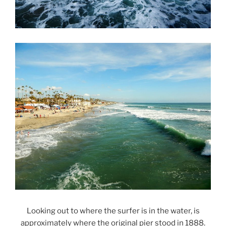
Looking out to where the surfer is in the water, is
approximately where the original pier stood in 1888.