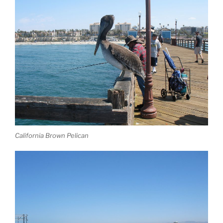
California Brown Pelican