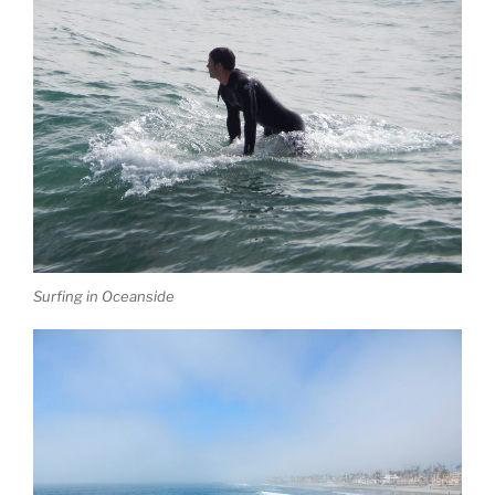
Surfing in Oceanside