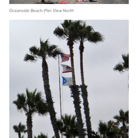
Oceanside Beach-Pier View North