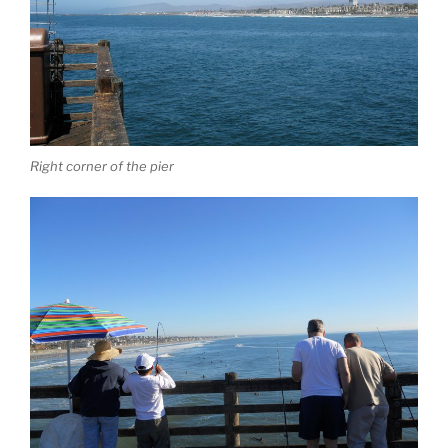
Right corner of the pier