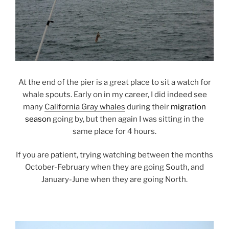
At the end of the pier is a great place to sit a watch for
whale spouts. Early on in my career, I did indeed see
many
California Gray whales
during their
migration
season
going by, but then again I was sitting in the
same place for 4 hours.
If you are patient, trying watching between the months
October-February when they are going South, and
January-June when they are going North.