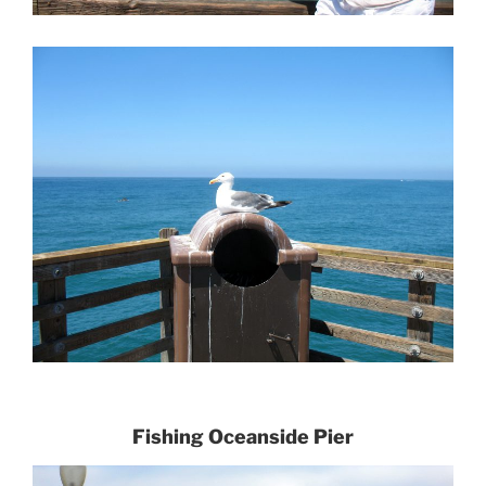
Fishing Oce
anside Pier