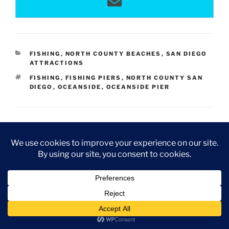
CATEGORIES
FISHING
,
NORTH COUNTY BEACHES
,
SAN DIEGO
ATTRACTIONS
TAGS
FISHING
,
FISHING PIERS
,
NORTH COUNTY SAN
DIEGO
,
OCEANSIDE
,
OCEANSIDE PIER
4 Replies to “Discovering Oceanside Pier
CA”
Rabia
JANUARY 27, 2018 AT 11:27 PM
Hi Colleen,