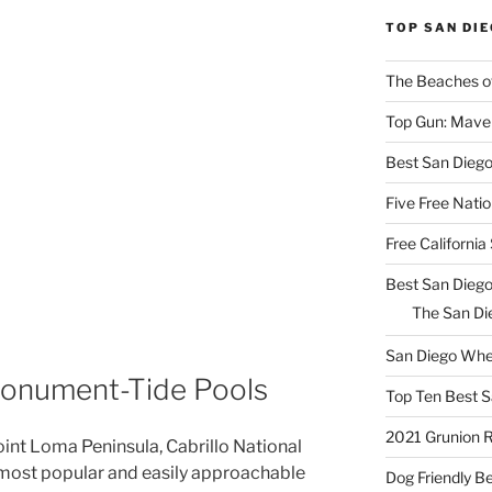
TOP SAN DI
The Beaches o
Top Gun: Maver
Best San Dieg
Five Free Natio
Free Californi
Best San Diego
The San Die
San Diego Whe
 Monument-Tide Pools
Top Ten Best S
2021 Grunion 
oint Loma Peninsula, Cabrillo National
ost popular and easily approachable
Dog Friendly B