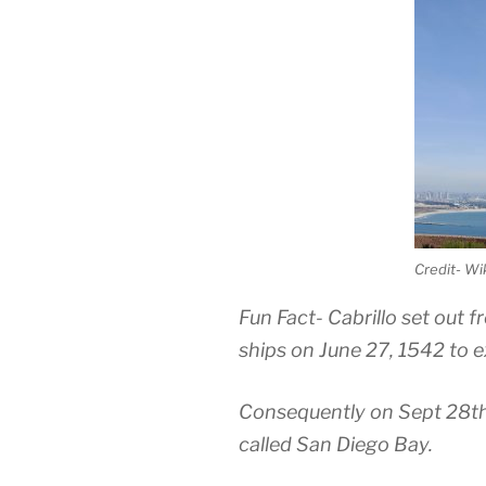
Credit- W
Fun Fact- Cabrillo set out 
ships on June 27, 1542 to 
Consequently on Sept 28th, 
called San Diego Bay.