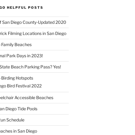
EGO HELPFUL POSTS
f San Diego County-Updated 2020
ick Filming Locations in San Diego
o Family Beaches
nal Park Days in 2023!
a State Beach Parking Pass? Yes!
 Birding Hotspots
go Bird Festival 2022
elchair Accessible Beaches
an Diego Tide Pools
Run Schedule
eaches in San Diego