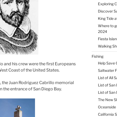
Exploring 
Discover Su
King Tide a
Where to g
2024
Fiesta Isla
Walking Sho
Fishing
Help Save C
lo and his crew were the first Europeans
West Coast of the United States.
Saltwater F
List of All
 the Juan Rodriguez Cabrillo memorial
List of San
 the entrance of San Diego Bay.
List of Sa
The New Sh
Oceanside 
California 