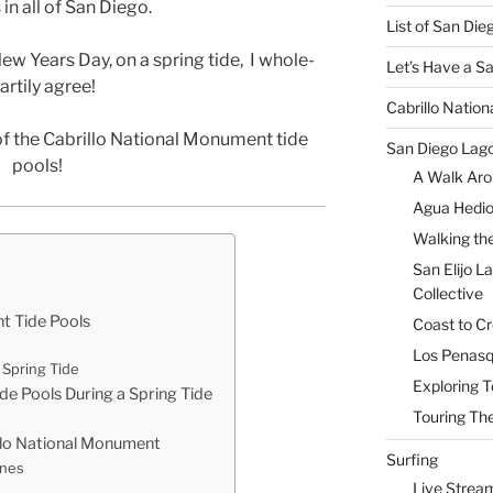
in all of San Diego.
List of San Di
New Years Day, on a spring tide, I whole-
Let’s Have a S
artily agree!
Cabrillo Natio
of the Cabrillo National Monument tide
San Diego Lag
pools!
A Walk Aro
Agua Hedio
Walking the
San Elijo L
Collective
t Tide Pools
Coast to Cr
Los Penasq
Spring Tide
Exploring T
de Pools During a Spring Tide
Touring The
illo National Monument
Surfing
ones
Live Strea