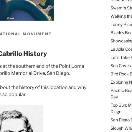
Swami’s St
Walking th
Torrey Pin
Black’s Be
NATIONAL MONUMENT
Showcasing
La Jolla Coa
Cabrillo History
Let’s Take 
Sea Caves 
s at the southern end of the Point Loma
illo Memorial Drive, San Diego.
Bird Rock B
Exploring 
 about the history of this location and why
Pacific Be
is so popular.
Day
Top Gun: Ma
Diego
San Diego 
Slough Wha