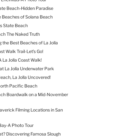
ate Beach-Hidden Paradise
e Beaches of Solana Beach
es State Beach
ach The Naked Truth
 the Best Beaches of La Jolla
st Walk Trail-Let’s Go!
A La Jolla Coast Walk!
at La Jolla Underwater Park
each, La Jolla Uncovered!
North Pacific Beach
ach Boardwalk on a Mid-November
verick Filming Locations in San
Bay-A Photo Tour
t? Discovering Famosa Slough