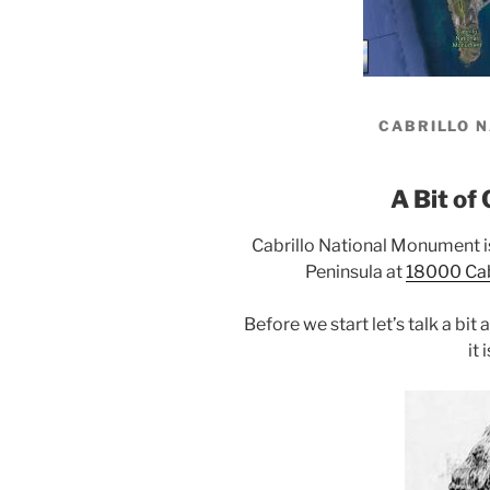
CABRILLO 
A Bit of 
Cabrillo National Monument i
Peninsula at
18000 Cabr
Before we start let’s talk a bit
it 