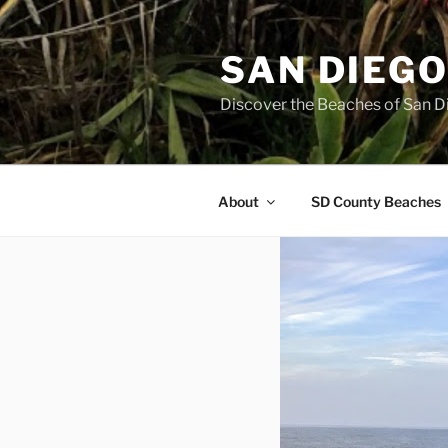
Skip
to
SAN DIEG
content
Discover the Beaches of San D
About
SD County Beaches