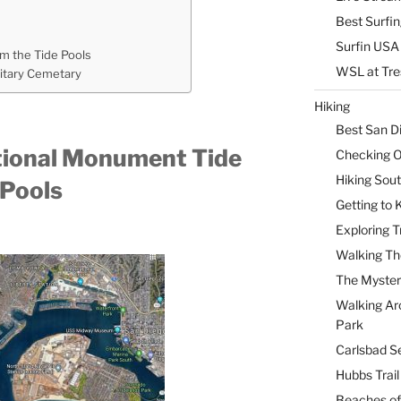
Best Surfi
Surfin USA 
om the Tide Pools
WSL at Tre
litary Cemetary
Hiking
Best San D
ational Monument Tide
Checking Ou
Hiking Sou
Pools
Getting to
Exploring T
Walking Th
The Myster
Walking Ar
Park
Carlsbad Se
Hubbs Trai
Beaches of