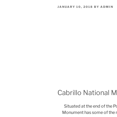
POSTED
JANUARY 10, 2018
BY
ADMIN
ON
Cabrillo National
Situated at the end of the P
Monument has some of the m