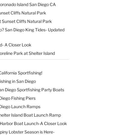
Coronado Island San Diego CA
nset Cliffs Natural Park
t Sunset Cliffs Natural Park
o? San Diego King Tides- Updated
nd- A Closer Look
reline Park at Shelter Island
alifornia Sportfishing!
ishing in San Diego
 San Diego Sportfishing Party Boats
 Diego Fishing Piers
n Diego Launch Ramps
elter Island Boat Launch Ramp
Harbor Boat Launch-A Closer Look
Spiny Lobster Season is Here-