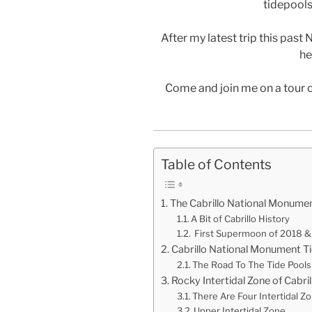
tidepools 
After my latest trip this past 
he
Come and join me on a tour 
Table of Contents
The Cabrillo National Monumen
A Bit of Cabrillo History
First Supermoon of 2018 & 
Cabrillo National Monument Ti
The Road To The Tide Pools
Rocky Intertidal Zone of Cabr
There Are Four Intertidal Z
Upper Intertidal Zone