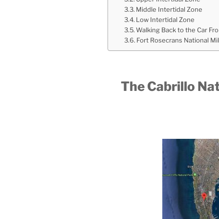
Middle Intertidal Zone
Low Intertidal Zone
Walking Back to the Car Fr
Fort Rosecrans National Mi
The Cabrillo N