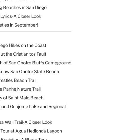
ng Beaches in San Diego
Lyrics-A Closer Look
stles in September!
iego Hikes on the Coast
t the Cristianitos Fault
th of San Onofre Bluffs Campground
 Know San Onofre State Beach
restles Beach Trail
e Panhe Nature Trail
y of Saint Malo Beach
ound Guajome Lake and Regional
a Wall Trail-A Closer Look
l Tour at Agua Hedionda Lagoon
 Encinitas-A Photo Tour