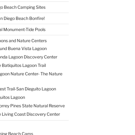
ego Beach Camping Sites
an Diego Beach Bonfire!
nal Monument-Tide Pools
oons and Nature Centers
und Buena Vista Lagoon
nda Lagoon Discovery Center
 Batiquitos Lagoon Trail
agoon Nature Center- The Nature
est Trail-San Dieguito Lagoon
uitos Lagoon
orrey Pines State Natural Reserve
 Living Coast Discovery Center
ming Beach Cams