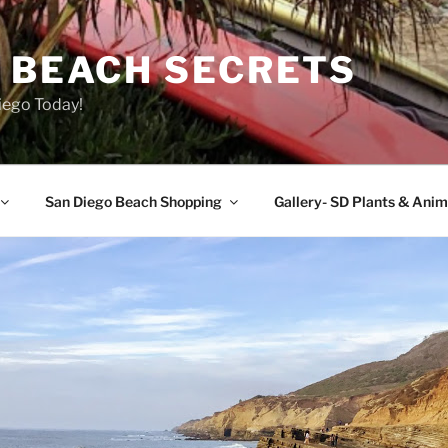
O BEACH SECRETS
iego Today!
San Diego Beach Shopping
Gallery- SD Plants & Anim