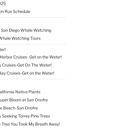
025
on Run Schedule
 San Diego Whale Watching
Whale Watching Tours
er!
arbor Cruises- Get on the Water!
y Cruises-Get On The Water!
Bay Cruises-Get on the Water!
lifornia Native Plants
Super Bloom at San Onofre
the Beach-San Onofre
 Seeking Torrey Pine Trees
Tree You Took My Breath Away!