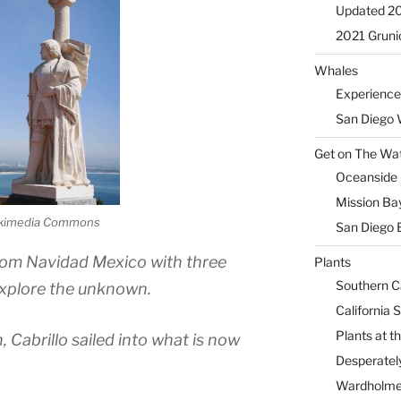
Updated 2
2021 Gruni
Whales
Experience
San Diego 
Get on The Wat
Oceanside H
Mission Ba
ikimedia Commons
San Diego 
from Navidad Mexico with three
Plants
Southern Ca
explore the unknown.
California 
Plants at 
Cabrillo sailed into what is now
Desperately
Wardholme 