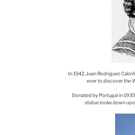
In 1542, Juan Rodriguez Cabril
ever to discover the 
Donated by Portugal in 1935,
statue looks down upon