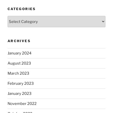
CATEGORIES
Categories
ARCHIVES
January 2024
August 2023
March 2023
February 2023
January 2023
November 2022