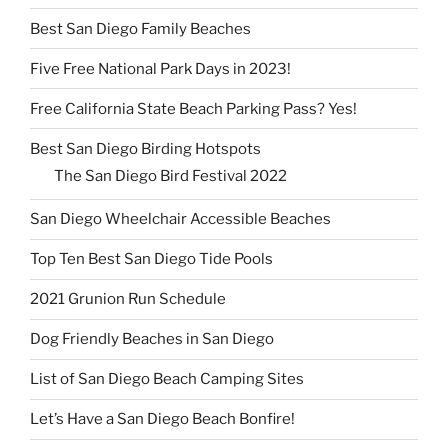
Best San Diego Family Beaches
Five Free National Park Days in 2023!
Free California State Beach Parking Pass? Yes!
Best San Diego Birding Hotspots
The San Diego Bird Festival 2022
San Diego Wheelchair Accessible Beaches
Top Ten Best San Diego Tide Pools
2021 Grunion Run Schedule
Dog Friendly Beaches in San Diego
List of San Diego Beach Camping Sites
Let’s Have a San Diego Beach Bonfire!