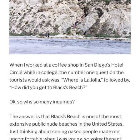
When I worked at a coffee shop in San Diego’s Hotel
Circle while in college, the number one question the
tourists would ask was, “Where is La Jolla,” followed by,
“How did you get to Black’s Beach?”
Ok, so why so many inquiries?
The answer is that Black’s Beach is one of the most
extensive public nude beaches in the United States.
Just thinking about seeing naked people made me
uncomfortable when I was young, so going there at