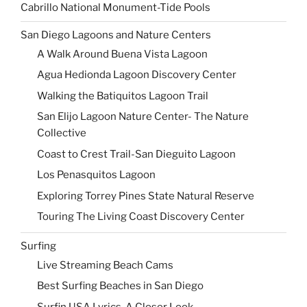
Cabrillo National Monument-Tide Pools
San Diego Lagoons and Nature Centers
A Walk Around Buena Vista Lagoon
Agua Hedionda Lagoon Discovery Center
Walking the Batiquitos Lagoon Trail
San Elijo Lagoon Nature Center- The Nature
Collective
Coast to Crest Trail-San Dieguito Lagoon
Los Penasquitos Lagoon
Exploring Torrey Pines State Natural Reserve
Touring The Living Coast Discovery Center
Surfing
Live Streaming Beach Cams
Best Surfing Beaches in San Diego
Surfin USA Lyrics-A Closer Look