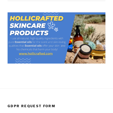
GDPR REQUEST FORM