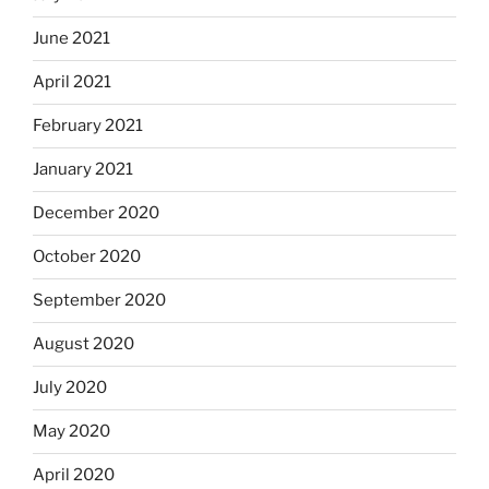
June 2021
April 2021
February 2021
January 2021
December 2020
October 2020
September 2020
August 2020
July 2020
May 2020
April 2020