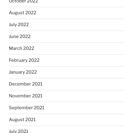
October 2022
August 2022
July 2022
June 2022
March 2022
February 2022
January 2022
December 2021
November 2021
September 2021
August 2021
July 2021