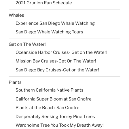
2021 Grunion Run Schedule
Whales
Experience San Diego Whale Watching
San Diego Whale Watching Tours
Get on The Water!
Oceanside Harbor Cruises- Get on the Water!
Mission Bay Cruises-Get On The Water!
San Diego Bay Cruises-Get on the Water!
Plants
Southern California Native Plants
California Super Bloom at San Onofre
Plants at the Beach-San Onofre
Desperately Seeking Torrey Pine Trees
Wardholme Tree You Took My Breath Away!