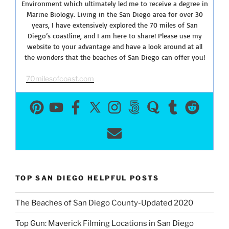
Environment which ultimately led me to receive a degree in
Marine Biology. Living in the San Diego area for over 30
years, I have extensively explored the 70 miles of San
Diego’s coastline, and I am here to share! Please use my
website to your advantage and have a look around at all
the wonders that the beaches of San Diego can offer you!
70milesofcoast.com
TOP SAN DIEGO HELPFUL POSTS
The Beaches of San Diego County-Updated 2020
Top Gun: Maverick Filming Locations in San Diego