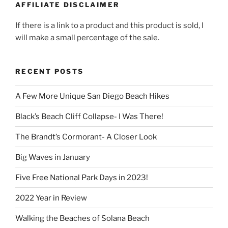
AFFILIATE DISCLAIMER
If there is a link to a product and this product is sold, I
will make a small percentage of the sale.
RECENT POSTS
A Few More Unique San Diego Beach Hikes
Black’s Beach Cliff Collapse- I Was There!
The Brandt’s Cormorant- A Closer Look
Big Waves in January
Five Free National Park Days in 2023!
2022 Year in Review
Walking the Beaches of Solana Beach