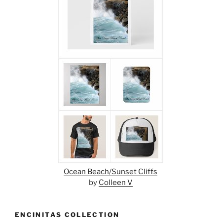
Ocean Beach/Sunset Cliffs
by
Colleen V
ENCINITAS COLLECTION