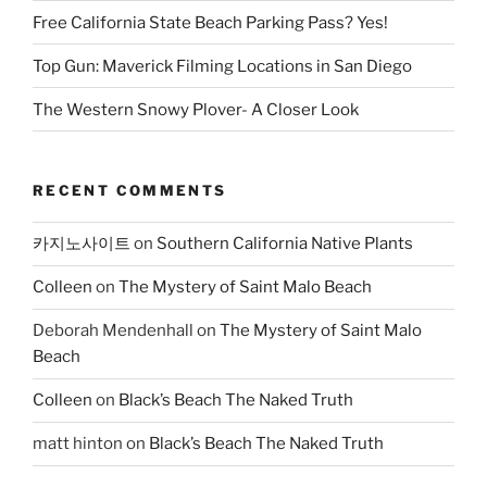
Free California State Beach Parking Pass? Yes!
Top Gun: Maverick Filming Locations in San Diego
The Western Snowy Plover- A Closer Look
RECENT COMMENTS
카지노사이트
on
Southern California Native Plants
Colleen
on
The Mystery of Saint Malo Beach
Deborah Mendenhall
on
The Mystery of Saint Malo
Beach
Colleen
on
Black’s Beach The Naked Truth
matt hinton
on
Black’s Beach The Naked Truth