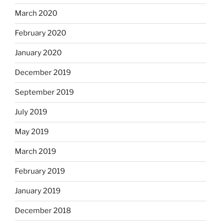
March 2020
February 2020
January 2020
December 2019
September 2019
July 2019
May 2019
March 2019
February 2019
January 2019
December 2018