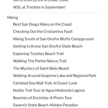
WSL at Trestles in September!
Hiking
Best San Diego Hikes on the Coast
Checking Out the Cristianitos Fault
Hiking South of San Onofre Bluffs Campground
Getting to Know San Onofre State Beach
Exploring Trestles Beach Trail
Walking The Panhe Nature Trail
The Mystery of Saint Malo Beach
Walking Around Guajome Lake and Regional Park
Carlsbad Sea Wall Trail-A Closer Look
Hubbs Trail Tour at Agua Hedionda Lagoon
Beaches of Encinitas-A Photo Tour
Swami’s State Beach-Hidden Paradise