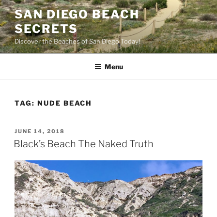
Skip
SAN DIEGO BEACH
to
SECRETS
content
Discover the Beaches of San Diego Today!
Menu
TAG:
NUDE BEACH
POSTED
JUNE 14, 2018
ON
Black’s Beach The Naked Truth