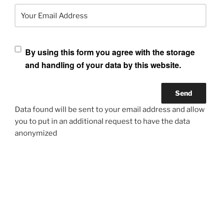
Your Email Address
By using this form you agree with the storage
and handling of your data by this website.
Data found will be sent to your email address and allow
you to put in an additional request to have the data
anonymized