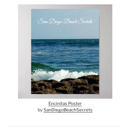
Encinitas Poster
by
SanDiegoBeachSecrets