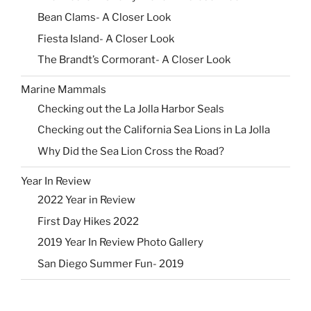
Bean Clams- A Closer Look
Fiesta Island- A Closer Look
The Brandt’s Cormorant- A Closer Look
Marine Mammals
Checking out the La Jolla Harbor Seals
Checking out the California Sea Lions in La Jolla
Why Did the Sea Lion Cross the Road?
Year In Review
2022 Year in Review
First Day Hikes 2022
2019 Year In Review Photo Gallery
San Diego Summer Fun- 2019