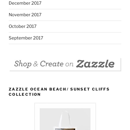
December 2017
November 2017
October 2017
September 2017
ZAZZLE OCEAN BEACH/ SUNSET CLIFFS
COLLECTION