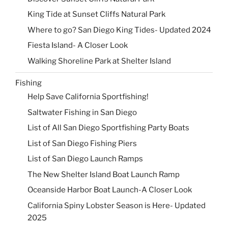
King Tide at Sunset Cliffs Natural Park
Where to go? San Diego King Tides- Updated 2024
Fiesta Island- A Closer Look
Walking Shoreline Park at Shelter Island
Fishing
Help Save California Sportfishing!
Saltwater Fishing in San Diego
List of All San Diego Sportfishing Party Boats
List of San Diego Fishing Piers
List of San Diego Launch Ramps
The New Shelter Island Boat Launch Ramp
Oceanside Harbor Boat Launch-A Closer Look
California Spiny Lobster Season is Here- Updated
2025