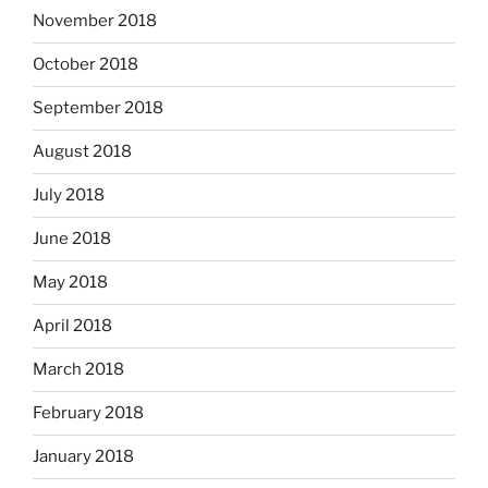
November 2018
October 2018
September 2018
August 2018
July 2018
June 2018
May 2018
April 2018
March 2018
February 2018
January 2018