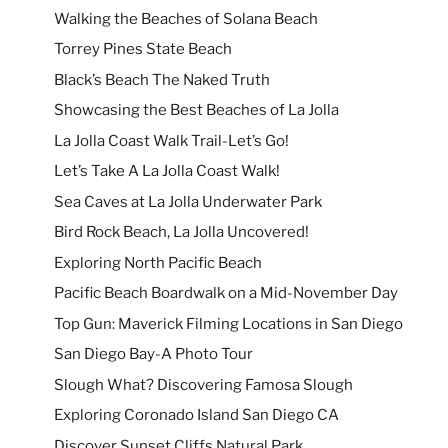
Walking the Beaches of Solana Beach
Torrey Pines State Beach
Black’s Beach The Naked Truth
Showcasing the Best Beaches of La Jolla
La Jolla Coast Walk Trail-Let’s Go!
Let’s Take A La Jolla Coast Walk!
Sea Caves at La Jolla Underwater Park
Bird Rock Beach, La Jolla Uncovered!
Exploring North Pacific Beach
Pacific Beach Boardwalk on a Mid-November Day
Top Gun: Maverick Filming Locations in San Diego
San Diego Bay-A Photo Tour
Slough What? Discovering Famosa Slough
Exploring Coronado Island San Diego CA
Discover Sunset Cliffs Natural Park