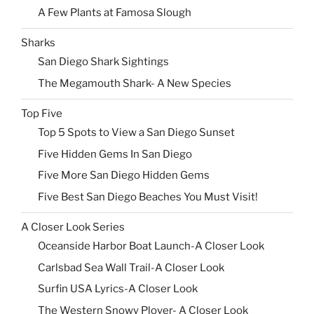
A Few Plants at Famosa Slough
Sharks
San Diego Shark Sightings
The Megamouth Shark- A New Species
Top Five
Top 5 Spots to View a San Diego Sunset
Five Hidden Gems In San Diego
Five More San Diego Hidden Gems
Five Best San Diego Beaches You Must Visit!
A Closer Look Series
Oceanside Harbor Boat Launch-A Closer Look
Carlsbad Sea Wall Trail-A Closer Look
Surfin USA Lyrics-A Closer Look
The Western Snowy Plover- A Closer Look