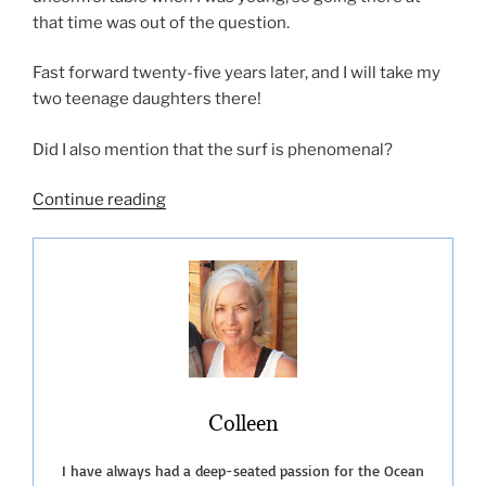
that time was out of the question.
Fast forward twenty-five years later, and I will take my
two teenage daughters there!
Did I also mention that the surf is phenomenal?
“Black’s
Continue reading
Beach
The
Naked
Truth”
Colleen
I have always had a deep-seated passion for the Ocean