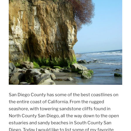
San Diego County has some of the best coastlines on
the entire coast of California. From the rugged
seashore, with towering sandstone cliffs found in
North County San Diego, all the way down to the open
estuaries and sandy beaches in South County San
Diego. Today I would like to list some of my favorite