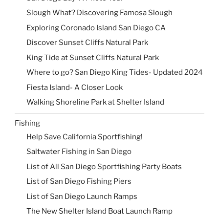
Slough What? Discovering Famosa Slough
Exploring Coronado Island San Diego CA
Discover Sunset Cliffs Natural Park
King Tide at Sunset Cliffs Natural Park
Where to go? San Diego King Tides- Updated 2024
Fiesta Island- A Closer Look
Walking Shoreline Park at Shelter Island
Fishing
Help Save California Sportfishing!
Saltwater Fishing in San Diego
List of All San Diego Sportfishing Party Boats
List of San Diego Fishing Piers
List of San Diego Launch Ramps
The New Shelter Island Boat Launch Ramp