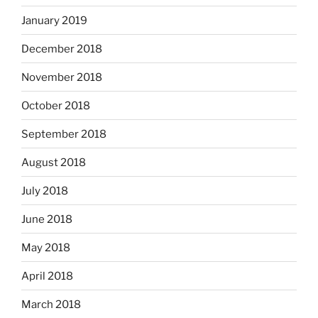
January 2019
December 2018
November 2018
October 2018
September 2018
August 2018
July 2018
June 2018
May 2018
April 2018
March 2018