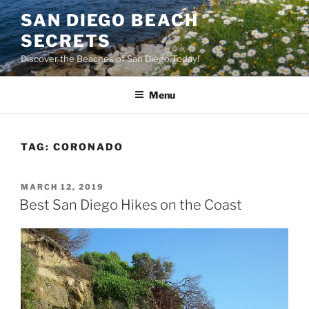
Skip
SAN DIEGO BEACH
to
SECRETS
content
Discover the Beaches of San Diego Today!
Menu
TAG:
CORONADO
POSTED
MARCH 12, 2019
ON
Best San Diego Hikes on the Coast