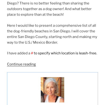
Diego? There is no better feeling than sharing the
outdoors together as a dog owner! And what better
place to explore than at the beach!
Here I would like to present a comprehensive list of all
the dog-friendly beaches in San Diego. I will cover the
entire San Diego County, starting north and making my
way to the U.S./ Mexico Border.
I have added a
#
to specify which location is leash-free.
“Dog
Continue reading
Friendly
Beaches
in
San
Diego”