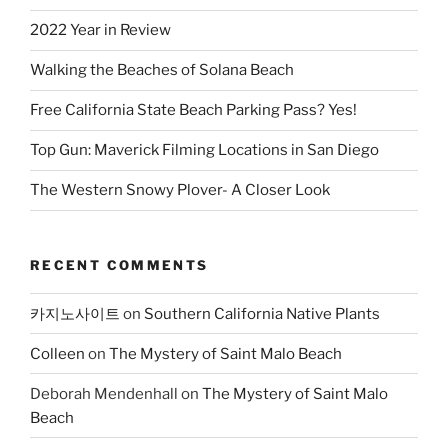
2022 Year in Review
Walking the Beaches of Solana Beach
Free California State Beach Parking Pass? Yes!
Top Gun: Maverick Filming Locations in San Diego
The Western Snowy Plover- A Closer Look
RECENT COMMENTS
카지노사이트
on
Southern California Native Plants
Colleen
on
The Mystery of Saint Malo Beach
Deborah Mendenhall
on
The Mystery of Saint Malo
Beach