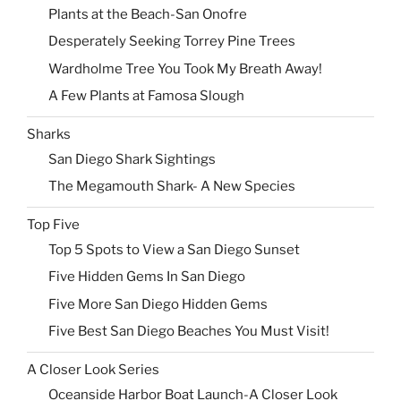
Plants at the Beach-San Onofre
Desperately Seeking Torrey Pine Trees
Wardholme Tree You Took My Breath Away!
A Few Plants at Famosa Slough
Sharks
San Diego Shark Sightings
The Megamouth Shark- A New Species
Top Five
Top 5 Spots to View a San Diego Sunset
Five Hidden Gems In San Diego
Five More San Diego Hidden Gems
Five Best San Diego Beaches You Must Visit!
A Closer Look Series
Oceanside Harbor Boat Launch-A Closer Look