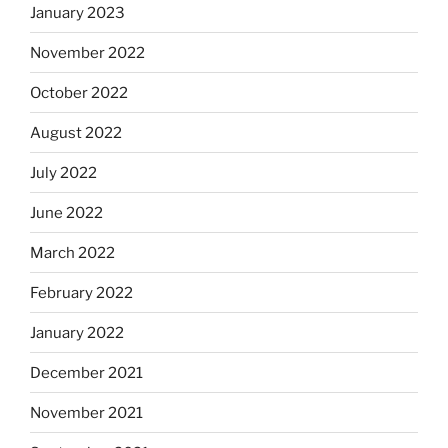
January 2023
November 2022
October 2022
August 2022
July 2022
June 2022
March 2022
February 2022
January 2022
December 2021
November 2021