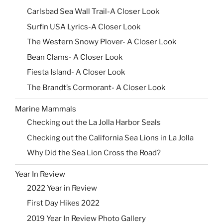
Carlsbad Sea Wall Trail-A Closer Look
Surfin USA Lyrics-A Closer Look
The Western Snowy Plover- A Closer Look
Bean Clams- A Closer Look
Fiesta Island- A Closer Look
The Brandt’s Cormorant- A Closer Look
Marine Mammals
Checking out the La Jolla Harbor Seals
Checking out the California Sea Lions in La Jolla
Why Did the Sea Lion Cross the Road?
Year In Review
2022 Year in Review
First Day Hikes 2022
2019 Year In Review Photo Gallery