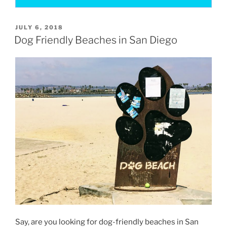
POSTED
JULY 6, 2018
ON
Dog Friendly Beaches in San Diego
Say, are you looking for dog-friendly beaches in San