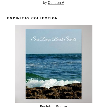
by
Colleen V
ENCINITAS COLLECTION
Encinitas Poster