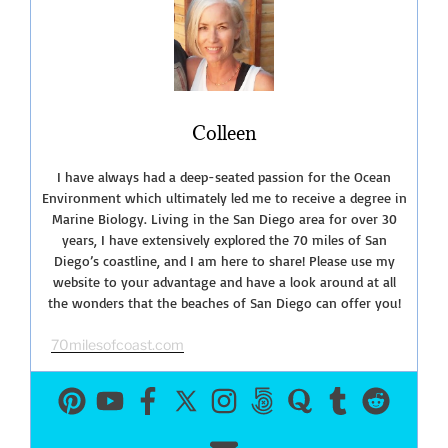
on
the
Coast”
Colleen
I have always had a deep-seated passion for the Ocean
Environment which ultimately led me to receive a degree in
Marine Biology. Living in the San Diego area for over 30
years, I have extensively explored the 70 miles of San
Diego’s coastline, and I am here to share! Please use my
website to your advantage and have a look around at all
the wonders that the beaches of San Diego can offer you!
70milesofcoast.com