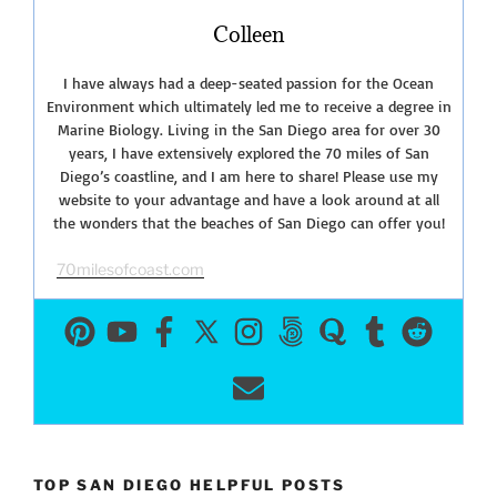
Colleen
I have always had a deep-seated passion for the Ocean
Environment which ultimately led me to receive a degree in
Marine Biology. Living in the San Diego area for over 30
years, I have extensively explored the 70 miles of San
Diego’s coastline, and I am here to share! Please use my
website to your advantage and have a look around at all
the wonders that the beaches of San Diego can offer you!
70milesofcoast.com
TOP SAN DIEGO HELPFUL POSTS