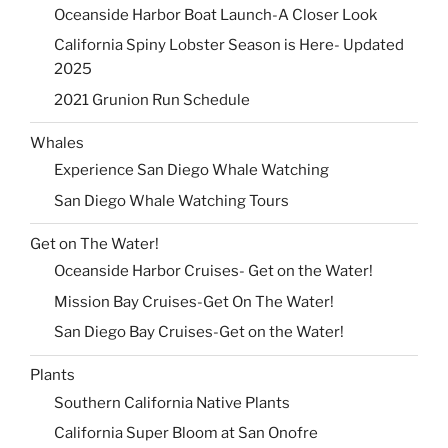
Oceanside Harbor Boat Launch-A Closer Look
California Spiny Lobster Season is Here- Updated
2025
2021 Grunion Run Schedule
Whales
Experience San Diego Whale Watching
San Diego Whale Watching Tours
Get on The Water!
Oceanside Harbor Cruises- Get on the Water!
Mission Bay Cruises-Get On The Water!
San Diego Bay Cruises-Get on the Water!
Plants
Southern California Native Plants
California Super Bloom at San Onofre