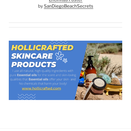
by
SanDiegoBeachSecrets