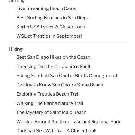
Surfing
Live Streaming Beach Cams
Best Surfing Beaches in San Diego
Surfin USA Lyrics-A Closer Look
WSL at Trestles in September!
Hiking
Best San Diego Hikes on the Coast
Checking Out the Cristianitos Fault
Hiking South of San Onofre Bluffs Campground
Getting to Know San Onofre State Beach
Exploring Trestles Beach Trail
Walking The Panhe Nature Trail
The Mystery of Saint Malo Beach
Walking Around Guajome Lake and Regional Park
Carlsbad Sea Wall Trail-A Closer Look