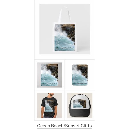
Ocean Beach/Sunset Cliffs