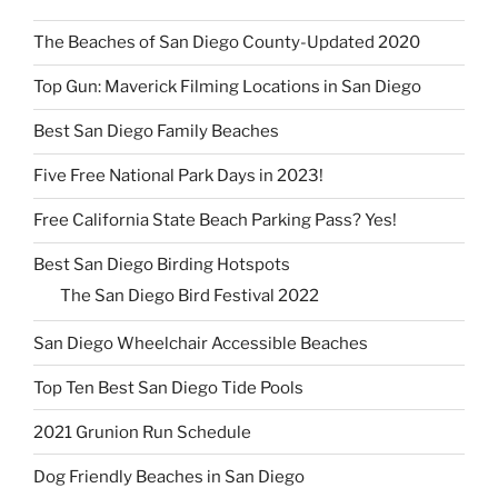
The Beaches of San Diego County-Updated 2020
Top Gun: Maverick Filming Locations in San Diego
Best San Diego Family Beaches
Five Free National Park Days in 2023!
Free California State Beach Parking Pass? Yes!
Best San Diego Birding Hotspots
The San Diego Bird Festival 2022
San Diego Wheelchair Accessible Beaches
Top Ten Best San Diego Tide Pools
2021 Grunion Run Schedule
Dog Friendly Beaches in San Diego