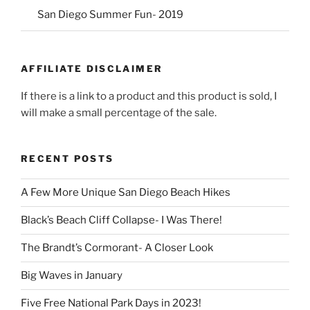
San Diego Summer Fun- 2019
AFFILIATE DISCLAIMER
If there is a link to a product and this product is sold, I
will make a small percentage of the sale.
RECENT POSTS
A Few More Unique San Diego Beach Hikes
Black’s Beach Cliff Collapse- I Was There!
The Brandt’s Cormorant- A Closer Look
Big Waves in January
Five Free National Park Days in 2023!