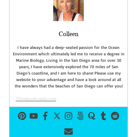
Beaches
You
Must
Visit!”
Colleen
I have always had a deep-seated passion for the Ocean
Environment which ultimately led me to receive a degree in
Marine Biology. Living in the San Diego area for over 30
years, I have extensively explored the 70 miles of San
Diego’s coastline, and I am here to share! Please use my
website to your advantage and have a look around at all
the wonders that the beaches of San Diego can offer you!
70milesofcoast.com