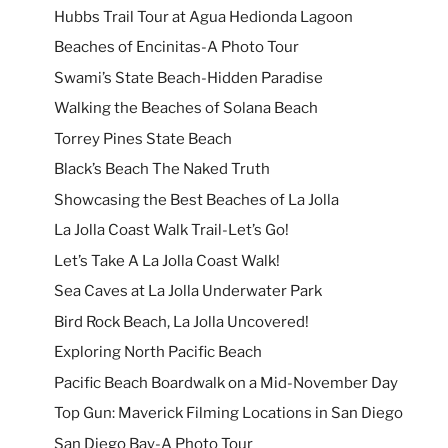
Hubbs Trail Tour at Agua Hedionda Lagoon
Beaches of Encinitas-A Photo Tour
Swami’s State Beach-Hidden Paradise
Walking the Beaches of Solana Beach
Torrey Pines State Beach
Black’s Beach The Naked Truth
Showcasing the Best Beaches of La Jolla
La Jolla Coast Walk Trail-Let’s Go!
Let’s Take A La Jolla Coast Walk!
Sea Caves at La Jolla Underwater Park
Bird Rock Beach, La Jolla Uncovered!
Exploring North Pacific Beach
Pacific Beach Boardwalk on a Mid-November Day
Top Gun: Maverick Filming Locations in San Diego
San Diego Bay-A Photo Tour