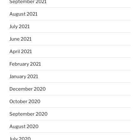
September 2021
August 2021
July 2021
June 2021
April 2021
February 2021
January 2021
December 2020
October 2020
September 2020
August 2020
July 2020