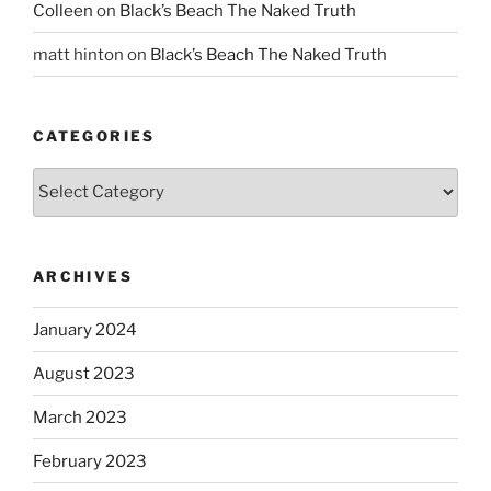
Colleen
on
Black’s Beach The Naked Truth
matt hinton
on
Black’s Beach The Naked Truth
CATEGORIES
Categories
ARCHIVES
January 2024
August 2023
March 2023
February 2023