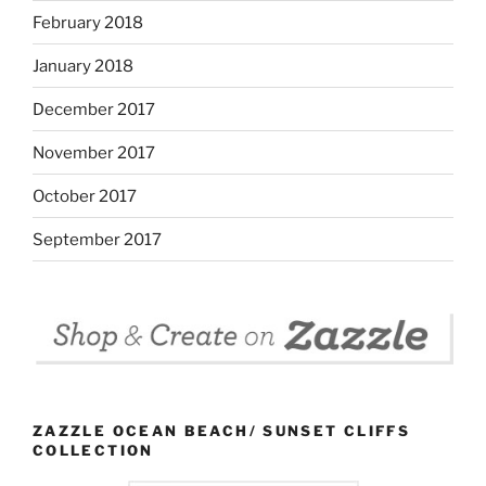
February 2018
January 2018
December 2017
November 2017
October 2017
September 2017
ZAZZLE OCEAN BEACH/ SUNSET CLIFFS
COLLECTION