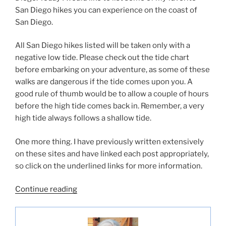
San Diego hikes you can experience on the coast of
San Diego.
All San Diego hikes listed will be taken only with a
negative low tide. Please check out the tide chart
before embarking on your adventure, as some of these
walks are dangerous if the tide comes upon you. A
good rule of thumb would be to allow a couple of hours
before the high tide comes back in. Remember, a very
high tide always follows a shallow tide.
One more thing. I have previously written extensively
on these sites and have linked each post appropriately,
so click on the underlined links for more information.
“Best
Continue reading
San
Diego
Hikes