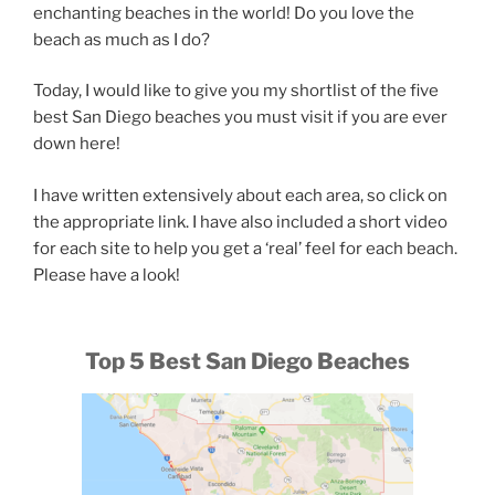
enchanting beaches in the world! Do you love the
beach as much as I do?
Today, I would like to give you my shortlist of the five
best San Diego beaches you must visit if you are ever
down here!
I have written extensively about each area, so click on
the appropriate link. I have also included a short video
for each site to help you get a ‘real’ feel for each beach.
Please have a look!
Top 5 Best San Diego Beaches