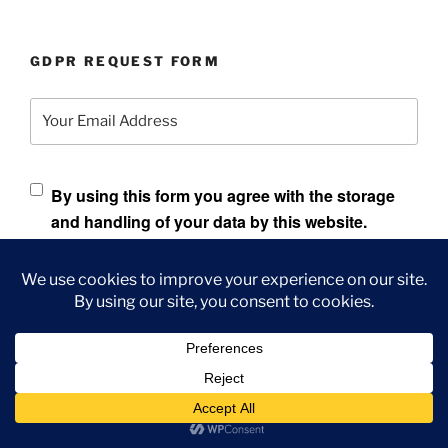
GDPR REQUEST FORM
Your Email Address
By using this form you agree with the storage
and handling of your data by this website.
Data found will be sent to your email address and allow
you to put in an additional request to have the data
anonymized