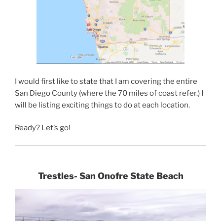
I would first like to state that I am covering the entire
San Diego County (where the 70 miles of coast refer.) I
will be listing exciting things to do at each location.
Ready? Let’s go!
Trestles- San Onofre State Beach