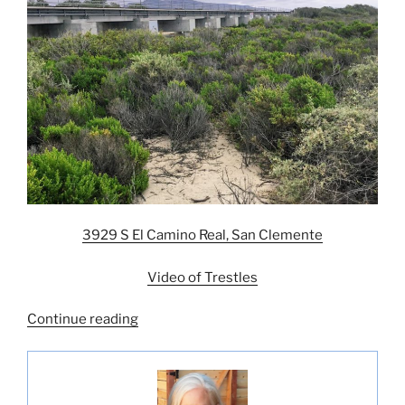
3929 S El Camino Real, San Clemente
Video of Trestles
“Five
Continue reading
Best
San
Diego