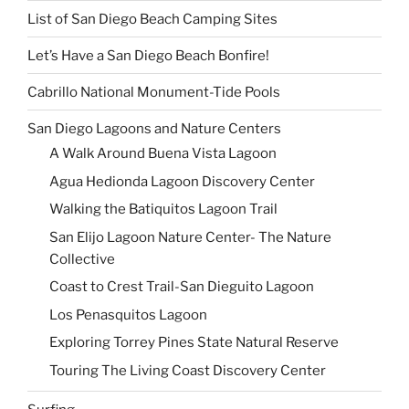
List of San Diego Beach Camping Sites
Let’s Have a San Diego Beach Bonfire!
Cabrillo National Monument-Tide Pools
San Diego Lagoons and Nature Centers
A Walk Around Buena Vista Lagoon
Agua Hedionda Lagoon Discovery Center
Walking the Batiquitos Lagoon Trail
San Elijo Lagoon Nature Center- The Nature
Collective
Coast to Crest Trail-San Dieguito Lagoon
Los Penasquitos Lagoon
Exploring Torrey Pines State Natural Reserve
Touring The Living Coast Discovery Center