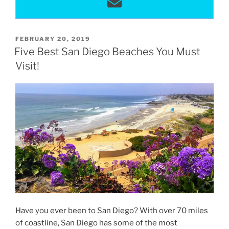
POSTED
FEBRUARY 20, 2019
ON
Five Best San Diego Beaches You Must
Visit!
Have you ever been to San Diego? With over 70 miles
of coastline, San Diego has some of the most