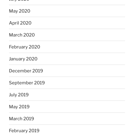
May 2020
April 2020
March 2020
February 2020
January 2020
December 2019
September 2019
July 2019
May 2019
March 2019
February 2019