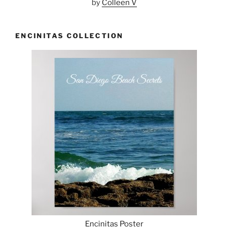
by
Colleen V
ENCINITAS COLLECTION
Encinitas Poster