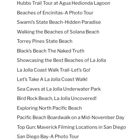
Hubbs Trail Tour at Agua Hedionda Lagoon
Beaches of Encinitas-A Photo Tour
Swami’s State Beach-Hidden Paradise
Walking the Beaches of Solana Beach
Torrey Pines State Beach
Black’s Beach The Naked Truth
Showcasing the Best Beaches of La Jolla
La Jolla Coast Walk Trail-Let’s Go!
Let’s Take A La Jolla Coast Walk!
Sea Caves at La Jolla Underwater Park
Bird Rock Beach, La Jolla Uncovered!
Exploring North Pacific Beach
Pacific Beach Boardwalk on a Mid-November Day
Top Gun: Maverick Filming Locations in San Diego
San Diego Bay-A Photo Tour