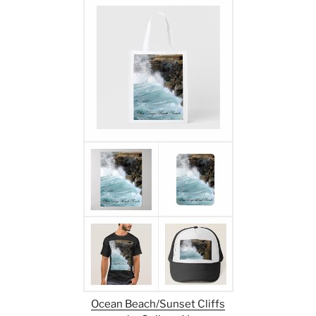
Ocean Beach/Sunset Cliffs