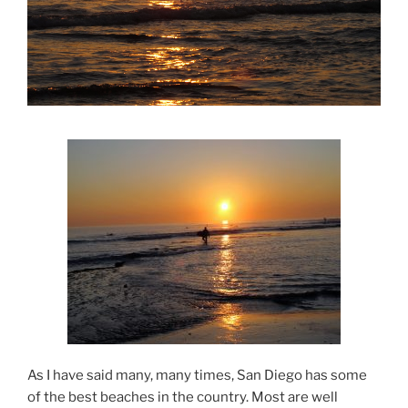
As I have said many, many times, San Diego has some
of the best beaches in the country. Most are well