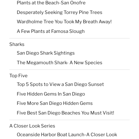
Plants at the Beach-San Onofre
Desperately Seeking Torrey Pine Trees
Wardholme Tree You Took My Breath Away!
A Few Plants at Famosa Slough
Sharks
San Diego Shark Sightings
The Megamouth Shark- A New Species
Top Five
Top 5 Spots to View a San Diego Sunset
Five Hidden Gems In San Diego
Five More San Diego Hidden Gems
Five Best San Diego Beaches You Must Visit!
A Closer Look Series
Oceanside Harbor Boat Launch-A Closer Look