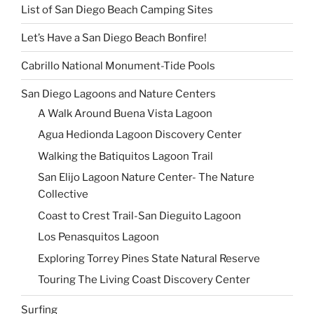
List of San Diego Beach Camping Sites
Let’s Have a San Diego Beach Bonfire!
Cabrillo National Monument-Tide Pools
San Diego Lagoons and Nature Centers
A Walk Around Buena Vista Lagoon
Agua Hedionda Lagoon Discovery Center
Walking the Batiquitos Lagoon Trail
San Elijo Lagoon Nature Center- The Nature
Collective
Coast to Crest Trail-San Dieguito Lagoon
Los Penasquitos Lagoon
Exploring Torrey Pines State Natural Reserve
Touring The Living Coast Discovery Center
Surfing