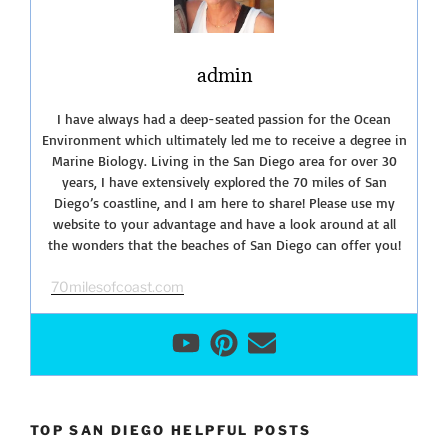
admin
I have always had a deep-seated passion for the Ocean
Environment which ultimately led me to receive a degree in
Marine Biology. Living in the San Diego area for over 30
years, I have extensively explored the 70 miles of San
Diego’s coastline, and I am here to share! Please use my
website to your advantage and have a look around at all
the wonders that the beaches of San Diego can offer you!
70milesofcoast.com
TOP SAN DIEGO HELPFUL POSTS