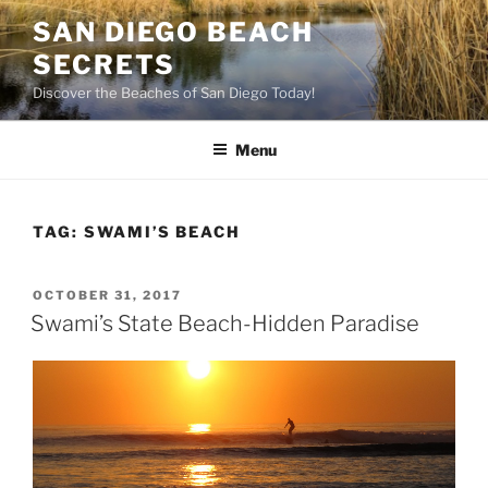
Skip
SAN DIEGO BEACH
to
SECRETS
content
Discover the Beaches of San Diego Today!
Menu
TAG:
SWAMI’S BEACH
POSTED
OCTOBER 31, 2017
ON
Swami’s State Beach-Hidden Paradise