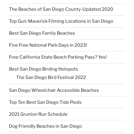
The Beaches of San Diego County-Updated 2020
Top Gun: Maverick Filming Locations in San Diego
Best San Diego Family Beaches
Five Free National Park Days in 2023!
Free California State Beach Parking Pass? Yes!
Best San Diego Birding Hotspots
The San Diego Bird Festival 2022
San Diego Wheelchair Accessible Beaches
Top Ten Best San Diego Tide Pools
2021 Grunion Run Schedule
Dog Friendly Beaches in San Diego