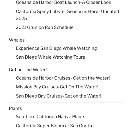
Oceanside Harbor Boat Launch-A Closer Look
California Spiny Lobster Season is Here- Updated
2025
2021 Grunion Run Schedule
Whales
Experience San Diego Whale Watching
San Diego Whale Watching Tours
Get on The Water!
Oceanside Harbor Cruises- Get on the Water!
Mission Bay Cruises-Get On The Water!
San Diego Bay Cruises-Get on the Water!
Plants
Southern California Native Plants
California Super Bloom at San Onofre