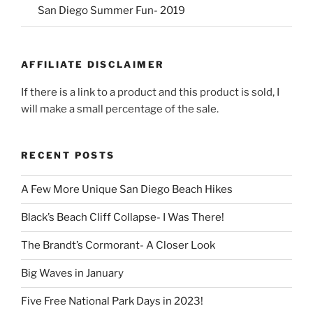
San Diego Summer Fun- 2019
AFFILIATE DISCLAIMER
If there is a link to a product and this product is sold, I
will make a small percentage of the sale.
RECENT POSTS
A Few More Unique San Diego Beach Hikes
Black’s Beach Cliff Collapse- I Was There!
The Brandt’s Cormorant- A Closer Look
Big Waves in January
Five Free National Park Days in 2023!