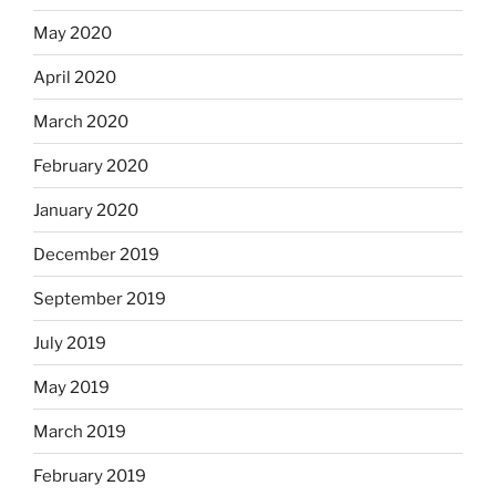
May 2020
April 2020
March 2020
February 2020
January 2020
December 2019
September 2019
July 2019
May 2019
March 2019
February 2019