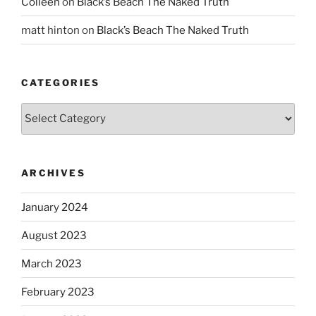
Colleen
on
Black’s Beach The Naked Truth
matt hinton
on
Black’s Beach The Naked Truth
CATEGORIES
Categories
ARCHIVES
January 2024
August 2023
March 2023
February 2023