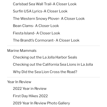
Carlsbad Sea Wall Trail-A Closer Look
Surfin USA Lyrics-A Closer Look
The Western Snowy Plover- A Closer Look
Bean Clams- A Closer Look
Fiesta Island- A Closer Look
The Brandt’s Cormorant- A Closer Look
Marine Mammals
Checking out the La Jolla Harbor Seals
Checking out the California Sea Lions in La Jolla
Why Did the Sea Lion Cross the Road?
Year In Review
2022 Year in Review
First Day Hikes 2022
2019 Year In Review Photo Gallery