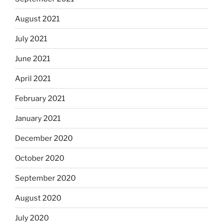
August 2021
July 2021
June 2021
April 2021
February 2021
January 2021
December 2020
October 2020
September 2020
August 2020
July 2020