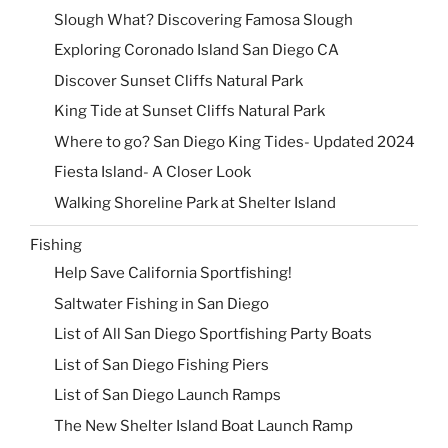
Slough What? Discovering Famosa Slough
Exploring Coronado Island San Diego CA
Discover Sunset Cliffs Natural Park
King Tide at Sunset Cliffs Natural Park
Where to go? San Diego King Tides- Updated 2024
Fiesta Island- A Closer Look
Walking Shoreline Park at Shelter Island
Fishing
Help Save California Sportfishing!
Saltwater Fishing in San Diego
List of All San Diego Sportfishing Party Boats
List of San Diego Fishing Piers
List of San Diego Launch Ramps
The New Shelter Island Boat Launch Ramp