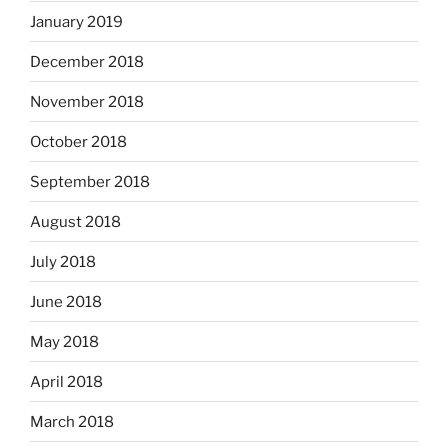
January 2019
December 2018
November 2018
October 2018
September 2018
August 2018
July 2018
June 2018
May 2018
April 2018
March 2018