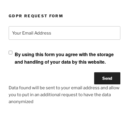
GDPR REQUEST FORM
Your Email Address
By using this form you agree with the storage
and handling of your data by this website.
Data found will be sent to your email address and allow
you to put in an additional request to have the data
anonymized