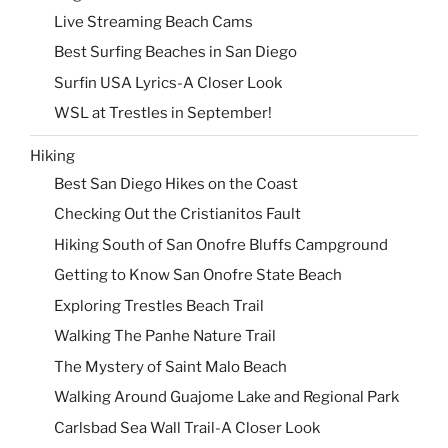
Live Streaming Beach Cams
Best Surfing Beaches in San Diego
Surfin USA Lyrics-A Closer Look
WSL at Trestles in September!
Hiking
Best San Diego Hikes on the Coast
Checking Out the Cristianitos Fault
Hiking South of San Onofre Bluffs Campground
Getting to Know San Onofre State Beach
Exploring Trestles Beach Trail
Walking The Panhe Nature Trail
The Mystery of Saint Malo Beach
Walking Around Guajome Lake and Regional Park
Carlsbad Sea Wall Trail-A Closer Look