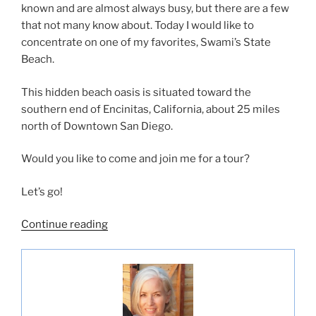
known and are almost always busy, but there are a few
that not many know about. Today I would like to
concentrate on one of my favorites, Swami’s State
Beach.
This hidden beach oasis is situated toward the
southern end of Encinitas, California, about 25 miles
north of Downtown San Diego.
Would you like to come and join me for a tour?
Let’s go!
“Swami’s
Continue reading
State
Beach-
Hidden
Paradise”