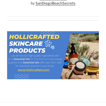
by
SanDiegoBeachSecrets