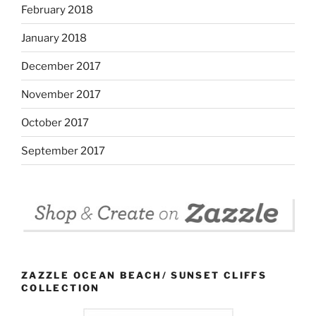
February 2018
January 2018
December 2017
November 2017
October 2017
September 2017
ZAZZLE OCEAN BEACH/ SUNSET CLIFFS
COLLECTION