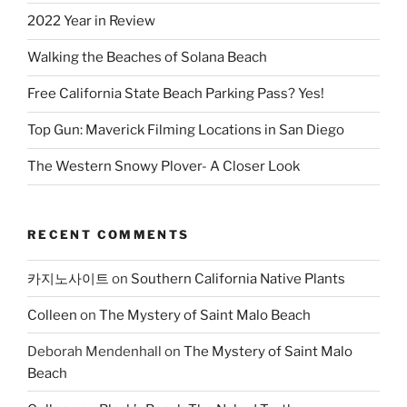
2022 Year in Review
Walking the Beaches of Solana Beach
Free California State Beach Parking Pass? Yes!
Top Gun: Maverick Filming Locations in San Diego
The Western Snowy Plover- A Closer Look
RECENT COMMENTS
카지노사이트
on
Southern California Native Plants
Colleen
on
The Mystery of Saint Malo Beach
Deborah Mendenhall
on
The Mystery of Saint Malo
Beach