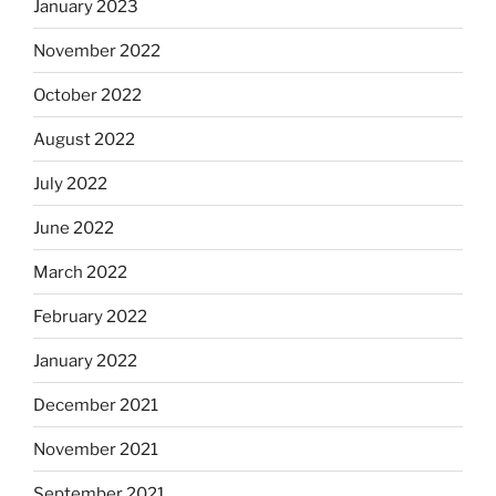
January 2023
November 2022
October 2022
August 2022
July 2022
June 2022
March 2022
February 2022
January 2022
December 2021
November 2021
September 2021