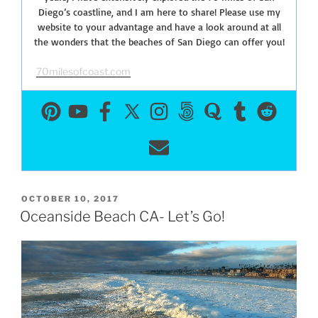
Diego’s coastline, and I am here to share! Please use my
website to your advantage and have a look around at all
the wonders that the beaches of San Diego can offer you!
70milesofcoast.com
POSTED
OCTOBER 10, 2017
ON
Oceanside Beach CA- Let’s Go!