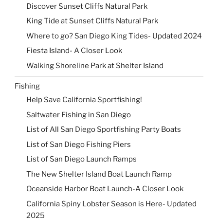
Discover Sunset Cliffs Natural Park
King Tide at Sunset Cliffs Natural Park
Where to go? San Diego King Tides- Updated 2024
Fiesta Island- A Closer Look
Walking Shoreline Park at Shelter Island
Fishing
Help Save California Sportfishing!
Saltwater Fishing in San Diego
List of All San Diego Sportfishing Party Boats
List of San Diego Fishing Piers
List of San Diego Launch Ramps
The New Shelter Island Boat Launch Ramp
Oceanside Harbor Boat Launch-A Closer Look
California Spiny Lobster Season is Here- Updated
2025