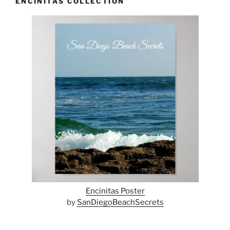
ENCINITAS COLLECTION
Encinitas Poster
by
SanDiegoBeachSecrets