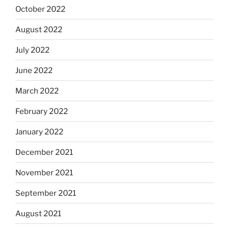
October 2022
August 2022
July 2022
June 2022
March 2022
February 2022
January 2022
December 2021
November 2021
September 2021
August 2021