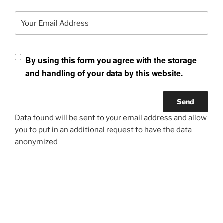
Your Email Address
By using this form you agree with the storage
and handling of your data by this website.
Data found will be sent to your email address and allow
you to put in an additional request to have the data
anonymized