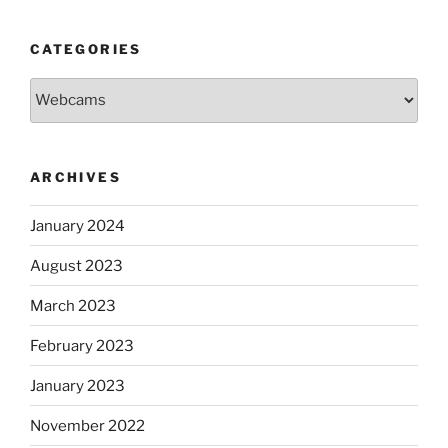
CATEGORIES
Categories
ARCHIVES
January 2024
August 2023
March 2023
February 2023
January 2023
November 2022