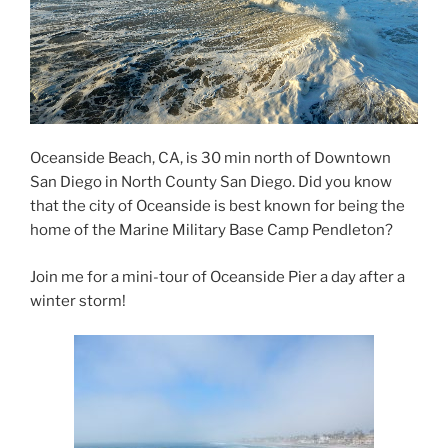
Oceanside Beach, CA, is 30 min north of Downtown
San Diego in North County San Diego. Did you know
that the city of Oceanside is best known for being the
home of the Marine Military Base Camp Pendleton?
Join me for a mini-tour of Oceanside Pier a day after a
winter storm!