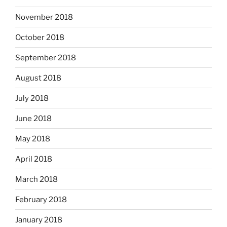
November 2018
October 2018
September 2018
August 2018
July 2018
June 2018
May 2018
April 2018
March 2018
February 2018
January 2018