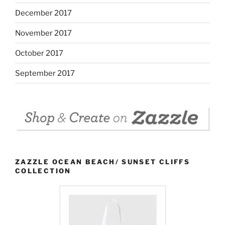
December 2017
November 2017
October 2017
September 2017
ZAZZLE OCEAN BEACH/ SUNSET CLIFFS
COLLECTION