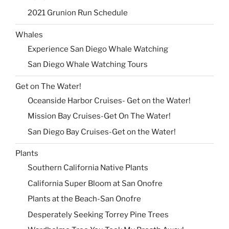
2021 Grunion Run Schedule
Whales
Experience San Diego Whale Watching
San Diego Whale Watching Tours
Get on The Water!
Oceanside Harbor Cruises- Get on the Water!
Mission Bay Cruises-Get On The Water!
San Diego Bay Cruises-Get on the Water!
Plants
Southern California Native Plants
California Super Bloom at San Onofre
Plants at the Beach-San Onofre
Desperately Seeking Torrey Pine Trees