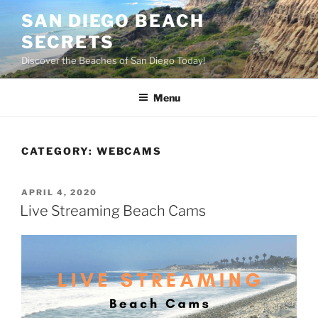
Skip
SAN DIEGO BEACH
to
SECRETS
content
Discover the Beaches of San Diego Today!
Menu
CATEGORY:
WEBCAMS
POSTED
APRIL 4, 2020
ON
Live Streaming Beach Cams