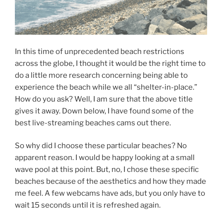
In this time of unprecedented beach restrictions
across the globe, I thought it would be the right time to
do a little more research concerning being able to
experience the beach while we all “shelter-in-place.”
How do you ask? Well, I am sure that the above title
gives it away. Down below, I have found some of the
best live-streaming beaches cams out there.
So why did I choose these particular beaches? No
apparent reason. I would be happy looking at a small
wave pool at this point. But, no, I chose these specific
beaches because of the aesthetics and how they made
me feel. A few webcams have ads, but you only have to
wait 15 seconds until it is refreshed again.