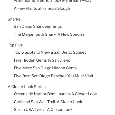
Wardholme Tree You Took My Breath Away!
A Few Plants at Famosa Slough
Sharks
San Diego Shark Sightings
The Megamouth Shark- A New Species
Top Five
Top 5 Spots to View a San Diego Sunset
Five Hidden Gems In San Diego
Five More San Diego Hidden Gems
Five Best San Diego Beaches You Must Visit!
A Closer Look Series
Oceanside Harbor Boat Launch-A Closer Look
Carlsbad Sea Wall Trail-A Closer Look
Surfin USA Lyrics-A Closer Look