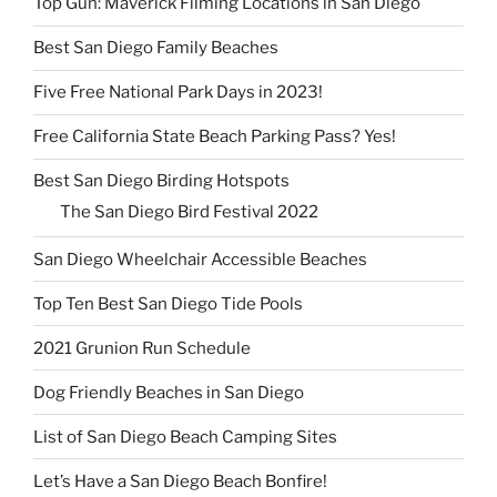
Top Gun: Maverick Filming Locations in San Diego
Best San Diego Family Beaches
Five Free National Park Days in 2023!
Free California State Beach Parking Pass? Yes!
Best San Diego Birding Hotspots
The San Diego Bird Festival 2022
San Diego Wheelchair Accessible Beaches
Top Ten Best San Diego Tide Pools
2021 Grunion Run Schedule
Dog Friendly Beaches in San Diego
List of San Diego Beach Camping Sites
Let’s Have a San Diego Beach Bonfire!