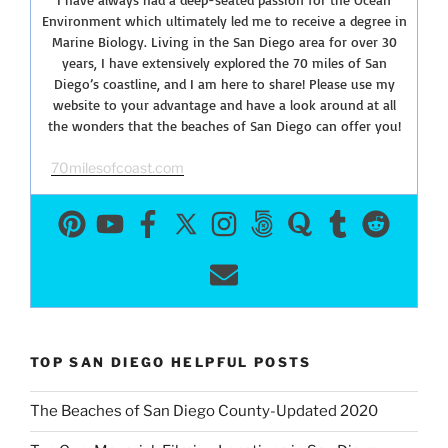
Environment which ultimately led me to receive a degree in
Marine Biology. Living in the San Diego area for over 30
years, I have extensively explored the 70 miles of San
Diego’s coastline, and I am here to share! Please use my
website to your advantage and have a look around at all
the wonders that the beaches of San Diego can offer you!
70milesofcoast.com
TOP SAN DIEGO HELPFUL POSTS
The Beaches of San Diego County-Updated 2020