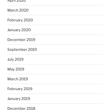
April 2020
March 2020
February 2020
January 2020
December 2019
September 2019
July 2019
May 2019
March 2019
February 2019
January 2019
December 2018