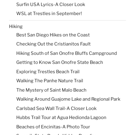
Surfin USA Lyrics-A Closer Look
WSL at Trestles in September!
Hiking
Best San Diego Hikes on the Coast
Checking Out the Cristianitos Fault
Hiking South of San Onofre Bluffs Campground
Getting to Know San Onofre State Beach
Exploring Trestles Beach Trail
Walking The Panhe Nature Trail
The Mystery of Saint Malo Beach
Walking Around Guajome Lake and Regional Park
Carlsbad Sea Wall Trail-A Closer Look
Hubbs Trail Tour at Agua Hedionda Lagoon
Beaches of Encinitas-A Photo Tour