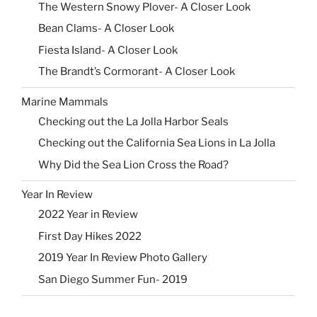
The Western Snowy Plover- A Closer Look
Bean Clams- A Closer Look
Fiesta Island- A Closer Look
The Brandt’s Cormorant- A Closer Look
Marine Mammals
Checking out the La Jolla Harbor Seals
Checking out the California Sea Lions in La Jolla
Why Did the Sea Lion Cross the Road?
Year In Review
2022 Year in Review
First Day Hikes 2022
2019 Year In Review Photo Gallery
San Diego Summer Fun- 2019