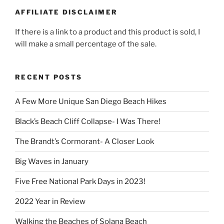
AFFILIATE DISCLAIMER
If there is a link to a product and this product is sold, I
will make a small percentage of the sale.
RECENT POSTS
A Few More Unique San Diego Beach Hikes
Black’s Beach Cliff Collapse- I Was There!
The Brandt’s Cormorant- A Closer Look
Big Waves in January
Five Free National Park Days in 2023!
2022 Year in Review
Walking the Beaches of Solana Beach