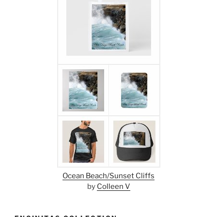
Ocean Beach/Sunset Cliffs
by
Colleen V