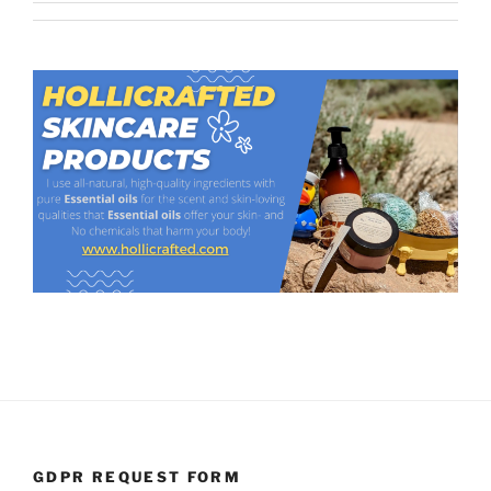
GDPR REQUEST FORM