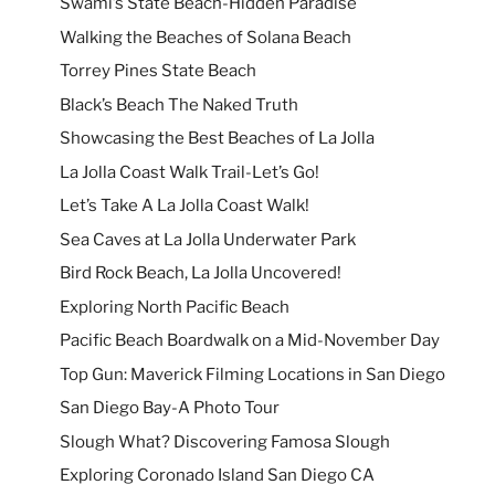
Swami’s State Beach-Hidden Paradise
Walking the Beaches of Solana Beach
Torrey Pines State Beach
Black’s Beach The Naked Truth
Showcasing the Best Beaches of La Jolla
La Jolla Coast Walk Trail-Let’s Go!
Let’s Take A La Jolla Coast Walk!
Sea Caves at La Jolla Underwater Park
Bird Rock Beach, La Jolla Uncovered!
Exploring North Pacific Beach
Pacific Beach Boardwalk on a Mid-November Day
Top Gun: Maverick Filming Locations in San Diego
San Diego Bay-A Photo Tour
Slough What? Discovering Famosa Slough
Exploring Coronado Island San Diego CA