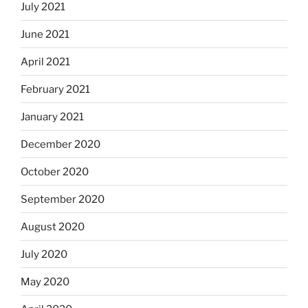
July 2021
June 2021
April 2021
February 2021
January 2021
December 2020
October 2020
September 2020
August 2020
July 2020
May 2020