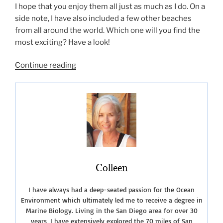
I hope that you enjoy them all just as much as I do. On a
side note, I have also included a few other beaches
from all around the world. Which one will you find the
most exciting? Have a look!
“Live
Continue reading
Streaming
Beach
Cams”
Colleen
I have always had a deep-seated passion for the Ocean
Environment which ultimately led me to receive a degree in
Marine Biology. Living in the San Diego area for over 30
years, I have extensively explored the 70 miles of San