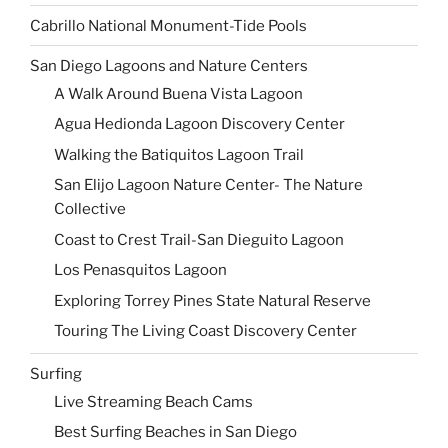
Cabrillo National Monument-Tide Pools
San Diego Lagoons and Nature Centers
A Walk Around Buena Vista Lagoon
Agua Hedionda Lagoon Discovery Center
Walking the Batiquitos Lagoon Trail
San Elijo Lagoon Nature Center- The Nature
Collective
Coast to Crest Trail-San Dieguito Lagoon
Los Penasquitos Lagoon
Exploring Torrey Pines State Natural Reserve
Touring The Living Coast Discovery Center
Surfing
Live Streaming Beach Cams
Best Surfing Beaches in San Diego