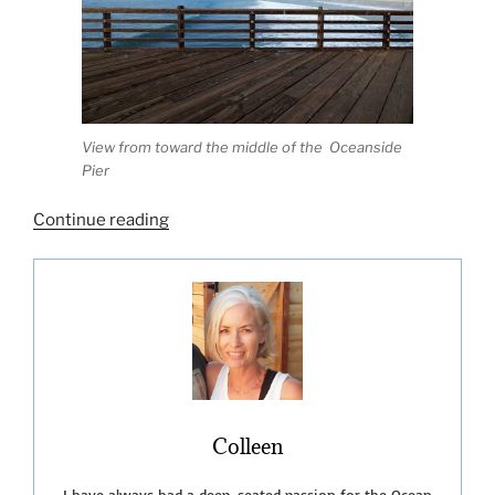
View from toward the middle of the Oceanside
Pier
“Oceanside
Continue reading
Beach
CA-
Let’s
Go!”
Colleen
I have always had a deep-seated passion for the Ocean