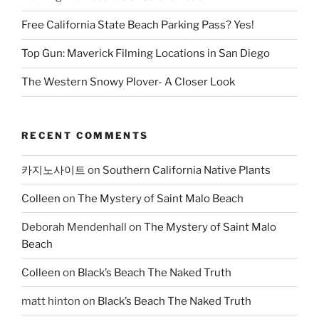
Free California State Beach Parking Pass? Yes!
Top Gun: Maverick Filming Locations in San Diego
The Western Snowy Plover- A Closer Look
RECENT COMMENTS
카지노사이트
on
Southern California Native Plants
Colleen
on
The Mystery of Saint Malo Beach
Deborah Mendenhall
on
The Mystery of Saint Malo
Beach
Colleen
on
Black’s Beach The Naked Truth
matt hinton
on
Black’s Beach The Naked Truth