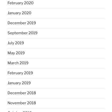
February 2020
January 2020
December 2019
September 2019
July 2019
May 2019
March 2019
February 2019
January 2019
December 2018
November 2018