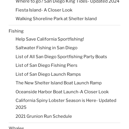
Where to go? San Diego King Tides- Updated 2024
Fiesta Island- A Closer Look
Walking Shoreline Park at Shelter Island
Fishing
Help Save California Sportfishing!
Saltwater Fishing in San Diego
List of All San Diego Sportfishing Party Boats
List of San Diego Fishing Piers
List of San Diego Launch Ramps
The New Shelter Island Boat Launch Ramp
Oceanside Harbor Boat Launch-A Closer Look
California Spiny Lobster Season is Here- Updated
2025
2021 Grunion Run Schedule
Whales