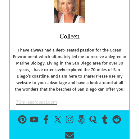
San
Diego”
Colleen
I have always had a deep-seated passion for the Ocean
Environment which ultimately led me to receive a degree in
Marine Biology. Living in the San Diego area for over 30
years, I have extensively explored the 70 miles of San
Diego’s coastline, and I am here to share! Please use my
website to your advantage and have a look around at all
the wonders that the beaches of San Diego can offer you!
70milesofcoast.com