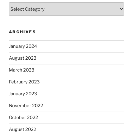
Categories
ARCHIVES
January 2024
August 2023
March 2023
February 2023
January 2023
November 2022
October 2022
August 2022