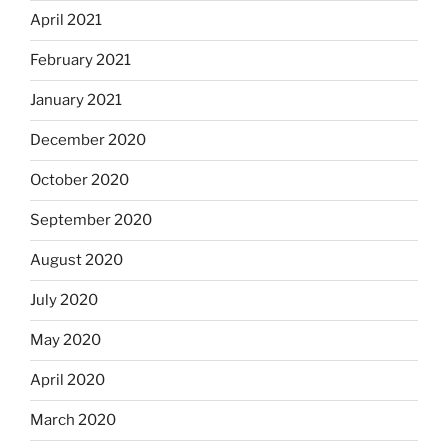
April 2021
February 2021
January 2021
December 2020
October 2020
September 2020
August 2020
July 2020
May 2020
April 2020
March 2020