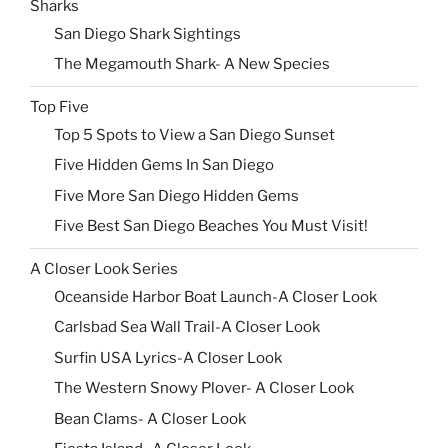
Sharks
San Diego Shark Sightings
The Megamouth Shark- A New Species
Top Five
Top 5 Spots to View a San Diego Sunset
Five Hidden Gems In San Diego
Five More San Diego Hidden Gems
Five Best San Diego Beaches You Must Visit!
A Closer Look Series
Oceanside Harbor Boat Launch-A Closer Look
Carlsbad Sea Wall Trail-A Closer Look
Surfin USA Lyrics-A Closer Look
The Western Snowy Plover- A Closer Look
Bean Clams- A Closer Look