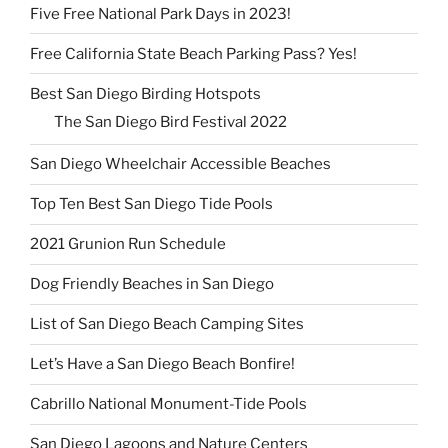
Five Free National Park Days in 2023!
Free California State Beach Parking Pass? Yes!
Best San Diego Birding Hotspots
The San Diego Bird Festival 2022
San Diego Wheelchair Accessible Beaches
Top Ten Best San Diego Tide Pools
2021 Grunion Run Schedule
Dog Friendly Beaches in San Diego
List of San Diego Beach Camping Sites
Let’s Have a San Diego Beach Bonfire!
Cabrillo National Monument-Tide Pools
San Diego Lagoons and Nature Centers