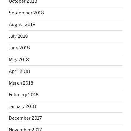
October 2018
September 2018
August 2018
July 2018
June 2018
May 2018
April 2018
March 2018
February 2018
January 2018
December 2017
November 2017