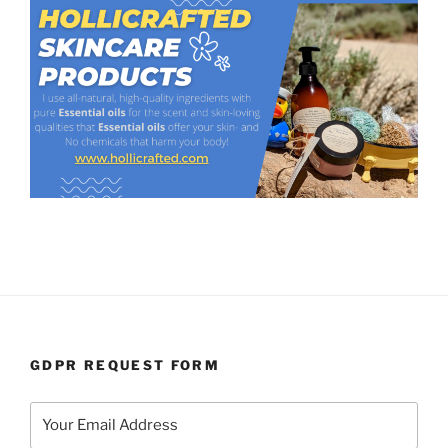
GDPR REQUEST FORM
Your Email Address