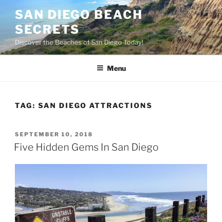
Skip
SAN DIEGO BEACH
to
SECRETS
content
Discover the Beaches of San Diego Today!
Menu
TAG:
SAN DIEGO ATTRACTIONS
POSTED
SEPTEMBER 10, 2018
ON
Five Hidden Gems In San Diego