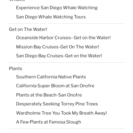
Experience San Diego Whale Watching
San Diego Whale Watching Tours
Get on The Water!
Oceanside Harbor Cruises- Get on the Water!
Mission Bay Cruises-Get On The Water!
San Diego Bay Cruises-Get on the Water!
Plants
Southern California Native Plants
California Super Bloom at San Onofre
Plants at the Beach-San Onofre
Desperately Seeking Torrey Pine Trees
Wardholme Tree You Took My Breath Away!
A Few Plants at Famosa Slough