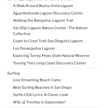
A Walk Around Buena Vista Lagoon
Agua Hedionda Lagoon Discovery Center
Walking the Batiquitos Lagoon Trail
San Elijo Lagoon Nature Center- The Nature
Collective
Coast to Crest Trail-San Dieguito Lagoon
Los Penasquitos Lagoon
Exploring Torrey Pines State Natural Reserve
Touring The Living Coast Discovery Center
Surfing
Live Streaming Beach Cams
Best Surfing Beaches in San Diego
Surfin USA Lyrics-A Closer Look
WSL at Trestles in September!