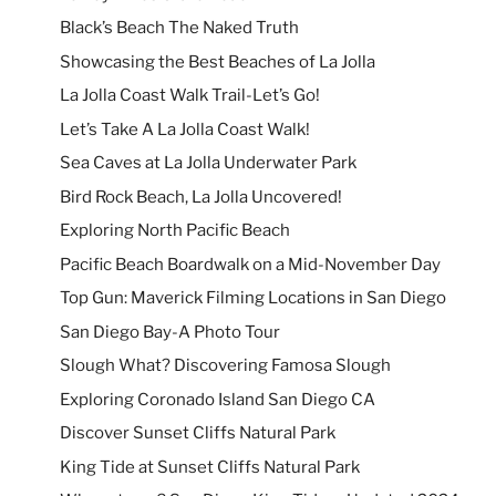
Black’s Beach The Naked Truth
Showcasing the Best Beaches of La Jolla
La Jolla Coast Walk Trail-Let’s Go!
Let’s Take A La Jolla Coast Walk!
Sea Caves at La Jolla Underwater Park
Bird Rock Beach, La Jolla Uncovered!
Exploring North Pacific Beach
Pacific Beach Boardwalk on a Mid-November Day
Top Gun: Maverick Filming Locations in San Diego
San Diego Bay-A Photo Tour
Slough What? Discovering Famosa Slough
Exploring Coronado Island San Diego CA
Discover Sunset Cliffs Natural Park
King Tide at Sunset Cliffs Natural Park