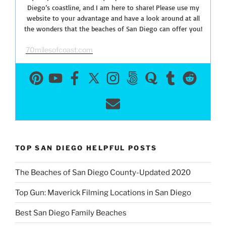
Diego’s coastline, and I am here to share! Please use my
website to your advantage and have a look around at all
the wonders that the beaches of San Diego can offer you!
70milesofcoast.com
TOP SAN DIEGO HELPFUL POSTS
The Beaches of San Diego County-Updated 2020
Top Gun: Maverick Filming Locations in San Diego
Best San Diego Family Beaches