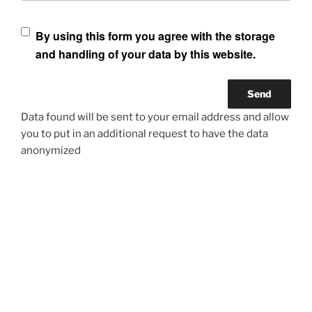
By using this form you agree with the storage
and handling of your data by this website.
Data found will be sent to your email address and allow
you to put in an additional request to have the data
anonymized