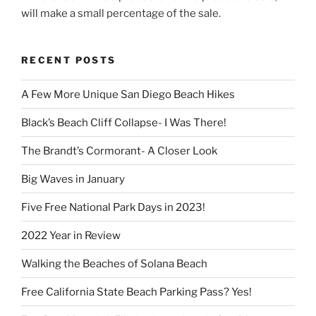
will make a small percentage of the sale.
RECENT POSTS
A Few More Unique San Diego Beach Hikes
Black’s Beach Cliff Collapse- I Was There!
The Brandt’s Cormorant- A Closer Look
Big Waves in January
Five Free National Park Days in 2023!
2022 Year in Review
Walking the Beaches of Solana Beach
Free California State Beach Parking Pass? Yes!