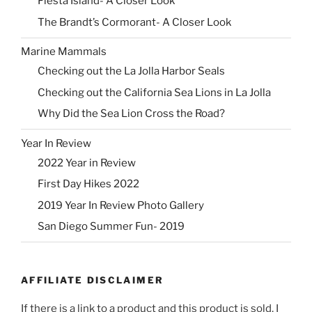
Fiesta Island- A Closer Look
The Brandt’s Cormorant- A Closer Look
Marine Mammals
Checking out the La Jolla Harbor Seals
Checking out the California Sea Lions in La Jolla
Why Did the Sea Lion Cross the Road?
Year In Review
2022 Year in Review
First Day Hikes 2022
2019 Year In Review Photo Gallery
San Diego Summer Fun- 2019
AFFILIATE DISCLAIMER
If there is a link to a product and this product is sold, I