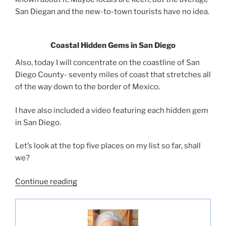
San Diegan and the new-to-town tourists have no idea.
Coastal Hidden Gems in San Diego
Also, today I will concentrate on the coastline of San
Diego County- seventy miles of coast that stretches all
of the way down to the border of Mexico.
I have also included a video featuring each hidden gem
in San Diego.
Let’s look at the top five places on my list so far, shall
we?
“Five
Continue reading
Hidden
Gems
In