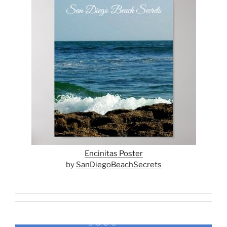
Encinitas Poster
by
SanDiegoBeachSecrets