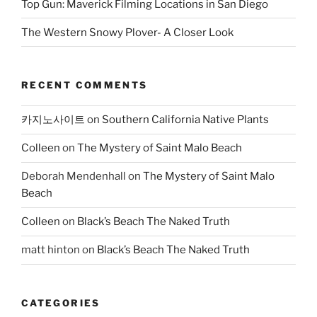
Top Gun: Maverick Filming Locations in San Diego
The Western Snowy Plover- A Closer Look
RECENT COMMENTS
카지노사이트
on
Southern California Native Plants
Colleen
on
The Mystery of Saint Malo Beach
Deborah Mendenhall
on
The Mystery of Saint Malo
Beach
Colleen
on
Black’s Beach The Naked Truth
matt hinton
on
Black’s Beach The Naked Truth
CATEGORIES