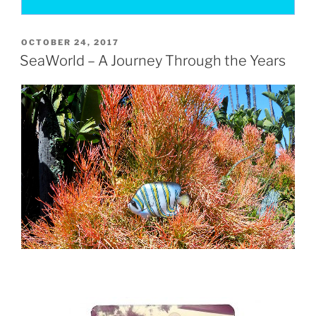
POSTED
OCTOBER 24, 2017
ON
SeaWorld – A Journey Through the Years