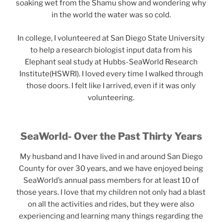
soaking wet from the Shamu show and wondering why
in the world the water was so cold.
In college, I volunteered at San Diego State University
to help a research biologist input data from his
Elephant seal study at Hubbs-SeaWorld Research
Institute(HSWRI). I loved every time I walked through
those doors. I felt like I arrived, even if it was only
volunteering.
SeaWorld- Over the Past Thirty Years
My husband and I have lived in and around San Diego
County for over 30 years, and we have enjoyed being
SeaWorld’s annual pass members for at least 10 of
those years. I love that my children not only had a blast
on all the activities and rides, but they were also
experiencing and learning many things regarding the