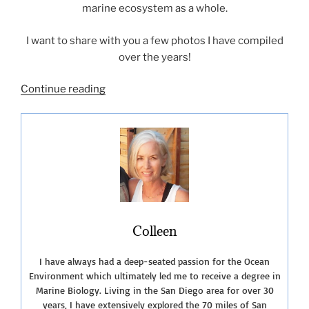
marine ecosystem as a whole.
I want to share with you a few photos I have compiled
over the years!
“SeaWorld
Continue reading
–
A
Journey
Through
the
Years”
Colleen
I have always had a deep-seated passion for the Ocean
Environment which ultimately led me to receive a degree in
Marine Biology. Living in the San Diego area for over 30
years, I have extensively explored the 70 miles of San