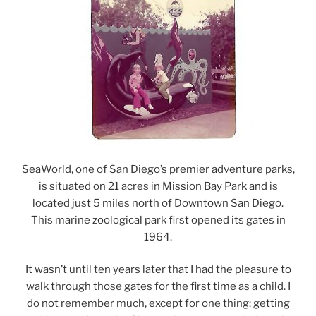
SeaWorld, one of San Diego’s premier adventure parks,
is situated on 21 acres in Mission Bay Park and is
located just 5 miles north of Downtown San Diego.
This marine zoological park first opened its gates in
1964.
It wasn’t until ten years later that I had the pleasure to
walk through those gates for the first time as a child. I
do not remember much, except for one thing: getting