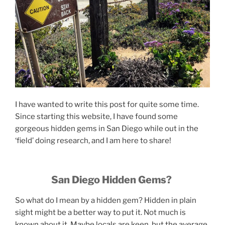
I have wanted to write this post for quite some time.
Since starting this website, I have found some
gorgeous hidden gems in San Diego while out in the
‘field’ doing research, and I am here to share!
San Diego Hidden Gems?
So what do I mean by a hidden gem? Hidden in plain
sight might be a better way to put it. Not much is
known about it. Maybe locals are keen, but the average