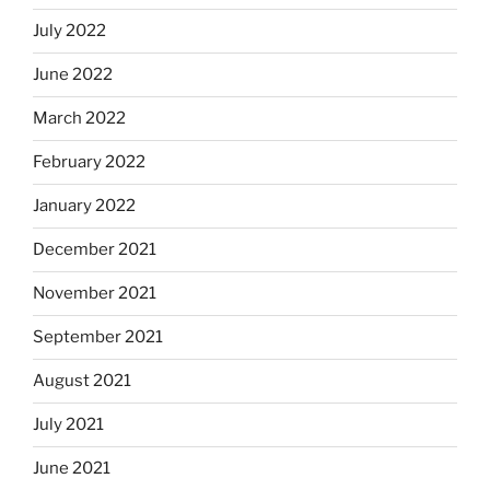
July 2022
June 2022
March 2022
February 2022
January 2022
December 2021
November 2021
September 2021
August 2021
July 2021
June 2021