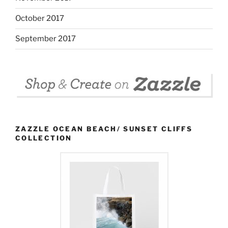
October 2017
September 2017
ZAZZLE OCEAN BEACH/ SUNSET CLIFFS
COLLECTION