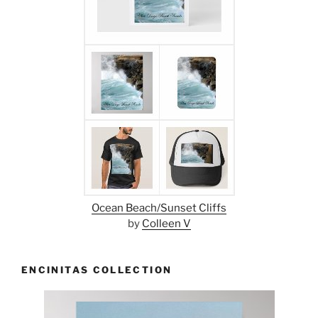
Ocean Beach/Sunset Cliffs
by
Colleen V
ENCINITAS COLLECTION