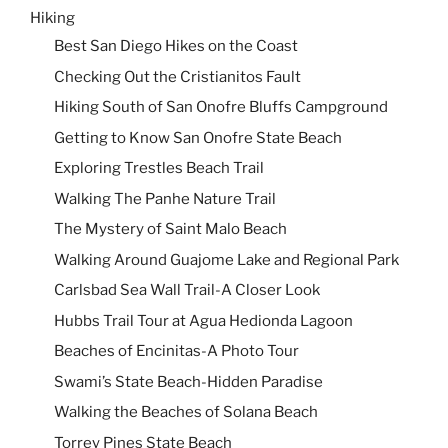
Hiking
Best San Diego Hikes on the Coast
Checking Out the Cristianitos Fault
Hiking South of San Onofre Bluffs Campground
Getting to Know San Onofre State Beach
Exploring Trestles Beach Trail
Walking The Panhe Nature Trail
The Mystery of Saint Malo Beach
Walking Around Guajome Lake and Regional Park
Carlsbad Sea Wall Trail-A Closer Look
Hubbs Trail Tour at Agua Hedionda Lagoon
Beaches of Encinitas-A Photo Tour
Swami’s State Beach-Hidden Paradise
Walking the Beaches of Solana Beach
Torrey Pines State Beach