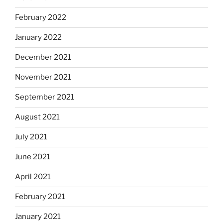
February 2022
January 2022
December 2021
November 2021
September 2021
August 2021
July 2021
June 2021
April 2021
February 2021
January 2021