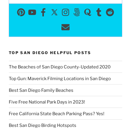
TOP SAN DIEGO HELPFUL POSTS
The Beaches of San Diego County-Updated 2020
Top Gun: Maverick Filming Locations in San Diego
Best San Diego Family Beaches
Five Free National Park Days in 2023!
Free California State Beach Parking Pass? Yes!
Best San Diego Birding Hotspots