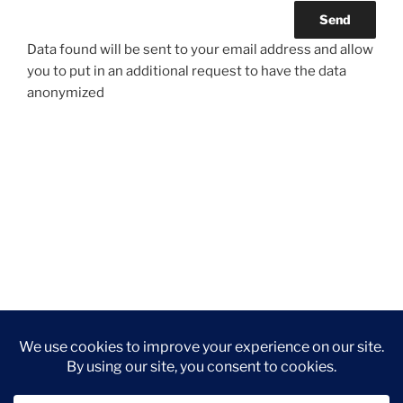
Data found will be sent to your email address and allow
you to put in an additional request to have the data
anonymized