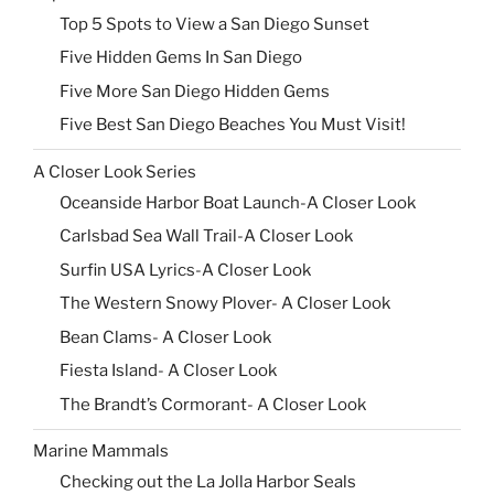
Top 5 Spots to View a San Diego Sunset
Five Hidden Gems In San Diego
Five More San Diego Hidden Gems
Five Best San Diego Beaches You Must Visit!
A Closer Look Series
Oceanside Harbor Boat Launch-A Closer Look
Carlsbad Sea Wall Trail-A Closer Look
Surfin USA Lyrics-A Closer Look
The Western Snowy Plover- A Closer Look
Bean Clams- A Closer Look
Fiesta Island- A Closer Look
The Brandt’s Cormorant- A Closer Look
Marine Mammals
Checking out the La Jolla Harbor Seals