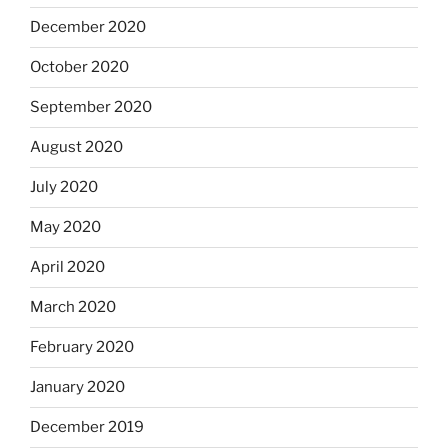
December 2020
October 2020
September 2020
August 2020
July 2020
May 2020
April 2020
March 2020
February 2020
January 2020
December 2019