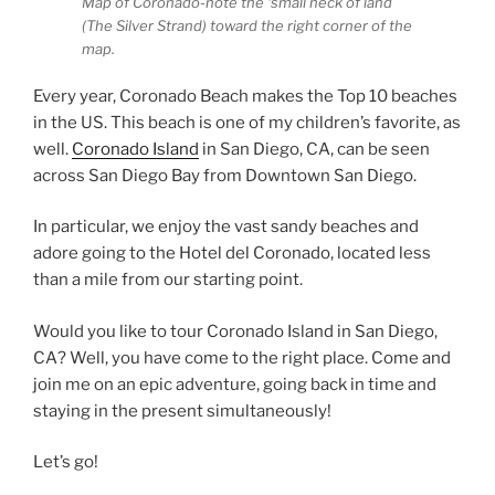
Map of Coronado-note the ‘small neck of land
(The Silver Strand) toward the right corner of the
map.
Every year, Coronado Beach makes the Top 10 beaches
in the US. This beach is one of my children’s favorite, as
well.
Coronado Island
in San Diego, CA, can be seen
across San Diego Bay from Downtown San Diego.
In particular, we enjoy the vast sandy beaches and
adore going to the Hotel del Coronado, located less
than a mile from our starting point.
Would you like to tour Coronado Island in San Diego,
CA? Well, you have come to the right place. Come and
join me on an epic adventure, going back in time and
staying in the present simultaneously!
Let’s go!