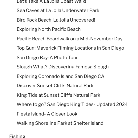
Let’s Take A La Jolla Coast Walk!
Sea Caves at La Jolla Underwater Park
Bird Rock Beach, La Jolla Uncovered!
Exploring North Pacific Beach
Pacific Beach Boardwalk on a Mid-November Day
Top Gun: Maverick Filming Locations in San Diego
San Diego Bay-A Photo Tour
Slough What? Discovering Famosa Slough
Exploring Coronado Island San Diego CA
Discover Sunset Cliffs Natural Park
King Tide at Sunset Cliffs Natural Park
Where to go? San Diego King Tides- Updated 2024
Fiesta Island- A Closer Look
Walking Shoreline Park at Shelter Island
Fishing