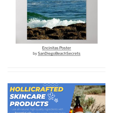
Encinitas Poster
by
SanDiegoBeachSecrets