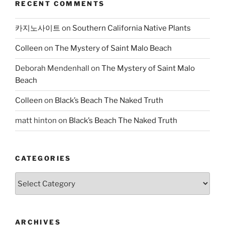
RECENT COMMENTS
카지노사이트
on
Southern California Native Plants
Colleen
on
The Mystery of Saint Malo Beach
Deborah Mendenhall
on
The Mystery of Saint Malo
Beach
Colleen
on
Black’s Beach The Naked Truth
matt hinton
on
Black’s Beach The Naked Truth
CATEGORIES
Categories
ARCHIVES