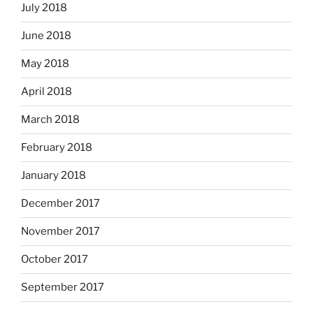
July 2018
June 2018
May 2018
April 2018
March 2018
February 2018
January 2018
December 2017
November 2017
October 2017
September 2017