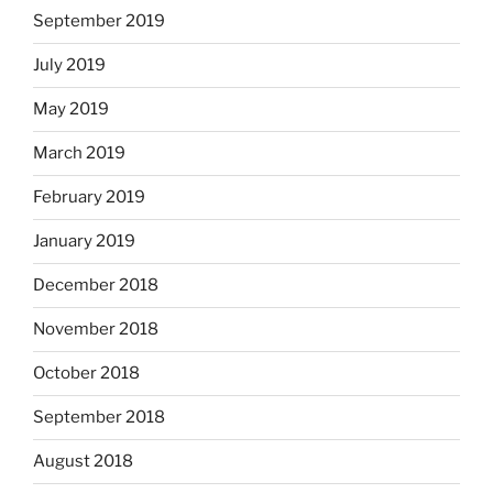
September 2019
July 2019
May 2019
March 2019
February 2019
January 2019
December 2018
November 2018
October 2018
September 2018
August 2018