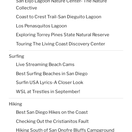
San Elijo Lagoon Nature Center- The Nature
Collective
Coast to Crest Trail-San Dieguito Lagoon
Los Penasquitos Lagoon
Exploring Torrey Pines State Natural Reserve
Touring The Living Coast Discovery Center
Surfing
Live Streaming Beach Cams
Best Surfing Beaches in San Diego
Surfin USA Lyrics-A Closer Look
WSL at Trestles in September!
Hiking
Best San Diego Hikes on the Coast
Checking Out the Cristianitos Fault
Hiking South of San Onofre Bluffs Campground