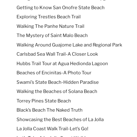
Getting to Know San Onofre State Beach
Exploring Trestles Beach Trail
Walking The Panhe Nature Trail
The Mystery of Saint Malo Beach
Walking Around Guajome Lake and Regional Park
Carlsbad Sea Wall Trail-A Closer Look
Hubbs Trail Tour at Agua Hedionda Lagoon
Beaches of Encinitas-A Photo Tour
Swami’s State Beach-Hidden Paradise
Walking the Beaches of Solana Beach
Torrey Pines State Beach
Black’s Beach The Naked Truth
Showcasing the Best Beaches of La Jolla
La Jolla Coast Walk Trail-Let’s Go!