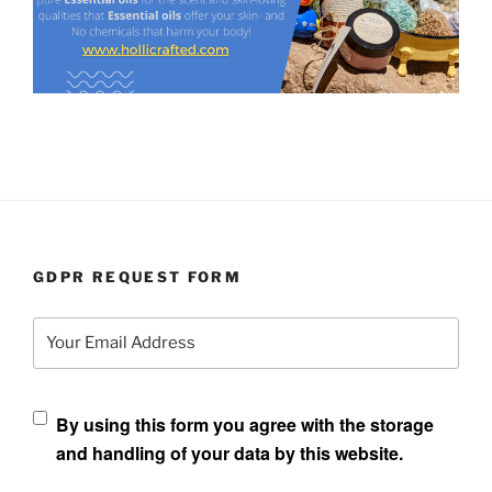
GDPR REQUEST FORM
Your Email Address
By using this form you agree with the storage
and handling of your data by this website.