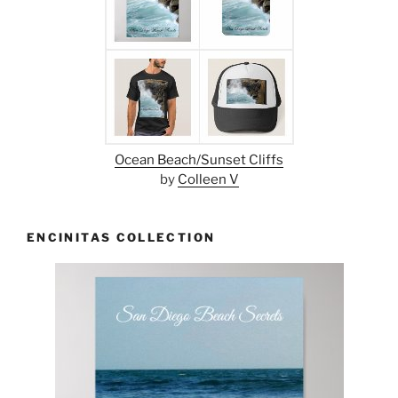
Ocean Beach/Sunset Cliffs
by
Colleen V
ENCINITAS COLLECTION