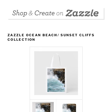
ZAZZLE OCEAN BEACH/ SUNSET CLIFFS
COLLECTION