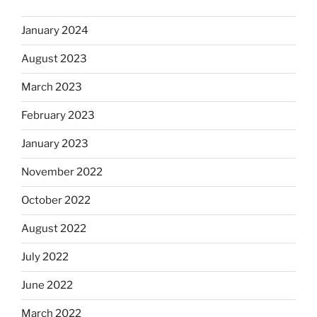
January 2024
August 2023
March 2023
February 2023
January 2023
November 2022
October 2022
August 2022
July 2022
June 2022
March 2022