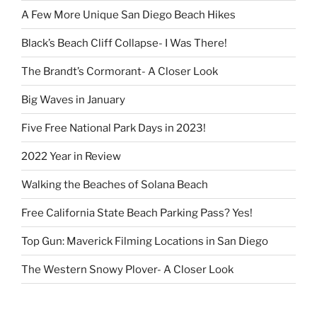
A Few More Unique San Diego Beach Hikes
Black’s Beach Cliff Collapse- I Was There!
The Brandt’s Cormorant- A Closer Look
Big Waves in January
Five Free National Park Days in 2023!
2022 Year in Review
Walking the Beaches of Solana Beach
Free California State Beach Parking Pass? Yes!
Top Gun: Maverick Filming Locations in San Diego
The Western Snowy Plover- A Closer Look