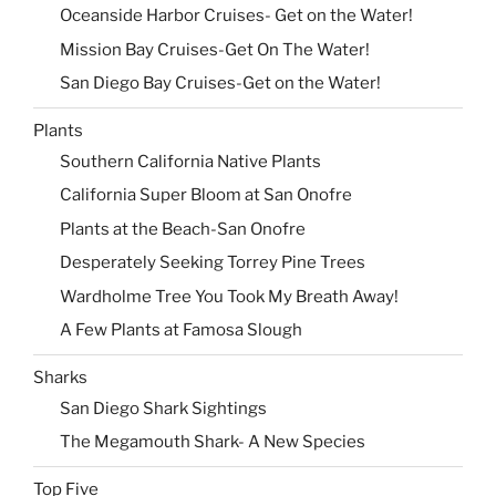
Oceanside Harbor Cruises- Get on the Water!
Mission Bay Cruises-Get On The Water!
San Diego Bay Cruises-Get on the Water!
Plants
Southern California Native Plants
California Super Bloom at San Onofre
Plants at the Beach-San Onofre
Desperately Seeking Torrey Pine Trees
Wardholme Tree You Took My Breath Away!
A Few Plants at Famosa Slough
Sharks
San Diego Shark Sightings
The Megamouth Shark- A New Species
Top Five