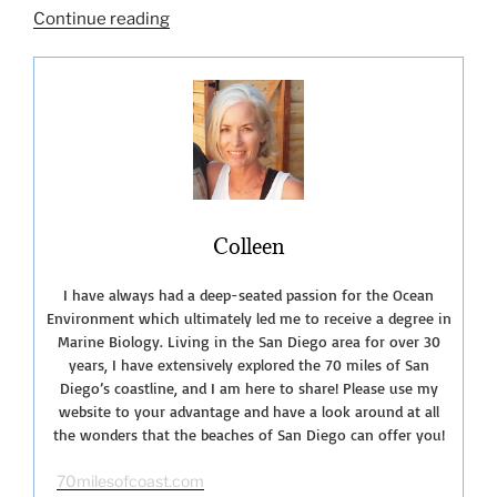
“Exploring
Continue reading
Coronado
Island
San
Diego
CA”
Colleen
I have always had a deep-seated passion for the Ocean
Environment which ultimately led me to receive a degree in
Marine Biology. Living in the San Diego area for over 30
years, I have extensively explored the 70 miles of San
Diego’s coastline, and I am here to share! Please use my
website to your advantage and have a look around at all
the wonders that the beaches of San Diego can offer you!
70milesofcoast.com