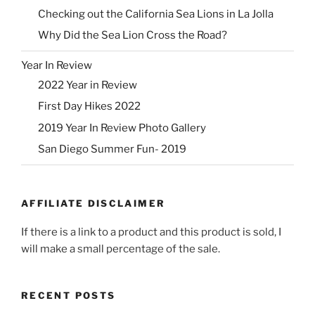
Checking out the California Sea Lions in La Jolla
Why Did the Sea Lion Cross the Road?
Year In Review
2022 Year in Review
First Day Hikes 2022
2019 Year In Review Photo Gallery
San Diego Summer Fun- 2019
AFFILIATE DISCLAIMER
If there is a link to a product and this product is sold, I
will make a small percentage of the sale.
RECENT POSTS