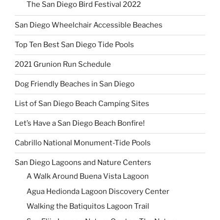
The San Diego Bird Festival 2022
San Diego Wheelchair Accessible Beaches
Top Ten Best San Diego Tide Pools
2021 Grunion Run Schedule
Dog Friendly Beaches in San Diego
List of San Diego Beach Camping Sites
Let’s Have a San Diego Beach Bonfire!
Cabrillo National Monument-Tide Pools
San Diego Lagoons and Nature Centers
A Walk Around Buena Vista Lagoon
Agua Hedionda Lagoon Discovery Center
Walking the Batiquitos Lagoon Trail