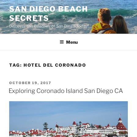
Skip
SAN DIEGO BEACH
to
SECRETS
content
Discover the Beaches of San Diego Today!
Menu
TAG:
HOTEL DEL CORONADO
POSTED
OCTOBER 19, 2017
ON
Exploring Coronado Island San Diego CA