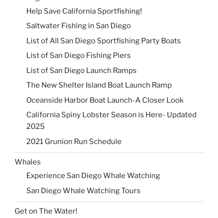
Help Save California Sportfishing!
Saltwater Fishing in San Diego
List of All San Diego Sportfishing Party Boats
List of San Diego Fishing Piers
List of San Diego Launch Ramps
The New Shelter Island Boat Launch Ramp
Oceanside Harbor Boat Launch-A Closer Look
California Spiny Lobster Season is Here- Updated
2025
2021 Grunion Run Schedule
Whales
Experience San Diego Whale Watching
San Diego Whale Watching Tours
Get on The Water!