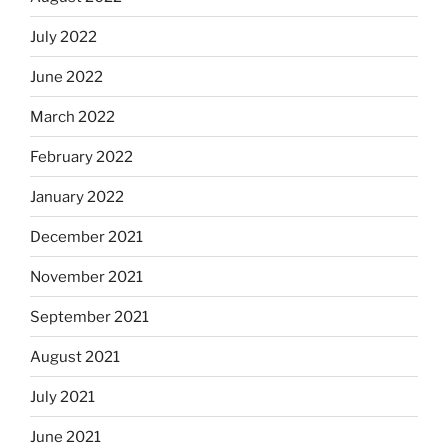
July 2022
June 2022
March 2022
February 2022
January 2022
December 2021
November 2021
September 2021
August 2021
July 2021
June 2021