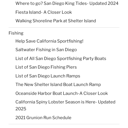
Where to go? San Diego King Tides- Updated 2024
Fiesta Island- A Closer Look
Walking Shoreline Park at Shelter Island
Fishing
Help Save California Sportfishing!
Saltwater Fishing in San Diego
List of All San Diego Sportfishing Party Boats
List of San Diego Fishing Piers
List of San Diego Launch Ramps
The New Shelter Island Boat Launch Ramp
Oceanside Harbor Boat Launch-A Closer Look
California Spiny Lobster Season is Here- Updated
2025
2021 Grunion Run Schedule