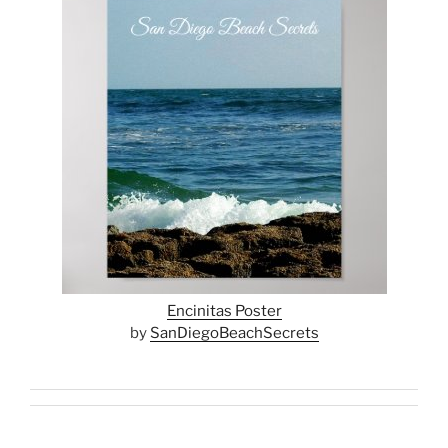
Encinitas Poster
by
SanDiegoBeachSecrets