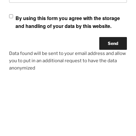
By using this form you agree with the storage
and handling of your data by this website.
Data found will be sent to your email address and allow
you to put in an additional request to have the data
anonymized