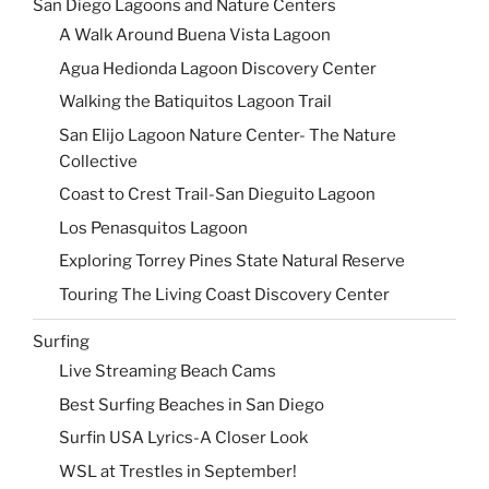
San Diego Lagoons and Nature Centers
A Walk Around Buena Vista Lagoon
Agua Hedionda Lagoon Discovery Center
Walking the Batiquitos Lagoon Trail
San Elijo Lagoon Nature Center- The Nature
Collective
Coast to Crest Trail-San Dieguito Lagoon
Los Penasquitos Lagoon
Exploring Torrey Pines State Natural Reserve
Touring The Living Coast Discovery Center
Surfing
Live Streaming Beach Cams
Best Surfing Beaches in San Diego
Surfin USA Lyrics-A Closer Look
WSL at Trestles in September!