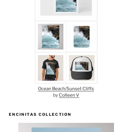
Ocean Beach/Sunset Cliffs
by
Colleen V
ENCINITAS COLLECTION