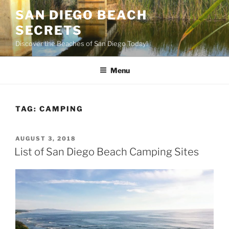
Skip
SAN DIEGO BEACH
to
SECRETS
content
Discover the Beaches of San Diego Today!
Menu
TAG:
CAMPING
POSTED
AUGUST 3, 2018
ON
List of San Diego Beach Camping Sites