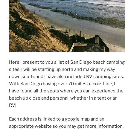
Here I present to you a list of San Diego beach camping
sites. I will be starting up north and making my way
down south, and I have also included RV camping sites.
With San Diego having over 70 miles of coastline, I
have found all the spots where you can experience the
beach up close and personal, whether in a tent or an
RV!
Each address is linked to a google map and an
appropriate website so you may get more information.