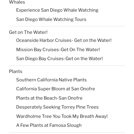
Whales
Experience San Diego Whale Watching
San Diego Whale Watching Tours
Get on The Water!
Oceanside Harbor Cruises- Get on the Water!
Mission Bay Cruises-Get On The Water!
San Diego Bay Cruises-Get on the Water!
Plants
Southern California Native Plants
California Super Bloom at San Onofre
Plants at the Beach-San Onofre
Desperately Seeking Torrey Pine Trees
Wardholme Tree You Took My Breath Away!
A Few Plants at Famosa Slough