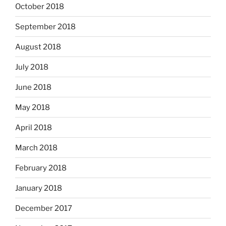
October 2018
September 2018
August 2018
July 2018
June 2018
May 2018
April 2018
March 2018
February 2018
January 2018
December 2017