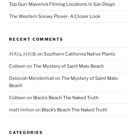
Top Gun: Maverick Filming Locations in San Diego
The Western Snowy Plover- A Closer Look
RECENT COMMENTS
카지노사이트
on
Southern California Native Plants
Colleen
on
The Mystery of Saint Malo Beach
Deborah Mendenhall
on
The Mystery of Saint Malo
Beach
Colleen
on
Black’s Beach The Naked Truth
matt hinton
on
Black’s Beach The Naked Truth
CATEGORIES