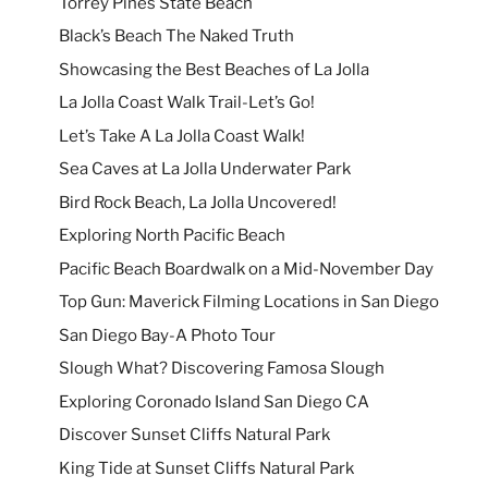
Torrey Pines State Beach
Black’s Beach The Naked Truth
Showcasing the Best Beaches of La Jolla
La Jolla Coast Walk Trail-Let’s Go!
Let’s Take A La Jolla Coast Walk!
Sea Caves at La Jolla Underwater Park
Bird Rock Beach, La Jolla Uncovered!
Exploring North Pacific Beach
Pacific Beach Boardwalk on a Mid-November Day
Top Gun: Maverick Filming Locations in San Diego
San Diego Bay-A Photo Tour
Slough What? Discovering Famosa Slough
Exploring Coronado Island San Diego CA
Discover Sunset Cliffs Natural Park
King Tide at Sunset Cliffs Natural Park