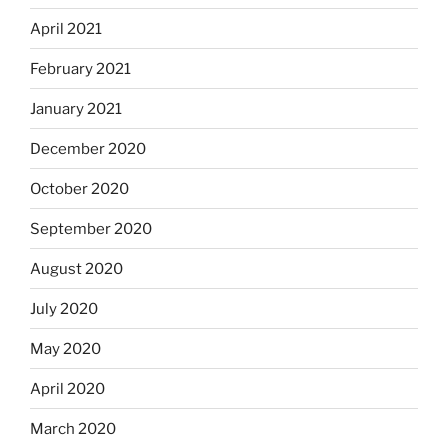
April 2021
February 2021
January 2021
December 2020
October 2020
September 2020
August 2020
July 2020
May 2020
April 2020
March 2020