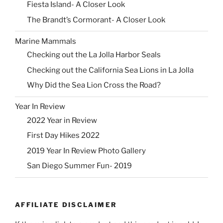
Fiesta Island- A Closer Look
The Brandt’s Cormorant- A Closer Look
Marine Mammals
Checking out the La Jolla Harbor Seals
Checking out the California Sea Lions in La Jolla
Why Did the Sea Lion Cross the Road?
Year In Review
2022 Year in Review
First Day Hikes 2022
2019 Year In Review Photo Gallery
San Diego Summer Fun- 2019
AFFILIATE DISCLAIMER