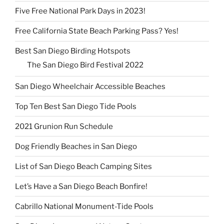
Five Free National Park Days in 2023!
Free California State Beach Parking Pass? Yes!
Best San Diego Birding Hotspots
The San Diego Bird Festival 2022
San Diego Wheelchair Accessible Beaches
Top Ten Best San Diego Tide Pools
2021 Grunion Run Schedule
Dog Friendly Beaches in San Diego
List of San Diego Beach Camping Sites
Let’s Have a San Diego Beach Bonfire!
Cabrillo National Monument-Tide Pools