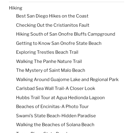
Hiking
Best San Diego Hikes on the Coast
Checking Out the Cristianitos Fault
Hiking South of San Onofre Bluffs Campground
Getting to Know San Onofre State Beach
Exploring Trestles Beach Trail
Walking The Panhe Nature Trail
The Mystery of Saint Malo Beach
Walking Around Guajome Lake and Regional Park
Carlsbad Sea Wall Trail-A Closer Look
Hubbs Trail Tour at Agua Hedionda Lagoon
Beaches of Encinitas-A Photo Tour
Swami’s State Beach-Hidden Paradise
Walking the Beaches of Solana Beach