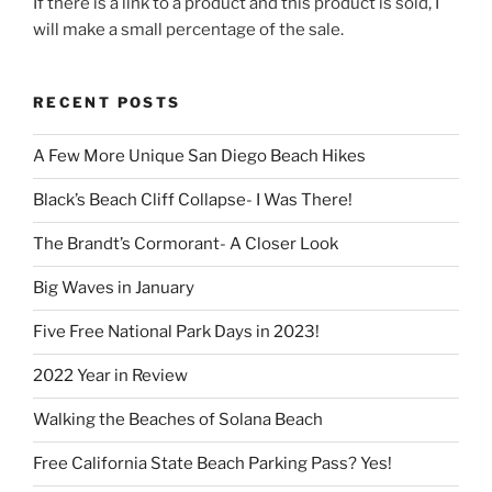
If there is a link to a product and this product is sold, I
will make a small percentage of the sale.
RECENT POSTS
A Few More Unique San Diego Beach Hikes
Black’s Beach Cliff Collapse- I Was There!
The Brandt’s Cormorant- A Closer Look
Big Waves in January
Five Free National Park Days in 2023!
2022 Year in Review
Walking the Beaches of Solana Beach
Free California State Beach Parking Pass? Yes!