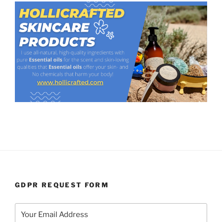
GDPR REQUEST FORM
Your Email Address