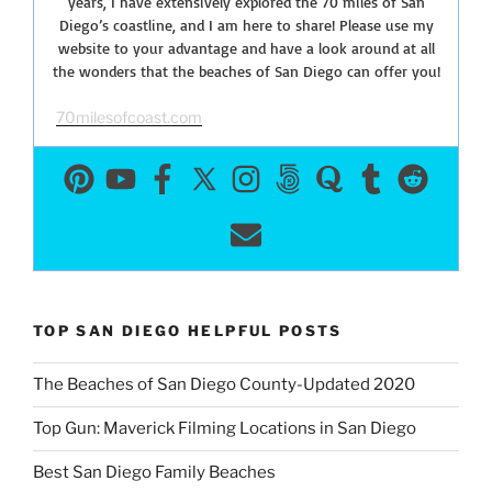
years, I have extensively explored the 70 miles of San
Diego’s coastline, and I am here to share! Please use my
website to your advantage and have a look around at all
the wonders that the beaches of San Diego can offer you!
70milesofcoast.com
TOP SAN DIEGO HELPFUL POSTS
The Beaches of San Diego County-Updated 2020
Top Gun: Maverick Filming Locations in San Diego
Best San Diego Family Beaches