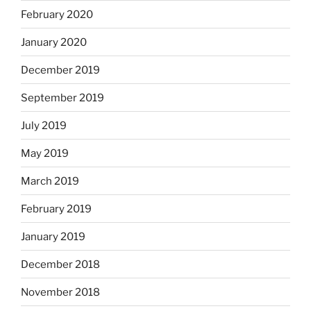
February 2020
January 2020
December 2019
September 2019
July 2019
May 2019
March 2019
February 2019
January 2019
December 2018
November 2018