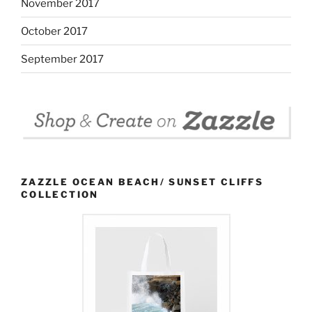
November 2017
October 2017
September 2017
ZAZZLE OCEAN BEACH/ SUNSET CLIFFS
COLLECTION