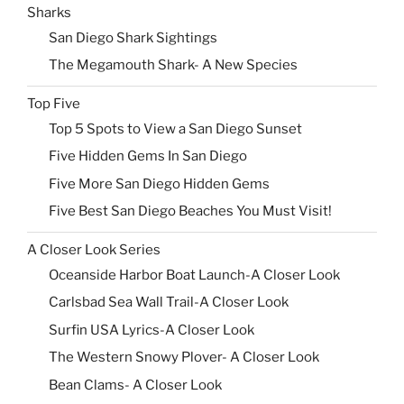
Sharks
San Diego Shark Sightings
The Megamouth Shark- A New Species
Top Five
Top 5 Spots to View a San Diego Sunset
Five Hidden Gems In San Diego
Five More San Diego Hidden Gems
Five Best San Diego Beaches You Must Visit!
A Closer Look Series
Oceanside Harbor Boat Launch-A Closer Look
Carlsbad Sea Wall Trail-A Closer Look
Surfin USA Lyrics-A Closer Look
The Western Snowy Plover- A Closer Look
Bean Clams- A Closer Look