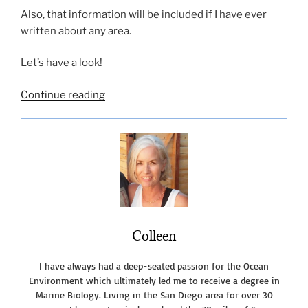
Also, that information will be included if I have ever
written about any area.
Let’s have a look!
“List
Continue reading
of
San
Diego
Beach
Camping
Sites”
Colleen
I have always had a deep-seated passion for the Ocean
Environment which ultimately led me to receive a degree in
Marine Biology. Living in the San Diego area for over 30