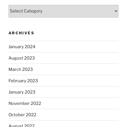
Categories
ARCHIVES
January 2024
August 2023
March 2023
February 2023
January 2023
November 2022
October 2022
August 2022