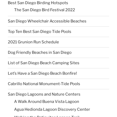
Best San Diego Birding Hotspots
The San Diego Bird Festival 2022
San Diego Wheelchair Accessible Beaches
Top Ten Best San Diego Tide Pools
2021 Grunion Run Schedule
Dog Friendly Beaches in San Diego
List of San Diego Beach Camping Sites
Let’s Have a San Diego Beach Bonfire!
Cabrillo National Monument-Tide Pools
San Diego Lagoons and Nature Centers
A Walk Around Buena Vista Lagoon
Agua Hedionda Lagoon Discovery Center