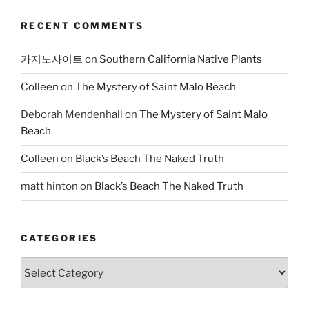
RECENT COMMENTS
카지노사이트
on
Southern California Native Plants
Colleen
on
The Mystery of Saint Malo Beach
Deborah Mendenhall
on
The Mystery of Saint Malo
Beach
Colleen
on
Black’s Beach The Naked Truth
matt hinton
on
Black’s Beach The Naked Truth
CATEGORIES
Categories