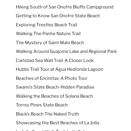
Hiking South of San Onofre Bluffs Campground
Getting to Know San Onofre State Beach
Exploring Trestles Beach Trail
Walking The Panhe Nature Trail
The Mystery of Saint Malo Beach
Walking Around Guajome Lake and Regional Park
Carlsbad Sea Wall Trail-A Closer Look
Hubbs Trail Tour at Agua Hedionda Lagoon
Beaches of Encinitas-A Photo Tour
Swami’s State Beach-Hidden Paradise
Walking the Beaches of Solana Beach
Torrey Pines State Beach
Black’s Beach The Naked Truth
Showcasing the Best Beaches of La Jolla