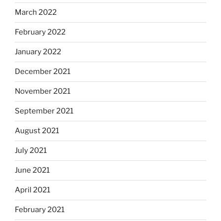
March 2022
February 2022
January 2022
December 2021
November 2021
September 2021
August 2021
July 2021
June 2021
April 2021
February 2021