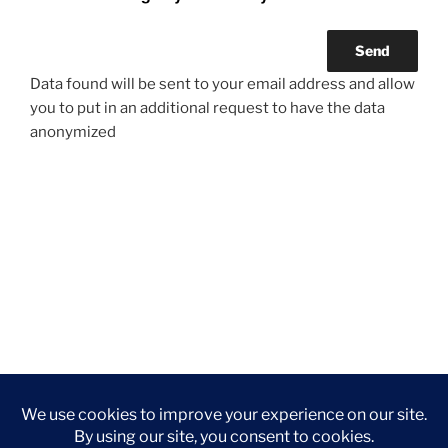
Data found will be sent to your email address and allow
you to put in an additional request to have the data
anonymized