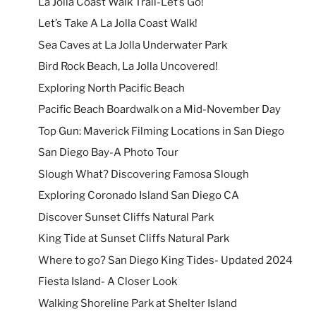
La Jolla Coast Walk Trail-Let’s Go!
Let’s Take A La Jolla Coast Walk!
Sea Caves at La Jolla Underwater Park
Bird Rock Beach, La Jolla Uncovered!
Exploring North Pacific Beach
Pacific Beach Boardwalk on a Mid-November Day
Top Gun: Maverick Filming Locations in San Diego
San Diego Bay-A Photo Tour
Slough What? Discovering Famosa Slough
Exploring Coronado Island San Diego CA
Discover Sunset Cliffs Natural Park
King Tide at Sunset Cliffs Natural Park
Where to go? San Diego King Tides- Updated 2024
Fiesta Island- A Closer Look
Walking Shoreline Park at Shelter Island