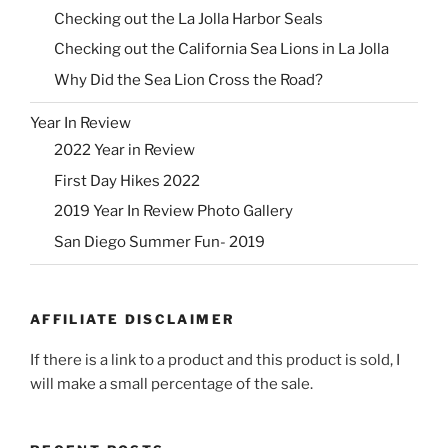
Checking out the La Jolla Harbor Seals
Checking out the California Sea Lions in La Jolla
Why Did the Sea Lion Cross the Road?
Year In Review
2022 Year in Review
First Day Hikes 2022
2019 Year In Review Photo Gallery
San Diego Summer Fun- 2019
AFFILIATE DISCLAIMER
If there is a link to a product and this product is sold, I
will make a small percentage of the sale.