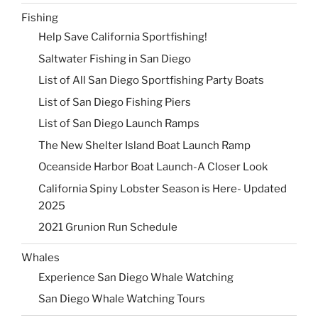
Fishing
Help Save California Sportfishing!
Saltwater Fishing in San Diego
List of All San Diego Sportfishing Party Boats
List of San Diego Fishing Piers
List of San Diego Launch Ramps
The New Shelter Island Boat Launch Ramp
Oceanside Harbor Boat Launch-A Closer Look
California Spiny Lobster Season is Here- Updated
2025
2021 Grunion Run Schedule
Whales
Experience San Diego Whale Watching
San Diego Whale Watching Tours