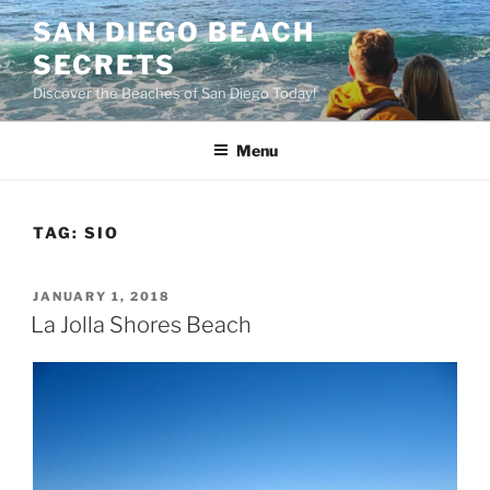
Skip
SAN DIEGO BEACH
to
SECRETS
content
Discover the Beaches of San Diego Today!
Menu
TAG:
SIO
POSTED
JANUARY 1, 2018
ON
La Jolla Shores Beach