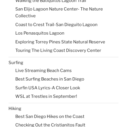
Walking the Batiquitos Lagoon Trail
San Elijo Lagoon Nature Center- The Nature
Collective
Coast to Crest Trail-San Dieguito Lagoon
Los Penasquitos Lagoon
Exploring Torrey Pines State Natural Reserve
Touring The Living Coast Discovery Center
Surfing
Live Streaming Beach Cams
Best Surfing Beaches in San Diego
Surfin USA Lyrics-A Closer Look
WSL at Trestles in September!
Hiking
Best San Diego Hikes on the Coast
Checking Out the Cristianitos Fault