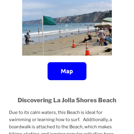
Discovering La Jolla Shores Beach
Due to its calm waters, this Beach is ideal for
swimming or learning how to surf. Additionally, a
boardwalk is attached to the Beach, which makes
biking, skating, and jogging popular activities here.