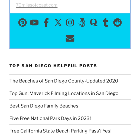
70milesofcoast.com
TOP SAN DIEGO HELPFUL POSTS
The Beaches of San Diego County-Updated 2020
Top Gun: Maverick Filming Locations in San Diego
Best San Diego Family Beaches
Five Free National Park Days in 2023!
Free California State Beach Parking Pass? Yes!