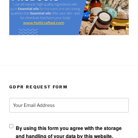
GDPR REQUEST FORM
Your Email Address
By using this form you agree with the storage
and handling of your data by this website.