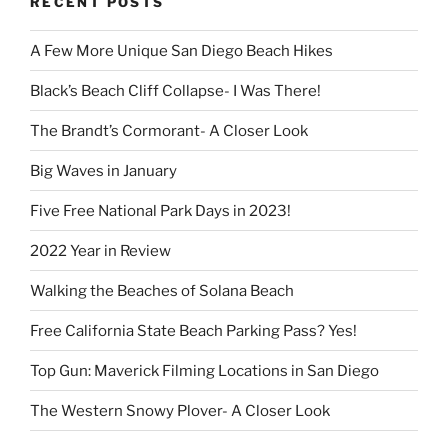
RECENT POSTS
A Few More Unique San Diego Beach Hikes
Black’s Beach Cliff Collapse- I Was There!
The Brandt’s Cormorant- A Closer Look
Big Waves in January
Five Free National Park Days in 2023!
2022 Year in Review
Walking the Beaches of Solana Beach
Free California State Beach Parking Pass? Yes!
Top Gun: Maverick Filming Locations in San Diego
The Western Snowy Plover- A Closer Look