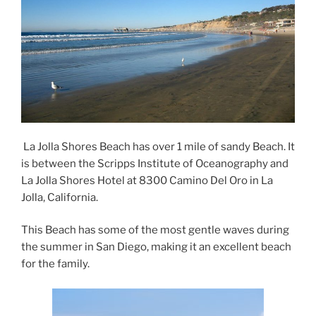
La Jolla Shores Beach has over 1 mile of sandy Beach. It
is between the Scripps Institute of Oceanography and
La Jolla Shores Hotel at 8300 Camino Del Oro in La
Jolla, California.
This Beach has some of the most gentle waves during
the summer in San Diego, making it an excellent beach
for the family.