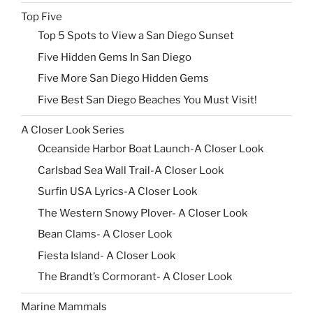
Top Five
Top 5 Spots to View a San Diego Sunset
Five Hidden Gems In San Diego
Five More San Diego Hidden Gems
Five Best San Diego Beaches You Must Visit!
A Closer Look Series
Oceanside Harbor Boat Launch-A Closer Look
Carlsbad Sea Wall Trail-A Closer Look
Surfin USA Lyrics-A Closer Look
The Western Snowy Plover- A Closer Look
Bean Clams- A Closer Look
Fiesta Island- A Closer Look
The Brandt’s Cormorant- A Closer Look
Marine Mammals