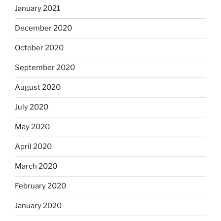
January 2021
December 2020
October 2020
September 2020
August 2020
July 2020
May 2020
April 2020
March 2020
February 2020
January 2020