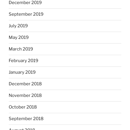
December 2019
September 2019
July 2019
May 2019
March 2019
February 2019
January 2019
December 2018
November 2018
October 2018
September 2018