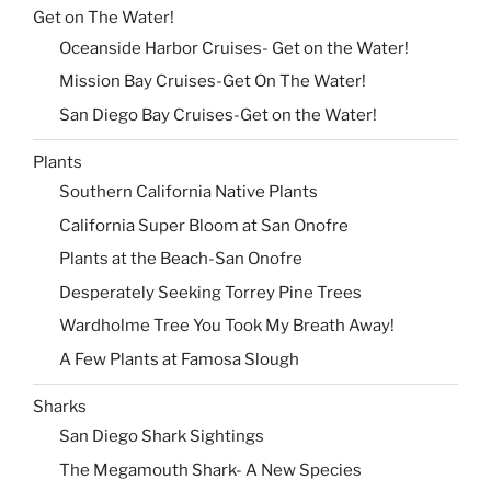
Get on The Water!
Oceanside Harbor Cruises- Get on the Water!
Mission Bay Cruises-Get On The Water!
San Diego Bay Cruises-Get on the Water!
Plants
Southern California Native Plants
California Super Bloom at San Onofre
Plants at the Beach-San Onofre
Desperately Seeking Torrey Pine Trees
Wardholme Tree You Took My Breath Away!
A Few Plants at Famosa Slough
Sharks
San Diego Shark Sightings
The Megamouth Shark- A New Species