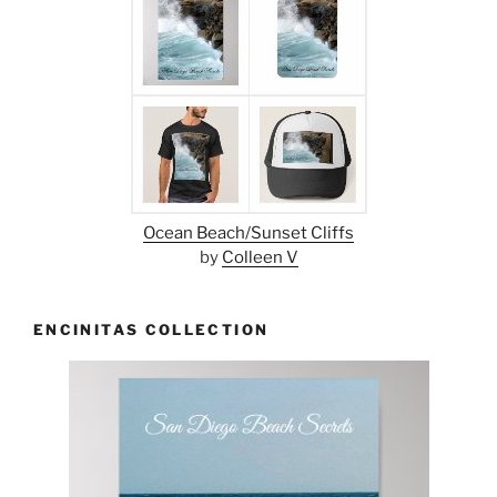
Ocean Beach/Sunset Cliffs
by
Colleen V
ENCINITAS COLLECTION