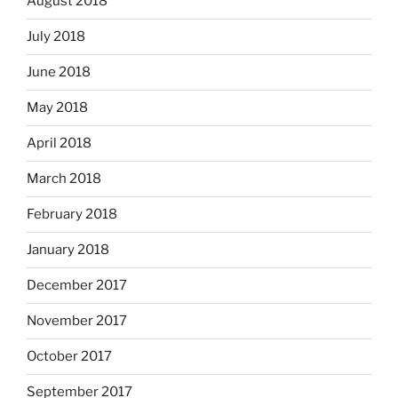
August 2018
July 2018
June 2018
May 2018
April 2018
March 2018
February 2018
January 2018
December 2017
November 2017
October 2017
September 2017