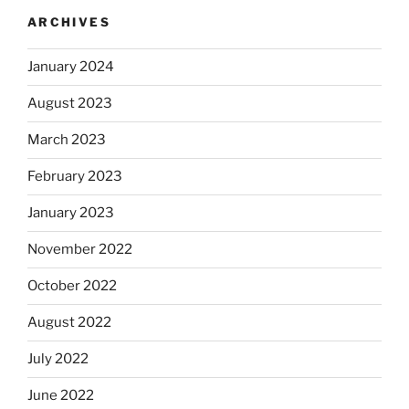
ARCHIVES
January 2024
August 2023
March 2023
February 2023
January 2023
November 2022
October 2022
August 2022
July 2022
June 2022