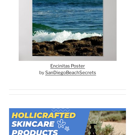
Encinitas Poster
by
SanDiegoBeachSecrets