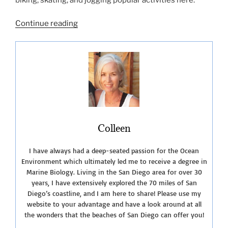
“La
Continue reading
Jolla
Shores
Beach”
Colleen
I have always had a deep-seated passion for the Ocean
Environment which ultimately led me to receive a degree in
Marine Biology. Living in the San Diego area for over 30
years, I have extensively explored the 70 miles of San
Diego’s coastline, and I am here to share! Please use my
website to your advantage and have a look around at all
the wonders that the beaches of San Diego can offer you!