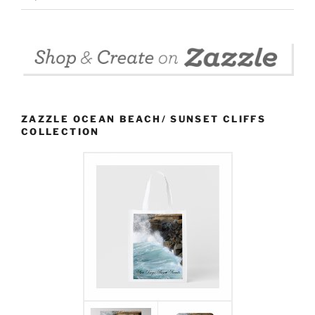
ZAZZLE OCEAN BEACH/ SUNSET CLIFFS
COLLECTION