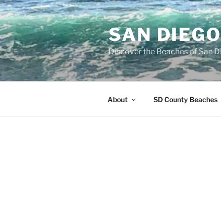
Skip
to
SAN DIEG
content
Discover the Beaches of San D
About
SD County Beaches