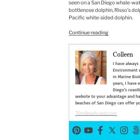
seen on a San Diego whale-watc
bottlenose dolphin, Risso’s do
Pacific white-sided dolphin.
“San
Continue reading
Diego
Whale
Colleen
Watching
Tours”
I have always
Environment w
in Marine Biol
years, I have 
Diego’s coastl
website to your advantage and hav
beaches of San Diego can offer y
70milesofcoast.com