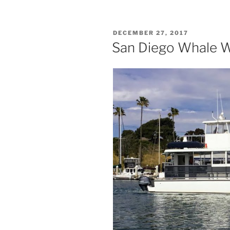
POSTED
DECEMBER 27, 2017
ON
San Diego Whale W