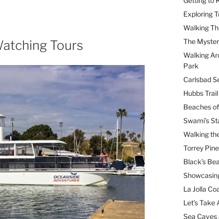
Getting to
Exploring T
Walking Th
The Myster
atching Tours
Walking Ar
Park
Carlsbad Se
Hubbs Trai
Beaches of
Swami’s St
Walking th
Torrey Pin
Black’s Be
Showcasing
La Jolla Coa
Let’s Take 
Sea Caves 