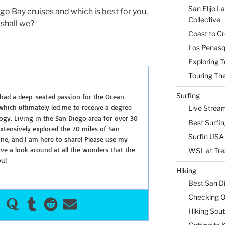
San Elijo L
ego Bay cruises and which is best for you,
Collective
shall we?
Coast to Cr
Los Penasq
Exploring T
Touring The
Surfing
 had a deep-seated passion for the Ocean
hich ultimately led me to receive a degree
Live Strea
ogy. Living in the San Diego area for over 30
Best Surfi
extensively explored the 70 miles of San
Surfin USA 
ine, and I am here to share! Please use my
e a look around at all the wonders that the
WSL at Tre
ou!
Hiking
Best San D
Checking Ou
Hiking Sou