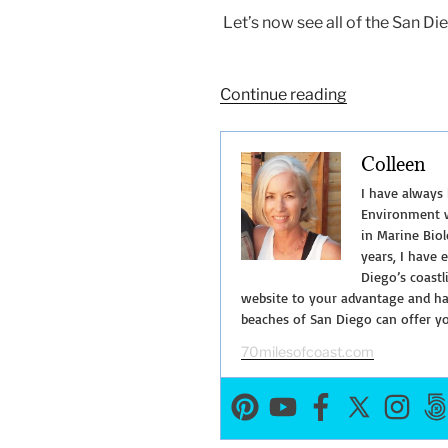
Let’s now see all of the San Di
“San
Continue reading
Diego
Bay
Colleen
Cruises-
Get
I have always
on
Environment w
in Marine Biol
the
years, I have 
Water!”
Diego’s coastl
website to your advantage and hav
beaches of San Diego can offer y
70milesofcoast.com