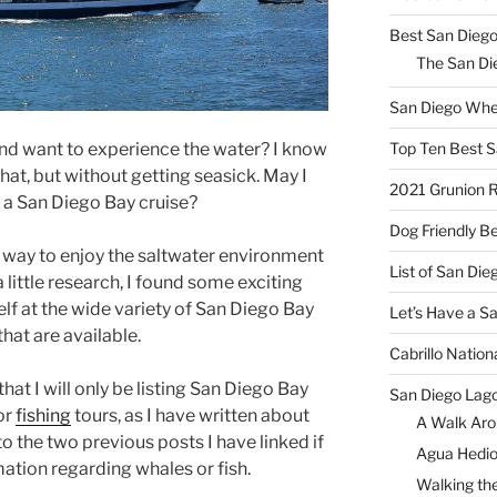
Best San Diego
The San Die
San Diego Whe
Top Ten Best S
and want to experience the water? I know
that, but without getting seasick. May I
2021 Grunion 
 a San Diego Bay cruise?
Dog Friendly B
er way to enjoy the saltwater environment
List of San Di
 a little research, I found some exciting
elf at the wide variety of San Diego Bay
Let’s Have a S
that are available.
Cabrillo Natio
that I will only be listing San Diego Bay
San Diego Lag
or
fishing
tours, as I have written about
A Walk Aro
to the two previous posts I have linked if
Agua Hedio
ation regarding whales or fish.
Walking the