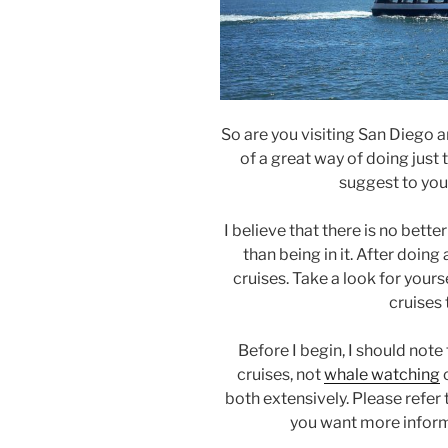
So are you visiting San Diego 
of a great way of doing just 
suggest to you
I believe that there is no bett
than being in it. After doing
cruises. Take a look for yours
cruises 
Before I begin, I should note 
cruises, not
whale watching
both extensively. Please refer 
you want more inform