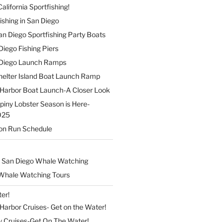
alifornia Sportfishing!
ishing in San Diego
 San Diego Sportfishing Party Boats
 Diego Fishing Piers
n Diego Launch Ramps
elter Island Boat Launch Ramp
Harbor Boat Launch-A Closer Look
Spiny Lobster Season is Here-
025
on Run Schedule
 San Diego Whale Watching
Whale Watching Tours
er!
arbor Cruises- Get on the Water!
y Cruises-Get On The Water!