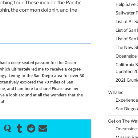
hing tour. These include the Pacific
Help Save C
lphin, the common dolphin, and the
Saltwater F
List of All
List of San
List of Sa
The New Sh
Oceanside 
 had a deep-seated passion for the Ocean
California 
hich ultimately led me to receive a degree
Updated 2
ogy. Living in the San Diego area for over 30
2021 Gruni
extensively explored the 70 miles of San
ine, and I am here to share! Please use my
Whales
e a look around at all the wonders that the
Experience
ou!
San Diego 
Get on The Wat
Oceanside H
Mission Ba