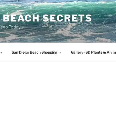
O BEACH SECRETS
iego Today!
San Diego Beach Shopping
Gallery- SD Plants & Anim