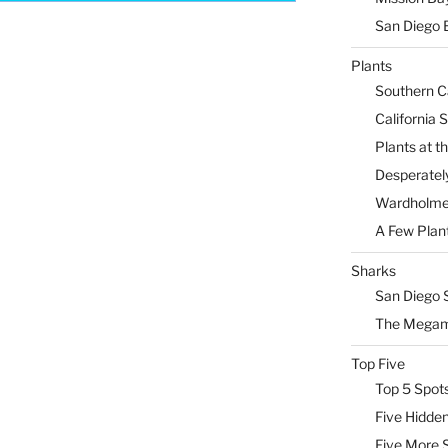
San Diego 
Plants
Southern Ca
California 
Plants at 
Desperately
Wardholme 
A Few Plan
Sharks
San Diego 
The Megam
Top Five
Top 5 Spot
Five Hidde
Five More 