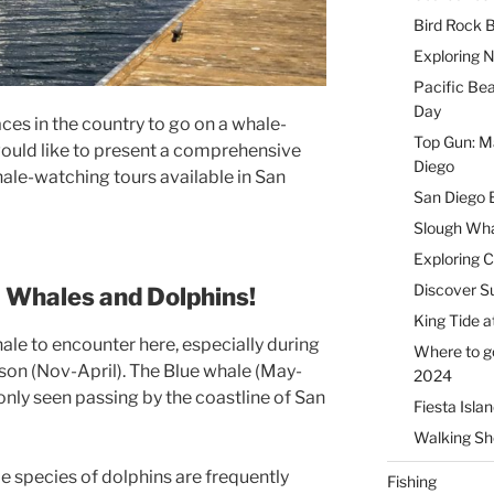
Bird Rock B
Exploring 
Pacific Be
Day
aces in the country to go on a whale-
Top Gun: Ma
I would like to present a comprehensive
Diego
whale-watching tours available in San
San Diego 
Slough Wha
Exploring 
Discover Su
e
Whales and Dolphins!
King Tide a
ale to encounter here, especially during
Where to g
son (Nov-April). The Blue whale (May-
2024
ly seen passing by the coastline of San
Fiesta Isla
Walking Sho
e species of dolphins are frequently
Fishing