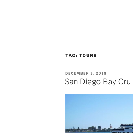
TAG:
TOURS
POSTED
DECEMBER 5, 2018
ON
San Diego Bay Crui