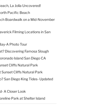
each, La Jolla Uncovered!
North Pacific Beach
ach Boardwalk on a Mid-November
verick Filming Locations in San
Bay-A Photo Tour
t? Discovering Famosa Slough
Coronado Island San Diego CA
nset Cliffs Natural Park
t Sunset Cliffs Natural Park
o? San Diego King Tides- Updated
nd- A Closer Look
reline Park at Shelter Island