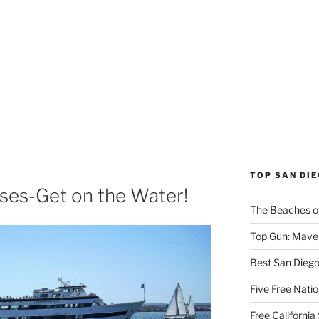
TOP SAN DI
ses-Get on the Water!
The Beaches o
Top Gun: Maver
Best San Dieg
Five Free Natio
Free Californi