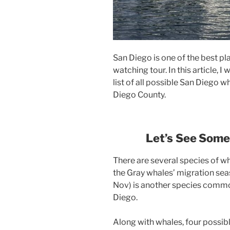
San Diego is one of the best pl
watching tour. In this article, 
list of all possible San Diego 
Diego County.
Let’s
See Som
There are several species of wh
the Gray whales’ migration sea
Nov) is another species common
Diego.
Along with whales, four possibl