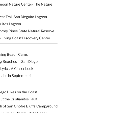
agoon Nature Center- The Nature
est Trail-San Dieguito Lagoon
uitos Lagoon
orrey Pines State Natural Reserve
 Living Coast Discovery Center
ming Beach Cams
ng Beaches in San Diego
Lyrics-A Closer Look
stles in September!
iego Hikes on the Coast
t the Cristianitos Fault
th of San Onofre Bluffs Campground