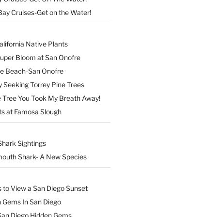
Bay Cruises-Get on the Water!
lifornia Native Plants
Super Bloom at San Onofre
the Beach-San Onofre
 Seeking Torrey Pine Trees
Tree You Took My Breath Away!
ts at Famosa Slough
Shark Sightings
outh Shark- A New Species
s to View a San Diego Sunset
n Gems In San Diego
San Diego Hidden Gems