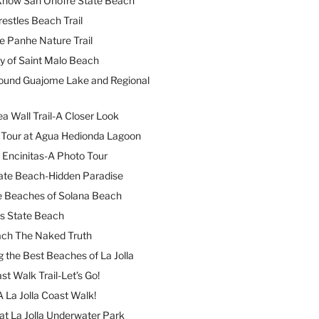
 Know San Onofre State Beach
restles Beach Trail
e Panhe Nature Trail
y of Saint Malo Beach
ound Guajome Lake and Regional
a Wall Trail-A Closer Look
l Tour at Agua Hedionda Lagoon
 Encinitas-A Photo Tour
ate Beach-Hidden Paradise
e Beaches of Solana Beach
es State Beach
ach The Naked Truth
 the Best Beaches of La Jolla
st Walk Trail-Let’s Go!
A La Jolla Coast Walk!
at La Jolla Underwater Park