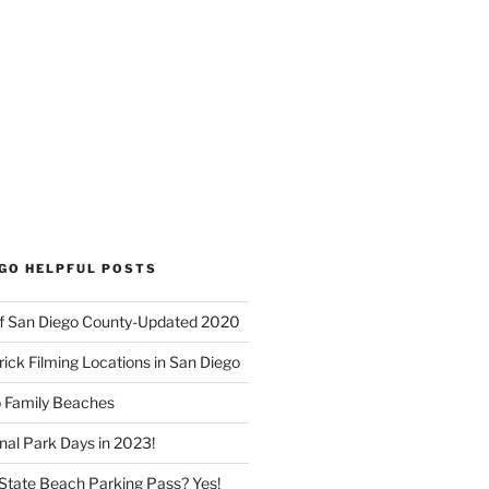
EGO HELPFUL POSTS
f San Diego County-Updated 2020
ick Filming Locations in San Diego
o Family Beaches
nal Park Days in 2023!
a State Beach Parking Pass? Yes!