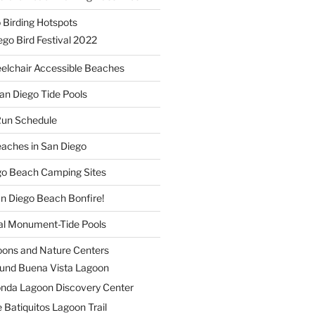
 Birding Hotspots
go Bird Festival 2022
elchair Accessible Beaches
an Diego Tide Pools
Run Schedule
eaches in San Diego
ego Beach Camping Sites
an Diego Beach Bonfire!
nal Monument-Tide Pools
oons and Nature Centers
und Buena Vista Lagoon
nda Lagoon Discovery Center
 Batiquitos Lagoon Trail