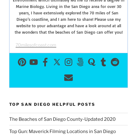
Marine Biology. Living in the San Diego area for over 30
years, I have extensively explored the 70 miles of San
Diego’s coastline, and I am here to share! Please use my
website to your advantage and have a look around at all
the wonders that the beaches of San Diego can offer you!
70milesofcoast.com
TOP SAN DIEGO HELPFUL POSTS
The Beaches of San Diego County-Updated 2020
Top Gun: Maverick Filming Locations in San Diego