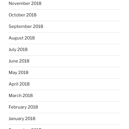
November 2018
October 2018
September 2018
August 2018
July 2018
June 2018
May 2018
April 2018
March 2018
February 2018
January 2018