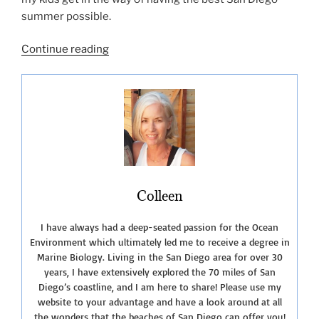
summer possible.
“San
Continue reading
Diego
Summer
Fun-
2019”
Colleen
I have always had a deep-seated passion for the Ocean
Environment which ultimately led me to receive a degree in
Marine Biology. Living in the San Diego area for over 30
years, I have extensively explored the 70 miles of San
Diego’s coastline, and I am here to share! Please use my
website to your advantage and have a look around at all
the wonders that the beaches of San Diego can offer you!