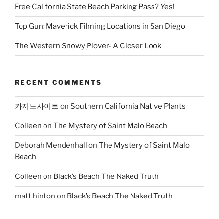
Free California State Beach Parking Pass? Yes!
Top Gun: Maverick Filming Locations in San Diego
The Western Snowy Plover- A Closer Look
RECENT COMMENTS
카지노사이트
on
Southern California Native Plants
Colleen
on
The Mystery of Saint Malo Beach
Deborah Mendenhall
on
The Mystery of Saint Malo
Beach
Colleen
on
Black’s Beach The Naked Truth
matt hinton
on
Black’s Beach The Naked Truth