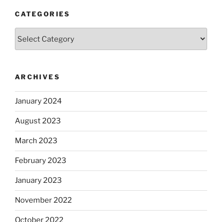
CATEGORIES
Categories
ARCHIVES
January 2024
August 2023
March 2023
February 2023
January 2023
November 2022
October 2022