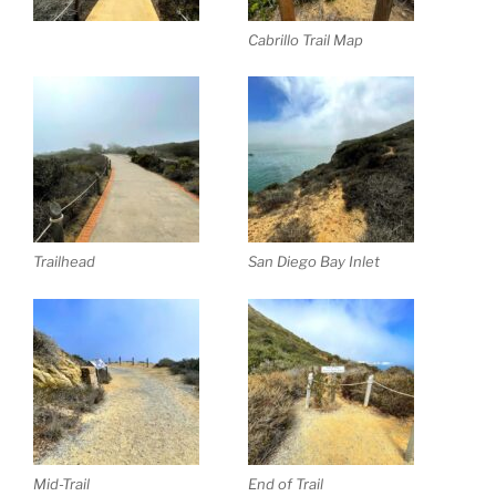
Cabrillo Trail Map
Trailhead
San Diego Bay Inlet
Mid-Trail
End of Trail