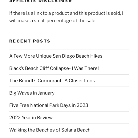
AFFILIATE DISCLAIMER
If there is a link to a product and this product is sold, I
will make a small percentage of the sale.
RECENT POSTS
A Few More Unique San Diego Beach Hikes
Black’s Beach Cliff Collapse- I Was There!
The Brandt’s Cormorant- A Closer Look
Big Waves in January
Five Free National Park Days in 2023!
2022 Year in Review
Walking the Beaches of Solana Beach