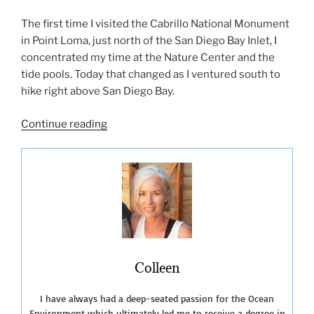
The first time I visited the Cabrillo National Monument
in Point Loma, just north of the San Diego Bay Inlet, I
concentrated my time at the Nature Center and the
tide pools. Today that changed as I ventured south to
hike right above San Diego Bay.
“A
Continue reading
Few
More
Unique
San
Diego
Beach
Hikes”
Colleen
I have always had a deep-seated passion for the Ocean
Environment which ultimately led me to receive a degree in