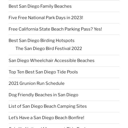
Best San Diego Family Beaches
Five Free National Park Days in 2023!
Free California State Beach Parking Pass? Yes!
Best San Diego Birding Hotspots
The San Diego Bird Festival 2022
San Diego Wheelchair Accessible Beaches
Top Ten Best San Diego Tide Pools
2021 Grunion Run Schedule
Dog Friendly Beaches in San Diego
List of San Diego Beach Camping Sites
Let’s Have a San Diego Beach Bonfire!