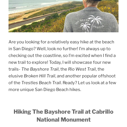
Are you looking for a relatively easy hike at the beach
in San Diego? Well, look no further! I’m always up to
checking out the coastline, so I’m excited when I find a
new trail to explore! Today, I will showcase four new
trails-
The Bayshore Trail
, the
Rio West Trail
, the
elusive
Broken Hill Trail
, and another popular offshoot
of the
Trestles Beach Trail
. Ready? Let us look at a few
more unique San Diego Beach hikes.
Hiking The Bayshore Trail at Cabrillo
National Monument