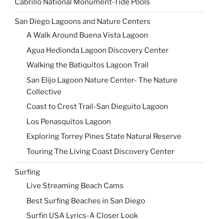
Cabrillo National Monument-Tide Pools
San Diego Lagoons and Nature Centers
A Walk Around Buena Vista Lagoon
Agua Hedionda Lagoon Discovery Center
Walking the Batiquitos Lagoon Trail
San Elijo Lagoon Nature Center- The Nature
Collective
Coast to Crest Trail-San Dieguito Lagoon
Los Penasquitos Lagoon
Exploring Torrey Pines State Natural Reserve
Touring The Living Coast Discovery Center
Surfing
Live Streaming Beach Cams
Best Surfing Beaches in San Diego
Surfin USA Lyrics-A Closer Look