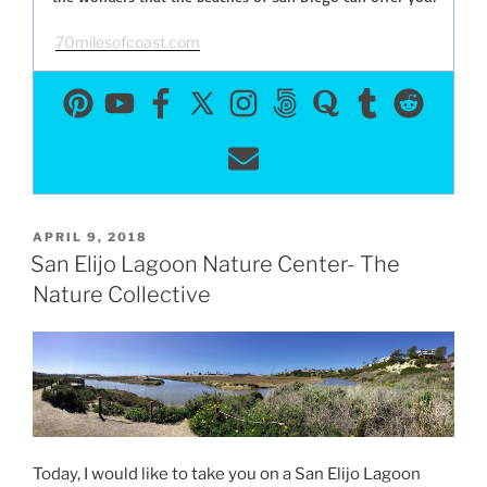
70milesofcoast.com
POSTED
APRIL 9, 2018
ON
San Elijo Lagoon Nature Center- The
Nature Collective
Today, I would like to take you on a San Elijo Lagoon