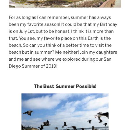
For as long as I can remember, summer has always
been my favorite season! It could be that my Birthday
is on July 1st, but to be honest, I think it is more than
that. You see, my favorite place on this Earth is the
beach. So can you think of a better time to visit the
beach but in summer? Me neither! Join my daughters
and me and see where we explored during our San
Diego Summer of 2019!
The Best Summer Possible!