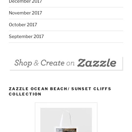
December 2017
November 2017
October 2017
September 2017
ZAZZLE OCEAN BEACH/ SUNSET CLIFFS
COLLECTION