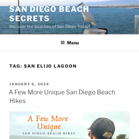
Skip
SAN DIEGO BEACH
to
SECRETS
content
Discover the Beaches of San Diego Today!
Menu
TAG:
SAN ELIJO LAGOON
POSTED
JANUARY 6, 2024
ON
A Few More Unique San Diego Beach
Hikes