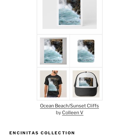
Ocean Beach/Sunset Cliffs
by
Colleen V
ENCINITAS COLLECTION