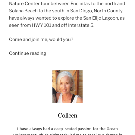
Nature Center tour between Encinitas to the north and
Solana Beach to the south in San Diego, North County.
have always wanted to explore the San Elijo Lagoon, as
seen from HWY 101 and off Interstate 5.
Come and join me, would you?
“San
Continue reading
Elijo
Lagoon
Nature
Center-
The
Nature
Collective”
Colleen
I have always had a deep-seated passion for the Ocean
Environment which ultimately led me to receive a degree in