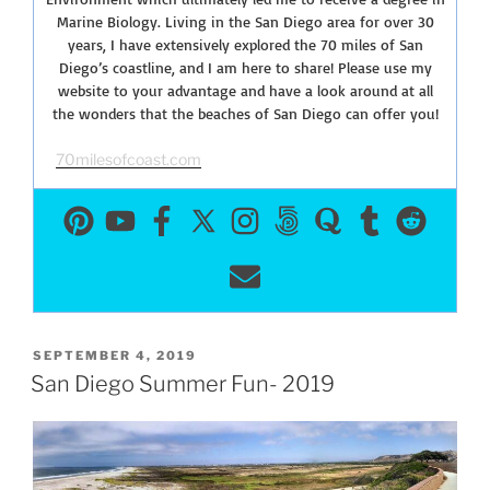
Marine Biology. Living in the San Diego area for over 30
years, I have extensively explored the 70 miles of San
Diego’s coastline, and I am here to share! Please use my
website to your advantage and have a look around at all
the wonders that the beaches of San Diego can offer you!
70milesofcoast.com
POSTED
SEPTEMBER 4, 2019
ON
San Diego Summer Fun- 2019