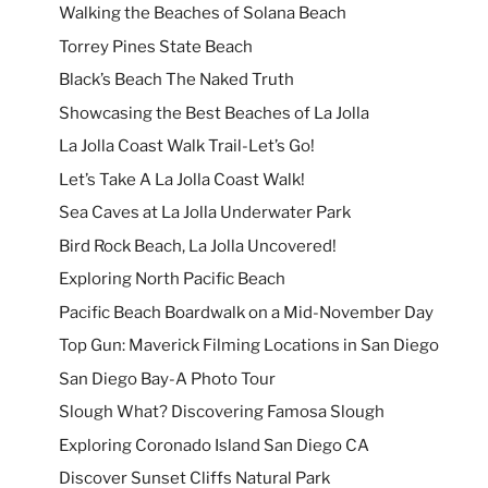
Walking the Beaches of Solana Beach
Torrey Pines State Beach
Black’s Beach The Naked Truth
Showcasing the Best Beaches of La Jolla
La Jolla Coast Walk Trail-Let’s Go!
Let’s Take A La Jolla Coast Walk!
Sea Caves at La Jolla Underwater Park
Bird Rock Beach, La Jolla Uncovered!
Exploring North Pacific Beach
Pacific Beach Boardwalk on a Mid-November Day
Top Gun: Maverick Filming Locations in San Diego
San Diego Bay-A Photo Tour
Slough What? Discovering Famosa Slough
Exploring Coronado Island San Diego CA
Discover Sunset Cliffs Natural Park