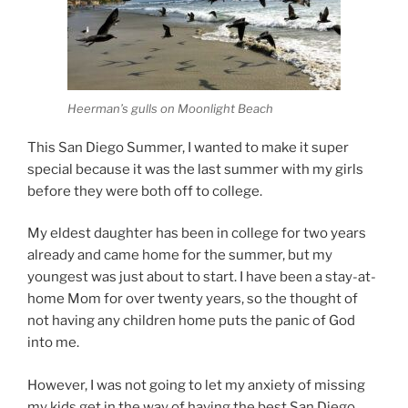
Heerman’s gulls on Moonlight Beach
This San Diego Summer, I wanted to make it super
special because it was the last summer with my girls
before they were both off to college.
My eldest daughter has been in college for two years
already and came home for the summer, but my
youngest was just about to start. I have been a stay-at-
home Mom for over twenty years, so the thought of
not having any children home puts the panic of God
into me.
However, I was not going to let my anxiety of missing
my kids get in the way of having the best San Diego