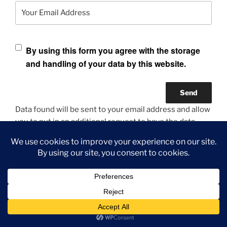
Your Email Address
By using this form you agree with the storage
and handling of your data by this website.
Data found will be sent to your email address and allow
you to put in an additional request to have the data
anonymized