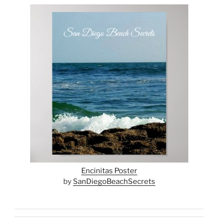
Encinitas Poster
by
SanDiegoBeachSecrets