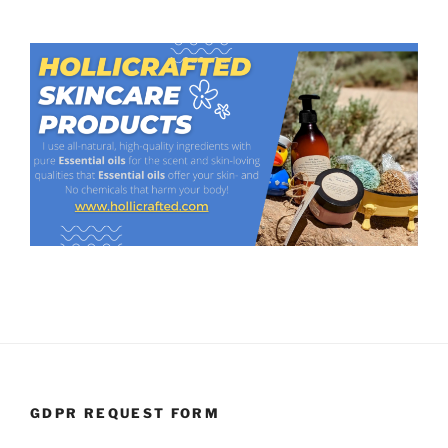
GDPR REQUEST FORM