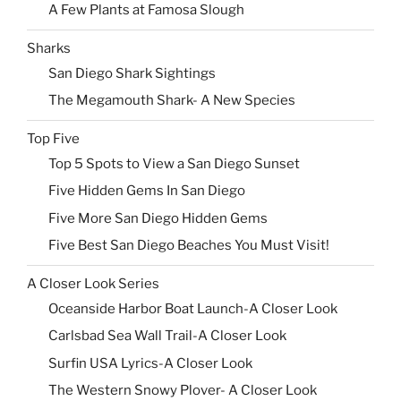
A Few Plants at Famosa Slough
Sharks
San Diego Shark Sightings
The Megamouth Shark- A New Species
Top Five
Top 5 Spots to View a San Diego Sunset
Five Hidden Gems In San Diego
Five More San Diego Hidden Gems
Five Best San Diego Beaches You Must Visit!
A Closer Look Series
Oceanside Harbor Boat Launch-A Closer Look
Carlsbad Sea Wall Trail-A Closer Look
Surfin USA Lyrics-A Closer Look
The Western Snowy Plover- A Closer Look