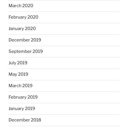
March 2020
February 2020
January 2020
December 2019
September 2019
July 2019
May 2019
March 2019
February 2019
January 2019
December 2018