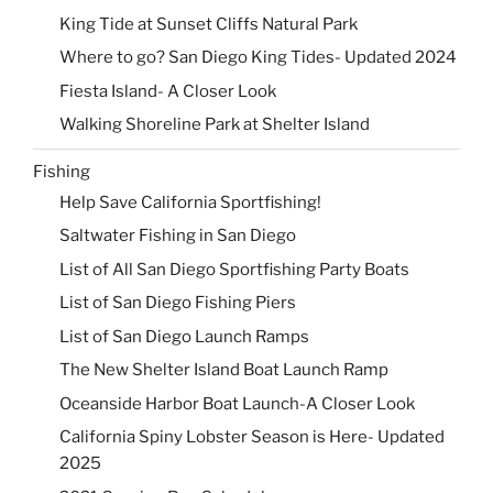
King Tide at Sunset Cliffs Natural Park
Where to go? San Diego King Tides- Updated 2024
Fiesta Island- A Closer Look
Walking Shoreline Park at Shelter Island
Fishing
Help Save California Sportfishing!
Saltwater Fishing in San Diego
List of All San Diego Sportfishing Party Boats
List of San Diego Fishing Piers
List of San Diego Launch Ramps
The New Shelter Island Boat Launch Ramp
Oceanside Harbor Boat Launch-A Closer Look
California Spiny Lobster Season is Here- Updated
2025