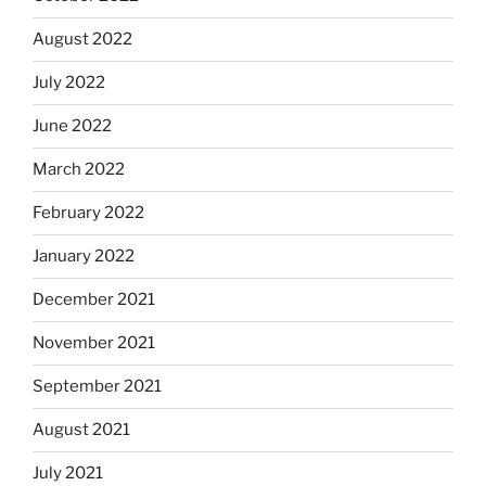
August 2022
July 2022
June 2022
March 2022
February 2022
January 2022
December 2021
November 2021
September 2021
August 2021
July 2021