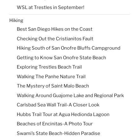
WSL at Trestles in September!
Hiking
Best San Diego Hikes on the Coast
Checking Out the Cristianitos Fault
Hiking South of San Onofre Bluffs Campground
Getting to Know San Onofre State Beach
Exploring Trestles Beach Trail
Walking The Panhe Nature Trail
The Mystery of Saint Malo Beach
Walking Around Guajome Lake and Regional Park
Carlsbad Sea Wall Trail-A Closer Look
Hubbs Trail Tour at Agua Hedionda Lagoon
Beaches of Encinitas-A Photo Tour
Swami’s State Beach-Hidden Paradise