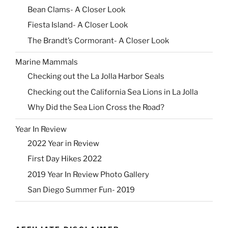
Bean Clams- A Closer Look
Fiesta Island- A Closer Look
The Brandt’s Cormorant- A Closer Look
Marine Mammals
Checking out the La Jolla Harbor Seals
Checking out the California Sea Lions in La Jolla
Why Did the Sea Lion Cross the Road?
Year In Review
2022 Year in Review
First Day Hikes 2022
2019 Year In Review Photo Gallery
San Diego Summer Fun- 2019