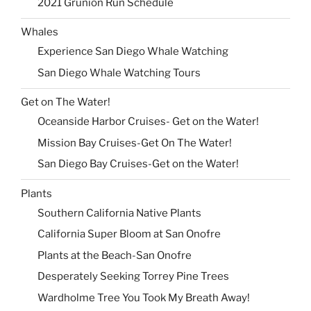
2021 Grunion Run Schedule
Whales
Experience San Diego Whale Watching
San Diego Whale Watching Tours
Get on The Water!
Oceanside Harbor Cruises- Get on the Water!
Mission Bay Cruises-Get On The Water!
San Diego Bay Cruises-Get on the Water!
Plants
Southern California Native Plants
California Super Bloom at San Onofre
Plants at the Beach-San Onofre
Desperately Seeking Torrey Pine Trees
Wardholme Tree You Took My Breath Away!