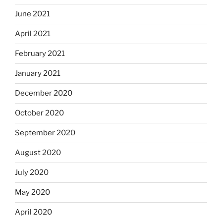
June 2021
April 2021
February 2021
January 2021
December 2020
October 2020
September 2020
August 2020
July 2020
May 2020
April 2020