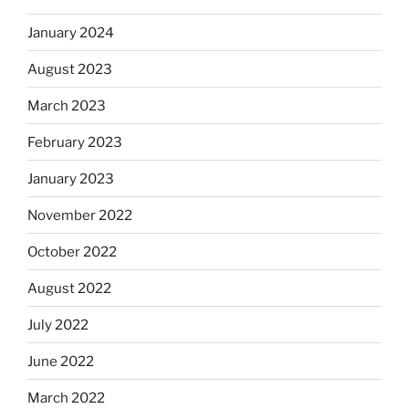
January 2024
August 2023
March 2023
February 2023
January 2023
November 2022
October 2022
August 2022
July 2022
June 2022
March 2022