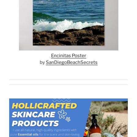
Encinitas Poster
by
SanDiegoBeachSecrets