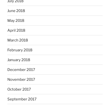
July 2018
June 2018
May 2018
April 2018
March 2018
February 2018
January 2018
December 2017
November 2017
October 2017
September 2017