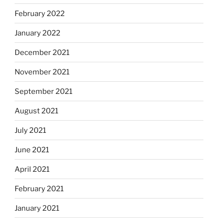
February 2022
January 2022
December 2021
November 2021
September 2021
August 2021
July 2021
June 2021
April 2021
February 2021
January 2021