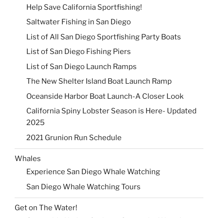
Help Save California Sportfishing!
Saltwater Fishing in San Diego
List of All San Diego Sportfishing Party Boats
List of San Diego Fishing Piers
List of San Diego Launch Ramps
The New Shelter Island Boat Launch Ramp
Oceanside Harbor Boat Launch-A Closer Look
California Spiny Lobster Season is Here- Updated
2025
2021 Grunion Run Schedule
Whales
Experience San Diego Whale Watching
San Diego Whale Watching Tours
Get on The Water!