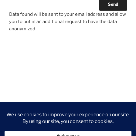
Data found will be sent to your email address and allow
you to put in an additional request to have the data
anonymized