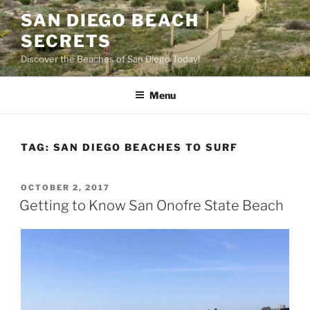
Skip
SAN DIEGO BEACH
to
SECRETS
content
Discover the Beaches of San Diego Today!
Menu
TAG:
SAN DIEGO BEACHES TO SURF
POSTED
OCTOBER 2, 2017
ON
Getting to Know San Onofre State Beach