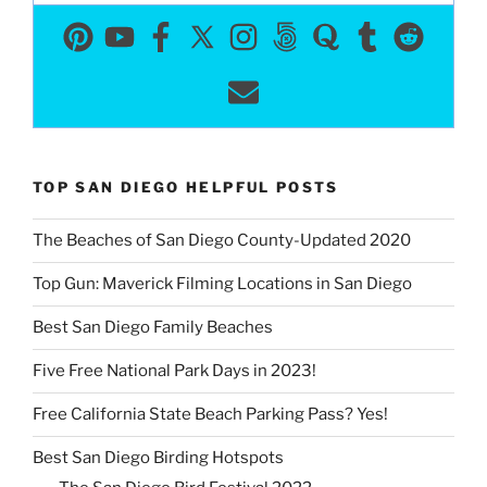
TOP SAN DIEGO HELPFUL POSTS
The Beaches of San Diego County-Updated 2020
Top Gun: Maverick Filming Locations in San Diego
Best San Diego Family Beaches
Five Free National Park Days in 2023!
Free California State Beach Parking Pass? Yes!
Best San Diego Birding Hotspots