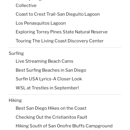
Collective
Coast to Crest Trail-San Dieguito Lagoon
Los Penasquitos Lagoon
Exploring Torrey Pines State Natural Reserve
Touring The Living Coast Discovery Center
Surfing
Live Streaming Beach Cams
Best Surfing Beaches in San Diego
Surfin USA Lyrics-A Closer Look
WSL at Trestles in September!
Hiking
Best San Diego Hikes on the Coast
Checking Out the Cristianitos Fault
Hiking South of San Onofre Bluffs Campground