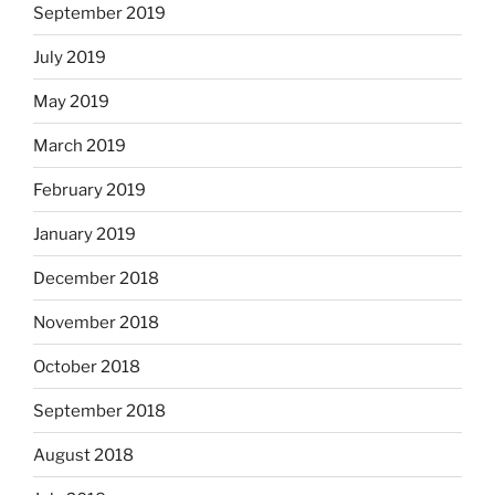
September 2019
July 2019
May 2019
March 2019
February 2019
January 2019
December 2018
November 2018
October 2018
September 2018
August 2018