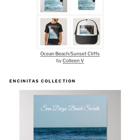
Ocean Beach/Sunset Cliffs
by
Colleen V
ENCINITAS COLLECTION