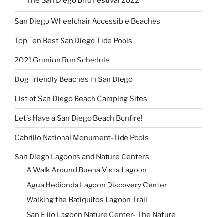
The San Diego Bird Festival 2022
San Diego Wheelchair Accessible Beaches
Top Ten Best San Diego Tide Pools
2021 Grunion Run Schedule
Dog Friendly Beaches in San Diego
List of San Diego Beach Camping Sites
Let’s Have a San Diego Beach Bonfire!
Cabrillo National Monument-Tide Pools
San Diego Lagoons and Nature Centers
A Walk Around Buena Vista Lagoon
Agua Hedionda Lagoon Discovery Center
Walking the Batiquitos Lagoon Trail
San Elijo Lagoon Nature Center- The Nature