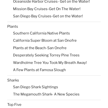
Oceanside Harbor Cruises- Get on the Water!
Mission Bay Cruises-Get On The Water!
San Diego Bay Cruises-Get on the Water!
Plants
Southern California Native Plants
California Super Bloom at San Onofre
Plants at the Beach-San Onofre
Desperately Seeking Torrey Pine Trees
Wardholme Tree You Took My Breath Away!
A Few Plants at Famosa Slough
Sharks
San Diego Shark Sightings
The Megamouth Shark- A New Species
Top Five