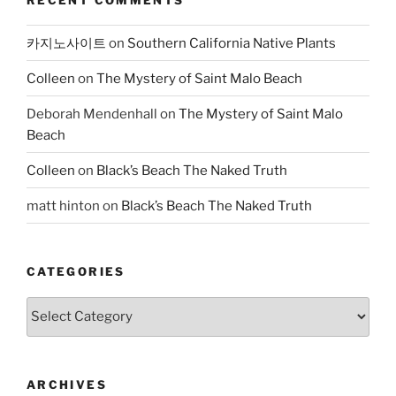
카지노사이트
on
Southern California Native Plants
Colleen
on
The Mystery of Saint Malo Beach
Deborah Mendenhall
on
The Mystery of Saint Malo
Beach
Colleen
on
Black’s Beach The Naked Truth
matt hinton
on
Black’s Beach The Naked Truth
CATEGORIES
Categories
ARCHIVES