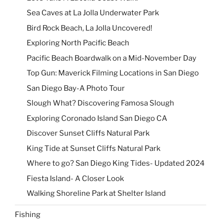
Sea Caves at La Jolla Underwater Park
Bird Rock Beach, La Jolla Uncovered!
Exploring North Pacific Beach
Pacific Beach Boardwalk on a Mid-November Day
Top Gun: Maverick Filming Locations in San Diego
San Diego Bay-A Photo Tour
Slough What? Discovering Famosa Slough
Exploring Coronado Island San Diego CA
Discover Sunset Cliffs Natural Park
King Tide at Sunset Cliffs Natural Park
Where to go? San Diego King Tides- Updated 2024
Fiesta Island- A Closer Look
Walking Shoreline Park at Shelter Island
Fishing