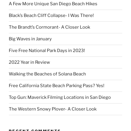
A Few More Unique San Diego Beach Hikes
Black’s Beach Cliff Collapse- I Was There!
The Brandt’s Cormorant- A Closer Look
Big Waves in January
Five Free National Park Days in 2023!
2022 Year in Review
Walking the Beaches of Solana Beach
Free California State Beach Parking Pass? Yes!
Top Gun: Maverick Filming Locations in San Diego
The Western Snowy Plover- A Closer Look
RECENT COMMENTS