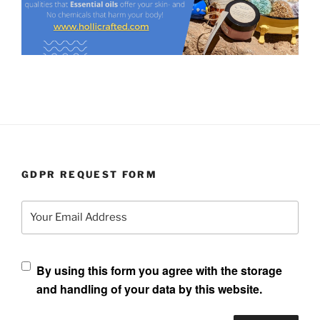
GDPR REQUEST FORM
Your Email Address
By using this form you agree with the storage
and handling of your data by this website.