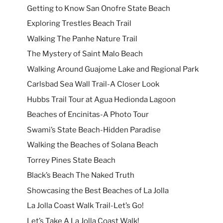
Getting to Know San Onofre State Beach
Exploring Trestles Beach Trail
Walking The Panhe Nature Trail
The Mystery of Saint Malo Beach
Walking Around Guajome Lake and Regional Park
Carlsbad Sea Wall Trail-A Closer Look
Hubbs Trail Tour at Agua Hedionda Lagoon
Beaches of Encinitas-A Photo Tour
Swami’s State Beach-Hidden Paradise
Walking the Beaches of Solana Beach
Torrey Pines State Beach
Black’s Beach The Naked Truth
Showcasing the Best Beaches of La Jolla
La Jolla Coast Walk Trail-Let’s Go!
Let’s Take A La Jolla Coast Walk!