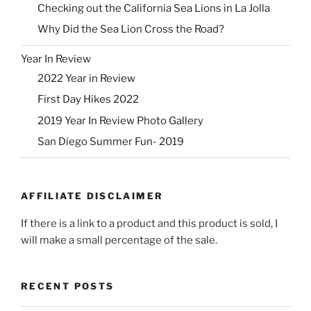
Checking out the California Sea Lions in La Jolla
Why Did the Sea Lion Cross the Road?
Year In Review
2022 Year in Review
First Day Hikes 2022
2019 Year In Review Photo Gallery
San Diego Summer Fun- 2019
AFFILIATE DISCLAIMER
If there is a link to a product and this product is sold, I
will make a small percentage of the sale.
RECENT POSTS