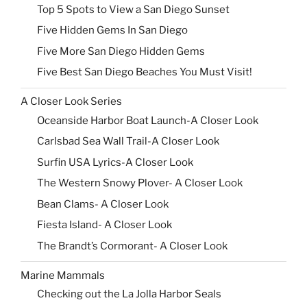
Top 5 Spots to View a San Diego Sunset
Five Hidden Gems In San Diego
Five More San Diego Hidden Gems
Five Best San Diego Beaches You Must Visit!
A Closer Look Series
Oceanside Harbor Boat Launch-A Closer Look
Carlsbad Sea Wall Trail-A Closer Look
Surfin USA Lyrics-A Closer Look
The Western Snowy Plover- A Closer Look
Bean Clams- A Closer Look
Fiesta Island- A Closer Look
The Brandt’s Cormorant- A Closer Look
Marine Mammals
Checking out the La Jolla Harbor Seals