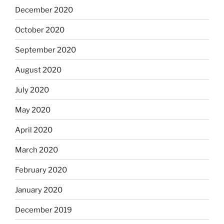
December 2020
October 2020
September 2020
August 2020
July 2020
May 2020
April 2020
March 2020
February 2020
January 2020
December 2019