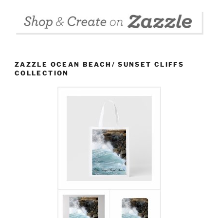
ZAZZLE OCEAN BEACH/ SUNSET CLIFFS
COLLECTION