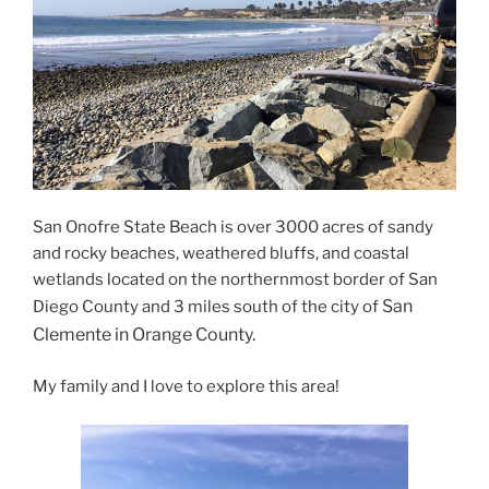
San Onofre State Beach is over 3000 acres of sandy
and rocky beaches, weathered bluffs, and coastal
wetlands located on the northernmost border of San
San
Diego County and 3 miles south of the city of
Clemente in Orange County.
My family and I love to explore this area!