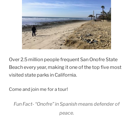
Over 2.5 million people frequent
San Onofre State
Beach every year, making it one of the top five most
visited state parks in California.
Come and join me for a tour!
Fun Fact- “Onofre” in Spanish means defender of
peace.