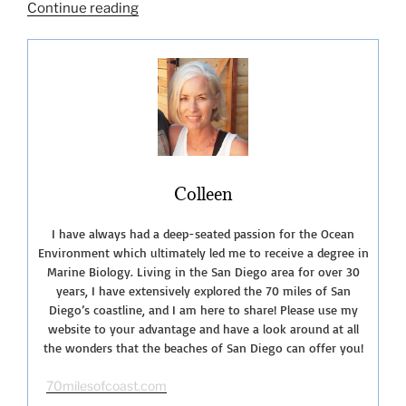
“Getting
Continue reading
to
Know
San
Onofre
State
Beach”
Colleen
I have always had a deep-seated passion for the Ocean
Environment which ultimately led me to receive a degree in
Marine Biology. Living in the San Diego area for over 30
years, I have extensively explored the 70 miles of San
Diego’s coastline, and I am here to share! Please use my
website to your advantage and have a look around at all
the wonders that the beaches of San Diego can offer you!
70milesofcoast.com